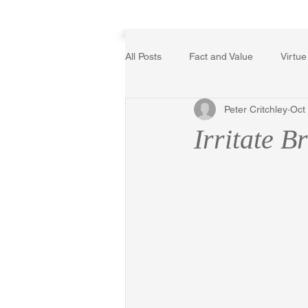
Home
All Posts
Fact and Value
Virtue
Peter Critchley
Oct
Poetry, Art, and Literature
Ger
Irritate Br
The Logic of Collective Action
Religion
Reflections
Mus