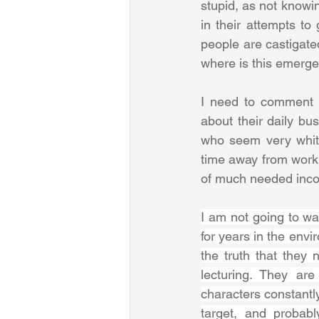
stupid, as not knowi
in their attempts to
people are castigate
where is this emerg
I need to comment o
about their daily bu
who seem very white
time away from work 
of much needed inco
I am not going to wa
for years in the env
the truth that they 
lecturing. They are
characters constantly
target, and probab