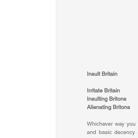
Insult Britain
Irritate Britain
Insulting Britons
Alienating Britons
Whichever way you wa
and basic decency o