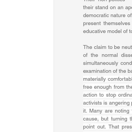
their stand on an apo
democratic nature of
present themselves 
educative model of t
The claim to be neutr
of the normal disse
simultaneously conde
examination of the ba
materially comfortab
free enough from the
action to stop ordi
activists is angering
it. Many are noting
cause, but turning t
point out. That pre