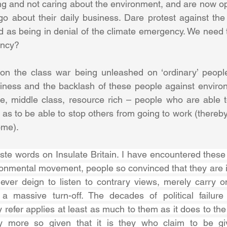
ng and not caring about the environment, and are now op
 go about their daily business. Dare protest against the 
d as being in denial of the climate emergency. We need to
ency?
n the class war being unleashed on ‘ordinary’ people
siness and the backlash of these people against environm
, middle class, resource rich – people who are able t
as to be able to stop others from going to work (thereby
me). 
ste words on Insulate Britain. I have encountered these 
ironmental movement, people so convinced that they are i
never deign to listen to contrary views, merely carry o
 a massive turn-off. The decades of political failure
 refer applies at least as much to them as it does to the 
ly more so given that it is they who claim to be gi