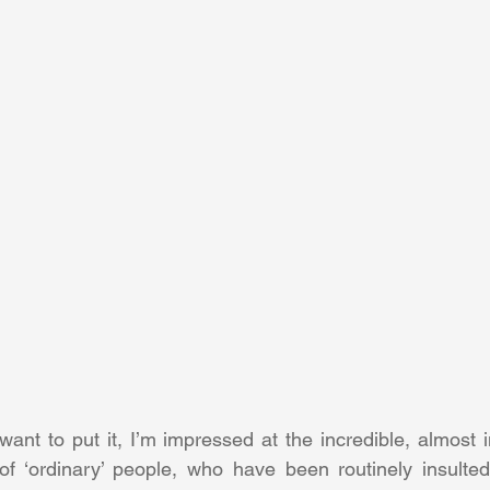
nt to put it, I’m impressed at the incredible, almost inf
f ‘ordinary’ people, who have been routinely insulted 