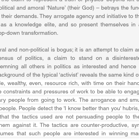
litical and amoral ‘Nature’ (their God) – betrays the fu
 their demands. They arrogate agency and initiative to t
as a knowledge elite, and so present themselves in an
op-down transformation. 
al and non-political is bogus; it is an attempt to claim
nsus of politics, a claim to stand on a disinterested
mning all others in politics as interested and hence b
ckground of the typical ‘activist’ reveals the same kind 
le, wealthy, even, resource rich, with time on their hand
 constraints and pressures of work to be able to engag
nary people from going to work. The arrogance and smu
 people. People detect the 'I know better than you' hubris,
 that the tactics used are not persuading people to th
hem against it. The tactics are counter-productive, symp
sumes that such people are interested in winning ma