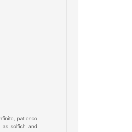
inite, patience 
as selfish and 