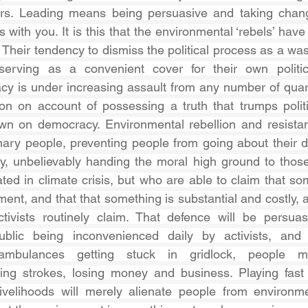
rs. Leading means being persuasive and taking change
s with you. It is this that the environmental ‘rebels’ have 
 Their tendency to dismiss the political process as a wast
serving as a convenient cover for their own political
y is under increasing assault from any number of quart
ction on account of possessing a truth that trumps politi
own on democracy. Environmental rebellion and resistan
inary people, preventing people from going about their da
ly, unbelievably handing the moral high ground to thos
ted in climate crisis, but who are able to claim that som
nt, and that that something is substantial and costly, a
ctivists routinely claim. That defence will be persuas
lic being inconvenienced daily by activists, and u
ambulances getting stuck in gridlock, people mi
ring strokes, losing money and business. Playing fast 
livelihoods will merely alienate people from environme