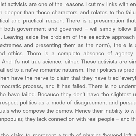
t activists are one of the reasons I cut my links with e
deeper than these characters and relates to the failur
cal and practical reason. There is a presumption that 
of both government and governed – will simply follow t
. Leaving aside the problem of the selective approach t
 extremes and presenting them as the norm), there is a 
 And ethics. There is a complete absence of agency 
. And it’s not true science, either. These activists are si
allied to a naïve romantic naturism. Their politics is pred
hen have the nerve to claim that they have tried ‘everyth
ocratic process, and it has failed. There is no underst
 who have failed. Because they don’t have the slightest u
y respect politics as a mode of disagreement and persu
duals who compose the demos. Hence their inability to wi
unpopular, they lack connection with real people – and th
– the claim to represent a truth of physics ‘beyond left an