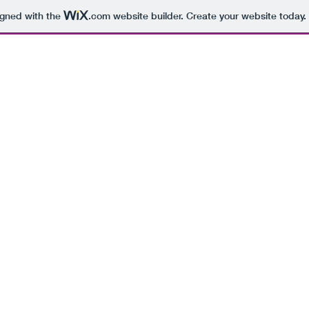
igned with the
.com
website builder. Create your website today.
BEING 