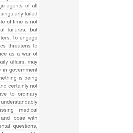
-agents of all 
singularly failed 
e of time is not 
 failures, but 
ers. To engage 
cs threatens to 
ce as a war of 
ily affairs, may 
e in government 
ething is being 
nd certainly not 
ive to ordinary 
nderstandably 
ssing medical 
and loose with 
ntal questions, 