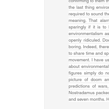
confirming to them th
the last thing envir
required to sound th
meaning. That alarm
sparingly if it is t
environmentalism as p
openly ridiculed. D
boring. Indeed, there
to share time and s
movement. I have use
about environmental 
figures simply do no
picture of doom and
predictions of wars
Nostradamus packed
and seven months. H