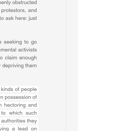
enly obstructed 
protestors, and 
 ask here: just 
 seeking to go 
ental activists 
o claim enough 
 depriving them 
kinds of people 
n possession of 
n hectoring and 
 to which such 
authorities they 
ving a lead on 