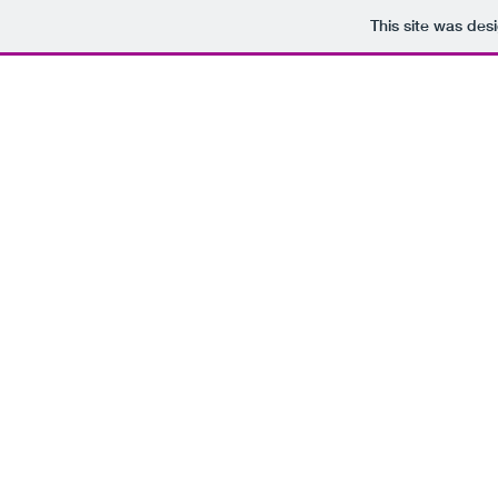
This site was des