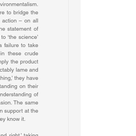
nvironmentalism. 
e to bridge the 
action – on all 
he statement of 
o ‘the science’ 
failure to take 
in these crude 
mply the product 
ictably lame and 
ing,’ they have 
anding on their 
nderstanding of 
asion. The same 
n support at the 
ey know it.
d right,’ taking 