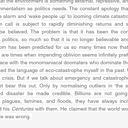
at the environment is something external, repressive, and
onmentalism as politics needs. The constant apology that
e alarm and ‘wake people up’ to looming climate catastrop
 call is subject to rapidly diminishing returns and 
o be believed. The problem is that it has been the cons
olitics, so much so that it is no longer believable and,
oom has been predicted for us so many times now that
 are times when impending oblivion seems infinitely pref
pace with the monomaniacal doomsters who dominate the
d the language of eco-catastrophe myself in the past. We
crisis. But if we talk about emergency and catastrophe
t bear this out. Only by normalising outliers in ‘the s
 disaster be made credible. Billions are not going 
, plagues, famines, and floods, they have always incit
 his 
Centuries 
with them. He claimed that the world wo
e was wrong. 