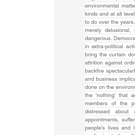
environmental matte
kinds and at all level
to do over the years.
merely delusional, 
dangerous. Democrac
in extra-political a
bring the curtain d
attrition against ord
backfire spectacular
and business implica
done on the environme
the ‘nothing’ that a
members of the pub
distressed about 
appointments, suffe
people’s lives and 