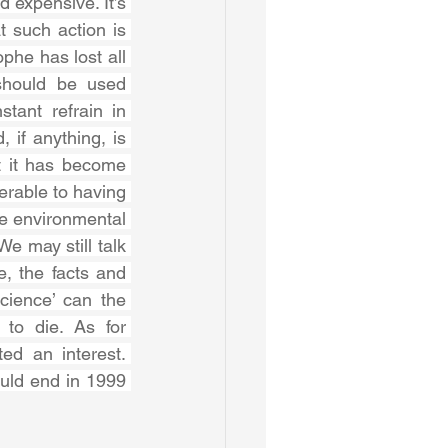
 expensive. It’s 
 such action is 
he has lost all 
should be used 
tant refrain in 
 if anything, is 
 it has become 
erable to having 
 environmental 
 may still talk 
, the facts and 
cience’ can the 
to die. As for 
ed an interest. 
uld end in 1999 