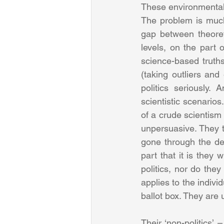
These environmentalis
The problem is much 
gap between theoreti
levels, on the part 
science-based truths
(taking outliers and
politics seriously.
scientistic scenarios
of a crude scientism 
unpersuasive. They t
gone through the dem
part that it is they
politics, nor do the
applies to the indivi
ballot box. They are 
Their ‘non-politics’ 