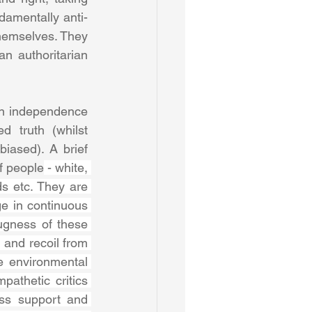
ndamentally anti-
hemselves. They 
 authoritarian 
 an independence 
 truth (whilst 
iased). A brief 
of people
 - white, 
s etc. They are 
e in continuous 
gness of these 
 and recoil from 
e environmental 
athetic critics 
ss support and 