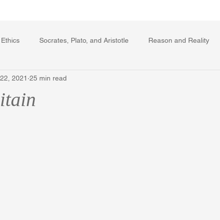
Writing Voice Publications
My Dante Book
 Ethics
Socrates, Plato, and Aristotle
Reason and Reality
 22, 2021
25 min read
rard Winstanley
Economics
Ecology
The Republic in 
itain
The Field of Practical Reason
Facts and Meaning
The Sprin
ic
Autobiography