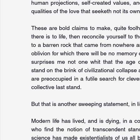
human projections, self-created values, an
qualities of the love that seeketh not its own
These are bold claims to make, quite foolhard
there is to life, then reconcile yourself to
to a barren rock that came from nowhere an
oblivion for which there will be no memory or 
surprises me not one whit that the age of 
stand on the brink of civilizational collapse 
are preoccupied in a futile search for clever 
collective last stand.
But that is another sweeping statement, in 
Modern life has lived, and is dying, in a 
who find the notion of transcendent stand
science has made existentialists of us all b