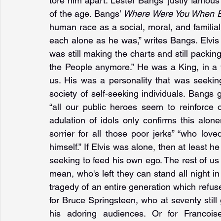
tore him apart. Lester Bangs’ justly famous
of the age. Bangs’ 
Where Were You When E
human race as a social, moral, and familial sp
each alone as he was,” writes Bangs. Elvi
was still making the charts and still packing
the People anymore.” He was a King, in a w
us. His was a personality that was seekin
society of self-seeking individuals. Bangs g
“all our public heroes seem to reinforce
adulation of idols only confirms this alone
sorrier for all those poor jerks” “who loved 
himself.” If Elvis was alone, then at leas
seeking to feed his own ego. The rest of us
mean, who's left they can stand all night in
tragedy of an entire generation which refuses
for Bruce Springsteen, who at seventy still g
his adoring audiences. Or for Francois