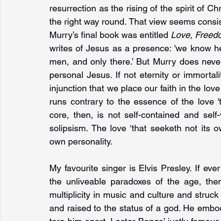
resurrection as the rising of the spirit of Chr
the right way round. That view seems consis
Murry’s final book was entitled 
Love, Freed
writes of Jesus as a presence: 'we know he 
men, and only there.’ But Murry does neve
personal Jesus. If not eternity or immortali
injunction that we place our faith in the love 
runs contrary to the essence of the love '
core, then, is not self-contained and self-
solipsism. The love ‘that seeketh not its 
own personality.
My favourite singer is Elvis Presley. If eve
the unliveable paradoxes of the age, the
multiplicity in music and culture and struc
and raised to the status of a god. He embodi