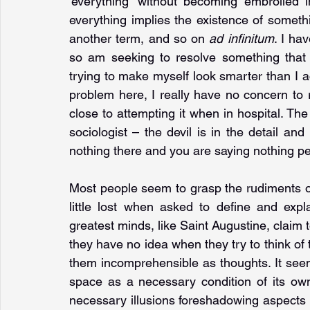
'everything' without becoming embroiled i
everything implies the existence of somethin
another term, and so on 
ad infinitum
. I ha
so am seeking to resolve something that 
trying to make myself look smarter than I ac
problem here, I really have no concern to r
close to attempting it when in hospital. The
sociologist – the devil is in the detail and 
nothing there and you are saying nothing pe
Most people seem to grasp the rudiments of 
little lost when asked to define and expl
greatest minds, like Saint Augustine, claim 
they have no idea when they try to think of t
them incomprehensible as thoughts. It seem
space as a necessary condition of its own f
necessary illusions foreshadowing aspects o