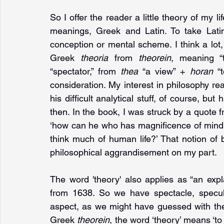
So I offer the reader a little theory of my lif
meanings, Greek and Latin. To take Latin
conception or mental scheme. I think a lot, 
Greek 
theoria 
from 
theorein
, meaning “t
“spectator,” from 
thea 
“a view” + 
horan 
“
consideration. My interest in philosophy real
his difficult analytical stuff, of course, but h
then. In the book, I was struck by a quote fr
‘how can he who has magnificence of mind an
think much of human life?’ That notion of b
philosophical aggrandisement on my part. 
The word 'theory' also applies as “an exp
from 1638. So we have spectacle, specula
aspect, as we might have guessed with the 
Greek 
theorein
, the word ‘theory’ means ‘to l