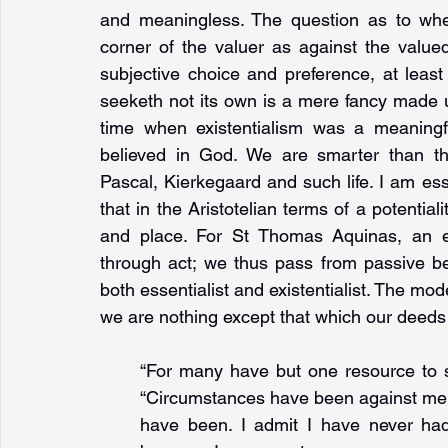
and meaningless. The question as to wher
corner of the valuer as against the value
subjective choice and preference, at least
seeketh not its own is a mere fancy made u
time when existentialism was a meaningf
believed in God. We are smarter than th
Pascal, Kierkegaard and such life. I am ess
that in the Aristotelian terms of a potentialit
and place. For St Thomas Aquinas, an es
through act; we thus pass from passive be
both essentialist and existentialist. The mod
we are nothing except that which our deeds 
“For many have but one resource to sus
“Circumstances have been against me, 
have been. I admit I have never had 