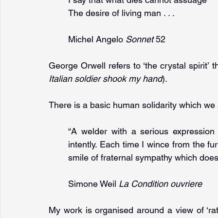
The desire of living man . . .
Michel Angelo 
Sonnet 
52
George Orwell refers to ‘the crystal spirit’ 
Italian soldier shook my hand
).
There is a basic human solidarity which we ar
“A welder with a serious expression 
intently. Each time I wince from the f
smile of fraternal sympathy which doe
Simone Weil 
La Condition ouvriere
My work is organised around a view of ‘rat