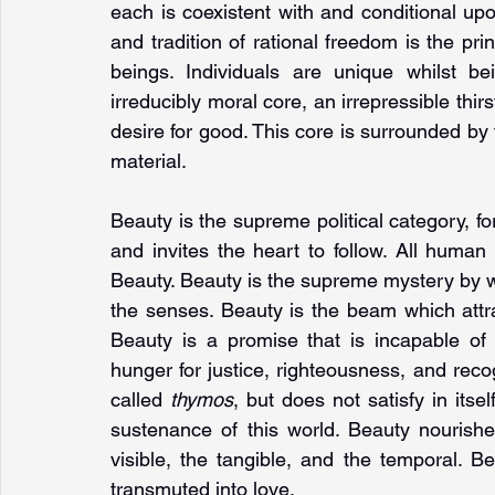
each is coexistent with and conditional upo
and tradition of rational freedom is the pri
beings. Individuals are unique whilst b
irreducibly moral core, an irrepressible thir
desire for good. This core is surrounded by t
material.
Beauty is the supreme political category, fo
and invites the heart to follow. All human
Beauty. Beauty is the supreme mystery by wh
the senses. Beauty is the beam which attrac
Beauty is a promise that is incapable of re
hunger for justice, righteousness, and reco
called 
thymos
, but does not satisfy in itse
sustenance of this world. Beauty nourish
visible, the tangible, and the temporal. Be
transmuted into love.