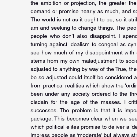
the ambition or projection, the greater th
demand or promise nearly as much, and so t
The world is not as it ought to be, so it str
am and seeking to change things. The peop
people who don’t also disappoint. I spend
turning against idealism to congeal as cyn
see how much of my disappointment with soc
stems from my own maladjustment to society o
adjusted to anything by way of the True, the
be so adjusted could itself be considered a r
from practical realities which show the ‘ordin
been under any society ordered to the three
disdain for the age of the masses. I critici
successes. The problem is that it is impos
package. This becomes clear when we see th
which political elites promise to deliver a ‘de
impress people as ‘moderate’ but always str