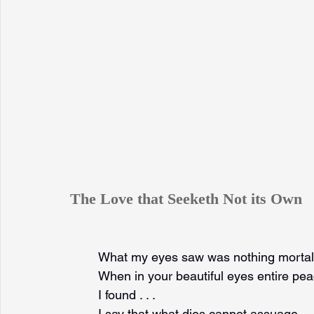
The Love that Seeketh Not its Own
What my eyes saw was nothing mortal
When in your beautiful eyes entire pe
I found . . .
I say that what dies cannot assuage