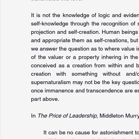
It is not the knowledge of logic and evid
self-knowledge through the recognition of sp
projection and self-creation. Human beings fi
and appropriate them as self-creations, but 
we answer the question as to where value is 
of the valuer or a property inhering in t
conceived as a creation from within and b
creation with something without and/
supernaturalism may not be the key question
once immanence and transcendence are estab
part above.
In 
The Price of Leadership
, Middleton Murry 
It can be no cause for astonishment to