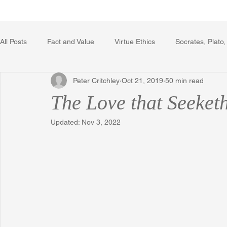
Home
Writing Voice Publicat
All Posts
Fact and Value
Virtue Ethics
Socrates, Plato,
Peter Critchley
Oct 21, 2019
50 min read
Poetry, Art, and Literature
Gerrard Winstanley
Econo
The Love that Seeket
Updated:
Nov 3, 2022
The Logic of Collective Action
The Field of Practical Reaso
Religion
Reflections
Music
Autobiography