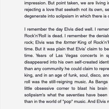
impression. But point taken, we are living i
rejecting a love that seeketh not its own, 
degenerate into solipsism in which there is o
I remember the day Elvis died well. I remem
Rock’n’Roll is dead. I remember the denials
rock; Elvis was the 
former 
King of Rock’n’R
time. But it was plain that Elvis’ claim to b
time. Years of Las Vegas concerts in sp
disappeared into his own self-created identity
than any community he could claim to repres
king, and in an age of funk, soul, disco, and
roll was the still-reigning music. As Bangs
little obsessive corner to blast his brain
solipsism's what the seventies have been 
than in the world of "pop" music. And Elvis m