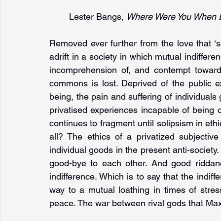
Lester Bangs, 
Where Were You When E
Removed ever further from the love that ‘s
adrift in a society in which mutual indiffer
incomprehension of, and contempt towards
commons is lost. Deprived of the public ex
being, the pain and suffering of individuals 
privatised experiences incapable of being
continues to fragment until solipsism in eth
all? The ethics of a privatized subjectiv
individual goods in the present anti-societ
good-bye to each other. And good riddan
indifference. Which is to say that the indiffe
way to a mutual loathing in times of stres
peace. The war between rival gods that Max