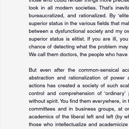
look in all modern societies. That’s inevi
bureaucratized, and rationalized. By ‘eli
superior status in the various fields that make
between a dysfunctional society and my ow
superior status is elitist. If you are ill
chance of detecting what the problem may 
We call them doctors, the people who have t
But even after the common-sensical acc
abstraction and rationalization of power 
actions has created a society of such scale
control and comprehension of ‘ordinary’ 
without spirit. You find them everywhere, in
committees and in business groups, at on
academics of the liberal left and left (by 
those who intellectualize and academiciz