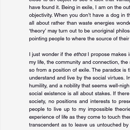
have found it. Being in exile, I am on the out
objectivity. When you don’t have a dog in th
all about rather than waste energies wonde
‘theory’ may turn out to be unoriginal philoso
pointing people to where the source of their i
I just wonder if the 
ethos 
I propose makes im
my life, the community and connection, the sol
so from a position of exile. The paradox is th
understand and live by the social virtues. In
humility, and a nobility that seems well-nigh
social existence is all about stakes. If the
society, no positions and interests to pr
people to live up to my impossible theories
experience of life as they come to touch the
transcendent as to leave us untouched by 