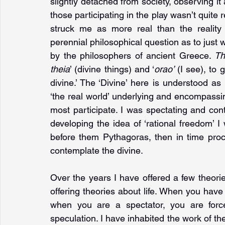
slightly detached from society, observing it 
those participating in the play wasn’t quite r
struck me as more real than the reality
perennial philosophical question as to just 
by the philosophers of ancient Greece. 
Th
theia
’ (divine things) and ‘
orao’ 
(I see), to 
divine.’ The ‘Divine’ here is understood a
‘the real world’ underlying and encompassing
most participate. I was spectating and cont
developing the idea of ‘rational freedom’ I
before them Pythagoras, then in time proc
contemplate the divine.
Over the years I have offered a few theories
offering theories about life. When you have 
when you are a spectator, you are force
speculation. I have inhabited the work of th