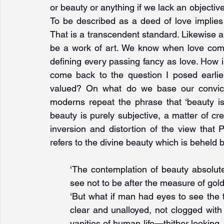
or beauty or anything if we lack an objectiv
To be described as a deed of love implies 
That is a transcendent standard. Likewise a
be a work of art. We know when love come
defining every passing fancy as love. How i
come back to the question I posed earlier
valued? On what do we base our convicti
moderns repeat the phrase that ‘beauty is 
beauty is purely subjective, a matter of c
inversion and distortion of the view that 
refers to the divine beauty which is beheld 
‘The contemplation of beauty absolut
see not to be after the measure of gold
‘But what if man had eyes to see the 
clear and unalloyed, not clogged with t
vanities of human life—thither looking,