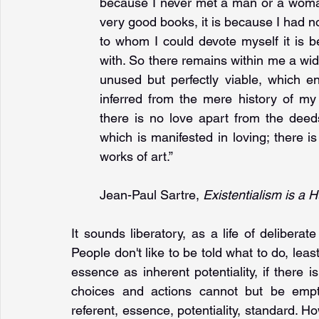
because I never met a man or a woman 
very good books, it is because I had not
to whom I could devote myself it is b
with. So there remains within me a wide 
unused but perfectly viable, which e
inferred from the mere history of my ac
there is no love apart from the deeds 
which is manifested in loving; there i
works of art.”
Jean-Paul Sartre, 
Existentialism is a
It sounds liberatory, as a life of deliberat
People don't like to be told what to do, least 
essence as inherent potentiality, if there 
choices and actions cannot but be empty
referent, essence, potentiality, standard. H