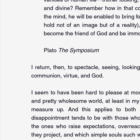
and divine? Remember how in that com
the mind, he will be enabled to bring fo
hold not of an image but of a reality),
become the friend of God and be immor
Plato 
The Symposium
I return, then, to spectacle, seeing, looking
communion, virtue, and God.
I seem to have been hard to please at most
and pretty wholesome world, at least in my 
measure up. And this applies to both e
disappointment tends to be with those who
the ones who raise expectations, overreach
they project, and which simple souls such wi