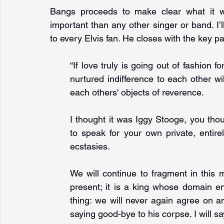
Bangs proceeds to make clear what it 
important than any other singer or band. I’ll
to every Elvis fan. He closes with the key 
“If love truly is going out of fashion f
nurtured indifference to each other w
each others' objects of reverence. 
I thought it was Iggy Stooge, you tho
to speak for your own private, entire
ecstasies. 
We will continue to fragment in this 
present; it is a king whose domain en
thing: we will never again agree on a
saying good-bye to his corpse. I will s