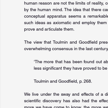
human reason are not the limits of reality, o
by the human mind. The idea that there ca
conceptual apparatus seems a remarkable h
such ideas as axiomatic and employ them 
prove and articulate them.
The view that Toulmin and Goodfield pres
overwhelming consensus in the last century
‘The more that has been found out abo
less significant they have proved to be 
Toulmin and Goodfield, p. 268.
We live under the sway and effects of a d
scientific discovery has also had the effe
more we have come to know, the more we h