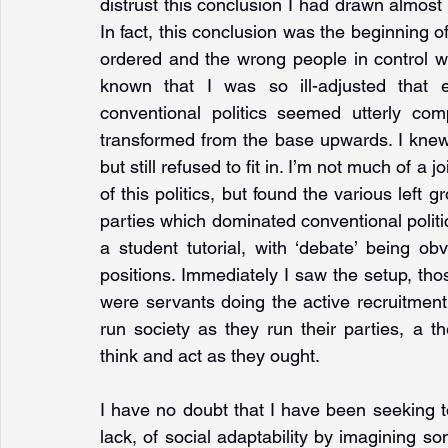
distrust this conclusion I had drawn almost f
In fact, this conclusion was the beginning of 
ordered and the wrong people in control wa
known that I was so ill-adjusted that ev
conventional politics seemed utterly com
transformed from the base upwards. I knew I 
but still refused to fit in. I’m not much of a j
of this politics, but found the various left g
parties which dominated conventional politics
a student tutorial, with ‘debate’ being obv
positions. Immediately I saw the setup, th
were servants doing the active recruitment
run society as they run their parties, a th
think and act as they ought.
I have no doubt that I have been seeking 
lack, of social adaptability by imagining so