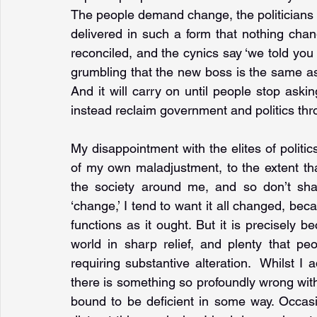
The people demand change, the politicians 
delivered in such a form that nothing chang
reconciled, and the cynics say ‘we told you
grumbling that the new boss is the same as t
And it will carry on until people stop ask
instead reclaim government and politics thr
My disappointment with the elites of politic
of my own maladjustment, to the extent tha
the society around me, and so don’t shar
‘change,’ I tend to want it all changed, beca
functions as it ought. But it is precisely b
world in sharp relief, and plenty that p
requiring substantive alteration.  Whilst I
there is something so profoundly wrong with 
bound to be deficient in some way. Occasio