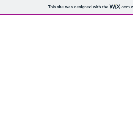
This site was designed with the
.com
w