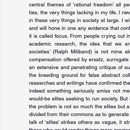
central themes of ‘rational freedom’ all pe
ties, the very things lacking in my life. I ne
in these very things in society at large. I w
and will hone in one any evidence that con
it is called focus. From people crying out in
academic research, the idea that we are
societies’ (Ralph Miliband) is not mine al
compensation offered by ersatz, surrogate 
an extensive and penetrating critique of 
the breeding ground for false abstract col
researches and writings have confirmed the 
indeed something seriously amiss not mere
would-be elites seeking to run society. But 
the problem is not so much the elites but 
divided from their commons as to generate eli
talk of ‘elites’ strikes others as vague, i
those who could render things more precise 