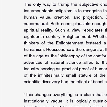
The only way to trump the subjective choic
insurmountable solipsism is to recognize the
human value, creation, and projection. S
supernatural. Both seem plausible enough
spiritual reality. Such a view repudiates
eighteenth century Enlighten­ment. Wheth
thinkers of the Enlightenment fostered a s
humanism. Rousseau saw the dangers at the
of the age as the “philosophy of the comfor
advances of natural science allied to the
industry serving as practical proof of human 
of the infinitesimally small stature of t
scientific discovery had the effect of boost
‘This changes everything’ is a claim that ou
institutionally vague, it is logically ques