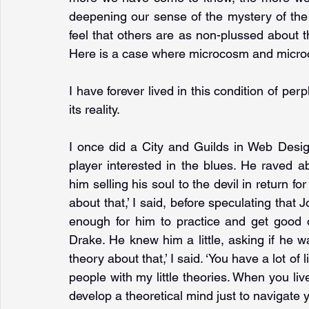
deepening our sense of the mystery of the wo
feel that others are as non-plussed about the
Here is a case where microcosm and microc
I have forever lived in this condition of perp
its reality.
I once did a City and Guilds in Web Desig
player interested in the blues. He raved 
him selling his soul to the devil in return for
about that,’ I said, before speculating that 
enough for him to practice and get good o
Drake. He knew him a little, asking if he wa
theory about that,’ I said. ‘You have a lot of 
people with my little theories. When you live
develop a theoretical mind just to navigate 