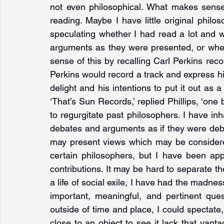
not even philosophical. What makes sense
reading. Maybe I have little original philo
speculating whether I had read a lot and wa
arguments as they were presented, or wheth
sense of this by recalling Carl Perkins rec
Perkins would record a track and express his 
delight and his intentions to put it out as a 
‘That’s Sun Records,’ replied Phillips, ‘one 
to regurgitate past philosophers. I have inh
debates and arguments as if they were deb
may present views which may be considere
certain philosophers, but I have been app
contributions. It may be hard to separate the
a life of social exile, I have had the madne
important, meaningful, and pertinent ques
outside of time and place, I could spectate
close to an object to see it lack that vanta