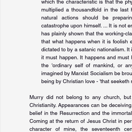
which the characteristic is that the ph
multiplied a thousandfold in the last
natural actions should be prepari
catastrophe upon himself. ... It is not 
has plainly shown that the working-cla
that what happens when it is foolish en
dictated to by a satanic nationalism. It
it must happen. It happens and must 
the 'ordinary self of mankind, or an
imagined by Marxist Socialism be brough
being by Christian love - 'that seeketh no
Murry did not belong to any church, but
Christianity. Appearances can be deceiving
belief in the Resurrection and the immorta
Coming at the return of Jesus Christ in pers
character of mine, the seventeenth cen