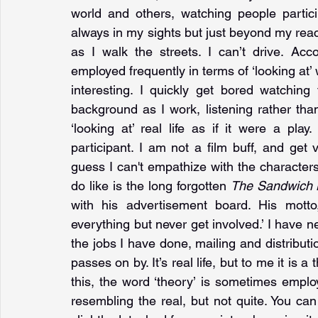
world and others, watching people particip
always in my sights but just beyond my reach
as I walk the streets. I can’t drive. Ac
employed frequently in terms of ‘looking at’ w
interesting. I quickly get bored watchin
background as I work, listening rather than
‘looking at’ real life as if it were a play
participant. I am not a film buff, and get 
guess I can't empathize with the characters.
do like is the long forgotten 
The Sandwich
with his advertisement board. His motto
everything but never get involved.’ I have n
the jobs I have done, mailing and distribution
passes on by. It’s real life, but to me it is a
this, the word ‘theory’ is sometimes emplo
resembling the real, but not quite. You can