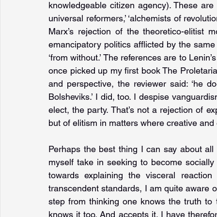
knowledgeable citizen agency). These ar
universal reformers,’ ‘alchemists of revolution
Marx’s rejection of the theoretico-elitist 
emancipatory politics afflicted by the same 
‘from without.’ The references are to Lenin’s
once picked up my first book The Proletarian
and perspective, the reviewer said: ‘he do
Bolsheviks.’ I did, too. I despise vanguardis
elect, the party. That’s not a rejection of ex
but of elitism in matters where creative and 
Perhaps the best thing I can say about all t
myself take in seeking to become socially 
towards explaining the visceral reaction
transcendent standards, I am quite aware of th
step from thinking one knows the truth to t
knows it too. And accepts it. I have therefo