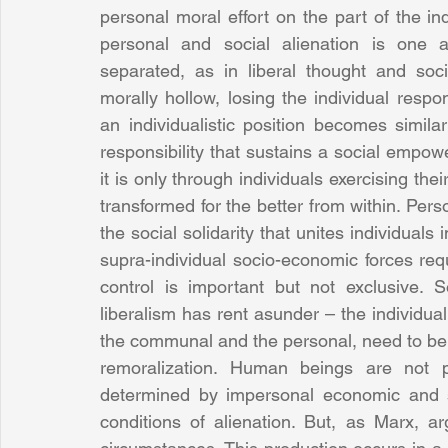
personal moral effort on the part of the ind
personal and social alienation is one
separated, as in liberal thought and soci
morally hollow, losing the individual respons
an individualistic position becomes similarl
responsibility that sustains a social empowe
it is only through individuals exercising the
transformed for the better from within. Perso
the social solidarity that unites individua
supra-individual socio-economic forces req
control is important but not exclusive. S
liberalism has rent asunder – the individual 
the communal and the personal, need to be r
remoralization. Human beings are not pa
determined by impersonal economic and so
conditions of alienation. But, as Marx, 