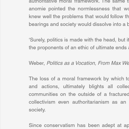
authoritative moral framework. The same 
anomie pointed the normlessness that woul
knew well the problems that would follow the
bearings and society would dissolve into a b
‘Surely, politics is made with the head, but i
the proponents of an ethic of ultimate ends ar
Weber, 
Politics as a Vocation, From Max We
The loss of a moral framework by which to o
and actions, ultimately blights all coll
communities on the outside of a fractured
collectivism even authoritarianism as an
society.
Since conservatism has been adept at appr