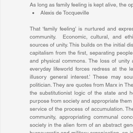
As long as family feeling is kept alive, the 
Alexis de Tocqueville 
That ‘family feeling’ is nurtured and expr
community.  Economic, cultural, and ethi
sources of unity. This builds on the initial
capitalism from the first, separating people 
and physical commons. The loss of unity a
everyday lifeworld forces redress at the lev
illusory general interest.’ These may so
politician. They are quotes from Marx in T
the substitutionist logic of the state and
purpose from society and appropriate them to
service of the process of accumulation. The
community, appropriating communal conc
society in the alien form of an abstract gen
bureaucratic and military organisation, an 