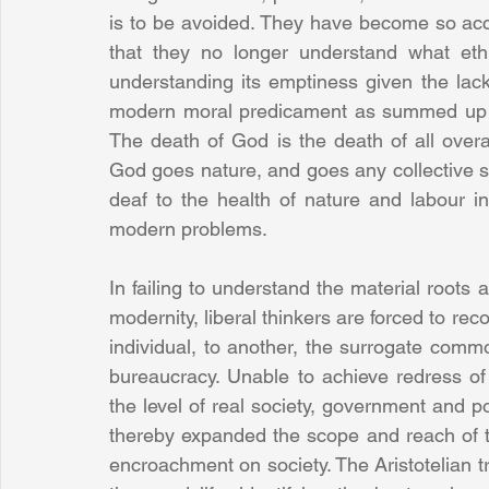
is to be avoided. They have become so ac
that they no longer understand what eth
understanding its emptiness given the lack 
modern moral predicament as summed up by 
The death of God is the death of all overa
God goes nature, and goes any collective soc
deaf to the health of nature and labour in
modern problems.
In failing to understand the material roots a
modernity, liberal thinkers are forced to reco
individual, to another, the surrogate common
bureaucracy. Unable to achieve redress of 
the level of real society, government and po
thereby expanded the scope and reach of th
encroachment on society. The Aristotelian tr