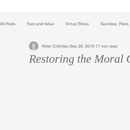
Home
Writing Voice Publicat
All Posts
Fact and Value
Virtue Ethics
Socrates, Plato,
Peter Critchley
Sep 28, 2019
17 min read
Poetry, Art, and Literature
Gerrard Winstanley
Econo
Restoring the Moral
The Logic of Collective Action
The Field of Practical Reaso
Religion
Reflections
Music
Autobiography