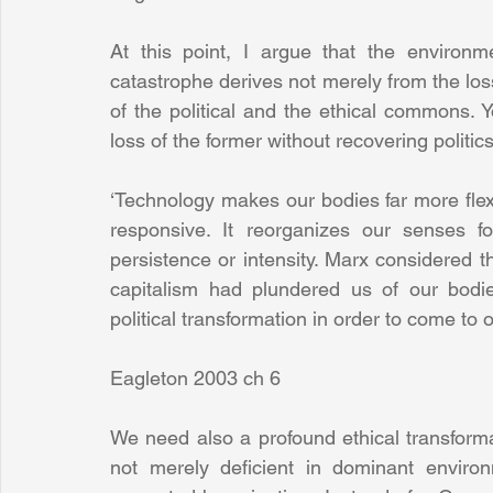
At this point, I argue that the environmen
catastrophe derives not merely from the los
of the political and the ethical commons. 
loss of the former without recovering politic
‘Technology makes our bodies far more fle
responsive. It reorganizes our senses for
persistence or intensity. Marx considered t
capitalism had plundered us of our bodi
political transformation in order to come to 
Eagleton 2003 ch 6
We need also a profound ethical transformatio
not merely deficient in dominant environm