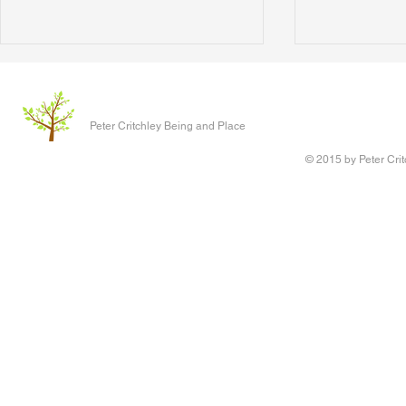
The Clever P
Written 17 J
Peter Critchley Being and Place
paper present
Conference o
© 2015 by Peter Crit
Research adv
‘Queering Chi
author of the 
Writing Voice - the Work of
children have 
Reconstruction and Healing