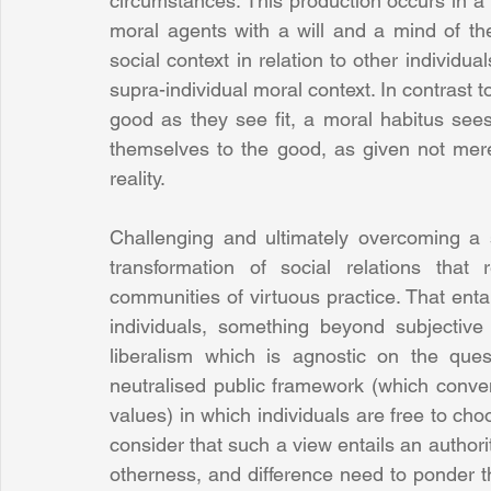
circumstances. This production occurs in a 
moral agents with a will and a mind of th
social context in relation to other individu
supra-individual moral context. In contrast to
good as they see fit, a moral habitus sees
themselves to the good, as given not merel
reality.
Challenging and ultimately overcoming a so
transformation of social relations that 
communities of virtuous practice. That entail
individuals, something beyond subjective 
liberalism which is agnostic on the ques
neutralised public framework (which convenie
values) in which individuals are free to ch
consider that such a view entails an authorita
otherness, and difference need to ponder th