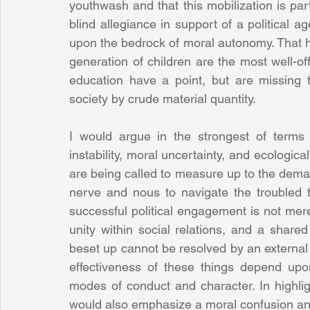
youthwash and that this mobilization is part
blind allegiance in support of a political ag
upon the bedrock of moral autonomy. That has
generation of children are the most well-off
education have a point, but are missing t
society by crude material quantity.
I would argue in the strongest of terms 
instability, moral uncertainty, and ecologi
are being called to measure up to the demand
nerve and nous to navigate the troubled t
successful political engagement is not merel
unity within social relations, and a share
beset up cannot be resolved by an external 
effectiveness of these things depend upon 
modes of conduct and character. In highligh
would also emphasize a moral confusion and 