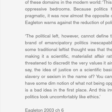
of these domains in the modern world: ‘This 
oppressive bedrooms. Because politics h
pragmatic, it was now almost the opposite of
Eagleton warns against the reduction of poli
‘The political left, however, cannot define th
brand of emancipatory politics inescapabl
some traditional leftist thought was that th
making it a scientific, materialist affair
threatened to discredit the very values it ai
say, the idea of justice on a scientific ba
slavery or sexism in the name of? You ca
have some dim notion of what not being opp
is a bad idea in the first place. And this
politics look uncomfortably like ethics.’
Eagleton 2003 ch 6