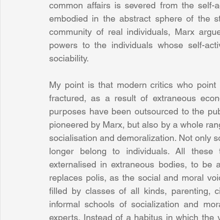
common affairs is severed from the self-ac
embodied in the abstract sphere of the st
community of real individuals, Marx argu
powers to the individuals whose self-activi
sociability.
My point is that modern critics who point
fractured, as a result of extraneous eco
purposes have been outsourced to the publi
pioneered by Marx, but also by a whole rang
socialisation and demoralization. Not only so
longer belong to individuals. All thes
externalised in extraneous bodies, to be a
replaces polis, as the social and moral vo
filled by classes of all kinds, parenting, ci
informal schools of socialization and mo
experts. Instead of a habitus in which the 