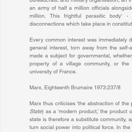
an army of half a million officials alongsi
million. This frightful parasitic body’ 
disconnections which take place in constitut
Every common interest was immediately det
general interest, torn away from the self-a
made a subject for governmental, whether
property of a village community, or the 
university of France.
Marx, Eighteenth Brumaire 1973:237/8
Marx thus criticises ‘the abstraction of the po
State
) as a ‘modern product,’ the product 
state is therefore a substitute community, a
turn social power into political force. In the