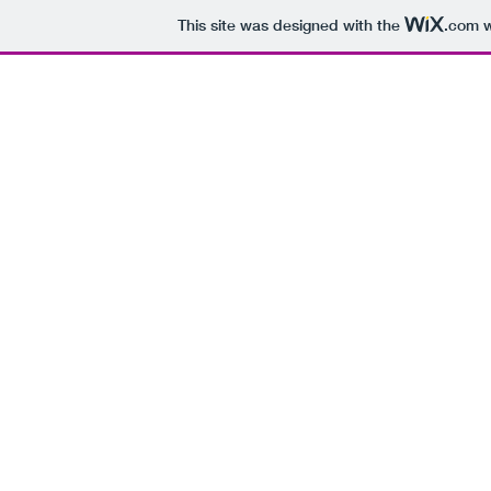
This site was designed with the
.com
w