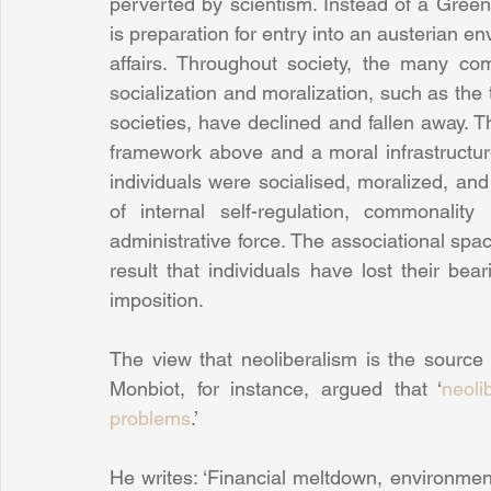
perverted by scientism. Instead of a Green 
is preparation for entry into an austerian e
affairs. Throughout society, the many co
socialization and moralization, such as the 
societies, have declined and fallen away. Th
framework above and a moral infrastructure
individuals were socialised, moralized, an
of internal self-regulation, commonalit
administrative force. The associational space
result that individuals have lost their bear
imposition.
The view that neoliberalism is the source 
Monbiot, for instance, argued that ‘
neoli
problems
.’
He writes: ‘Financial meltdown, environmen