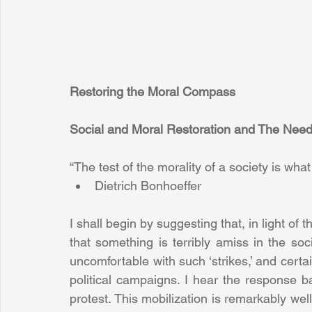
Restoring the Moral Compass
Social and Moral Restoration and The Need
“The test of the morality of a society is what i
Dietrich Bonhoeffer 
I shall begin by suggesting that, in light of t
that something is terribly amiss in the soci
uncomfortable with such ‘strikes,’ and certain
political campaigns. I hear the response ba
protest. This mobilization is remarkably well-