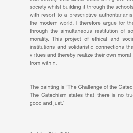
society whilst building it through the schools 
with resort to a prescriptive authoritarianis
the modern world. I therefore argue for th
through the simultaneous restitution of s
morality. This project of ethical and soci
institutions and solidaristic connections th
virtues and thereby realize their own moral 
from within.
The painting is “The Challenge of the Cate
The Catechism states that 'there is no tru
good and just.’