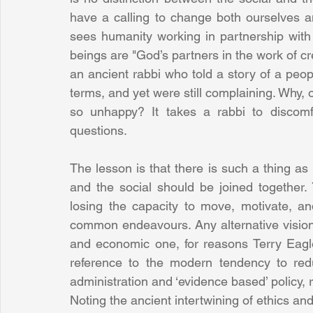
have a calling to change both ourselves an
sees humanity working in partnership with
beings are "God’s partners in the work of cre
an ancient rabbi who told a story of a peo
terms, and yet were still complaining. Why, o
so unhappy? It takes a rabbi to discomf
questions.
The lesson is that there is such a thing as 
and the social should be joined together. 
losing the capacity to move, motivate, an
common endeavours. Any alternative vision o
and economic one, for reasons Terry Eagl
reference to the modern tendency to reduc
administration and ‘evidence based’ policy, re
Noting the ancient intertwining of ethics and 