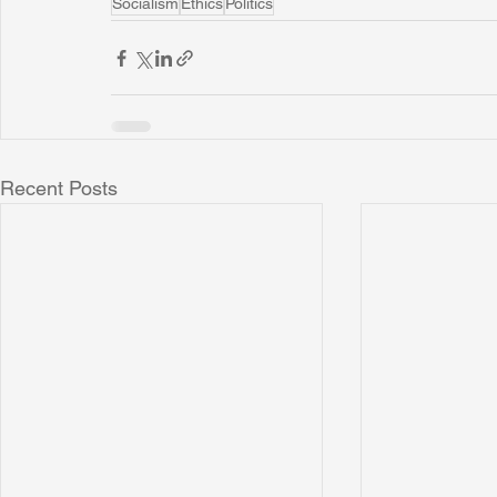
Socialism
Ethics
Politics
Recent Posts