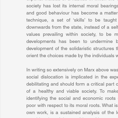
society has lost its internal moral bearing
and good behaviour has become a matter o
technique, a set of ‘skills’ to be taugh
downwards from the state, instead of a sel
values prevailing within society, to be mu
developments has been to undermine bo
development of the solidaristic structures 
orient the choices made by the individuals 
In writing so extensively on Marx above was 
social dislocation is implicated in the ex
debilitating and should form a critical part 
of a healthy and viable society. To make
identifying the social and economic roots 
poor with respect to its moral roots. What 
own work, is a sustained analysis of the l