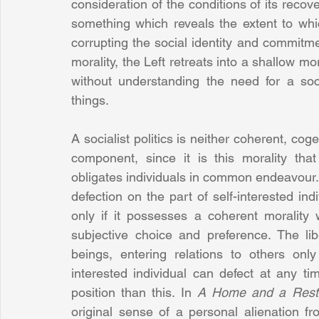
consideration of the conditions of its recov
something which reveals the extent to whic
corrupting the social identity and commitmen
morality, the Left retreats into a shallow m
without understanding the need for a soc
things.
A socialist politics is neither coherent, cog
component, since it is this morality that
obligates individuals in common endeavour. Wit
defection on the part of self-interested ind
only if it possesses a coherent morality
subjective choice and preference. The lib
beings, entering relations to others only
interested individual can defect at any tim
position than this. In 
A Home and a Resti
original sense of a personal alienation f