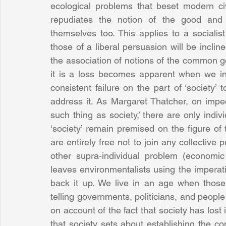
ecological problems that beset modern civ
repudiates the notion of the good and a
themselves too. This applies to a socialis
those of a liberal persuasion will be incline
the association of notions of the common go
it is a loss becomes apparent when we in
consistent failure on the part of ‘society’ 
address it. As Margaret Thatcher, on impecc
such thing as society,’ there are only indiv
‘society’ remain premised on the figure of t
are entirely free not to join any collective 
other supra-individual problem (economic cr
leaves environmentalists using the imperativ
back it up. We live in an age when those
telling governments, politicians, and peopl
on account of the fact that society has lost
that society sets about establishing the con