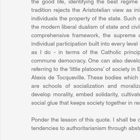
the good life, identifying the best regime
tradition rejects the Aristotelian view as ini
individuals the property of the state. Such 
the modern liberal dualism of state and civil s
comprehensive framework, the supreme co
individual participation built into every level
as I do - in terms of the Catholic princip
commune democracy. One can also develop t
referring to the ‘little platoons’ of society 
Alexis de Tocqueville. These bodies which p
are schools of socialization and moraliz
develop morality, embed solidarity, cultivat
social glue that keeps society together in res
Ponder the lesson of this quote. I shall be
tendencies to authoritarianism through abst