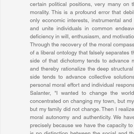
certain political positions, very many on 
morality. This is a profound error that debil
only economic interests, instrumental and in
and unite individuals in common endeavo
deficiency in will, enthusiasm, and motivatio
Through the recovery of the moral compass ori
of a liberal ontology that falsely separates 
side of that dichotomy tends to advance m
and thereby rationalize the deep structura
side tends to advance collective solution
personal moral effort and individual respons
Salanter, "I wanted to change the world
concentrated on changing my town, but my t
but my family did not change. Then I realized
moral autonomy and authenticity. We have 
precisely because we have the capacity to c
is no distinction between the social and t