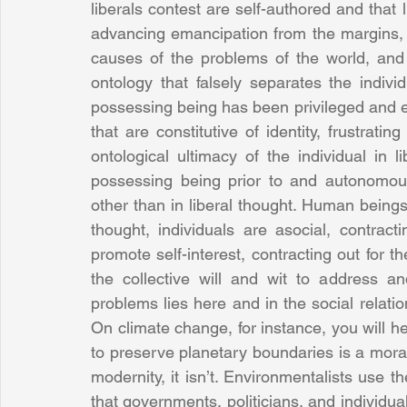
liberals contest are self-authored and that 
advancing emancipation from the margins, a
causes of the problems of the world, and 
ontology that falsely separates the individ
possessing being has been privileged and e
that are constitutive of identity, frustrat
ontological ultimacy of the individual in 
possessing being prior to and autonomous
other than in liberal thought. Human beings, 
thought, individuals are asocial, contract
promote self-interest, contracting out for t
the collective will and wit to address a
problems lies here and in the social relation
On climate change, for instance, you will h
to preserve planetary boundaries is a moral 
modernity, it isn’t. Environmentalists use the
that governments, politicians, and individua