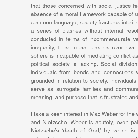
that those concerned with social justice hig
absence of a moral framework capable of u
common language, society fractures into indi
a series of clashes without internal reso
conducted in terms of incommensurate valu
inequality, these moral clashes over rival
sphere is incapable of mediating conflict as
political society is lacking. Social divis
individuals from bonds and connections wi
grounded in relation to society, individuals
serve as surrogate families and communitie
meaning, and purpose that is frustrated and
I take a keen interest in Max Weber for the 
and Nietzsche. Weber is acutely, even pain
Nietzsche’s ‘death of God,’ by which is