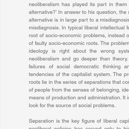
neoliberalism has played its part in them 
alternative?’ In answer to his question, the
alternative is in large part to a misdiagnosis
misdiagnosis. In typical liberal intellectua
root of socio-economic problems, instead o
of faulty socio-economic roots. The problems
ideology is right about the wrong syste
neoliberalism and go deeper than theory. 
failures of social democratic thinking 
tendencies of the capitalist system. The pro
roots lie in the series of separations that co
of people from the senses of belonging, ide
means of production and administration. It is
look for the source of social problems.
Separation is the key figure of liberal capi
neoliberal policies has served only to hi