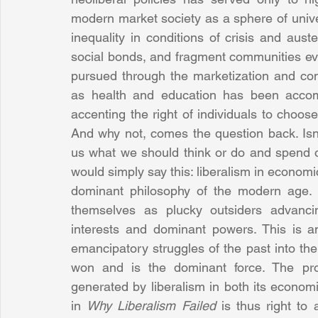
modern market society as a sphere of unive
inequality in conditions of crisis and aust
social bonds, and fragment communities even
pursued through the marketization and com
as health and education has been accompa
accenting the right of individuals to choos
And why not, comes the question back. Isn’t
us what we should think or do and spend 
would simply say this: liberalism in economic
dominant philosophy of the modern age. L
themselves as plucky outsiders advanci
interests and dominant powers. This is an
emancipatory struggles of the past into the 
won and is the dominant force. The prob
generated by liberalism in both its economi
in 
Why Liberalism Failed
 is thus right to 