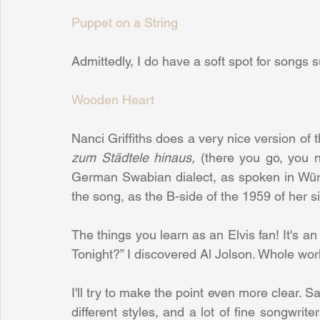
Puppet on a String
Admittedly, I do have a soft spot for songs 
Wooden Heart
Nanci Griffiths does a very nice version of 
zum Städtele hinaus,
 (there you go, you n
German Swabian dialect, as spoken in Würt
the song, as the B-side of the 1959 of her si
The things you learn as an Elvis fan! It's a
Tonight?” I discovered Al Jolson. Whole wor
I'll try to make the point even more clear. Say
different styles, and a lot of fine songwri