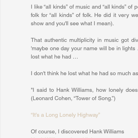
I like “all kinds” of music and “all kinds” of 
folk for “all kinds” of folk. He did it very 
show and you'll see what I mean).
That authentic multiplicity in music got d
'maybe one day your name will be in lights
lost what he had …
I don't think he lost what he had so much as h
"I said to Hank Williams, how lonely does
(Leonard Cohen, “Tower of Song.”)
“It's a Long Lonely Highway”
Of course, I discovered Hank Williams