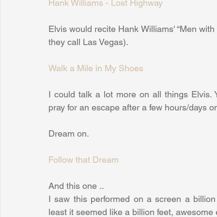
Hank Williams - Lost Highway
Elvis would recite Hank Williams' “Men with 
they call Las Vegas).
Walk a Mile in My Shoes
I could talk a lot more on all things Elvi
pray for an escape after a few hours/days on
Dream on.
Follow that Dream
And this one ..
I saw this performed on a screen a billion 
least it seemed like a billion feet, awesome