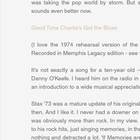
was taking the pop world by storm. But 
sounds even better now.
Good Time Charlie's Got the Blues
(I love the 1974 rehearsal version of the
Recorded in Memphis Legacy edition - see 
It's not exactly a song for a ten-year old 
Danny O'Keefe. I heard him on the radio in 
an introduction to a wide musical appreciat
Stax '73 was a mature update of his original
then. And I like it. I never had a downer on
was obviously more than rock. In my view.
to his rock hits, just singing memories, in th
nothing and detracted a lot. 'If Memories are a