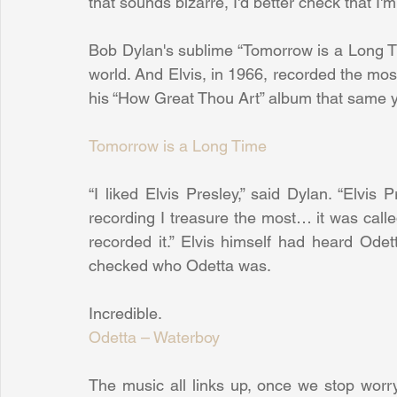
that sounds bizarre, I'd better check that I'm 
Bob Dylan's sublime “Tomorrow is a Long Tim
world. And Elvis, in 1966, recorded the most
his “How Great Thou Art” album that same y
Tomorrow is a Long Time
“I liked Elvis Presley,” said Dylan. “Elvis
recording I treasure the most… it was calle
recorded it.” Elvis himself had heard Odet
checked who Odetta was.
Incredible.
Odetta – Waterboy
The music all links up, once we stop worryi