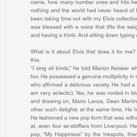
name, how many number ones and hits he 
nothing and the world had never heard of him.
been taking time out with my Elvis collecti
was blessed with a voice that lifts the weig
and having a think. And sitting down typing 
What is it about Elvis that does it for me? 
this.
“I sing all kinds,” he told Marion Keisker 
too. He possessed a genuine multiplicity in m
who affirmed a delicious variety. He had a re
am very eclectic). Yes, he was rooted in blu
and drawing on, Mario Lanza, Dean Martin,
other such delights at the same time. He to
He fashioned a new pop form that was witho
at, even four ex-skifflers from Liverpool. H
pop, “My Happiness” by the Inkspots, then 