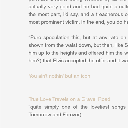
actually very good and he had quite a cultu
the most part, I'd say, and a treacherous o
most prominent victim. In the end, you do ha
“Pure speculation this, but at any rate o
shown from the waist down, but then, like S
him up to the heights and offered him the w
him?) that Elvis accepted the offer and it w
You ain't nothin' but an icon
True Love Travels on a Gravel Road
“quite simply one of the loveliest songs 
Tomorrow and Forever).