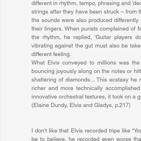
different in rhythm, tempo, phrasing and 'deca
strings after they have been struck – from 
the sounds were also produced differently 
their fingers. When purists complained of M
the rhythm, he replied, 'Guitar players d
vibrating against the gut must also be take
different feeling.
What Elvis conveyed to millions was the e
bouncing joyously along on the notes or hitt
shattering of diamonds... This ecstasy he 
richer and more technically accomplishe
innovative orchestral textures, it took on a
(Elaine Dundy, Elvis and Gladys, p.217)
I don't like that Elvis recorded tripe like “
be to believe, he recorded even worse than 