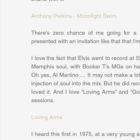
Anthony Perkins - Moonlight Swim
There's zero chance of me going for a 
presented with an invitation like that that I'
I love the fact that Elvis went to record at
Memphis soul, with Booker T's MGs on ha
Oh yes, Al Martino … It may not make a lot 
injection of soul into the mix. But he did rec
loved it. And I love “Loving Arms” and “G
sessions.
Loving Arms
I heard this first in 1975, at a very young 