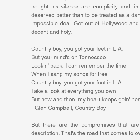
bought his silence and complicity and, in 
deserved better than to be treated as a dan
impossible deal. Get out of Hollywood and V
decent and holy.
Country boy, you got your feet in L.A.
But your mind's on Tennessee
Lookin' back, I can remember the time
When I sang my songs for free
Country boy, you got your feet in L.A.
Take a look at everything you own
But now and then, my heart keeps goin' h
- Glen Campbell, Country Boy
But there are the compromises that are i
description. That's the road that comes to 