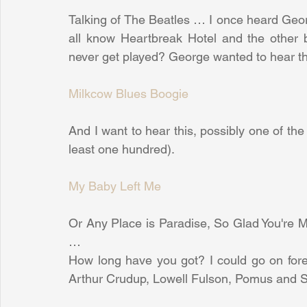
Talking of The Beatles … I once heard Geor
all know Heartbreak Hotel and the other b
never get played? George wanted to hear th
Milkcow Blues Boogie
And I want to hear this, possibly one of the b
least one hundred).
My Baby Left Me
Or Any Place is Paradise, So Glad You're Mi
…
How long have you got? I could go on forev
Arthur Crudup, Lowell Fulson, Pomus and S