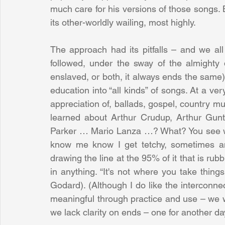
much care for his versions of those songs. Bu
its other-worldly wailing, most highly.
The approach had its pitfalls – and we all
followed, under the sway of the almighty d
enslaved, or both, it always ends the same). 
education into “all kinds” of songs. At a ve
appreciation of, ballads, gospel, country mu
learned about Arthur Crudup, Arthur Gunth
Parker … Mario Lanza …? What? You see wha
know me know I get tetchy, sometimes angr
drawing the line at the 95% of it that is rubb
in anything. “It's not where you take thing
Godard). (Although I do like the interconnec
meaningful through practice and use – we wo
we lack clarity on ends – one for another da