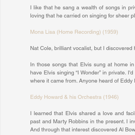
I like that he sang a wealth of songs in pri
loving that he carried on singing for sheer 
Mona Lisa (Home Recording) (1959)
Nat Cole, brilliant vocalist, but I discovered 
In those songs that Elvis sung at home in 
have Elvis singing “I Wonder” in private. I'd
where it came from. Anyone heard of Eddy
Eddy Howard & his Orchestra (1946)
I learned that Elvis shared a love and faci
past and Marty Robbins in the present. I in
And through that interest discovered Al Bowl