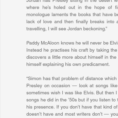
Jordan has Presley sitting in the desert 
where he’s holed out in the hope of fi
monologue laments the books that have bee
lack of love and then finally breaks into
travelling, I will see Jordan beckoning.”
Paddy McAloon knows he will never be Elvis P
Instead he practises his craft by taking the 
discovers a little more about himself in th
himself explaining his own predicament.
“Simon has that problem of distance which 
Presley on occasion — look at songs like 
sometimes wish I was like Elvis. But then I 
songs he did in the ’50s but if you listen to 
his presence. If you don’t have that kind 
doesn’t have and most writers don’t — you’v