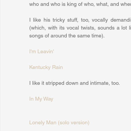
who and who is king of who, what, and where
I like his tricky stuff, too, vocally deman
(which, with its vocal twists, sounds a lo
songs of around the same time).
I'm Leavin'
Kentucky Rain
I like it stripped down and intimate, too.
In My Way
Lonely Man (solo version)