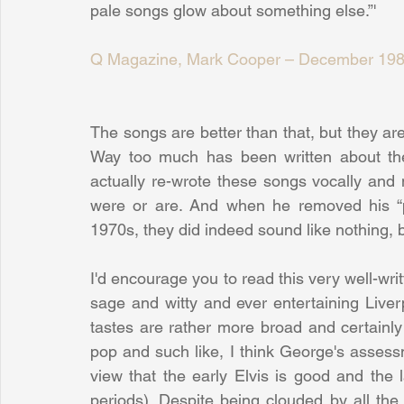
pale songs glow about something else.”'
Q Magazine, Mark Cooper – December 19
The songs are better than that, but they ar
Way too much has been written about the 
actually re-wrote these songs vocally and 
were or are. And when he removed his “p
1970s, they did indeed sound like nothing, bit
I'd encourage you to read this very well-writ
sage and witty and ever entertaining Liver
tastes are rather more broad and certainly
pop and such like, I think George's assessme
view that the early Elvis is good and the l
periods). Despite being clouded by all the