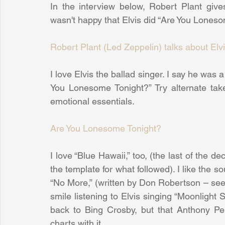
In the interview below, Robert Plant give
wasn't happy that Elvis did “Are You Lones
Robert Plant (Led Zeppelin) talks about Elv
I love Elvis the ballad singer. I say he was a
You Lonesome Tonight?” Try alternate tak
emotional essentials.
Are You Lonesome Tonight?
I love “Blue Hawaii,” too, (the last of the dec
the template for what followed). I like the s
“No More,” (written by Don Robertson – see
smile listening to Elvis singing “Moonlight S
back to Bing Crosby, but that Anthony Per
charts with it.