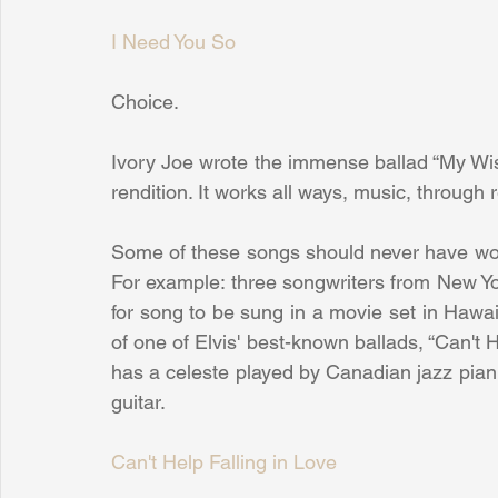
I Need You So
Choice.
Ivory Joe wrote the immense ballad “My Wish
rendition. It works all ways, music, through r
Some of these songs should never have wo
For example: three songwriters from New Y
for song to be sung in a movie set in Hawaii
of one of Elvis' best-known ballads, “Can't He
has a celeste played by Canadian jazz piani
guitar.
Can't Help Falling in Love