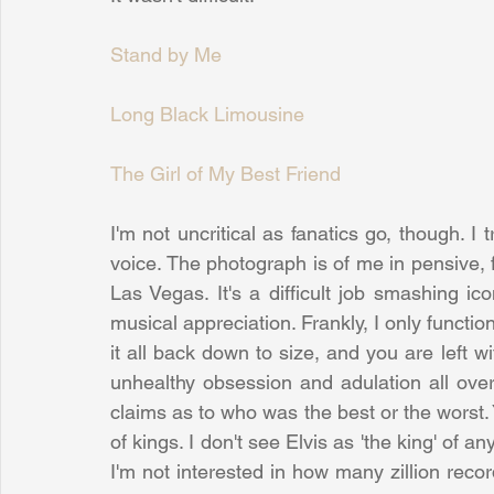
Stand by Me
Long Black Limousine
The Girl of My Best Friend
I'm not uncritical as fanatics go, though. I t
voice. The photograph is of me in pensive, f
Las Vegas. It's a difficult job smashing ic
musical appreciation. Frankly, I only functio
it all back down to size, and you are left wi
unhealthy obsession and adulation all over
claims as to who was the best or the worst.
of kings. I don't see Elvis as 'the king' of an
I'm not interested in how many zillion reco