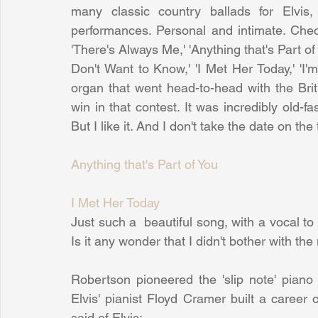
many classic country ballads for Elvis
performances. Personal and intimate. Che
'There's Always Me,' 'Anything that's Part of
Don't Want to Know,' 'I Met Her Today,' 'I'm 
organ that went head-to-head with the Brit i
win in that contest. It was incredibly old-f
But I like it. And I don't take the date on th
Anything that's Part of You
I Met Her Today
Just such a  beautiful song, with a vocal to
Is it any wonder that I didn't bother with the
Robertson pioneered the 'slip note' piano 
Elvis' pianist Floyd Cramer built a career
said of Elvis: