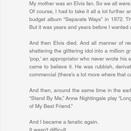
My mother was an Elvis fan. So we all were
Of course, I had to take it all a lot further 
budget album “Separate Ways” in 1972. Th
But it was years and years before I wanted 
And then Elvis died. And all manner of re
shattering the glittering idol into a millio
'pop,' an appropriator who never wrote his so
came to believe it. He was rubbish, derivativ
commercial (there's a lot more where that 
And then, around the same time in the ear
“Stand By Me,” Anne Nightingale play “Long
of My Best Friend.”
And I became a fanatic again.
It wasn't difficult.