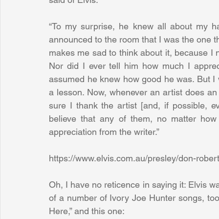
“To my surprise, he knew all about my ha
announced to the room that I was the one that
makes me sad to think about it, because I n
Nor did I ever tell him how much I appreci
assumed he knew how good he was. But I wis
a lesson. Now, whenever an artist does an 
sure I thank the artist [and, if possible, 
believe that any of them, no matter how
appreciation from the writer.”
https://www.elvis.com.au/presley/don-robert
Oh, I have no reticence in saying it: Elvis wa
of a number of Ivory Joe Hunter songs, too, pi
Here,” and this one: