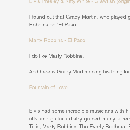
Elvis Presley & Kitty White - Crawfish (origi
I found out that Grady Martin, who played gui
Robbins on “El Paso.”
Marty Robbins - El Paso
I do like Marty Robbins.
And here is Grady Martin doing his thing for El
Fountain of Love
Elvis had some incredible musicians with h
riffs and guitar artistry graced many a re
Tillis, Marty Robbins, The Everly Brothers,