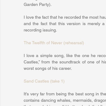
Garden Party).
I love the fact that he recorded the most haun
and the fact that this version is merely a
recording issuing.
The Twelfth of Never (rehearsal)
I love a simple song, like the one he rec
Castles,” from the soundtrack of one of hi
worst songs of his career.
Sand Castles (take 1)
It's very far from being the best song in the w
contains dancing whales, mermaids, dragons 