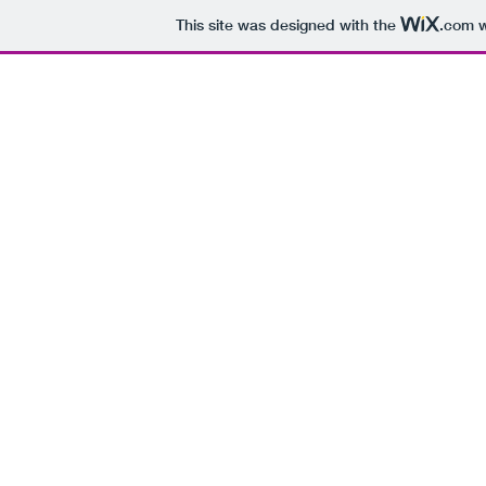
This site was designed with the
.com
w