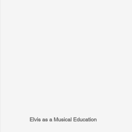
Elvis as a Musical Education