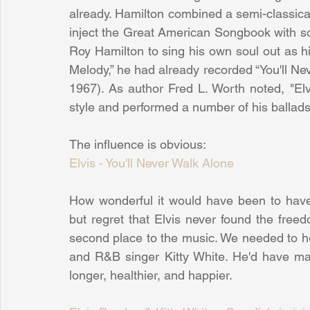
already. Hamilton combined a semi-classical 
inject the Great American Songbook with soul
Roy Hamilton to sing his own soul out as his
Melody,” he had already recorded “You'll Ne
1967). As author Fred L. Worth noted, "Elvi
style and performed a number of his ballads 
The influence is obvious:
Elvis - You'll Never Walk Alone
How wonderful it would have been to have
but regret that Elvis never found the freed
second place to the music. We needed to h
and R&B singer Kitty White. He'd have mad
longer, healthier, and happier.