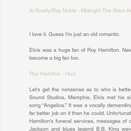
Al Bowlly/Ray Noble - Midnight The Stars A
I love it. Guess I'm just an old romantic.
Elvis was a huge fan of Roy Hamilton. Nev
become a big fan too.
Roy Hamilton - Hurt
Let's get the nonsense as to who is bette
Sound Studios, Memphis, Elvis met his si
song “Angelica.” It was a vocally demanding
far better job on it than he could. Unfortunat
Hamilton's funeral services, messages of 
Jackson and blues legend B.B. King were