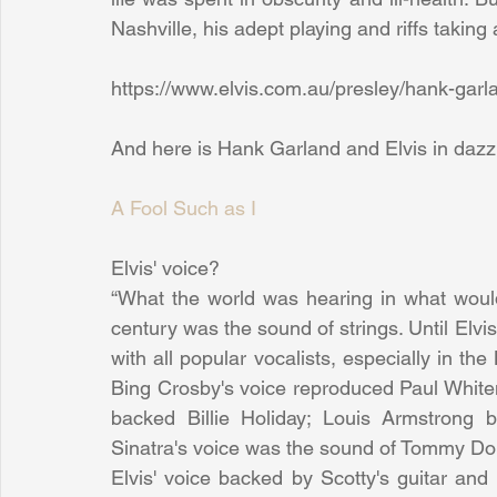
Nashville, his adept playing and riffs takin
https://www.elvis.com.au/presley/hank-garl
And here is Hank Garland and Elvis in dazzl
A Fool Such as I
Elvis' voice?
“What the world was hearing in what woul
century was the sound of strings. Until Elvis
with all popular vocalists, especially in th
Bing Crosby's voice reproduced Paul Whitem
backed Billie Holiday; Louis Armstrong 
Sinatra's voice was the sound of Tommy Do
Elvis' voice backed by Scotty's guitar and 