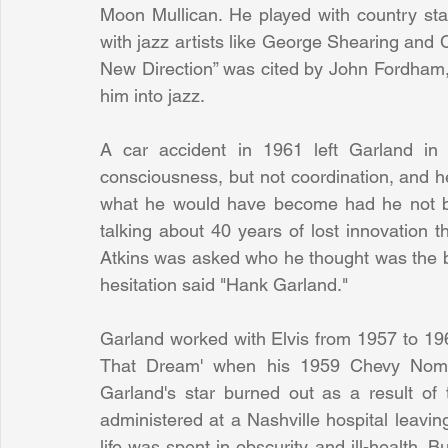
Moon Mullican. He played with country star
with jazz artists like George Shearing and 
New Direction” was cited by John Fordham, T
him into jazz.
A car accident in 1961 left Garland in
consciousness, but not coordination, and he
what he would have become had he not been
talking about 40 years of lost innovation
Atkins was asked who he thought was the bes
hesitation said "Hank Garland."
Garland worked with Elvis from 1957 to 196
That Dream' when his 1959 Chevy Nomad 
Garland's star burned out as a result of 
administered at a Nashville hospital leaving
life was spent in obscurity and ill-health. 