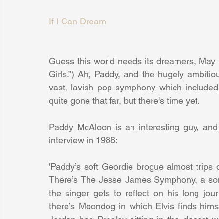
If I Can Dream
Guess this world needs its dreamers, May 
Girls.”) Ah, Paddy, and the hugely ambiti
vast, lavish pop symphony which included a
quite gone that far, but there's time yet.
Paddy McAloon is an interesting guy, and h
interview in 1988:
'Paddy’s soft Geordie brogue almost trips 
There’s The Jesse James Symphony, a song 
the singer gets to reﬂect on his long jou
there’s Moondog in which Elvis finds hi