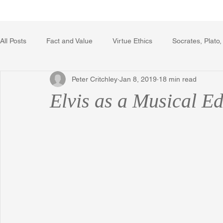
Home
Writing Voice Publicat
All Posts
Fact and Value
Virtue Ethics
Socrates, Plato,
Peter Critchley
Jan 8, 2019
18 min read
Poetry, Art, and Literature
Gerrard Winstanley
Econo
Elvis as a Musical E
The Logic of Collective Action
The Field of Practical Reaso
Religion
Reflections
Music
Autobiography