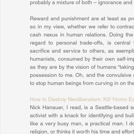
probably a mixture of both – ignorance and 
Reward and punishment are at least as pre
so in my view, whether we refer to contract
cash nexus in human relations. Doing the ri
regard to personal trade-offs, is central 
sacrifice and service to others, as exempli
humanists, consumed by their own self-impo
as they are by the vision of humans “taking 
possession to me. Oh, and the convulsive 
to stop human beings from curving in on th
How to Destroy Neoliberalism: Kill ‘Homo 
Nick Hanauer, I read, is a Seattle-based ser
activist with a knack for identifying and b
like a very busy man, a practical man. I d
religion, or thinks it worth his time and effo