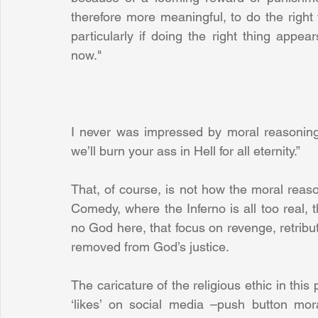
therefore more meaningful, to do the right 
particularly if doing the right thing appea
now."
I never was impressed by moral reasoning t
we’ll burn your ass in Hell for all eternity.”
That, of course, is not how the moral reaso
Comedy, where the Inferno is all too real, th
no God here, that focus on revenge, retribut
removed from God’s justice.
The caricature of the religious ethic in this
‘likes’ on social media –push button mor