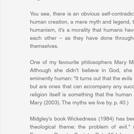
You see, there is an obvious self-contradic
human creation, a mere myth and legend, th
humanism, it’s a morality that humans have 
each other – as they have done througho
themselves.
One of my favourite philosophers Mary M
Although she didn’t believe in God, she 
eminently human: "It turns out that the evils 
but are ones that can accompany any success
religion itself is something that the human 
Mary (2003). The myths we live by. p. 40.)
Midgley's book Wickedness (1984) has bee
theological theme: the problem of evil.