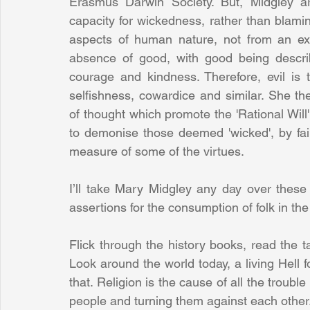
Erasmus Darwin Society. But, Midgley a
capacity for wickedness, rather than blaming
aspects of human nature, not from an exte
absence of good, with good being describ
courage and kindness. Therefore, evil is t
selfishness, cowardice and similar. She ther
of thought which promote the 'Rational Will'
to demonise those deemed 'wicked', by fai
measure of some of the virtues.
I’ll take Mary Midgley any day over these 
assertions for the consumption of folk in the
Flick through the history books, read the t
Look around the world today, a living Hell fo
that. Religion is the cause of all the trouble 
people and turning them against each other.