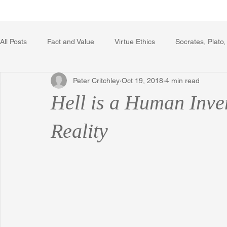
Home
Writing Voice Publicat
All Posts
Fact and Value
Virtue Ethics
Socrates, Plato,
Peter Critchley
Oct 19, 2018
4 min read
Poetry, Art, and Literature
Gerrard Winstanley
Econo
Hell is a Human Inve
The Logic of Collective Action
The Field of Practical Reaso
Reality
Religion
Reflections
Music
Autobiography