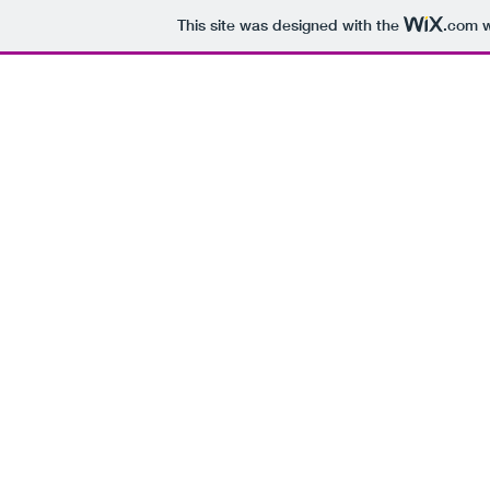
This site was designed with the
.com
w