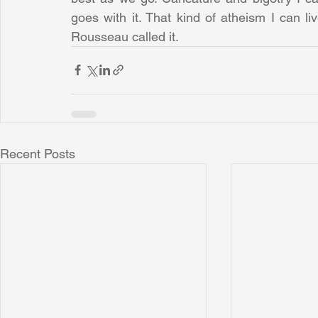
goes with it. That kind of atheism I can liv
Rousseau called it.
Recent Posts