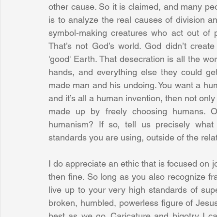
other cause. So it is claimed, and many peop
is to analyze the real causes of division 
symbol-making creatures who act out of pri
That’s not God’s world. God didn’t create
'good' Earth. That desecration is all the wo
hands, and everything else they could get
made man and his undoing. You want a humani
and it’s all a human invention, then not only
made up by freely choosing humans. Or 
humanism? If so, tell us precisely what 
standards you are using, outside of the relat
I do appreciate an ethic that is focused on joy
then fine. So long as you also recognize fra
live up to your very high standards of supe
broken, humbled, powerless figure of Jesu
best as we go. Caricature and bigotry I ca