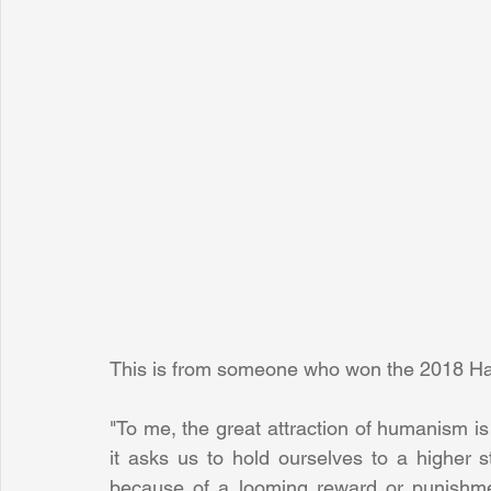
This is from someone who won the 2018 Ha
"To me, the great attraction of humanism is n
it asks us to hold ourselves to a higher sta
because of a looming reward or punishmen