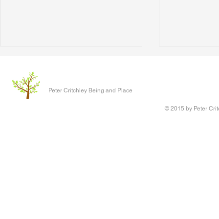
The Clever P
Written 17 J
Peter Critchley Being and Place
paper present
Conference o
© 2015 by Peter Crit
Research adv
‘Queering Chi
author of the 
Writing Voice - the Work of
children have 
Reconstruction and Healing