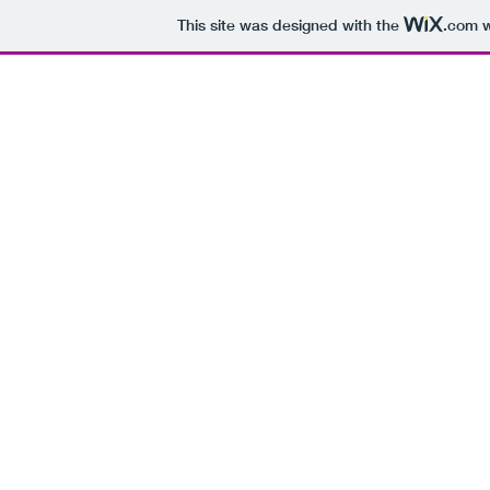
This site was designed with the
.com
w