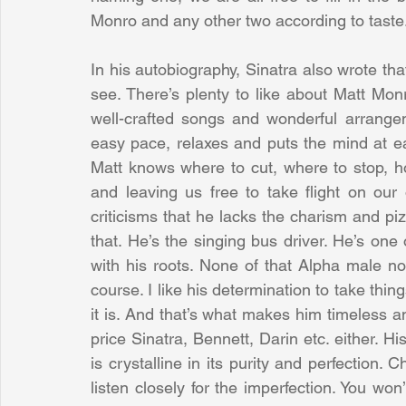
Monro and any other two according to taste
In his autobiography, Sinatra also wrote tha
see. There’s plenty to like about Matt Monro
well-crafted songs and wonderful arrangem
easy pace, relaxes and puts the mind at eas
Matt knows where to cut, where to stop, how 
and leaving us free to take flight on our
criticisms that he lacks the charism and piz
that. He’s the singing bus driver. He’s one 
with his roots. None of that Alpha male no
course. I like his determination to take thing
it is. And that’s what makes him timeless an
price Sinatra, Bennett, Darin etc. either. Hi
is crystalline in its purity and perfection.
listen closely for the imperfection. You won