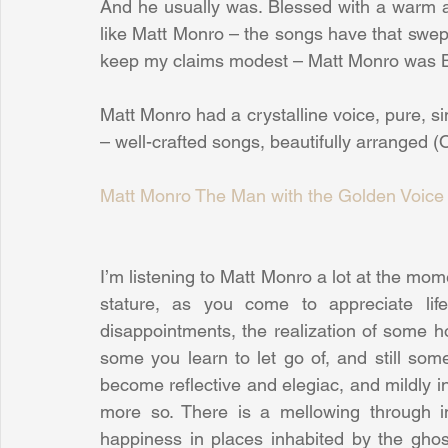
And he usually was. Blessed with a warm an
like Matt Monro – the songs have that swept a
keep my claims modest – Matt Monro was Bri
Matt Monro had a crystalline voice, pure, si
– well-crafted songs, beautifully arranged (Ok
Matt Monro The Man with the Golden Voice
I’m listening to Matt Monro a lot at the mom
stature, as you come to appreciate life 
disappointments, the realization of some 
some you learn to let go of, and still som
become reflective and elegiac, and mildly in
more so. There is a mellowing through inc
happiness in places inhabited by the ghos