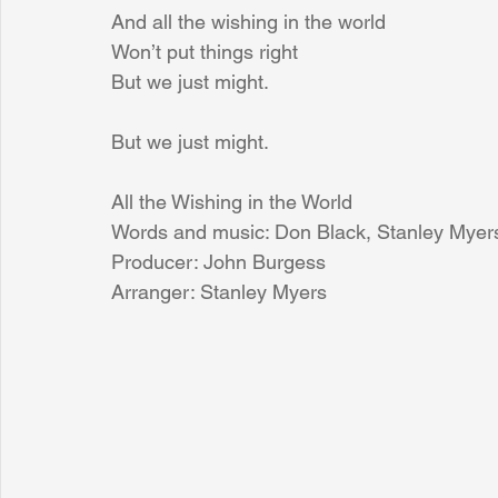
And all the wishing in the world
Won’t put things right
But we just might.
But we just might.
All the Wishing in the World
Words and music: Don Black, Stanley Myer
Producer: John Burgess
Arranger: Stanley Myers