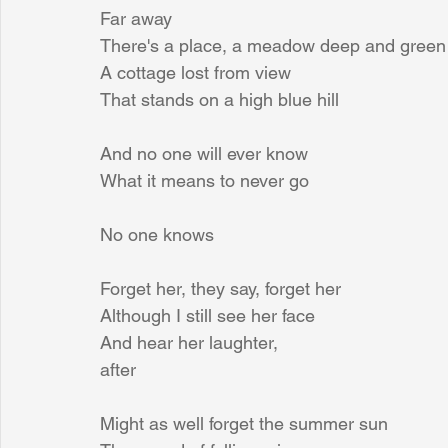
Far away
There's a place, a meadow deep and green
A cottage lost from view
That stands on a high blue hill
And no one will ever know
What it means to never go
No one knows
Forget her, they say, forget her
Although I still see her face
And hear her laughter,
after
Might as well forget the summer sun