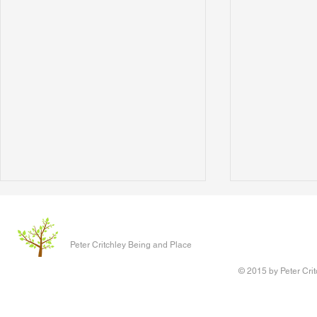
The Clever P
Written 17 J
Peter Critchley Being and Place
paper present
Conference o
© 2015 by Peter Crit
Research adv
‘Queering Chi
author of the 