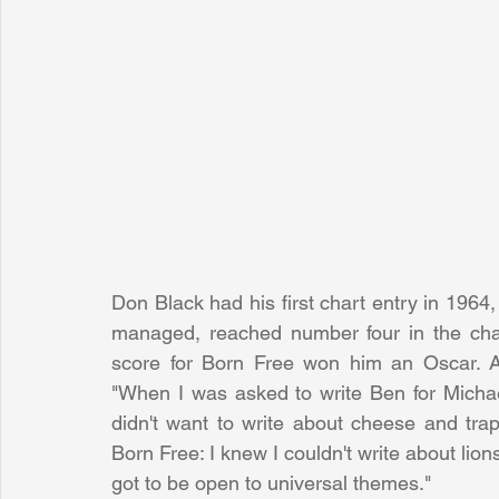
Don Black had his first chart entry in 1964
managed, reached number four in the char
score for Born Free won him an Oscar. A
"When I was asked to write Ben for Michael
didn't want to write about cheese and trap
Born Free: I knew I couldn't write about lio
got to be open to universal themes."