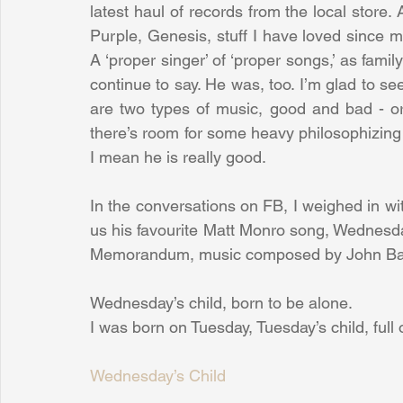
latest haul of records from the local store
Purple, Genesis, stuff I have loved since
A ‘proper singer’ of ‘proper songs,’ as fami
continue to say. He was, too. I’m glad to se
are two types of music, good and bad - or 
there’s room for some heavy philosophizing 
I mean he is really good.
In the conversations on FB, I weighed in wi
us his favourite Matt Monro song, Wednesday’
Memorandum, music composed by John Ba
Wednesday’s child, born to be alone.
I was born on Tuesday, Tuesday’s child, full 
Wednesday’s Child