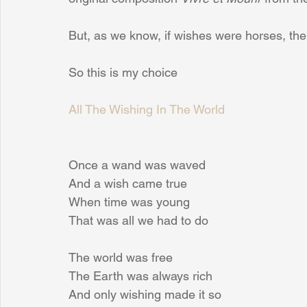
But, as we know, if wishes were horses, th
So this is my choice
All The Wishing In The World
Once a wand was waved
And a wish came true
When time was young
That was all we had to do
The world was free
The Earth was always rich
And only wishing made it so