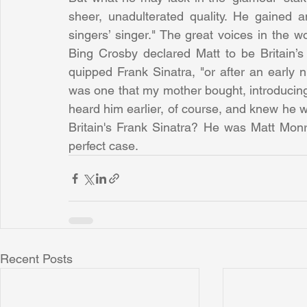
sheer, unadulterated quality. He gained a
singers’ singer." The great voices in the wo
Bing Crosby declared Matt to be Britain’s
quipped Frank Sinatra, "or after an early n
was one that my mother bought, introducing me
heard him earlier, of course, and knew he w
Britain's Frank Sinatra? He was Matt Mon
perfect case.
Recent Posts