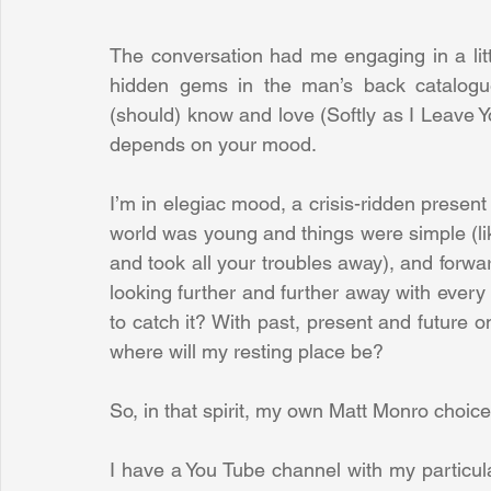
The conversation had me engaging in a litt
hidden gems in the man’s back catalogue
(should) know and love (Softly as I Leave Yo
depends on your mood.
I’m in elegiac mood, a crisis-ridden presen
world was young and things were simple (like 
and took all your troubles away), and forwa
looking further and further away with every p
to catch it? With past, present and future o
where will my resting place be?
So, in that spirit, my own Matt Monro choic
I have a You Tube channel with my particular