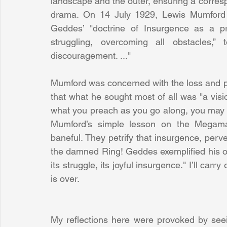
landscape and the outer, ensuring a corres
drama. On 14 July 1929, Lewis Mumford w
Geddes’ "doctrine of Insurgence as a prime
struggling, overcoming all obstacles,”
discouragement. ..."
Mumford was concerned with the loss and pote
that what he sought most of all was "a visio
what you preach as you go along, you may wel
Mumford’s simple lesson on the Megamach
baneful. They petrify that insurgence, perver
the damned Ring! Geddes exemplified his own 
its struggle, its joyful insurgence." I’ll carr
is over.
My reflections here were provoked by see