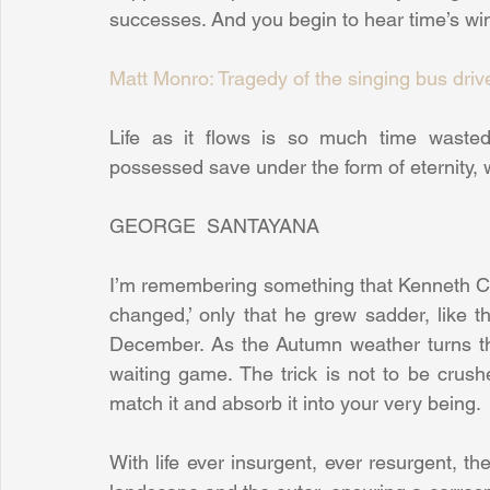
successes. And you begin to hear time’s wing
Matt Monro: Tragedy of the singing bus driv
Life as it flows is so much time wasted
possessed save under the form of eternity, w
GEORGE  SANTAYANA
I’m remembering something that Kenneth Cl
changed,’ only that he grew sadder, like the
December. As the Autumn weather turns the
waiting game. The trick is not to be crushed
match it and absorb it into your very being.
With life ever insurgent, ever resurgent, t