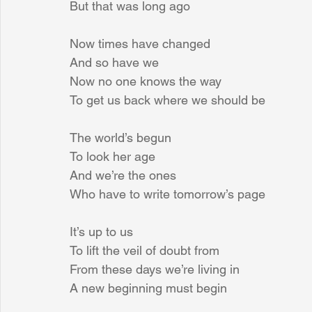
But that was long ago
Now times have changed
And so have we
Now no one knows the way
To get us back where we should be
The world’s begun
To look her age
And we’re the ones
Who have to write tomorrow’s page
It’s up to us
To lift the veil of doubt from
From these days we’re living in
A new beginning must begin