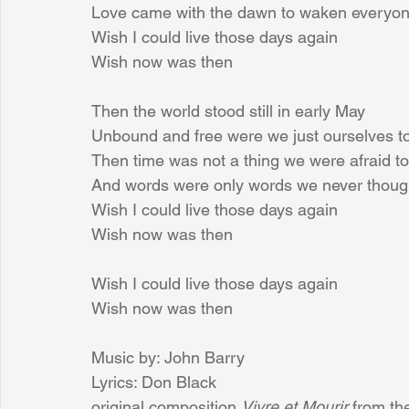
Love came with the dawn to waken everyo
Wish I could live those days again
Wish now was then
Then the world stood still in early May
Unbound and free were we just ourselves t
Then time was not a thing we were afraid to
And words were only words we never thoug
Wish I could live those days again
Wish now was then
Wish I could live those days again
Wish now was then
Music by: John Barry
Lyrics: Don Black
original composition 
Vivre et Mourir
 from th