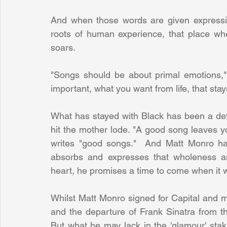
And when those words are given expressio
roots of human experience, that place wh
soars.
"Songs should be about primal emotions,"
important, what you want from life, that sta
What has stayed with Black has been a deter
hit the mother lode. "A good song leaves 
writes "good songs."  And Matt Monro has
absorbs and expresses that wholeness a
heart, he promises a time to come when it w
Whilst Matt Monro signed for Capital and m
and the departure of Frank Sinatra from the
But what he may lack in the 'glamour' stak