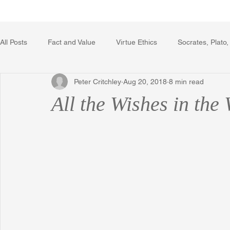
Home
Writing Voice Publicat
All Posts
Fact and Value
Virtue Ethics
Socrates, Plato,
Peter Critchley
Aug 20, 2018
8 min read
Poetry, Art, and Literature
Gerrard Winstanley
Econo
All the Wishes in the
The Logic of Collective Action
The Field of Practical Reaso
Religion
Reflections
Music
Autobiography