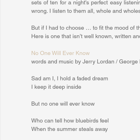
sets of ten for a night's perfect easy liste
wrong. I listen to them all, whole and whol
But if I had to choose … to fit the mood of
Here is one that isn’t well known, written 
No One Will Ever Know
words and music by Jerry Lordan / George 
Sad am I, I hold a faded dream
I keep it deep inside
But no one will ever know
Who can tell how bluebirds feel
When the summer steals away