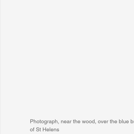
Photograph, near the wood, over the blue b
of St Helens