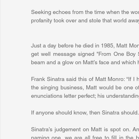
Seeking echoes from the time when the worl
profanity took over and stole that world awa
Just a day before he died in 1985, Matt Monr
get well message signed "From One Boy Si
beam and a glow on Matt’s face and which his
Frank Sinatra said this of Matt Monro: “If I 
the singing business, Matt would be one of
enunciations letter perfect; his understandi
If anyone should know, then Sinatra should.
Sinatra’s judgement on Matt is spot on. And
naming one, we are all free to fill in the b