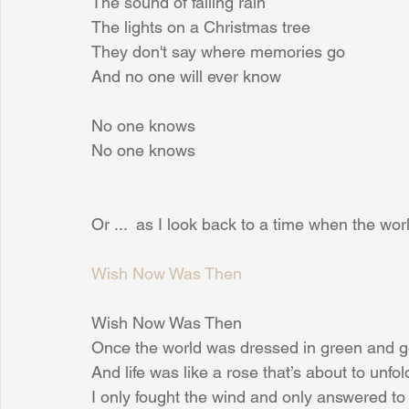
The sound of falling rain
The lights on a Christmas tree
They don't say where memories go
And no one will ever know
No one knows
No one knows
Or ...  as I look back to a time when the wo
Wish Now Was Then
Wish Now Was Then
Once the world was dressed in green and g
And life was like a rose that’s about to unfol
I only fought the wind and only answered to