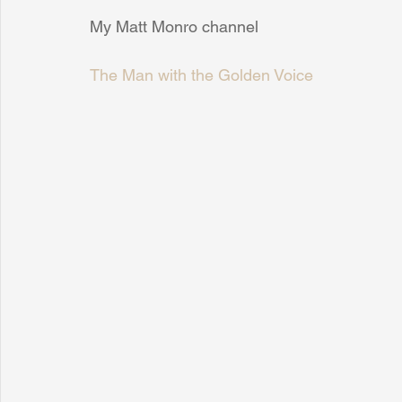
My Matt Monro channel
The Man with the Golden Voice