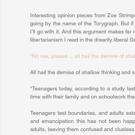
Interesting opinion pieces from Zoe Strimpe
going by the name of the Torygraph. But i
I’ll go with it. And this argument makes far
libertarianism I read in the drearily liberal 
“No sex, please… all hail the demise of sha
All hail the demise of shallow thinking and sh
“Teenagers today, according to a study las
time with their family and on schoolwork th
Teenagers test boundaries, and adults esta
and emancipation this has not been happ
adults, leaving them confused and clueless in 