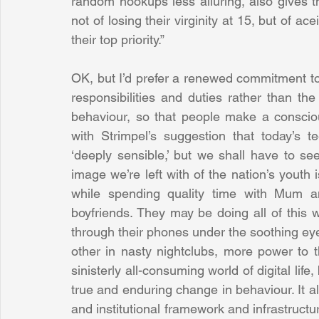
random hookups less alluring, also gives t
not of losing their virginity at 15, but of a
their top priority.”
OK, but I’d prefer a renewed commitment to 
responsibilities and duties rather than the 
behaviour, so that people make a conscious
with Strimpel’s suggestion that today’s 
‘deeply sensible,’ but we shall have to see
image we’re left with of the nation’s youth
while spending quality time with Mum a
boyfriends. They may be doing all of this whi
through their phones under the soothing eye o
other in nasty nightclubs, more power to th
sinisterly all-consuming world of digital life,
true and enduring change in behaviour. It al
and institutional framework and infrastructur