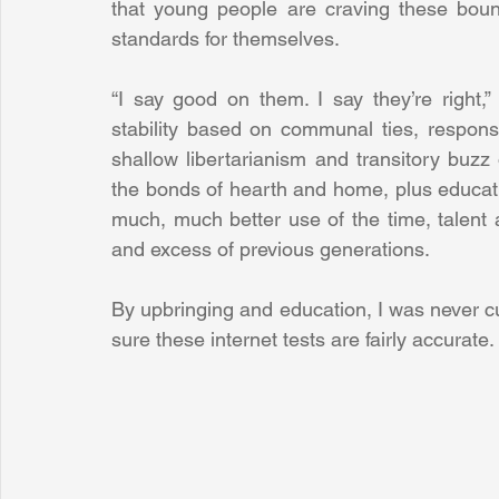
that young people are craving these boun
standards for themselves.
“I say good on them. I say they’re right,”
stability based on communal ties, responsi
shallow libertarianism and transitory buzz
the bonds of hearth and home, plus education
much, much better use of the time, talent
and excess of previous generations.
By upbringing and education, I was never cut
sure these internet tests are fairly accurate.