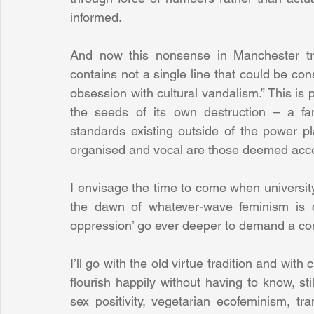
informed.
And now this nonsense in Manchester tr
contains not a single line that could be const
obsession with cultural vandalism.” This is po
the seeds of its own destruction – a fan
standards existing outside of the power pla
organised and vocal are those deemed acce
I envisage the time to come when universit
the dawn of whatever-wave feminism is cu
oppression’ go ever deeper to demand a cons
I’ll go with the old virtue tradition and with 
flourish happily without having to know, sti
sex positivity, vegetarian ecofeminism, t