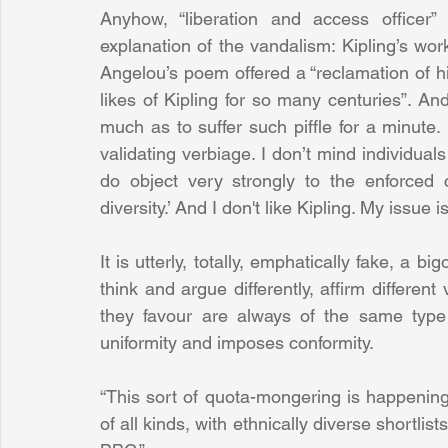
Anyhow, “liberation and access officer”
explanation of the vandalism: Kipling’s wor
Angelou’s poem offered a “reclamation of 
likes of Kipling for so many centuries”. And
much as to suffer such piffle for a minute.
validating verbiage. I don’t mind individuals
do object very strongly to the enforced c
diversity.’ And I don't like Kipling. My issue 
It is utterly, totally, emphatically fake, a bi
think and argue differently, affirm different
they favour are always of the same type
uniformity and imposes conformity.
“This sort of quota-mongering is happening 
of all kinds, with ethnically diverse shortli