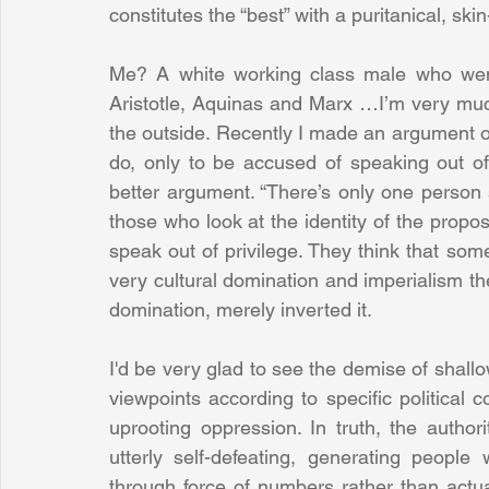
constitutes the “best” with a puritanical, skin-
Me? A white working class male who went
Aristotle, Aquinas and Marx …I’m very much
the outside. Recently I made an argument on
do, only to be accused of speaking out of "
better argument. “There’s only one person sp
those who look at the identity of the propose
speak out of privilege. They think that some
very cultural domination and imperialism th
domination, merely inverted it.
I'd be very glad to see the demise of shallo
viewpoints according to specific political 
uprooting oppression. In truth, the authorit
utterly self-defeating, generating peopl
through force of numbers rather than actua