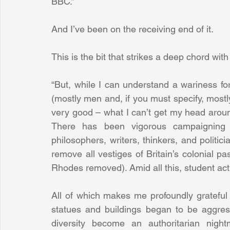
BBC.”
And I’ve been on the receiving end of it.
This is the bit that strikes a deep chord wit
“But, while I can understand a wariness for
(mostly men and, if you must specify, mostl
very good – what I can’t get my head around 
There has been vigorous campaigning a
philosophers, writers, thinkers, and politi
remove all vestiges of Britain’s colonial p
Rhodes removed). Amid all this, student ac
All of which makes me profoundly grateful th
statues and buildings began to be aggress
diversity become an authoritarian night