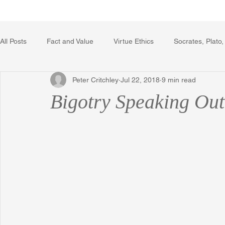
Home
Writing Voice Publicat
All Posts
Fact and Value
Virtue Ethics
Socrates, Plato,
Peter Critchley
Jul 22, 2018
9 min read
Poetry, Art, and Literature
Gerrard Winstanley
Econo
Bigotry Speaking Out 
The Logic of Collective Action
The Field of Practical Reaso
Religion
Reflections
Music
Autobiography