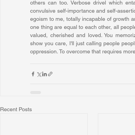
others can too. Verbose drivel which ent
convulsive self-importance and self-assertio
egoism to me, totally incapable of growth and
one thing are equal to each other, all people
valued, cherished and loved. You memorize 
show you care, I'll just calling people peop
oppression. To overcome that requires mor
Recent Posts