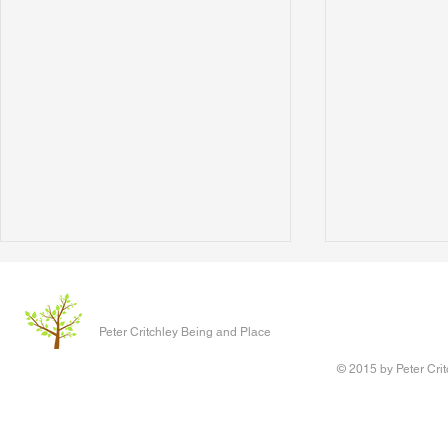
The Clever P
Written 17 J
Peter Critchley Being and Place
paper present
Conference o
© 2015 by Peter Crit
Research adv
‘Queering Chi
author of the 
Writing Voice - the Work of