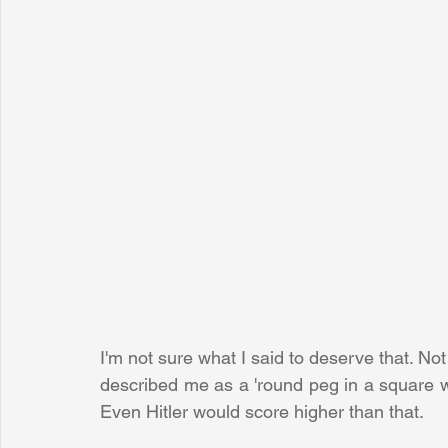
I'm not sure what I said to deserve that. Not
described me as a 'round peg in a square wor
Even Hitler would score higher than that.