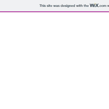
This site was designed with the
.com
w