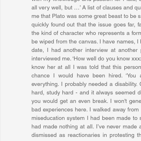
all very well, but …’ A list of clauses and qu
me that Plato was some great beast to be sla
quickly found out that the issue goes far, f
the kind of character who represents a form 
be wiped from the canvas. I have names, I h
date, I had another interview at another
interviewed me. ‘How well do you know xxxx 
know her at all I was told that this pers
chance I would have been hired. ‘You a
everything. I probably needed a disability. 
hard, study hard - and it always seemed do
you would get an even break. I won't gene
bad experiences here. I walked away from it 
miseducation system I had been made to suffe
had made nothing at all. I’ve never made an
dismissed as reactionaries in protesting t