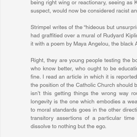
being right wing or reactionary, seeing as Ka
suspect, would now be considered racist and
Strimpel writes of the “hideous but unsurpr
had graffitied over a mural of Rudyard Kipl
it with a poem by Maya Angelou, the black 
Right, they are young people testing the b
who know better, who ought to be educating
fine. I read an article in which it is report
the position of the Catholic Church should b
isn’t this getting things the wrong way ro
longevity is the one which embodies a weal
to moral standards goes in the other direct
transitory assertions of a particular time
dissolve to nothing but the ego.