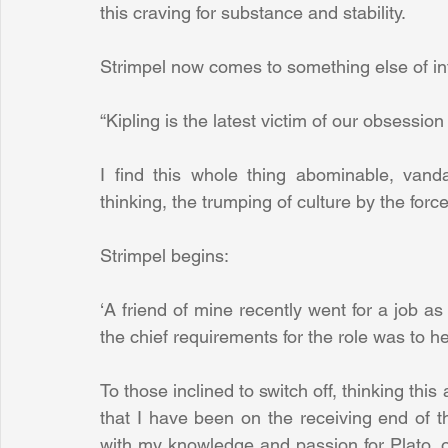
this craving for substance and stability.
Strimpel now comes to something else of in
“Kipling is the latest victim of our obsession
I find this whole thing abominable, van
thinking, the trumping of culture by the for
Strimpel begins:
‘A friend of mine recently went for a job as a
the chief requirements for the role was to h
To those inclined to switch off, thinking this
that I have been on the receiving end of t
with my knowledge and passion for Plato, on