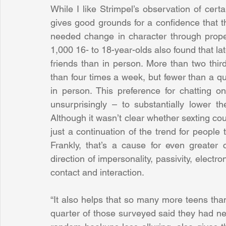
While I like Strimpel’s observation of certa
gives good grounds for a confidence that t
needed change in character through proper
1,000 16- to 18-year-olds also found that lat
friends than in person. More than two third
than four times a week, but fewer than a qu
in person. This preference for chatting o
unsurprisingly – to substantially lower th
Although it wasn’t clear whether sexting coun
just a continuation of the trend for people 
Frankly, that’s a cause for even greater 
direction of impersonality, passivity, electr
contact and interaction.
“It also helps that so many more teens than
quarter of those surveyed said they had ne