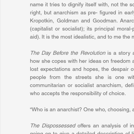
name it tries to dignify itself with, not the s
right, but anarchism as pre- figured in ea
Kropotkin, Goldman and Goodman. Anarchism
(capitalist or socialist); its principal moral
aid). It is the most idealistic, and to me the m
The Day Before the Revolution
 is a story 
how she copes with her ideas on freedom and
lost expectations and hopes, the despair 
people from the streets she is one with
communitarian or socialist anarchism, def
who accepts the responsibility of choice.
“Who is an anarchist? One who, choosing, ac
The Dispossessed
 offers an analysis of in
going on to give a detailed description of l