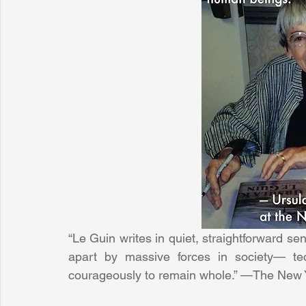
“Le Guin writes in quiet, straightforward se
apart by massive forces in society— tec
courageously to remain whole.” —The New