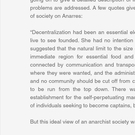
problems are addressed. A few quotes give a
of society on Anarres:
“Decentralization had been an essential el
live to see founded. She had no intention o
suggested that the natural limit to the siz
immediate region for essential food and
connected by communication and transpor
where they were wanted, and the administr
and no community should be cut off from c
to be run from the top down. There was 
establishment for the self-perpetuating m
of individuals seeking to become captains, bo
But this ideal view of an anarchist society wa