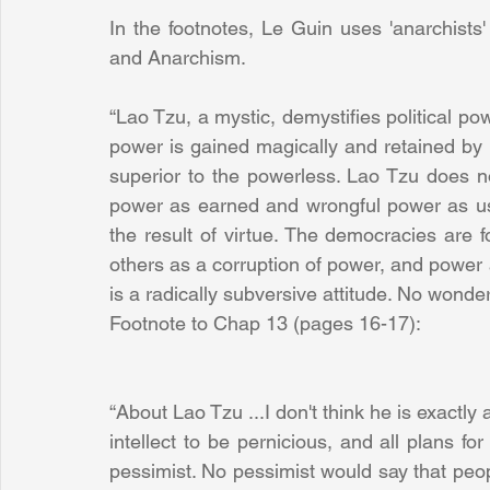
In the footnotes, Le Guin uses 'anarchists'
and Anarchism.
“Lao Tzu, a mystic, demystifies political pow
power is gained magically and retained by s
superior to the powerless. Lao Tzu does no
power as earned and wrongful power as us
the result of virtue. The democracies are f
others as a corruption of power, and power 
is a radically subversive attitude. No wonde
Footnote to Chap 13 (pages 16-17):
“About Lao Tzu ...I don't think he is exactly 
intellect to be pernicious, and all plans for
pessimist. No pessimist would say that peopl