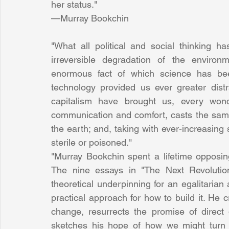
her status."
—Murray Bookchin
"What all political and social thinking ha
irreversible degradation of the environm
enormous fact of which science has been
technology provided us ever greater distra
capitalism have brought us, every won
communication and comfort, casts the same
the earth; and, taking with ever-increasing 
sterile or poisoned."
"Murray Bookchin spent a lifetime opposing
The nine essays in "The Next Revolution”
theoretical underpinning for an egalitarian 
practical approach for how to build it. He c
change, resurrects the promise of direct
sketches his hope of how we might turn t