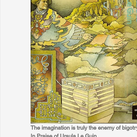
The imagination is truly the enemy of bigo
In Praise of Ursula Le Guin