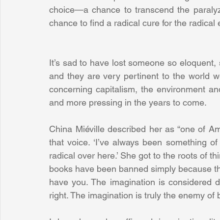
choice—a chance to transcend the paralyzin
chance to find a radical cure for the radical 
It’s sad to have lost someone so eloquent, 
and they are very pertinent to the world we
concerning capitalism, the environment and
and more pressing in the years to come.
China Miéville described her as “one of Ame
that voice. ‘I’ve always been something of a 
radical over here.’ She got to the roots of t
books have been banned simply because they 
have you. The imagination is considered d
right. The imagination is truly the enemy of