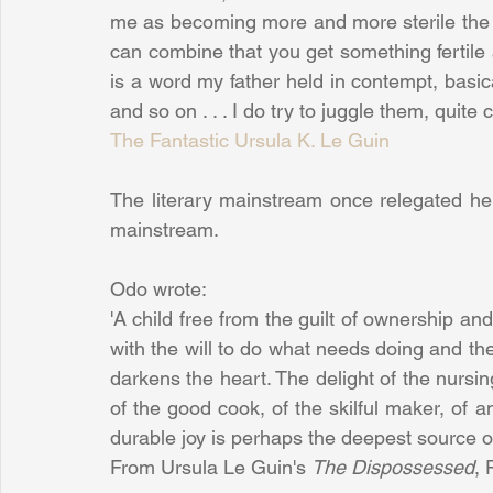
me as becoming more and more sterile the fa
can combine that you get something fertile
is a word my father held in contempt, basica
and so on . . . I do try to juggle them, quite 
The Fantastic Ursula K. Le Guin
The literary mainstream once relegated he
mainstream.
Odo wrote:
'A child free from the guilt of ownership an
with the will to do what needs doing and the c
darkens the heart. The delight of the nursing
of the good cook, of the skilful maker, of a
durable joy is perhaps the deepest source o
From Ursula Le Guin's 
The Dispossessed
,