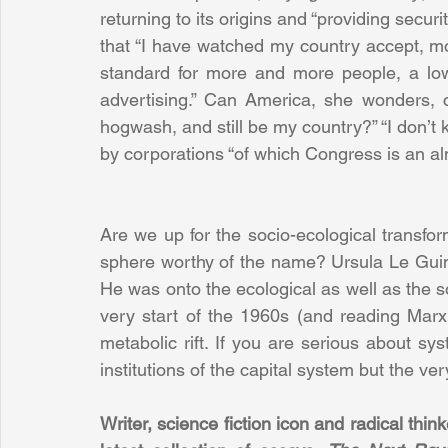
returning to its origins and “providing securi
that “I have watched my country accept, mos
standard for more and more people, a lo
advertising.” Can America, she wonders, co
hogwash, and still be my country?” “I don’t kn
by corporations “of which Congress is an al
Are we up for the socio-ecological transforma
sphere worthy of the name? Ursula Le Guin 
He was onto the ecological as well as the so
very start of the 1960s (and reading Marx
metabolic rift. If you are serious about s
institutions of the capital system but the very 
Writer, science fiction icon and radical thi