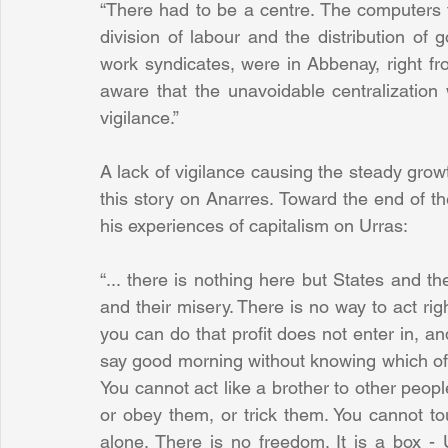
“There had to be a centre. The computers th
division of labour and the distribution of 
work syndicates, were in Abbenay, right fro
aware that the unavoidable centralization 
vigilance.”
A lack of vigilance causing the steady growt
this story on Anarres. Toward the end of th
his experiences of capitalism on Urras:
“... there is nothing here but States and th
and their misery. There is no way to act righ
you can do that profit does not enter in, an
say good morning without knowing which of you
You cannot act like a brother to other peo
or obey them, or trick them. You cannot to
alone. There is no freedom. It is a box - U