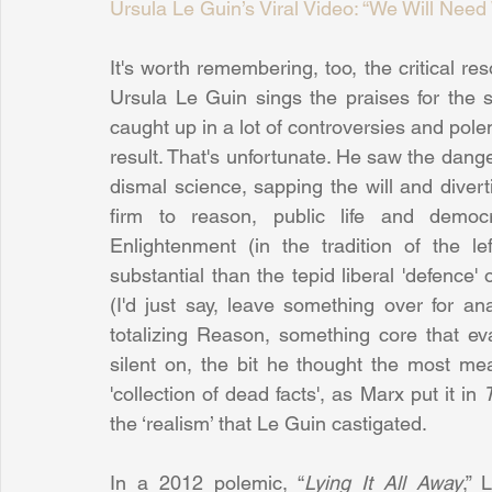
Ursula Le Guin’s Viral Video: “We Will N
It's worth remembering, too, the critical re
Ursula Le Guin sings the praises for the 
caught up in a lot of controversies and pole
result. That's unfortunate. He saw the dang
dismal science, sapping the will and diver
firm to reason, public life and democr
Enlightenment (in the tradition of the 
substantial than the tepid liberal 'defence'
(I'd just say, leave something over for an
totalizing Reason, something core that eva
silent on, the bit he thought the most mean
'collection of dead facts', as Marx put it in 
the ‘realism’ that Le Guin castigated.
In a 2012 polemic, “
Lying It All Away
,” 