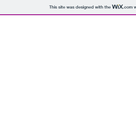
This site was designed with the
.com
w