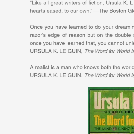
“Like all great writers of fiction, Ursula K.
hearts eased, to our own.” —The Boston G
Once you have learned to do your dreaming
razor's edge of reason but on the double 
once you have learned that, you cannot unle
URSULA K. LE GUIN, 
The Word for World i
A realist is a man who knows both the worl
URSULA K. LE GUIN, 
The Word for World i