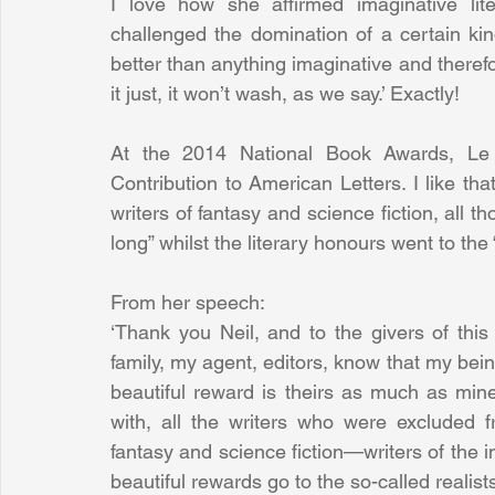
I love how she affirmed imaginative lite
challenged the domination of a certain kind o
better than anything imaginative and therefore
it just, it won’t wash, as we say.’ Exactly!
At the 2014 National Book Awards, Le 
Contribution to American Letters. I like th
writers of fantasy and science fiction, all t
long” whilst the literary honours went to the “
From her speech:
‘Thank you Neil, and to the givers of this
family, my agent, editors, know that my being
beautiful reward is theirs as much as mine. 
with, all the writers who were excluded fr
fantasy and science fiction—writers of the i
beautiful rewards go to the so-called realists