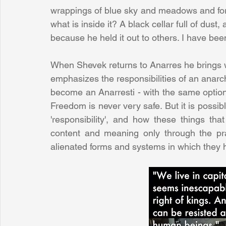
wrappings of blue sky and meadows and fore
what is inside it? A black cellar full of du
because he held it out to others. I have been 
When Shevek returns to Anarres he brings w
emphasizes the responsibilities of an anarch
become an Anarresti - with the same options 
Freedom is never very safe. But it is possib
'responsibility', and how these things tha
content and meaning only through the prac
alienated forms and systems in which they 