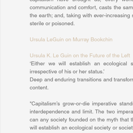
communication and comfort, casts the same
the earth; and, taking with ever-increasing 
sterile or poisoned.
Ursula LeGuin on Murray Bookchin
Ursula K. Le Guin on the Future of the Left
‘Either we will establish an ecological 
irrespective of his or her status.’
Deep and enduring transitions and transform
content.
"Capitalism’s grow-or-die imperative stand
interdependence and limit. The two imperat
can any society founded on the myth that t
will establish an ecological society or societ