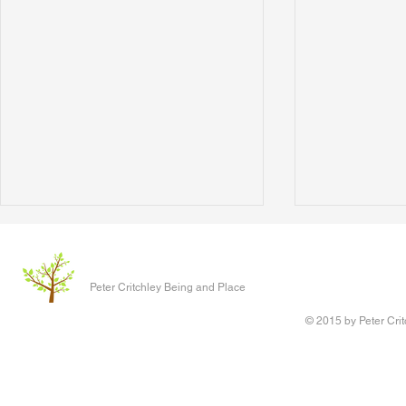
The Clever P
Written 17 J
Peter Critchley Being and Place
paper present
Conference o
© 2015 by Peter Crit
Research adv
‘Queering Chi
author of the 
Writing Voice - the Work of
children have 
Reconstruction and Healing