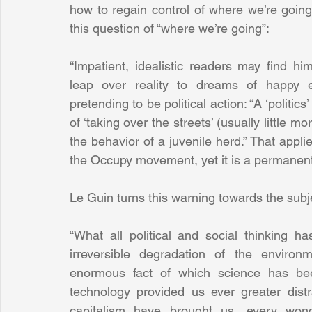
how to regain control of where we’re goin
this question of “where we’re going”:
“Impatient, idealistic readers may find hi
leap over reality to dreams of happy e
pretending to be political action: “A ‘politics
of ‘taking over the streets’ (usually little mo
the behavior of a juvenile herd.” That appli
the Occupy movement, yet it is a permanent
Le Guin turns this warning towards the subj
“What all political and social thinking ha
irreversible degradation of the environm
enormous fact of which science has been
technology provided us ever greater distra
capitalism have brought us, every won