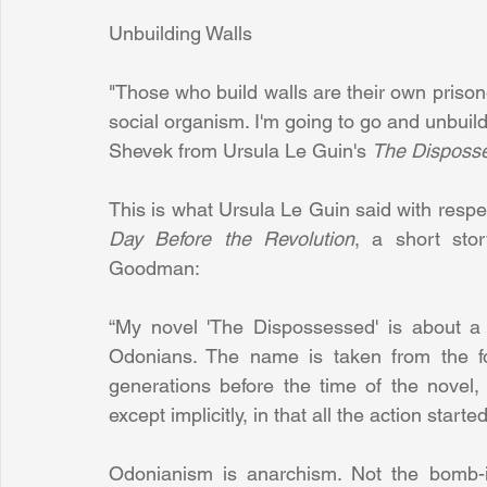
Unbuilding Walls
"Those who build walls are their own prisoner
social organism. I'm going to go and unbuild
Shevek from Ursula Le Guin's 
The Disposs
This is what Ursula Le Guin said with respec
Day Before the Revolution
, a short stor
Goodman:
“My novel 'The Dispossessed' is about a 
Odonians. The name is taken from the fou
generations before the time of the novel, 
except implicitly, in that all the action starte
Odonianism is anarchism. Not the bomb-in-