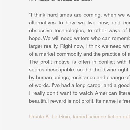
“I think hard times are coming, when we wi
alternatives to how we live now, and can
obsessive technologies, to other ways of
hope. We will need writers who can remember
larger reality. Right now, I think we need w
of a market commodity and the practice of a
The profit motive is often in conflict with 
seems inescapable; so did the divine righ
by human beings; resistance and change ofte
of words. I’ve had a long career and a good 
I really don’t want to watch American litera
beautiful reward is not profit. Its name is fr
Ursula K. Le Guin, famed science fiction au