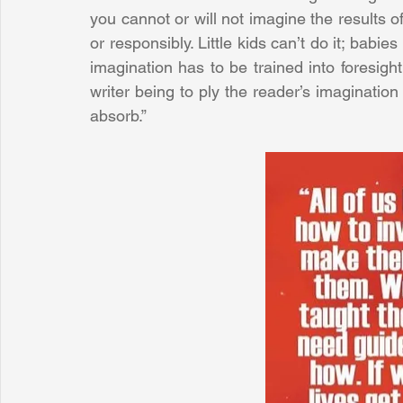
you cannot or will not imagine the results o
or responsibly. Little kids can’t do it; babi
imagination has to be trained into foresigh
writer being to ply the reader’s imagination
absorb.”