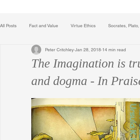
Home
Writing Voice Publicat
All Posts
Fact and Value
Virtue Ethics
Socrates, Plato,
Peter Critchley
Jan 28, 2018
14 min read
Poetry, Art, and Literature
Gerrard Winstanley
Econo
The Imagination is tr
The Logic of Collective Action
The Field of Practical Reaso
and dogma - In Prais
Religion
Reflections
Music
Autobiography