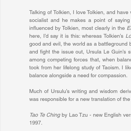
Talking of Tolkien, I love Tolkien, and have
socialist and he makes a point of saying 
influenced by Tolkien, most clearly in the 
E
here, I’d say it is this: whereas Tolkien’s 
Lo
good and evil, the world as a battleground
and fight the issue out, Ursula Le Guin’s s
among competing forces that, when balanc
took from her lifelong study of Taoism. I li
balance alongside a need for compassion.
Much of Ursulu’s writing and wisdom deriv
was responsible for a new translation of the
Tao Te Ching 
by Lao Tzu - new English ver
1997.