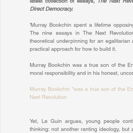
latest collection of essays, 
The Next Revo
Direct Democracy.
'Murray Bookchin spent a lifetime opposing
The nine essays in The Next Revolution 
theoretical underpinning for an egalitarian 
practical approach for how to build it. 
Murray Bookchin was a true son of the Enl
moral responsibility and in his honest, unco
Murray Bookchin "was a true son of the Enl
Next Revolution
Yet, Le Guin argues, young people continue
thinking: not another ranting ideology, but