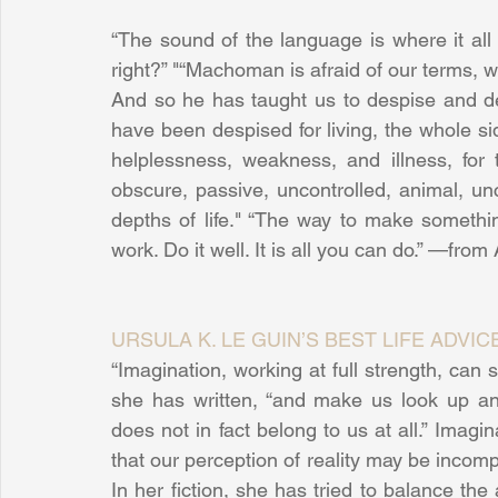
“The sound of the language is where it all 
right?” "“Machoman is afraid of our terms, whi
And so he has taught us to despise and de
have been despised for living, the whole side
helplessness, weakness, and illness, for th
obscure, passive, uncontrolled, animal, un
depths of life." “The way to make somethi
work. Do it well. It is all you can do.” —fro
URSULA K. LE GUIN’S BEST LIFE ADVIC
“Imagination, working at full strength, can s
she has written, “and make us look up and
does not in fact belong to us at all.” Imagina
that our perception of reality may be incomple
In her fiction, she has tried to balance the a