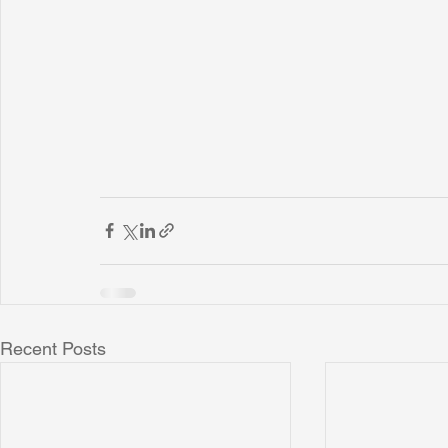
Recent Posts