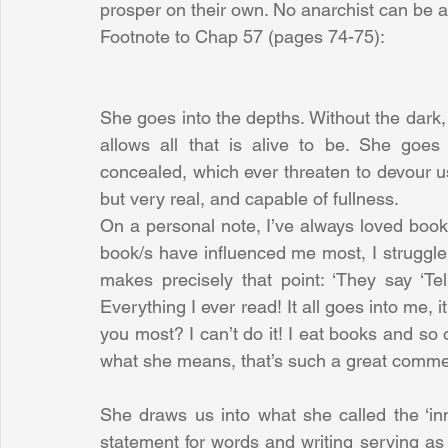
prosper on their own. No anarchist can be a
Footnote to Chap 57 (pages 74-75):
She goes into the depths. Without the dark, the
allows all that is alive to be. She goes
concealed, which ever threaten to devour us
but very real, and capable of fullness.
On a personal note, I’ve always loved boo
book/s have influenced me most, I struggle t
makes precisely that point: ‘They say ‘Te
Everything I ever read! It all goes into me, i
you most? I can’t do it! I eat books and so 
what she means, that’s such a great comme
She draws us into what she called the ‘inn
statement for words and writing serving as a