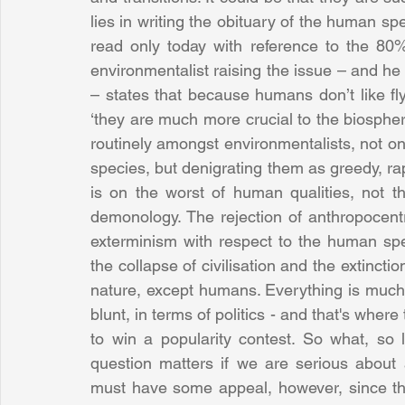
lies in writing the obituary of the human spec
read only today with reference to the 80%
environmentalist raising the issue – and he is
– states that because humans don’t like fl
‘they are much more crucial to the biosphere 
routinely amongst environmentalists, not on
species, but denigrating them as greedy, rap
is on the worst of human qualities, not the
demonology. The rejection of anthropocentr
exterminism with respect to the human spec
the collapse of civilisation and the extincti
nature, except humans. Everything is much
blunt, in terms of politics - and that's where
to win a popularity contest. So what, so 
question matters if we are serious about a
must have some appeal, however, since the