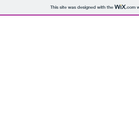
This site was designed with the
.com
w