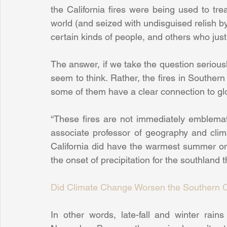
the California fires were being used to tre
world (and seized with undisguised relish by
certain kinds of people, and others who jus
The answer, if we take the question serious
seem to think. Rather, the fires in Southern 
some of them have a clear connection to gl
“These fires are not immediately emblemat
associate professor of geography and climat
California did have the warmest summer on 
the onset of precipitation for the southland 
Did Climate Change Worsen the Southern Ca
In other words, late-fall and winter rains