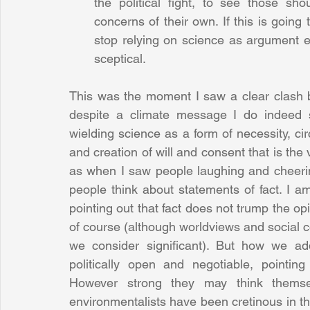
the political fight, to see those shou
concerns of their own. If this is going t
stop relying on science as argument 
sceptical. 
This was the moment I saw a clear clash b
despite a climate message I do indeed s
wielding science as a form of necessity, ci
and creation of will and consent that is the ve
as when I saw people laughing and cheeri
people think about statements of fact. I am
pointing out that fact does not trump the op
of course (although worldviews and social 
we consider significant). But how we add
politically open and negotiable, pointing
However strong they may think themsel
environmentalists have been cretinous in the