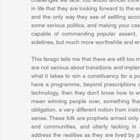
in life that they are looking forward to the end
and the only way they see of settling accou
some serious politics, and making your case
capable of commanding popular assent, mu
sidelines, but much more worthwhile and en
This farago tells me that there are still too
are not serious about transitions and impleme
what it takes to win a constituency for a pol
have a programme, beyond prescriptions d
technology, then they don't know how to win
mean winning people over, something that
obligation, a very different notion from ins
sense. These folk are prophets armed only w
and communities, and utterly lacking in 
address the realities as they are lived by p