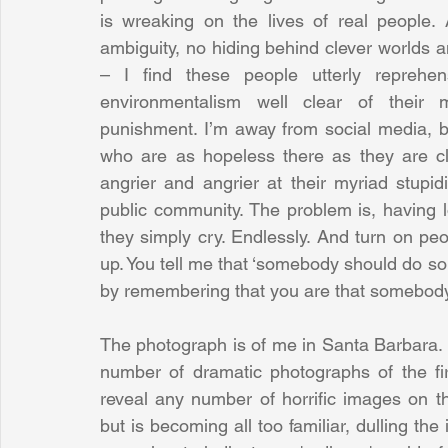
is wreaking on the lives of real people. 
ambiguity, no hiding behind clever worlds a
– I find these people utterly reprehe
environmentalism well clear of their m
punishment. I’m away from social media, b
who are as hopeless there as they are cl
angrier and angrier at their myriad stupidi
public community. The problem is, having l
they simply cry. Endlessly. And turn on pe
up. You tell me that ‘somebody should do s
by remembering that you are that somebody
The photograph is of me in Santa Barbara. I 
number of dramatic photographs of the fir
reveal any number of horrific images on the
but is becoming all too familiar, dulling the