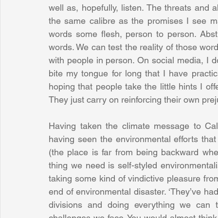
well as, hopefully, listen. The threats and 
the same calibre as the promises I see made
words some flesh, person to person. Abstra
words. We can test the reality of those words
with people in person. On social media, I d
bite my tongue for long that I have practic
hoping that people take the little hints I offe
They just carry on reinforcing their own prej
Having taken the climate message to Cali
having seen the environmental efforts tha
(the place is far from being backward whe
thing we need is self-styled environmentalis
taking some kind of vindictive pleasure from
end of environmental disaster. ‘They’ve had it
divisions and doing everything we can t
challenges we face. You would almost think