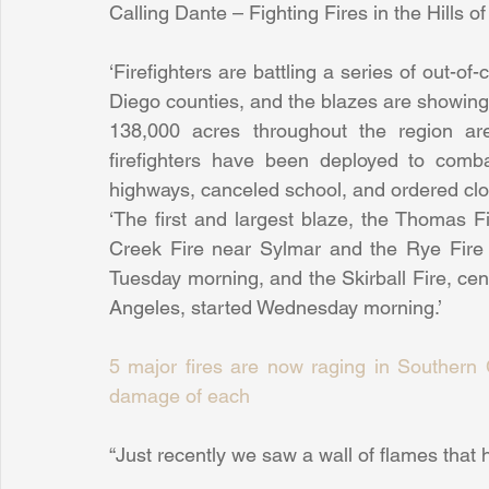
Calling Dante – Fighting Fires in the Hills o
‘Firefighters are battling a series of out-of
Diego counties, and the blazes are showing n
138,000 acres throughout the region are
firefighters have been deployed to comba
highways, canceled school, and ordered clo
‘The first and largest blaze, the Thomas F
Creek Fire near Sylmar and the Rye Fire i
Tuesday morning, and the Skirball Fire, cen
Angeles, started Wednesday morning.’
5 major fires are now raging in Southern Ca
damage of each
“Just recently we saw a wall of flames that 