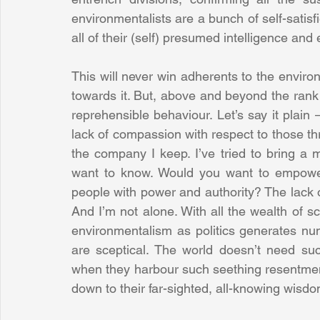
environmentalists are a bunch of self-satisf
all of their (self) presumed intelligence and 
This will never win adherents to the enviro
towards it. But, above and beyond the rank b
reprehensible behaviour. Let’s say it plain
lack of compassion with respect to those t
the company I keep. I’ve tried to bring a m
want to know. Would you want to empower 
people with power and authority? The lack
And I’m not alone. With all the wealth of sc
environmentalism as politics generates nu
are sceptical. The world doesn’t need such
when they harbour such seething resentment
down to their far-sighted, all-knowing wisdo