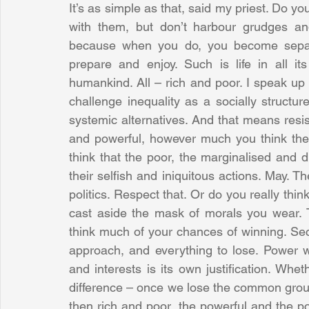
It’s as simple as that, said my priest. Do you
with them, but don’t harbour grudges and 
because when you do, you become separa
prepare and enjoy. Such is life in all it
humankind. All – rich and poor. I speak up c
challenge inequality as a socially structure
systemic alternatives. And that means resist
and powerful, however much you think th
think that the poor, the marginalised and 
their selfish and iniquitous actions. May. T
politics. Respect that. Or do you really think
cast aside the mask of morals you wear. Th
think much of your chances of winning. Sec
approach, and everything to lose. Power wi
and interests is its own justification. Whe
difference – once we lose the common ground
then rich and poor, the powerful and the po