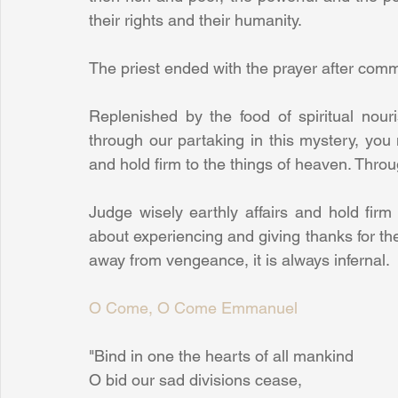
their rights and their humanity.
The priest ended with the prayer after com
Replenished by the food of spiritual nou
through our partaking in this mystery, you 
and hold firm to the things of heaven. Thro
Judge wisely earthly affairs and hold firm 
about experiencing and giving thanks for t
away from vengeance, it is always infernal.
O Come, O Come Emmanuel
"Bind in one the hearts of all mankind
O bid our sad divisions cease,