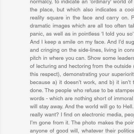
normalcy, to indicate an 'ordinary' world of 
the place, but which also indicates a coo
reality square in the face and carry on. 
dramatic images which are all too often ta
panic, as well as in pointless 'I told you so' 
And I keep a smile on my face. And I’d su
and cringing on the side-lines, living in con
pitch in where you can. Show some leadershi
of lecturing and hectoring from the outside 
this respect), demonstrating your superiority
because a) it doesn’t work, and b) it isn’t 
done. The people who refuse to be stampeded
words - which are nothing short of immoral 
will stay away. And the world will go to Hell
really want? I find on electronic media, p
I’m gone from it. The photo makes the point 
anyone of good will, whatever their politic