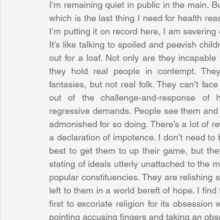
I’m remaining quiet in public in the main. B
which is the last thing I need for health re
I’m putting it on record here, I am severing
It’s like talking to spoiled and peevish chi
out for a loaf. Not only are they incapable
they hold real people in contempt. They 
fantasies, but not real folk. They can’t face
out of the challenge-and-response of h
regressive demands. People see them and re
admonished for so doing. There’s a lot of re
a declaration of impotence. I don’t need to 
best to get them to up their game, but they
stating of ideals utterly unattached to the m
popular constituencies. They are relishing se
left to them in a world bereft of hope. I find
first to excoriate religion for its obsessio
pointing accusing fingers and taking an obs