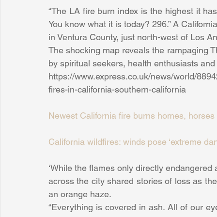
“The LA fire burn index is the highest it ha
You know what it is today? 296.” A Californi
in Ventura County, just north-west of Los 
The shocking map reveals the rampaging Thom
by spiritual seekers, health enthusiasts and 
https://www.express.co.uk/news/world/889421
fires-in-california-southern-california
Newest California fire burns homes, horses 
California wildfires: winds pose ‘extreme da
‘While the flames only directly endangered a
across the city shared stories of loss as t
an orange haze.
“Everything is covered in ash. All of our e