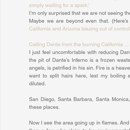
simply waiting for a spark.’
I’m only surprised that we are not seeing th
Maybe we are beyond even that. (Here’s 
California and Arizona blazing out of control
Calling Dante from the burning California 
I just feel uncomfortable with reducing Dante 
the pit of Dante’s Inferno is a frozen waste
angels, is petrified in his sin. Fire is a heav
want to split hairs here, lest my boilin
diluted.
San Diego, Santa Barbara, Santa Monica, T
these places.
Now I see the area going up in flames. And 