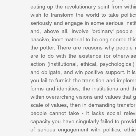
eating up the revolutionary spirit from with
wish to transform the world to take politi
seriously and engage in some serious institu
and, above all, involve 'ordinary' peopl
passive, inert material to be engineered thi
the potter. There are reasons why people r
are to do with the existence (or otherwis
action (institutional, ethical, psychologic
and obligate, and win positive support. It is
you fail to furnish the transition and impleme
forms and identities, the institutions and t
within overarching visions and values that g
scale of values, then in demanding transfo
people cannot take - it lacks social rele
capacity you have singularly failed to provi
of serious engagement with politics, ethi