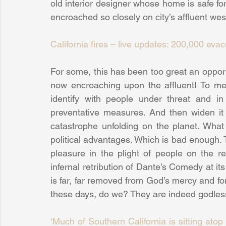
old interior designer whose home is safe for
encroached so closely on city’s affluent wes
California fires – live updates: 200,000 ev
For some, this has been too great an opportu
now encroaching upon the affluent! To me, 
identify with people under threat and i
preventative measures. And then widen it 
catastrophe unfolding on the planet. What 
political advantages. Which is bad enough. 
pleasure in the plight of people on the rec
infernal retribution of Dante’s Comedy at it
is far, far removed from God’s mercy and for
these days, do we? They are indeed godless
‘Much of Southern California is sitting ato