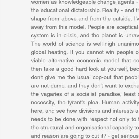
women as knowledgeable change agents - you 
the educational dictatorship. Reality - and t
shape from above and from the outside. I've
away from this model. People are sceptical of
system is in crisis, and the planet is unra
The world of science is well-nigh unanimous
global heating. If you cannot win people o
viable alternative economic model that 
then take a good hard look at yourself, b
don't give me the usual cop-out that peop
are not dumb, and they don't want to exchan
the vagaries of a socialist paradise, least
necessity, the tyrant's plea. Human activit
here, and see how divisions and interests a
needs to be done with respect not only to t
the structural and organisational capacity to 
and reason are going to cut it? - get serious