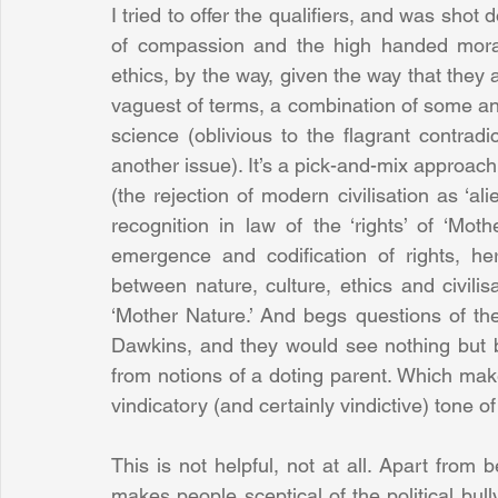
I tried to offer the qualifiers, and was shot 
of compassion and the high handed moral 
ethics, by the way, given the way that they ar
vaguest of terms, a combination of some anc
science (oblivious to the flagrant contradict
another issue). It’s a pick-and-mix approach 
(the rejection of modern civilisation as ‘ali
recognition in law of the ‘rights’ of ‘Moth
emergence and codification of rights, he
between nature, culture, ethics and civilisa
‘Mother Nature.’ And begs questions of the
Dawkins, and they would see nothing but blin
from notions of a doting parent. Which makes 
vindicatory (and certainly vindictive) tone o
This is not helpful, not at all. Apart from b
makes people sceptical of the political bully