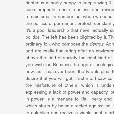
righteous minority happy to keep saying 'I tol
such prophets, and a useless and misera
remain small in number just when we need a
the politics of permanent protest, constantl
It's a poor leadership that never actually
politics. The left has been blighted by it. T
ordinary folk who compose the 
demos. 
Admi
and are really hankering after an environme
above the kind of society the right kind of p
you wish for. Because the age of ecological
now, as it has ever been, the tyrants plea. B
desire that you will get, trust me. I saw so
the misfortune of others, which is underst
expressing a lack of power and capacity, bu
in power, is a menace to life, liberty and 
which starts by being directed against poli
to establish and realize a viable goal, start