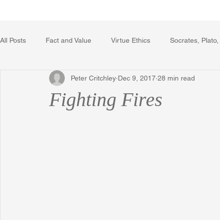
Home
Writing Voice Publicat
All Posts
Fact and Value
Virtue Ethics
Socrates, Plato,
Peter Critchley
Dec 9, 2017
28 min read
Poetry, Art, and Literature
Gerrard Winstanley
Econo
Fighting Fires
The Logic of Collective Action
The Field of Practical Reaso
Religion
Reflections
Music
Autobiography