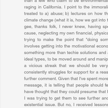
than a few who claim to be environmentalis
raging in California. I point to the immoral
treated to a) abuse; b) lectures on how th
climate change (what it is, how we got into 
gee, thanks folk, I never knew, having s
cause, neglecting my own financial, physica
trying to make the point that "doing some
involves getting into the motivational eco
something more than techie solutions and a
ideal types, to be moved around and manipu
a vicious streak that we should be very 
consistently struggles for support for a reaso
further comment. Given that I've spent more
message, it is telling that people should f
have thought that they could presume that I
I was trying to get them to see further an
existential issue. But no, I received less