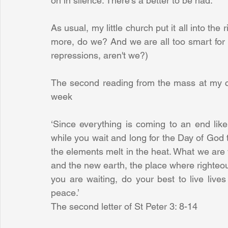
on in silence. There's a better to be had.
As usual, my little church put it all into the
more, do we? And we are all too smart for re
repressions, aren't we?) 
The second reading from the mass at my ch
week
‘Since everything is coming to an end like 
while you wait and long for the Day of God 
the elements melt in the heat. What we are 
and the new earth, the place where righteou
you are waiting, do your best to live lives 
peace.’
The second letter of St Peter 3: 8-14