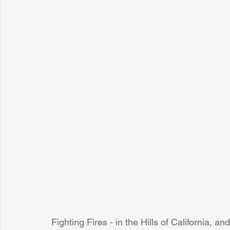
Fighting Fires - in the Hills of California, a