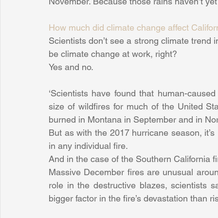
November. Because those rains haven’t yet 
How much did climate change affect Califor
Scientists don’t see a strong climate trend 
be climate change at work, right?
Yes and no.
‘Scientists have found that human-caused 
size of wildfires for much of the United Stat
burned in Montana in September and in Nort
But as with the 2017 hurricane season, it’s 
in any individual fire.
And in the case of the Southern California fi
Massive December fires are unusual aroun
role in the destructive blazes, scientists 
bigger factor in the fire’s devastation than r