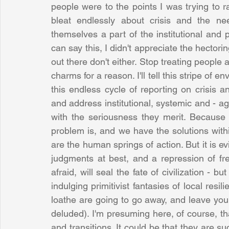
people were to the points I was trying to r
bleat endlessly about crisis and the ne
themselves a part of the institutional and p
can say this, I didn't appreciate the hector
out there don't either. Stop treating people 
charms for a reason. I'll tell this stripe of e
this endless cycle of reporting on crisis a
and address institutional, systemic and - agai
with the seriousness they merit. Because 
problem is, and we have the solutions within
are the human springs of action. But it is evi
judgments at best, and a repression of fr
afraid, will seal the fate of civilization - bu
indulging primitivist fantasies of local resili
loathe are going to go away, and leave you
deluded). I'm presuming here, of course, th
and transitions. It could be that they are s