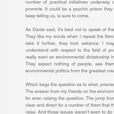
number of practical initiatives underway o
promote. It could be a psychic prison they a
keep telling us, is sure to come. 
As Dante said, it's best not to speak of t
They like my words when I repeat the flami
take it further, they look askance. I may
understand with respect to the field of pra
really want an environmental dictatorship in
They expect nothing of people, see them
environmental politics from the greatest cre
Which begs the question as to what, precisel
The answer from my friends on the environmenta
for even raising the question. The jump fro
clear and direct for a number of them that t
raise. And those issues weren’t even to do wi