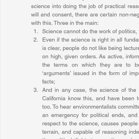
science into doing the job of practical reaso
will and consent, there are certain non-ne
with this. Three in the main: 
Science cannot do the work of politics, f
Even if the science is right in all fun
is clear, people do not like being lect
on high, given orders. As active, infor
the terms on which they are to be g
‘arguments’ issued in the form of impe
facts;  
And in any case, the science of the m
California know this, and have been te
too. To hear environmentalists committe
an emergency for political ends, and
respect to the science, causes people 
terrain, and capable of reasoning inde