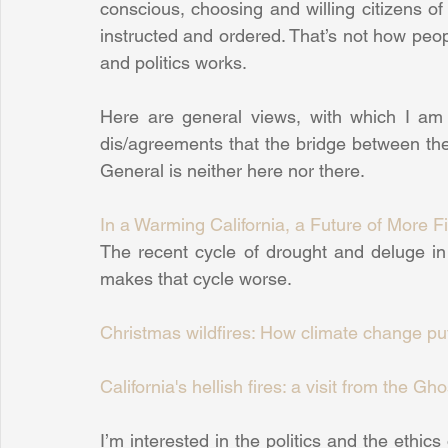
conscious, choosing and willing citizens of
instructed and ordered. That’s not how peop
and politics works.
Here are general views, with which I am i
dis/agreements that the bridge between theor
General is neither here nor there.
In a Warming California, a Future of More F
The recent cycle of drought and deluge in C
makes that cycle worse.
Christmas wildfires: How climate change puts
California's hellish fires: a visit from the G
I’m interested in the politics and the ethics