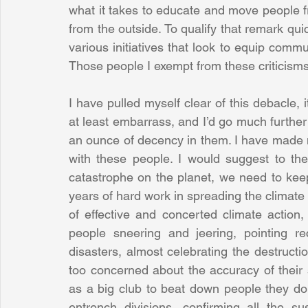
what it takes to educate and move people f
from the outside. To qualify that remark quic
various initiatives that look to equip commun
Those people I exempt from these criticisms
I have pulled myself clear of this debacle, 
at least embarrass, and I’d go much further 
an ounce of decency in them. I have made 
with these people. I would suggest to them
catastrophe on the planet, we need to keep 
years of hard work in spreading the climate
of effective and concerted climate action,
people sneering and jeering, pointing rec
disasters, almost celebrating the destructio
too concerned about the accuracy of their s
as a big club to beat down people they don't 
entrench divisions, confirming all the s