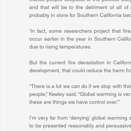
and that will be to the detriment of all of 
probably in store for Southern California be
‘In fact, some researchers project that fir
occur earlier in the year in Southern Califo
due to rising temperatures.
But the current fire devastation in Califor
development, that could reduce the harm fro
“There is a lot we can do if we stop with th
people,” Keeley said. “Global warming is ve
these are things we have control over.”’
I’m very far from ‘denying’ global warming 
to be presented reasonably and persuasively