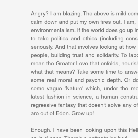
Angry? I am blazing. The above is mild comp
calm down and put my own fires out. I am, to
environmentalism. If the world does go up in
to take politics and ethics (including con
seriously. And that involves looking at how 
people, building trust and solidarity. To la
mean the Greater Love that enfolds, nouris
what that means? Take some time to answer
some real moral and psychic depth. Or do
some vague 'Nature' which, under the mos
latest fashion in science, a human constru
regressive fantasy that doesn't solve any 
are out of Eden. Grow up! 
Enough. I have been looking upon this Hell