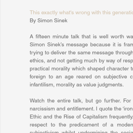
This exactly what's wrong with this generati
By Simon Sinek
A fifteen minute talk that is well worth w
Simon Sinek’s message because it is fram
trying to deliver the same message through wh
ethics, and not getting much by way of res
practical morality which shaped character tr
foreign to an age reared on subjective ch
infantilism, morality as value judgments.
Watch the entire talk, but go further. For
narcissism and entitlement. I quote the ‘ir
Ethic and the Rise of Capitalism frequently.
respect to the predicament of a modern 
subjectivism whilst undermining the soci