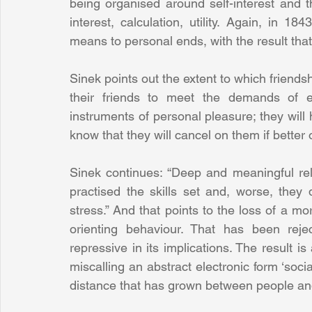
being organised around self-interest and 
interest, calculation, utility. Again, in 
means to personal ends, with the result that
Sinek points out the extent to which friends
their friends to meet the demands of e
instruments of personal pleasure; they will h
know that they will cancel on them if better 
Sinek continues: “Deep and meaningful rel
practised the skills set and, worse, they
stress.” And that points to the loss of a mo
orienting behaviour. That has been rejec
repressive in its implications. The result is
miscalling an abstract electronic form ‘socia
distance that has grown between people an