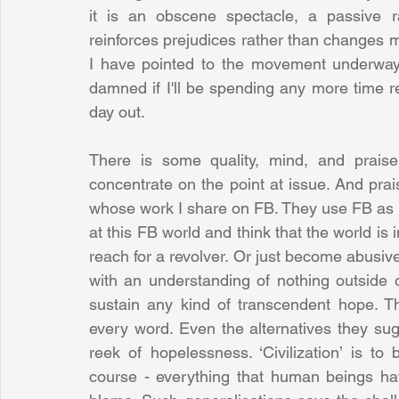
it is an obscene spectacle, a passive r
reinforces prejudices rather than changes 
I have pointed to the movement underway. 
damned if I'll be spending any more time r
day out. 
There is some quality, mind, and prais
concentrate on the point at issue. And prais
whose work I share on FB. They use FB as it
at this FB world and think that the world is 
reach for a revolver. Or just become abusive.
with an understanding of nothing outside o
sustain any kind of transcendent hope. Th
every word. Even the alternatives they sug
reek of hopelessness. ‘Civilization’ is to 
course - everything that human beings have 