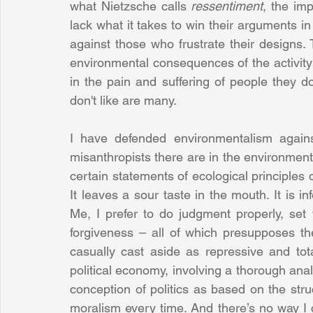
what Nietzsche calls 
ressentiment
, the im
lack what it takes to win their arguments in 
against those who frustrate their designs. T
environmental consequences of the activity
in the pain and suffering of people they don
don't like are many. 
I have defended environmentalism agains
misanthropists there are in the environmenta
certain statements of ecological principles
It leaves a sour taste in the mouth. It is inf
Me, I prefer to do judgment properly, set
forgiveness – all of which presupposes th
casually cast aside as repressive and total
political economy, involving a thorough analy
conception of politics as based on the struc
moralism every time. And there’s no way I c