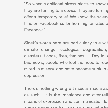
“So when significant stress starts to show up
they are turning to a device, they are turnin
offer a temporary relief. We know, the scie
time on Facebook suffer from higher rates 
Facebook.”
Sinek’s words here are particularly true w
climate change, ecological degradation, 
disasters, floods, fires, famines … Day in, 
bad news, people who feel the need to repor
mired in misery, and have become sunk in de
depression.
There’s nothing wrong with social media as 
as such – it is the imbalance and over-reli
means of expression and communication for al
a media that can be used as a tool of infor