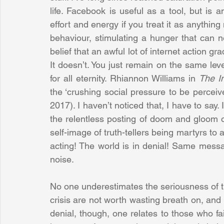
life. Facebook is useful as a tool, but is 
effort and energy if you treat it as anything
behaviour, stimulating a hunger that can n
belief that an awful lot of internet action gr
It doesn’t. You just remain on the same lev
for all eternity. Rhiannon Williams in 
The I
the ‘crushing social pressure to be perceiv
2017). I haven’t noticed that, I have to say
the relentless posting of doom and gloom o
self-image of truth-tellers being martyrs to 
acting! The world is in denial! Same messag
noise. 
No one underestimates the seriousness of the
crisis are not worth wasting breath on, and 
denial, though, one relates to those who fai