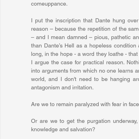
comeuppance.
I put the inscription that Dante hung ove
reason – because the repetition of the sa
– and I mean damned – pious, pathetic and
than Dante’s Hell as a hopeless condition 
long, in the hope - a word they loathe - tha
I argue the case for practical reason. Not
into arguments from which no one learns anyt
world, and I don't need to be hanging ar
antagonism and irritation.
Are we to remain paralyzed with fear in face
Or are we to get the purgation underway, 
knowledge and salvation? 