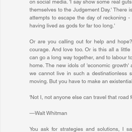
on social media. 'I say show some real gut
themselves to the Judgement Day.' There is
attempts to escape the day of reckoning - 
having lived as gods for far too long.'
Or are you calling out for help and hope? 
courage. And love too. Or is this all a littl
can go a long way together, and to labour tog
home. The new idols of 'economic growth' an
we cannot live in such a destinationless st
moving. But you have to make an existential
'Not I, not anyone else can travel that road for
—Walt Whitman
You ask for strategies and solutions, I s