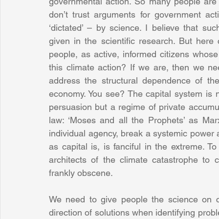
governmental action. So many people are sc
don’t trust arguments for government act
‘dictated’ – by science. I believe that suc
given in the scientific research. But here
people, as active, informed citizens whose 
this climate action? If we are, then we n
address the structural dependence of the 
economy. You see? The capital system is no
persuasion but a regime of private accumul
law: ‘Moses and all the Prophets’ as Marx
individual agency, break a systemic power a
as capital is, is fanciful in the extreme. T
architects of the climate catastrophe to 
frankly obscene.
We need to give people the science on c
direction of solutions when identifying prob