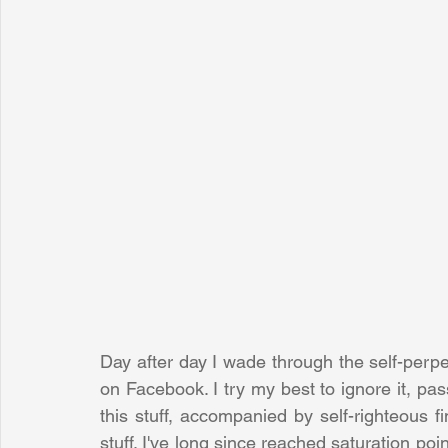
Day after day I wade through the self-perpe
on Facebook. I try my best to ignore it, pa
this stuff, accompanied by self-righteous fi
stuff. I've long since reached saturation point