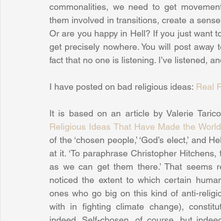
commonalities, we need to get movement 
them involved in transitions, create a sense
Or are you happy in Hell? If you just want to
get precisely nowhere. You will post away 
fact that no one is listening. I’ve listened, 
I have posted on bad religious ideas: 
Real 
It is based on an article by Valerie Tarico
Religious Ideas That Have Made the Worl
of the ‘chosen people,’ ‘God’s elect,’ and He
at it. ‘To paraphrase Christopher Hitchens, 
as we can get them there.’ That seems re
noticed the extent to which certain humani
ones who go big on this kind of anti-relig
with in fighting climate change), constit
indeed. Self-chosen, of course, but inde