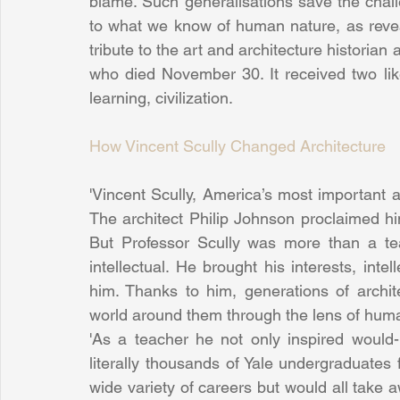
blame. Such generalisations save the challe
to what we know of human nature, as revealed
tribute to the art and architecture historian 
who died November 30. It received two like
learning, civilization.
How Vincent Scully Changed Architecture
'Vincent Scully, America’s most important ar
The architect Philip Johnson proclaimed him 
But Professor Scully was more than a tea
intellectual. He brought his interests, int
him. Thanks to him, generations of archit
world around them through the lens of huma
'As a teacher he not only inspired would-b
literally thousands of Yale undergraduates
wide variety of careers but would all take 