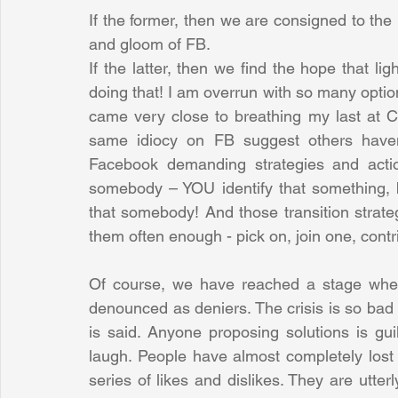
If the former, then we are consigned to the 
and gloom of FB. 
If the latter, then we find the hope that li
doing that! I am overrun with so many option
came very close to breathing my last at C
same idiocy on FB suggest others haven'
Facebook demanding strategies and acti
somebody – YOU identify that something, br
that somebody! And those transition strate
them often enough - pick on, join one, contr
Of course, we have reached a stage where
denounced as deniers. The crisis is so bad th
is said. Anyone proposing solutions is gui
laugh. People have almost completely lost to
series of likes and dislikes. They are utter