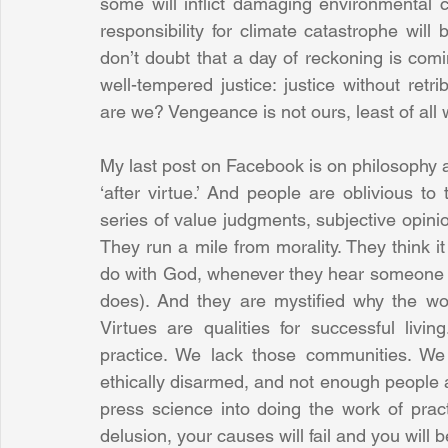
some will inflict damaging environmental
responsibility for climate catastrophe will 
don’t doubt that a day of reckoning is com
well-tempered justice: justice without retr
are we? Vengeance is not ours, least of all 
My last post on Facebook is on philosophy a
‘after virtue.’ And people are oblivious to 
series of value judgments, subjective opinio
They run a mile from morality. They think it
do with God, whenever they hear someone ar
does). And they are mystified why the worl
Virtues are qualities for successful liv
practice. We lack those communities. We l
ethically disarmed, and not enough people a
press science into doing the work of prac
delusion, your causes will fail and you will 