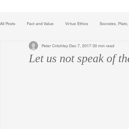
Home
Writing Voice Publicat
All Posts
Fact and Value
Virtue Ethics
Socrates, Plato,
Peter Critchley
Dec 7, 2017
30 min read
Poetry, Art, and Literature
Gerrard Winstanley
Econo
Let us not speak of t
The Logic of Collective Action
The Field of Practical Reaso
Religion
Reflections
Music
Autobiography