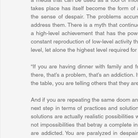
takes place has itself become the form of a
the sense of despair. The problems accum
address them. There is a myth that continuou
a high-level achievement that has the power
constant reproduction of low-level activity t
level, let alone the highest level required for
“If you are having dinner with family and 
there, that’s a problem, that’s an addiction.
the table, you are telling others that they ar
And if you are repeating the same doom and
next step in terms of practices and solutio
solutions are actually realistic possibilitie
not impossibilities that betray a complete in
are addicted. You are paralyzed in despair,