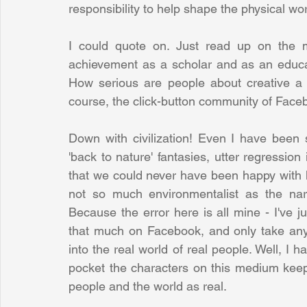
responsibility to help shape the physical wor
I could quote on. Just read up on the m
achievement as a scholar and as an educat
How serious are people about creative a ne
course, the click-button community of Facebo
Down with civilization! Even I have been 
'back to nature' fantasies, utter regression
that we could never have been happy with ha
not so much environmentalist as the narci
Because the error here is all mine - I've j
that much on Facebook, and only take anyt
into the real world of real people. Well, I h
pocket the characters on this medium keep i
people and the world as real. 