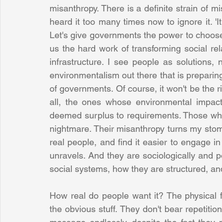
misanthropy. There is a definite strain of m
heard it too many times now to ignore it. 'It
Let's give governments the power to choose w
us the hard work of transforming social rela
infrastructure. I see people as solutions, 
environmentalism out there that is prepari
of governments. Of course, it won't be the 
all, the ones whose environmental impact 
deemed surplus to requirements. Those who
nightmare. Their misanthropy turns my stoma
real people, and find it easier to engage in
unravels. And they are sociologically and pol
social systems, how they are structured, and
How real do people want it? The physical f
the obvious stuff. They don't bear repetitio