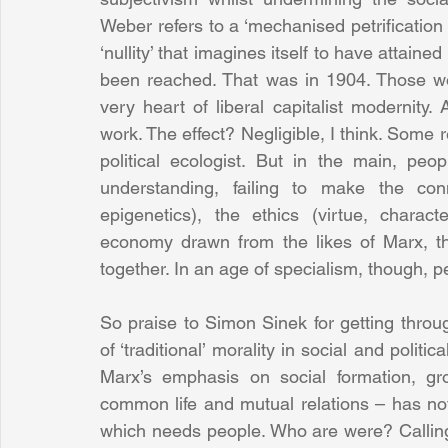
Weber refers to a ‘mechanised petrification 
‘nullity’ that imagines itself to have attained
been reached. That was in 1904. Those wor
very heart of liberal capitalist modernity.
work. The effect? Negligible, I think. Some
political ecologist. But in the main, peo
understanding, failing to make the conn
epigenetics), the ethics (virtue, character,
economy drawn from the likes of Marx, th
together. In an age of specialism, though, 
So praise to Simon Sinek for getting throu
of ‘traditional’ morality in social and politi
Marx’s emphasis on social formation, gr
common life and mutual relations – has not 
which needs people. Who are were? Calling for