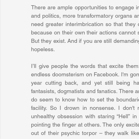
There are ample opportunities to engage in
and politics, more transformatory organs an
need greater interimbrication so that they 
because on their own their actions cannot s
But they exist. And if you are still demanding
hopeless.
I’ll give people the words that excite them
endless doomsterism on Facebook. I'm gone.
year cutting back, and yet still being h
fantasists, dogmatists and fanatics. There ar
do seem to know how to set the boundaries a
facility. So I drown in nonsense. I don't
unhealthy obsession with staring “Hell” in 
pointing the finger at others. The only ex