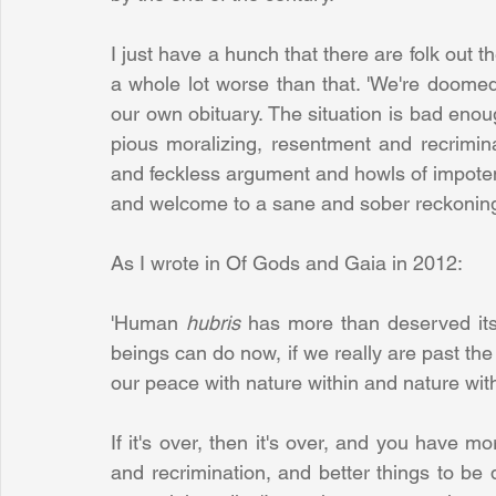
I just have a hunch that there are folk out the
a whole lot worse than that. 'We're doomed
our own obituary. The situation is bad enoug
pious moralizing, resentment and recrimina
and feckless argument and howls of impotent
and welcome to a sane and sober reckoning w
As I wrote in Of Gods and Gaia in 2012:
'Human 
hubris 
has more than deserved it
beings can do now, if we really are past the 
our peace with nature within and nature with
If it's over, then it's over, and you have m
and recrimination, and better things to be