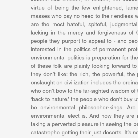
virtue of being the few enlightened, lam
masses who pay no heed to their endless wa
are the most hateful, spiteful, judgmental
lacking in the mercy and forgiveness of G
people they purport to appeal to - and peop
interested in the politics of permanent prote
environmental politics is preparation for th
of these folk are plainly looking forward t
they don’t like: the rich, the powerful, the
onslaught on civilization includes the ordina
who don’t bow to the far-sighted wisdom of 
‘back to nature,’ the people who don’t buy 
be environmental philosopher-kings. Are
environmental elect is. And now they are r
taking a perverted pleasure in seeing the peo
catastrophe getting their just deserts. It’s no