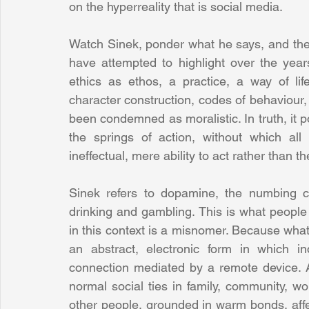
on the hyperreality that is social media.
Watch Sinek, ponder what he says, and then
have attempted to highlight over the years
ethics as ethos, a practice, a way of lif
character construction, codes of behaviour, a
been condemned as moralistic. In truth, it 
the springs of action, without which al
ineffectual, mere ability to act rather than th
Sinek refers to dopamine, the numbing ch
drinking and gambling. This is what people 
in this context is a misnomer. Because what 
an abstract, electronic form in which i
connection mediated by a remote device. An
normal social ties in family, community, wor
other people, grounded in warm bonds, affect