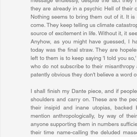
message endlessly, despite the fact they m
they are already in a psychic Hell of their o
Nothing seems to bring them out of it. It is 
come. They keep telling us climate catastrop
source of excitement in life. Without it, it 
Anyhow, as you might have guessed, I ha
today was the final straw. They are hopel
left to them is to keep saying 'I told you so,
who do not subscribe to their misanthropy a
patently obvious they don't believe a word of
I shall finish my Dante piece, and if peopl
shoulders and carry on. These are the peo
their insipid and inane utopias, backed by
mention anthropologically, by way of their
anyone supporting them in numbers sufficien
their time name-calling the deluded masses