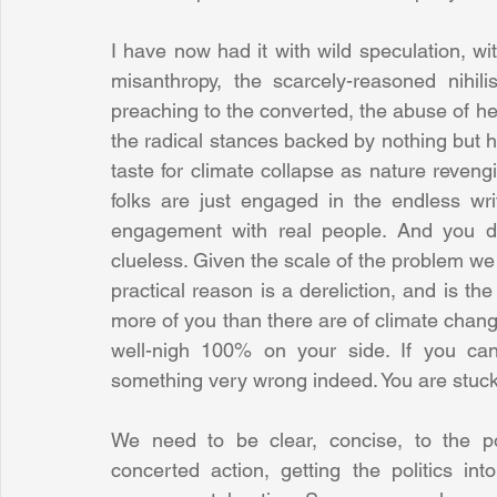
I have now had it with wild speculation, wit
misanthropy, the scarcely-reasoned nihilis
preaching to the converted, the abuse of her
the radical stances backed by nothing but hot
taste for climate collapse as nature revengi
folks are just engaged in the endless wri
engagement with real people. And you do
clueless. Given the scale of the problem we fa
practical reason is a dereliction, and is the 
more of you than there are of climate chang
well-nigh 100% on your side. If you can
something very wrong indeed. You are stuck 
We need to be clear, concise, to the po
concerted action, getting the politics into