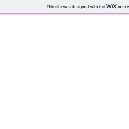
This site was designed with the
.com
w