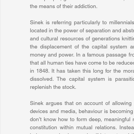
the means of their addiction.
Sinek is referring particularly to millenni
located in the power of separation and abstra
and cultural resources of generations knit
the displacement of the capital system an
money and power. In a famous passage fr
that all human ties have come to be reduced
in 1848. It has taken this long for the mor
dissolved. The capital system is parasit
replenish the stock.
Sinek argues that on account of allowing
devices and media, behaviour is becoming h
don’t know how to form deep, meaningful rel
constitution within mutual relations. Inste