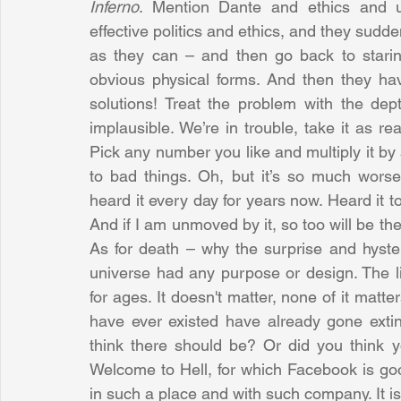
Inferno
. Mention Dante and ethics and u
effective politics and ethics, and they sudden
as they can – and then go back to staring
obvious physical forms. And then they ha
solutions! Treat the problem with the dept
implausible. We’re in trouble, take it as r
Pick any number you like and multiply it by 
to bad things. Oh, but it’s so much worse 
heard it every day for years now. Heard it t
And if I am unmoved by it, so too will be the
As for death – why the surprise and hysteri
universe had any purpose or design. The liv
for ages. It doesn't matter, none of it matt
have ever existed have already gone extin
think there should be? Or did you think y
Welcome to Hell, for which Facebook is good 
in such a place and with such company. It is