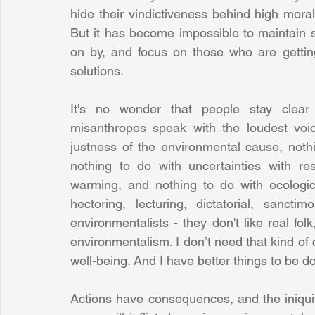
hide their vindictiveness behind high moral
But it has become impossible to maintain s
on by, and focus on those who are getting
solutions. 
It's no wonder that people stay clear 
misanthropes speak with the loudest voic
justness of the environmental cause, nothi
nothing to do with uncertainties with re
warming, and nothing to do with ecologica
hectoring, lecturing, dictatorial, sancti
environmentalists - they don't like real folk,
environmentalism. I don’t need that kind of 
well-being. And I have better things to be d
Actions have consequences, and the iniquity