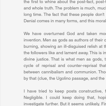
the first to whine about the post-fact, post-t
and whole truth. The problem is much, much
long time. The fact that these people don't 
Denial comes in many forms, and this moral d
We have overturned God and taken moral
invention. Men as gods as authors of their 
burning, showing an ill-disguised relish at th
the followers like and lament away. This is in
divine justice. That is what men as gods, t
cycle of reprisal and counter-reprisal tha
between cannibalism and communion. Thos
by that (clue, the Ugolino passage, and the n
I have tried to keep posts constructive, 
Negligible. I could keep doing that, ho
investigate further. But it seems unlikely. F