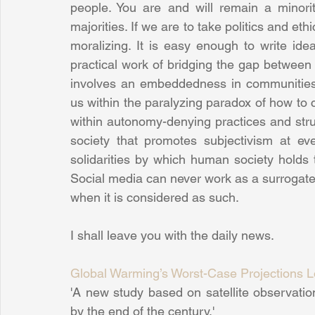
people. You are and will remain a minority
majorities. If we are to take politics and eth
moralizing. It is easy enough to write idea
practical work of bridging the gap between 
involves an embeddedness in communities a
us within the paralyzing paradox of how to 
within autonomy-denying practices and stru
society that promotes subjectivism at eve
solidarities by which human society holds 
Social media can never work as a surrogate f
when it is considered as such.
I shall leave you with the daily news. 
Global Warming’s Worst-Case Projections Lo
'A new study based on satellite observation
by the end of the century.'