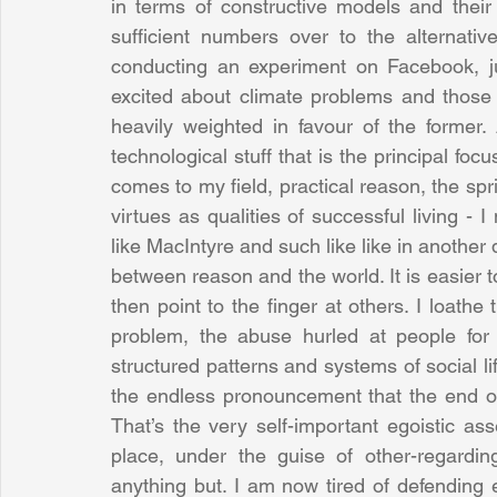
in terms of constructive models and their
sufficient numbers over to the alternati
conducting an experiment on Facebook, j
excited about climate problems and those w
heavily weighted in favour of the former.
technological stuff that is the principal focu
comes to my field, practical reason, the spri
virtues as qualities of successful living - I 
like MacIntyre and such like like in another 
between reason and the world. It is easier t
then point to the finger at others. I loathe
problem, the abuse hurled at people for 
structured patterns and systems of social life 
the endless pronouncement that the end of 
That’s the very self-important egoistic asse
place, under the guise of other-regarding
anything but. I am now tired of defending 