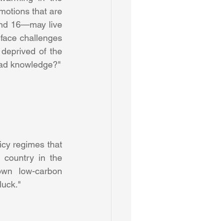
motions that are 
nd 16—may live 
face challenges 
eprived of the 
rich, diverse world we grew up in. How do we relate to – and live – with this sad knowledge?" 
cy regimes that 
 country in the 
own low-carbon 
luck." 