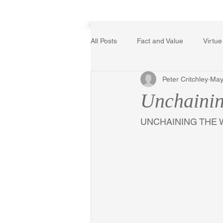
Home
All Posts
Fact and Value
Virtue
Peter Critchley
May
Poetry, Art, and Literature
Ger
Unchainin
The Logic of Collective Action
UNCHAINING THE 
Religion
Reflections
Mus