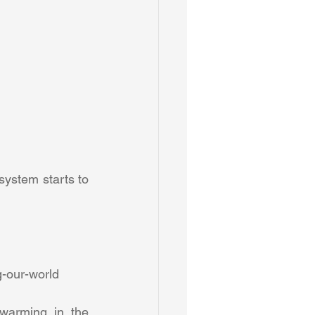
system starts to 
-our-world 
warming in the 