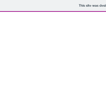
This site was des