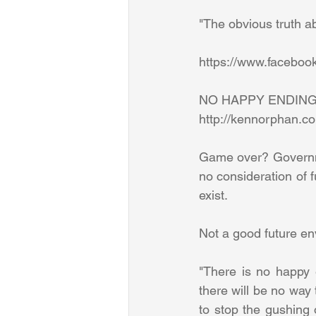
"The obvious truth abo
https://www.facebo
NO HAPPY ENDING
http://kennorphan.c
Game over? Governmen
no consideration of fu
exist. 
Not a good future en
"There is no happy e
there will be no way 
to stop the gushing o