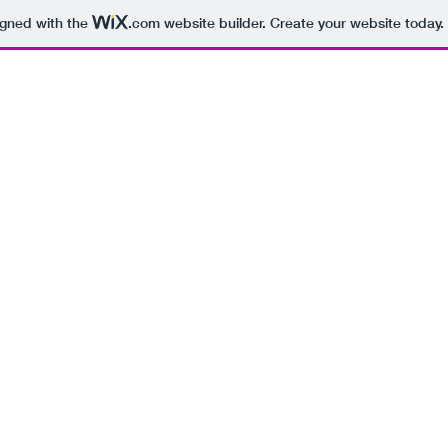
igned with the
.com
website builder. Create your website today.
BEING 