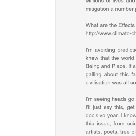
Millions of lives an
mitigation a number pr
What are the Effects
http://www.climate-c
I'm avoiding predicti
knew that the world 
Being and Place. It s
galling about this f
civilisation was all 
I'm seeing heads go 
I'll just say this, g
decisive year. I kno
this issue, from sci
artists, poets, tree 