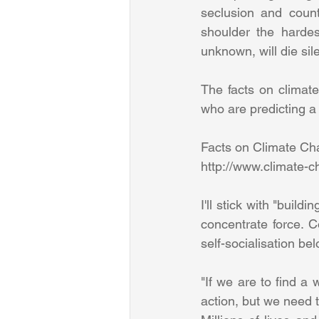
seclusion and count
shoulder the hardes
unknown, will die sile
The facts on climat
who are predicting a 
Facts on Climate Ch
http://www.climate-c
I'll stick with "buil
concentrate force. C
self-socialisation bel
"If we are to find a 
action, but we need 