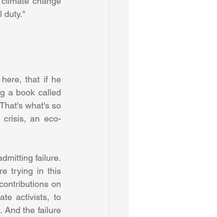
 climate change 
 duty." 
here, that if he 
g a book called 
That's what's so 
 crisis, an eco-
itting failure. 
e trying in this 
ontributions on 
e activists, to 
 And the failure 