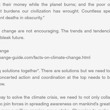
 their money while the planet burns; and the poor of 
t burdens our civilization has wrought. Countless spe
nt deaths in obscurity." 
e change are not encouraging. The trends and tendencie
bleak future. 
ange 
hange-guide.com/facts-on-climate-change.html 
ding solutions together". There are solutions but we need t
oncerted action and coordination at the top needs to b
ow. 
way to solve the climate crisis, we need to not only colla
to join forces in spreading awareness on mankind's great