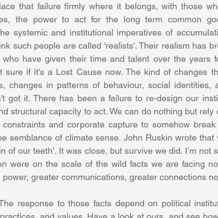
place that failure firmly where it belongs, with those w
es, the power to act for the long term common good
he systemic and institutional imperatives of accumulatio
nk such people are called 'realists'. Their realism has bro
e who have given their time and talent over the years fo
 sure if it's a Lost Cause now. The kind of changes tha
es, changes in patterns of behaviour, social identities, 
t got it. There has been a failure to re-design our insti
nd structural capacity to act. We can do nothing but rel
 constraints and corporate capture to somehow break fr
e semblance of climate sense. John Ruskin wrote that w
n of our teeth’. It was close, but survive we did. I’m not s
en were on the scale of the wild facts we are facing n
he response to those facts depend on political institu
l practices, and values. Have a look at ours, and see ho