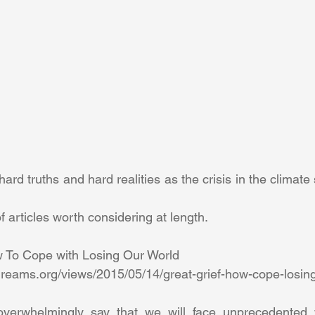
rd truths and hard realities as the crisis in the climate 
 articles worth considering at length. 
w To Cope with Losing Our World 
eams.org/views/2015/05/14/great-grief-how-cope-losing
 overwhelmingly say that we will face unprecedented 