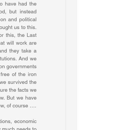
ho have had the 
, but instead 
n and political 
ught us to this. 
r this, the Last 
t will work are 
and they take a 
tutions. And we 
y on governments 
ee of the iron 
e survived the 
ure the facts we 
ow. But we have 
greater technological power, greater communications, greater connections now, of course …. 
tions, economic 
w much needs to 