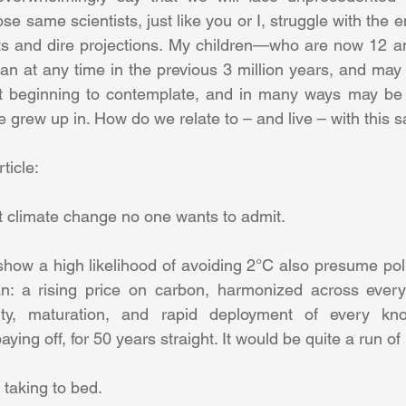
 same scientists, just like you or I, struggle with the e
ts and dire projections. My children—who are now 12 a
an at any time in the previous 3 million years, and may 
st beginning to contemplate, and in many ways may be d
ticle: 
t climate change no one wants to admit. 
show a high likelihood of avoiding 2°C also presume poli
ian: a rising price on carbon, harmonized across every
ility, maturation, and rapid deployment of every kn
aying off, for 50 years straight. It would be quite a run of 
taking to bed. 