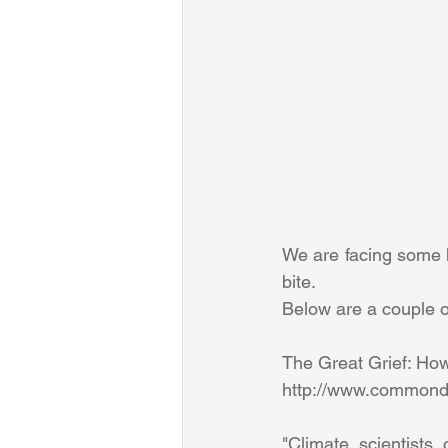
We are facing some ha
bite. 
Below are a couple of
The Great Grief: Ho
http://www.commondr
"Climate scientists