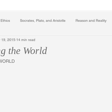
Writing Voice Publications
My Dante Book
 Ethics
Socrates, Plato, and Aristotle
Reason and Reality
 19, 2015
14 min read
rard Winstanley
Economics
Ecology
The Republic in 
g the World
The Field of Practical Reason
Facts and Meaning
The Sprin
WORLD 
ic
Autobiography