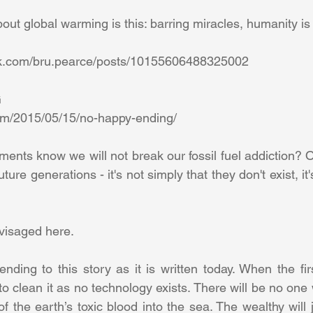
ut global warming is this: barring miracles, humanity is in
ok.com/bru.pearce/posts/10155606488325002 
 
om/2015/05/15/no-happy-ending/ 
ts know we will not break our fossil fuel addiction? Of
ture generations - it's not simply that they don't exist, it'
visaged here. 
nding to this story as it is written today. When the firs
to clean it as no technology exists. There will be no one 
f the earth’s toxic blood into the sea. The wealthy will j