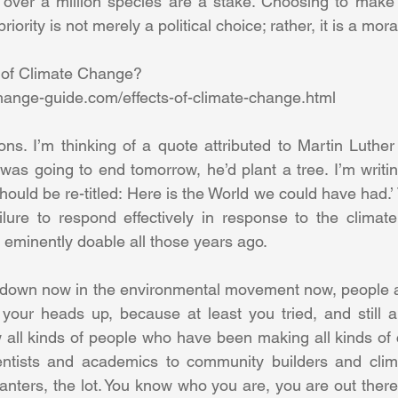
d over a million species are a stake. Choosing to make
iority is not merely a political choice; rather, it is a moral
 of Climate Change? 
hange-guide.com/effects-of-climate-change.html 
ons. I’m thinking of a quote attributed to Martin Luther 
was going to end tomorrow, he’d plant a tree. I’m writin
hould be re-titled: Here is the World we could have had.’ 
ailure to respond effectively in response to the climate
so eminently doable all those years ago. 
down now in the environmental movement now, people adm
et your heads up, because at least you tried, and still ar
w all kinds of people who have been making all kinds of c
entists and academics to community builders and climat
planters, the lot. You know who you are, you are out there.