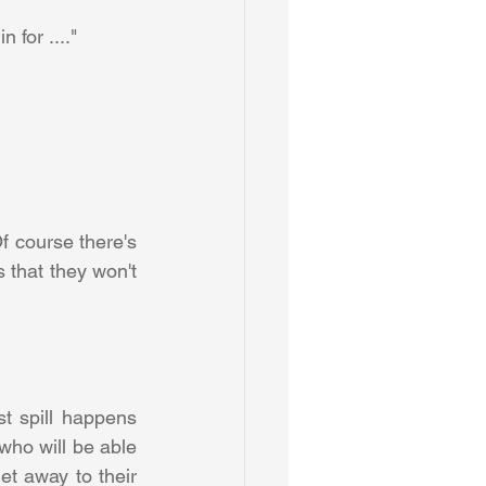
 for ...." 
 course there's 
s that they won't 
t spill happens 
who will be able 
et away to their 