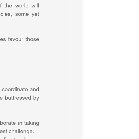
the world will 
cies, some yet 
s favour those 
o coordinate and 
e buttressed by 
borate in taking 
est challenge. 