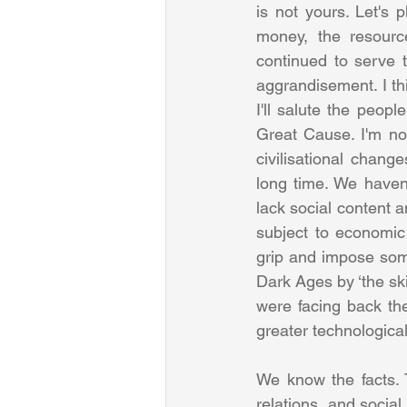
is not yours. Let's 
money, the resourc
continued to serve t
aggrandisement. I thi
I'll salute the peopl
Great Cause. I'm not
civilisational chang
long time. We haven'
lack social content a
subject to economic
grip and impose som
Dark Ages by ‘the ski
were facing back th
We know the facts. T
relations, and socia