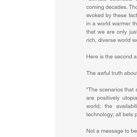
coming decades. Those
evoked by these fac
in a world warmer th
that we are only ju
Here is the second ar
The awful truth abou
"The scenarios that 
are positively utop
world; the availab
technology; all bets p
Not a message to be 