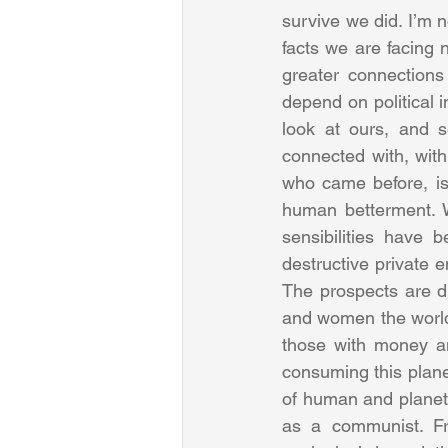
survive we did. I’m n
facts we are facing 
greater connections
depend on political i
look at ours, and 
connected with, with
who came before, is g
human betterment. W
sensibilities have b
destructive private 
The prospects are di
and women the world 
those with money and
consuming this plane
of human and planet
as a communist. Fra