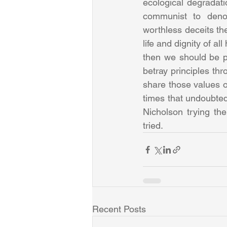
ecological degradati
communist to denou
worthless deceits th
life and dignity of al
then we should be pr
betray principles th
share those values of 
times that undoubtedl
Nicholson trying th
tried.
Recent Posts