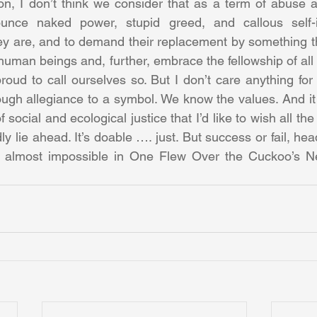
on, I don’t think we consider that as a term of abuse any
nce naked power, stupid greed, and callous self-in
ey are, and to demand their replacement by something th
l human beings and, further, embrace the fellowship of all l
oud to call ourselves so. But I don’t care anything fo
rough allegiance to a symbol. We know the values. And it 
social and ecological justice that I’d like to wish all the 
y lie ahead. It’s doable …. just. But success or fail, hea
e almost impossible in One Flew Over the Cuckoo’s Nes