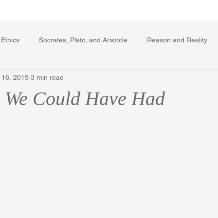
Writing Voice Publications
My Dante Book
 Ethics
Socrates, Plato, and Aristotle
Reason and Reality
 16, 2015
3 min read
rard Winstanley
Economics
Ecology
The Republic in 
d We Could Have Had
The Field of Practical Reason
Facts and Meaning
The Sprin
ic
Autobiography