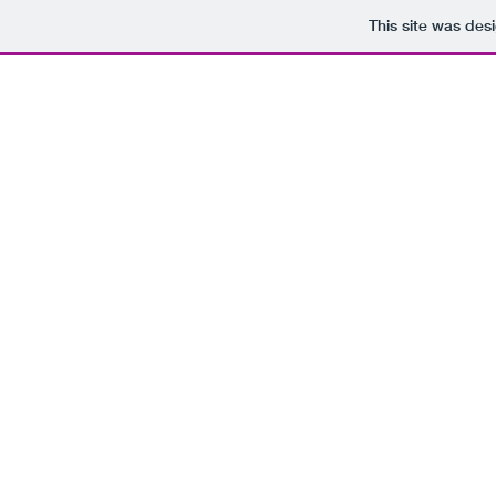
This site was des