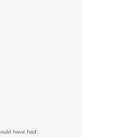
could have had'. 