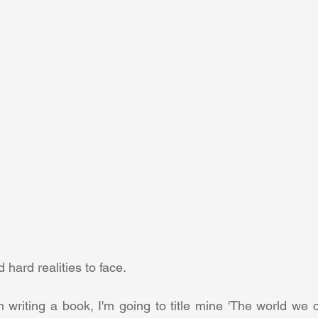
hard realities to face.
in writing a book, I'm going to title mine 'The world we 