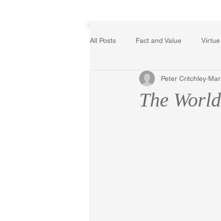
Home
All Posts
Fact and Value
Virtue
Peter Critchley
Mar
Poetry, Art, and Literature
Ger
The Worl
The Logic of Collective Action
Religion
Reflections
Mus