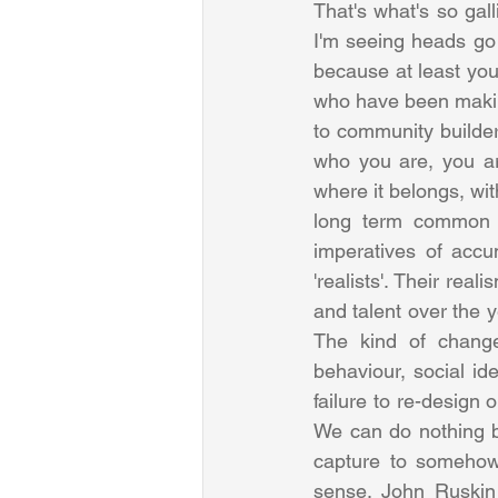
That's what's so gall
I'm seeing heads go d
because at least you t
who have been making
to community builders
who you are, you are 
where it belongs, wi
long term common go
imperatives of accu
'realists'. Their real
and talent over the y
The kind of changes
behaviour, social id
failure to re-design 
We can do nothing b
capture to somehow
sense. John Ruskin 