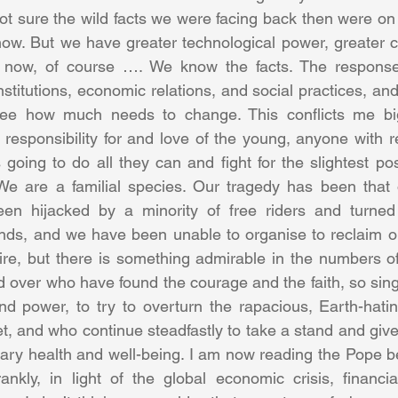
ot sure the wild facts we were facing back then were on 
now. But we have greater technological power, greater 
 now, of course …. We know the facts. The response 
nstitutions, economic relations, and social practices, an
see how much needs to change. This conflicts me bi
 responsibility for and love of the young, anyone with re
oing to do all they can and fight for the slightest possi
e are a familial species. Our tragedy has been that o
een hijacked by a minority of free riders and turned t
ends, and we have been unable to organise to reclaim ou
re, but there is something admirable in the numbers of
over who have found the courage and the faith, so singul
 power, to try to overturn the rapacious, Earth-hating
t, and who continue steadfastly to take a stand and give 
ary health and well-being. I am now reading the Pope b
nkly, in light of the global economic crisis, financia