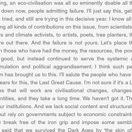
ing, an eco-civilisation was all so eminently doable all 
own now, people admitting failure. I'll just say this, ge
ried, and still are trying in this decisive year. I know all
 all kinds of contributions on this issue, from scientist
 and climate activists, to artists, poets, tree planters, t
out there. And the failure is not yours. Let's place tha
th those who have had the money, the resources, the power
od, but instead continued to serve the systemic and
mulation and political aggrandisement. I think such pe
ism has brought us to this. I'll salute the people who have 
ears for this, the Last Great Cause. I'm not sure if it's a
 that will work are civilisational changes, changes 
entities, and they take a long time. We haven't got it. T
our institutions. And we lack social content and structural 
ut rely on governments subject to economic constraints
 break free of the iron grip and impose some sembla
said that we survived the Dark Ages by ‘the skin of o