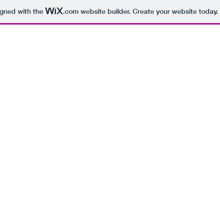
igned with the
.com
website builder. Create your website today.
BEING 