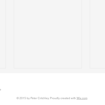
The Clever People
Assis
Written 17 January 2026 A new
The U
e
paper presented at the European
vulne
Conference on Educational
thems
© 2015 by Peter Critchley. Proudly created with
Wix.com
Research advocates for
dubio