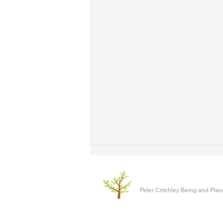
Peter Critchley Being and Plac