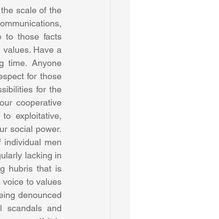
the scale of the 
communications, 
to those facts 
d values. Have a 
g time. Anyone 
spect for those 
bilities for the 
ur cooperative 
o exploitative, 
r social power. 
 individual men 
arly lacking in 
 hubris that is 
voice to values 
eing denounced 
l scandals and 