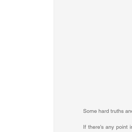
Some hard truths and 
If there's any point 