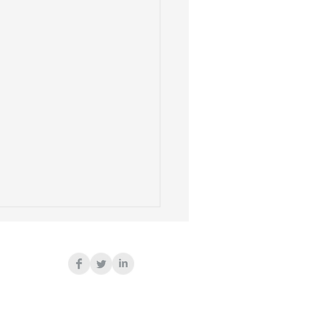
ted Dying
.K. just voted to encourage
rable people to kill
elves in the name of some
us dignity. Coincidentally,