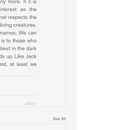
 more. If it is 
terest as the 
at respects the 
iving creatures, 
r names. We can 
is to those who 
best in the dark 
ds up. Like Jack 
t, at least we 
See All