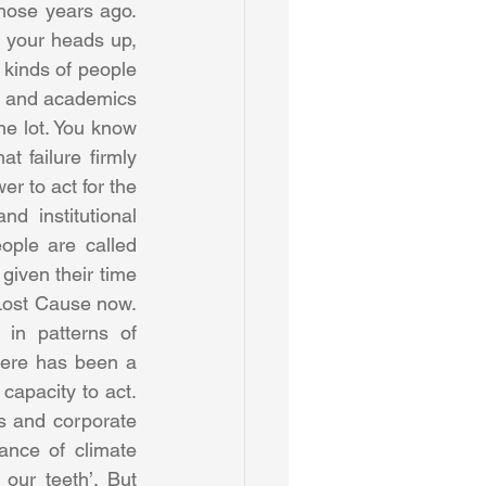
those years ago. 
t your heads up, 
 kinds of people 
s and academics 
he lot. You know 
t failure firmly 
 to act for the 
 institutional 
ople are called 
given their time 
 Lost Cause now. 
in patterns of 
here has been a 
capacity to act. 
 and corporate 
nce of climate 
ur teeth’. But 