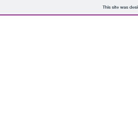
This site was des