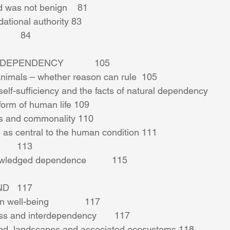
 was not benign    81 
dational authority 83 
       84 
PENDENCY            105 
nimals – whether reason can rule  105 
self-sufficiency and the facts of natural dependency         
form of human life 109 
s and commonality 110 
as central to the human condition 111 
      113 
wledged dependence          115 
   117 
ell-being              117 
s and interdependency       117 
and, landscapes and associated ecosystems 118 