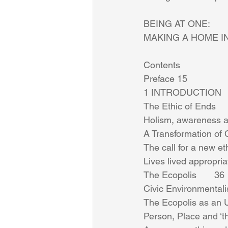
BEING AT ONE: 
MAKING A HOME I
Contents 
Preface 15 
1 INTRODUCTION      
The Ethic of Ends      
Holism, awareness an
A Transformation of C
The call for a new eth
Lives lived appropriatel
The Ecopolis       36 
Civic Environmental
The Ecopolis as an Ur
Person, Place and ‘the