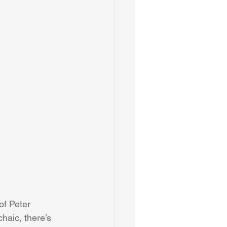
of Peter 
chaic, there’s 