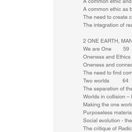
A common ethic and p
A common ethic as bin
The need to create co
The integration of r
2 ONE EARTH, MAN
We are One        59 
Oneness and Ethics   
Oneness and connect
The need to find comm
Two worlds         64 
The separation of the 
Worlds in collision –
Making the one world
Purposeless material
Social evolution - the 
The critique of Radica