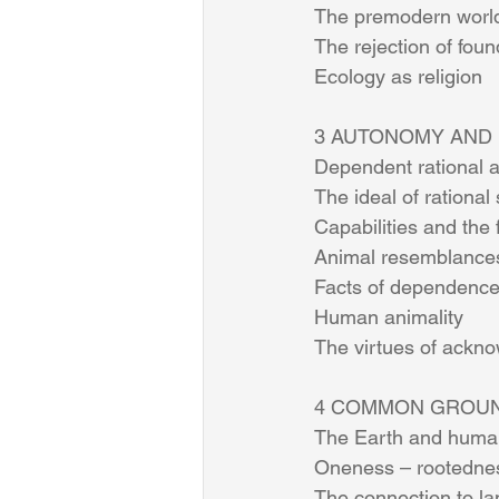
The premodern world
The rejection of foun
Ecology as religion    
3 AUTONOMY AND DE
Dependent rational a
The ideal of rational 
Capabilities and the 
Animal resemblance
Facts of dependence 
Human animality       
The virtues of ackno
4 COMMON GROUND
The Earth and human w
Oneness – rootednes
The connection to l