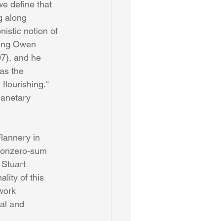
we define that 
g along 
nistic notion of 
ading Owen 
7), and he 
as the 
flourishing." 
lanetary 
lannery in 
 nonzero-sum 
 Stuart 
ity of this 
work 
al and 