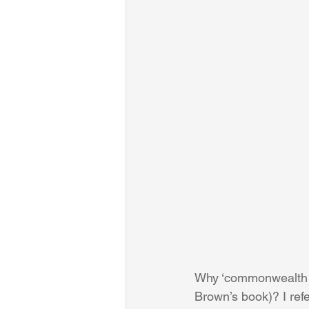
Why ‘commonwealth of 
Brown’s book)? I refer