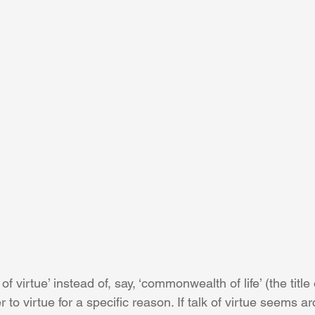
virtue’ instead of, say, ‘commonwealth of life’ (the title 
 to virtue for a specific reason. If talk of virtue seems ar