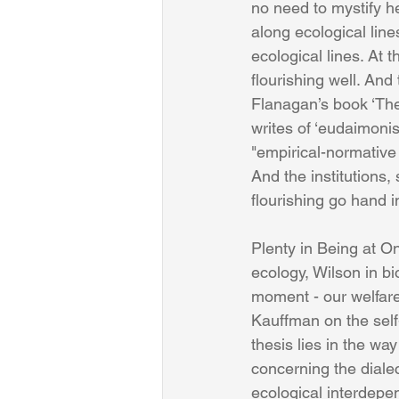
no need to mystify he
along ecological line
ecological lines. At 
flourishing well. And
Flanagan’s book ‘The
writes of ‘eudaimonis
"empirical-normative 
And the institutions,
flourishing go hand i
Plenty in Being at 
ecology, Wilson in b
moment - our welfare i
Kauffman on the self-
thesis lies in the wa
concerning the diale
ecological interdepe