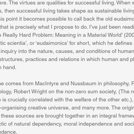
re. The virtues are qualities for successful living. When 
s, then successful living takes shape as sustainable livin
this point it becomes possible to call back the old eudaimo
 that is precisely what I propose to do. I’ve just been re
 Really Hard Problem: Meaning in a Material World’ (200
tic scientia’, or ‘eudaimonics’ for short, which he defines 
inquiry into the nature, causes, and conditions of human 
 structures, practices and relations in which human and p
n hand. 
One comes from MacIntyre and Nussbaum in philosophy, F
iology, Robert Wright on the non-zero sum society, (The
s crucially correlated with the welfare of the other etc.),
organising creative universe, and many more. The original
y these sources are brought together in an integral frame
ctic of natural dependency, moral independence and soci
ndence. 