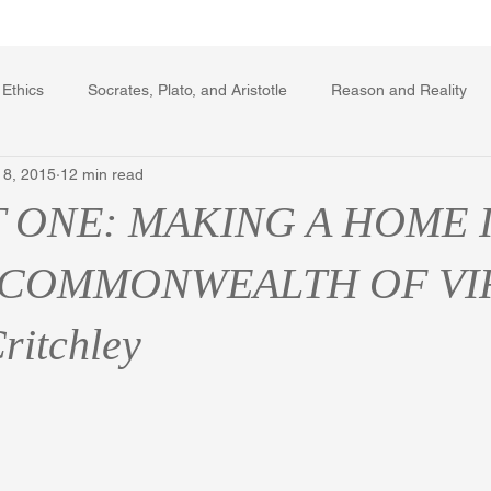
Writing Voice Publications
My Dante Book
 Ethics
Socrates, Plato, and Aristotle
Reason and Reality
 8, 2015
12 min read
rard Winstanley
Economics
Ecology
The Republic in 
T ONE: MAKING A HOME 
The Field of Practical Reason
Facts and Meaning
The Sprin
 COMMONWEALTH OF VI
ritchley
ic
Autobiography