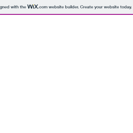
igned with the
.com
website builder. Create your website today.
BEING 