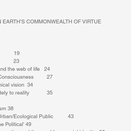
N EARTH’S COMMONWEALTH OF VIRTUE 
      19 
        23 
d the web of life   24 
onsciousness         27 
ical vision  34 
y to reality            35 
ism 38 
ban/Ecological Public          43 
 Political’ 49 