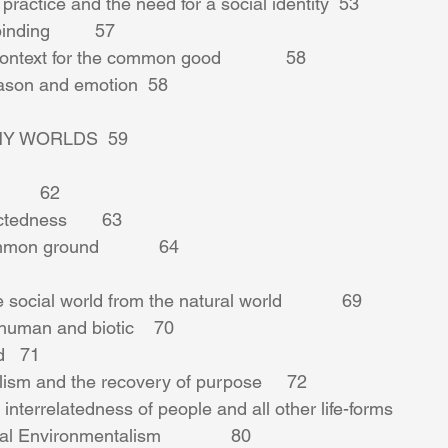
ractice and the need for a social identity  53 
ding         57 
ntext for the common good             58 
eason and emotion  58 
Y WORLDS  59 
      62 
edness       63 
on ground            64 
social world from the natural world            69 
 human and biotic    70 
   71 
ism and the recovery of purpose     72 
interrelatedness of people and all other life-forms           
l Environmentalism              80 