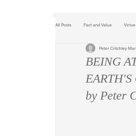
Home
All Posts
Fact and Value
Virtue
Peter Critchley
Mar
Poetry, Art, and Literature
Ger
BEING A
The Logic of Collective Action
EARTH'S
by Peter C
Religion
Reflections
Mus