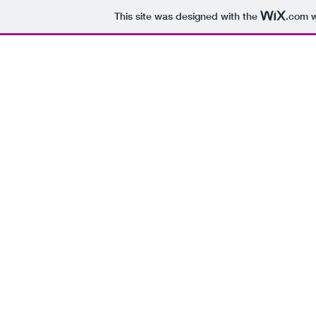
This site was designed with the
.com
w