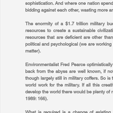
sophistication. And where one nation spends,
bidding against each other, wasting more a
The enormity of a $1.7 trillion military bu
resources to create a sustainable civilizat
resources that are deficient are other than 
political and psychological (we are working 
matter).
Environmentalist Fred Pearce optimistically
back from the abyss are well known, if not 
though largely still in military coffers. So is 
world work for the military. If all this cr
develop the world there would be plenty of r
1989: 166).
What is required is a change of existing p