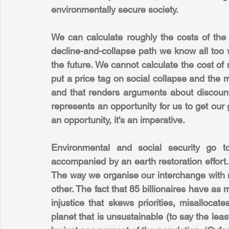
environmentally secure society.
We can calculate roughly the costs of the 
decline-and-collapse path we know all too w
the future. We cannot calculate the cost of
put a price tag on social collapse and the mas
and that renders arguments about discount
represents an opportunity for us to get our g
an opportunity, it's an imperative.
Environmental and social security go to
accompanied by an earth restoration effort. B
The way we organise our interchange with n
other. The fact that 85 billionaires have as 
injustice that skews priorities, misalloca
planet that is unsustainable (to say the leas