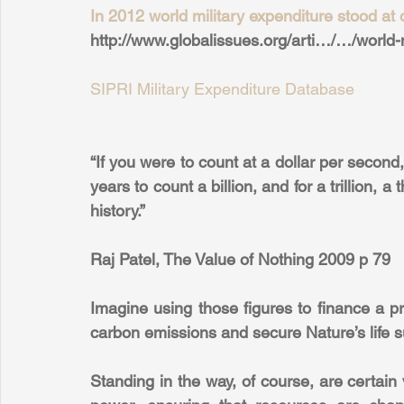
In 2012 world military expenditure stood at o
http://www.globalissues.org/arti…/…/world
SIPRI Military Expenditure Database
“If you were to count at a dollar per second, 
years to count a billion, and for a trillion, a
history.” 
Raj Patel, The Value of Nothing 2009 p 79
Imagine using those figures to finance a pr
carbon emissions and secure Nature’s life 
Standing in the way, of course, are certain v