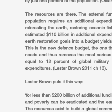
by just one percent of the population. (Oxfa
The resources are there. The external fun
population requires an additional expendit
reforesting the earth, restoring oceanic f
estimated $110 billion in additional expend
earth restoration goals into a budget yields
This is the new defence budget, the one th
needs and thus removes the most serious thr
equal to 12 percent of global military 
expenditures. (Lester Brown 2011 ch 13).
Lester Brown puts it this way:
‘for less than $200 billion of additional fund
and poverty can be eradicated and the earth
The resources exist to build a global commun