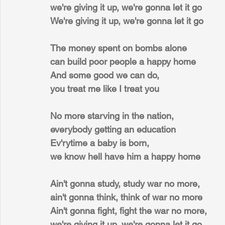
we're giving it up, we're gonna let it go
We're giving it up, we're gonna let it go
The money spent on bombs alone
can build poor people a happy home
And some good we can do,
you treat me like I treat you
No more starving in the nation,
everybody getting an education
Ev'rytime a baby is born,
we know hell have him a happy home
Ain't gonna study, study war no more,
ain't gonna think, think of war no more
Ain't gonna fight, fight the war no more,
we're giving it up, we're gonna let it go