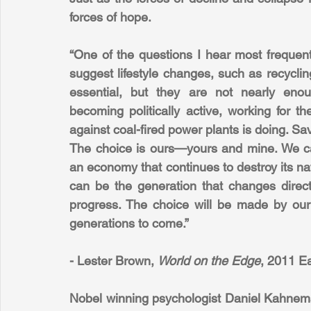
forces of hope.
“One of the questions I hear most frequent
suggest lifestyle changes, such as recycli
essential, but they are not nearly eno
becoming politically active, working for 
against coal-fired power plants is doing. Savi
The choice is ours—yours and mine. We ca
an economy that continues to destroy its natu
can be the generation that changes direct
progress. The choice will be made by our gen
generations to come.”
- Lester Brown, 
World on the Edge
, 2011 E
Nobel winning psychologist Daniel Kahnema