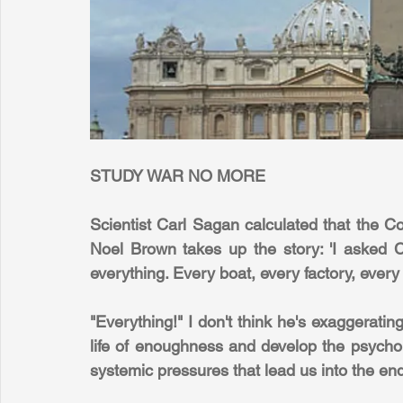
STUDY WAR NO MORE
Scientist Carl Sagan calculated that the Co
Noel Brown takes up the story: 'I asked C
everything. Every boat, every factory, every 
"Everything!" I don't think he's exaggerating 
life of enoughness and develop the psycholo
systemic pressures that lead us into the endl