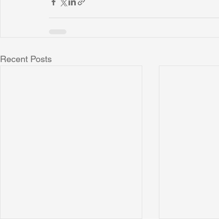
Recent Posts