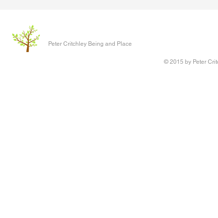
The Clever P
Written 17 J
Peter Critchley Being and Place
paper present
Conference o
© 2015 by Peter Crit
Research adv
‘Queering Chi
author of the 
Writing Voice - the Work of
children have 
Reconstruction and Healing