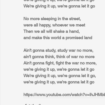
We're giving it up, we're gonna let it go
No more sleeping in the street,
were all happy, whoever we meet
Then we all will shake a hand,
and make this world a promised land
Ain't gonna study, study war no more,
ain't gonna think, think of war no more
Ain't gonna fight, fight the war no more,
we're giving it up, we're gonna let it go
We're giving it up, we're gonna let it go,
we're giving it up, we're gonna let it go
https://www.youtube.com/watch?v=lhJHM