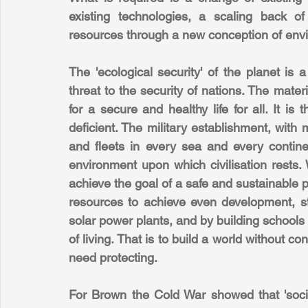
existing technologies, a scaling back o
resources through a new conception of envi
The 'ecological security' of the planet is
threat to the security of nations. The materi
for a secure and healthy life for all. It is 
deficient. The military establishment, with 
and fleets in every sea and every continent,
environment upon which civilisation rests.
achieve the goal of a safe and sustainable p
resources to achieve even development, sta
solar power plants, and by building schools
of living. That is to build a world without c
need protecting.
For Brown the Cold War showed that 'socie