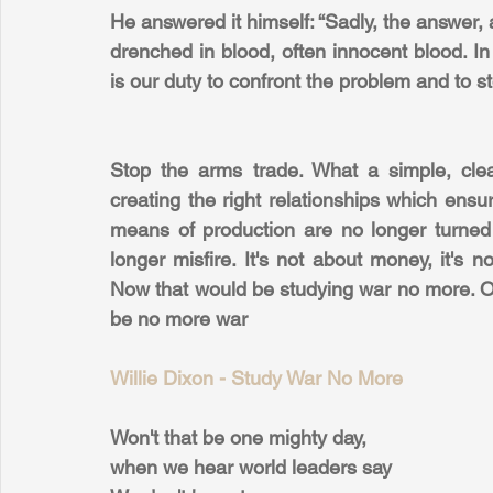
He answered it himself: “Sadly, the answer, 
drenched in blood, often innocent blood. In 
is our duty to confront the problem and to s
Stop the arms trade. What a simple, clear
creating the right relationships which ensu
means of production are no longer turned 
longer misfire. It's not about money, it's no
Now that would be studying war no more. On
be no more war
Willie Dixon - Study War No More
Won't that be one mighty day,
when we hear world leaders say