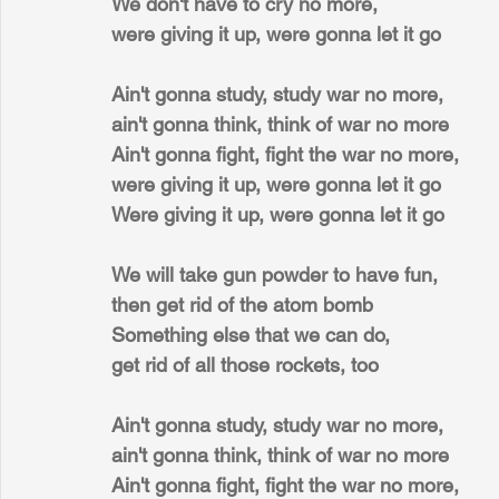
We don't have to cry no more,
were giving it up, were gonna let it go
Ain't gonna study, study war no more,
ain't gonna think, think of war no more
Ain't gonna fight, fight the war no more,
were giving it up, were gonna let it go
Were giving it up, were gonna let it go
We will take gun powder to have fun,
then get rid of the atom bomb
Something else that we can do,
get rid of all those rockets, too
Ain't gonna study, study war no more,
ain't gonna think, think of war no more
Ain't gonna fight, fight the war no more,