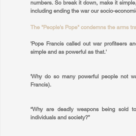
numbers. So break it down, make it simple,
including ending the war our socio-economi
The "People's Pope" condemns the arms trad
'Pope Francis called out war profiteers 
simple and as powerful as that.'
'Why do so many powerful people not wan
Francis).
“Why are deadly weapons being sold to t
individuals and society?”