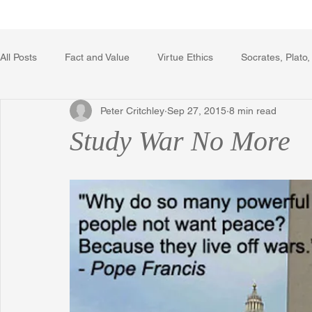
Home
Writing Voice Publicat
All Posts
Fact and Value
Virtue Ethics
Socrates, Plato,
Peter Critchley
Sep 27, 2015
8 min read
Poetry, Art, and Literature
Gerrard Winstanley
Econo
Study War No More
The Logic of Collective Action
The Field of Practical Reaso
Religion
Reflections
Music
Autobiography