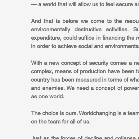
— a world that will allow us to feel secure a
And that is before we come to the resour
environmentally destructive activities. 
expenditure, could suffice in financing the 
in order to achieve social and environmental 
With a new concept of security comes a new
complex, means of production have been turn
country has been measured in terms of what 
and enemies. We need a concept of power
as one world.
The choice is ours. Worldchanging is a team 
on the team for all of us.
Just as the forces of decline and collapse 