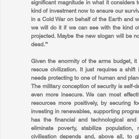
significant magnitude in what it considers t
kind of investment now to ensure our surviv
in a Cold War on behalf of the Earth and w
we will do it if we can see with the kind 
projected. Maybe the new slogan will be no
dead."'
Given the enormity of the arms budget, it
rescue civilization. It just requires a shift
needs protecting to one of human and planet
The military conception of security is self-
even more insecure. We can most effectiv
resources more positively, by securing fo
investing in renewables, supporting progra
has the financial and technological and in
eliminate poverty, stabilize population
civilisation depends and, above all, to g