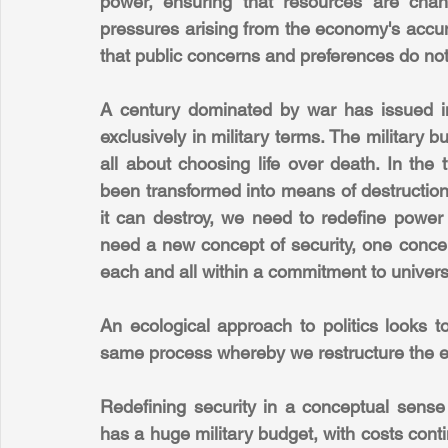
power, ensuring that resources are chann
pressures arising from the economy's accum
that public concerns and preferences do not t
A century dominated by war has issued in
exclusively in military terms. The military bu
all about choosing life over death. In the
been transformed into means of destruction
it can destroy, we need to redefine power 
need a new concept of security, one concer
each and all within a commitment to univers
An ecological approach to politics looks to
same process whereby we restructure the e
Redefining security in a conceptual sense en
has a huge military budget, with costs contin