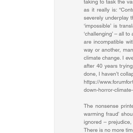
taking to task the vas
as it really is: “Co
severely underplay t
‘impossible’ is trans
‘challenging’ – all 
are incompatible wit
way or another, many
climate change. I ev
after 40 years tryi
done, I haven’t collap
https://www.forumfor
down-horror-climate
The nonsense printe
warming fraud’ shoul
ignored – prejudice,
There is no more tim