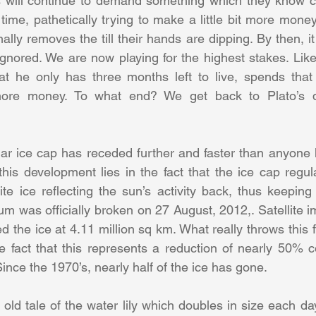
s will continue to demand something which they know ca
 time, pathetically trying to make a little bit more mone
nally removes the till their hands are dipping. By then, it 
gnored. We are now playing for the highest stakes. Like
at he only has three months left to live, spends that 
more money. To what end? We get back to Plato’s d
lar ice cap has receded further and faster than anyone h
his development lies in the fact that the ice cap regula
te ice reflecting the sun’s activity back, thus keeping 
m was officially broken on 27 August, 2012,. Satellite 
 the ice at 4.11 million sq km. What really throws this f
the fact that this represents a reduction of nearly 50% 
nce the 1970’s, nearly half of the ice has gone.
old tale of the water lily which doubles in size each day