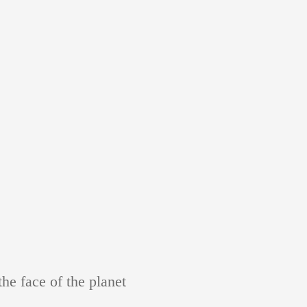
e face of the planet