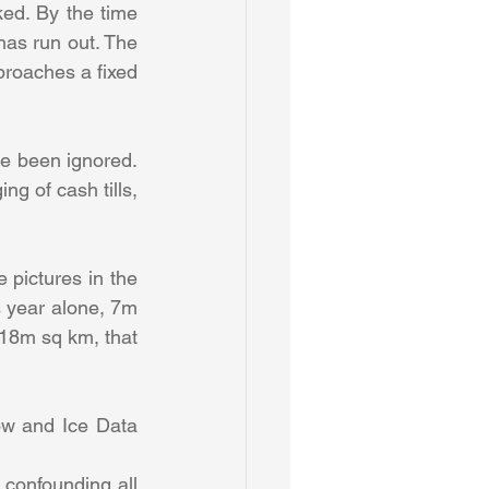
ked. By the time 
has run out. The 
roaches a fixed 
e been ignored. 
g of cash tills, 
pictures in the 
year alone, 7m 
18m sq km, that 
w and Ice Data 
 confounding all 