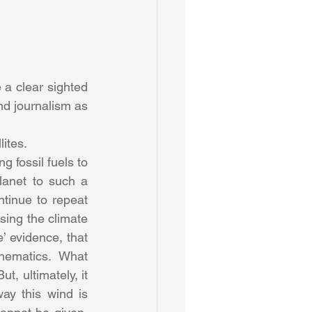
a clear sighted 
nd journalism as 
ites.
g fossil fuels to 
lanet to such a 
tinue to repeat 
sing the climate 
 evidence, that 
hematics. What 
, ultimately, it 
y this wind is 