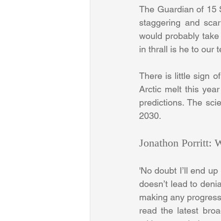
The Guardian of 15 Se
staggering and scary
would probably take
in thrall is he to ou
There is little sign 
Arctic melt this yea
predictions. The sci
2030.
Jonathon Porritt:
'No doubt I’ll end up
doesn’t lead to denia
making any progress o
read the latest bro