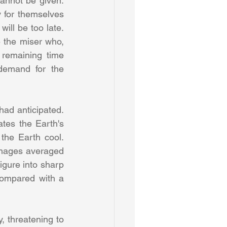
nnot be given. 
y for themselves 
will be too late. 
 the miser who, 
remaining time 
emand for the 
ad anticipated. 
tes the Earth's 
the Earth cool. 
images averaged 
igure into sharp 
compared with a 
, threatening to 