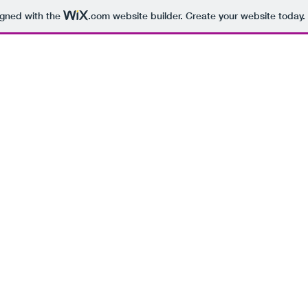
igned with the
.com
website builder. Create your website today.
BEING 