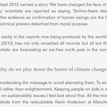
pt 2012 carried a story ‘We have changed the face of the
’ scientists are reported as saying. Techno-fixers lik
 the evidence as confirmation of human beings are the 
r technical powers detached from moral purpose.
of sanity in the reports now being produced by the world’s
r (2012) has not only smashed all records but all but t
entists are forecasting an ice-free north pole in the s
 Why do we play down the horror of climate change
 moderating the message to avoid alienating them. To ens
l rather than enlightenment. Keeping people on side is a
n sustainability issues.I feel bad about that. All the mor
adside from the redoubtable Kevin Anderson at Manchest