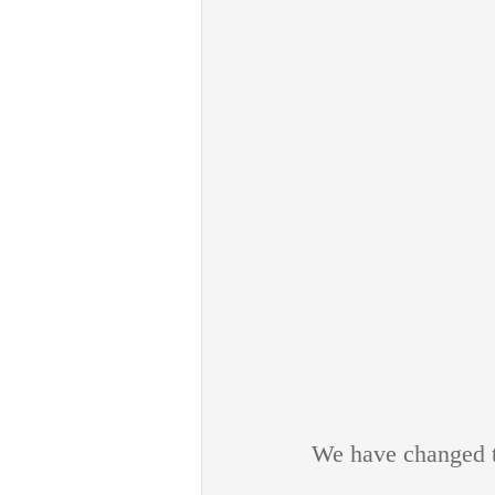
We have changed th