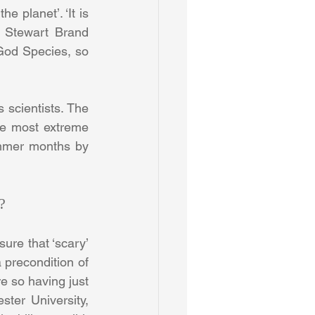
 planet’. ‘It is 
e Stewart Brand 
God Species, so 
 scientists. The 
he most extreme 
ummer months by 
?
ure that ‘scary’ 
 precondition of 
e so having just 
er University, 