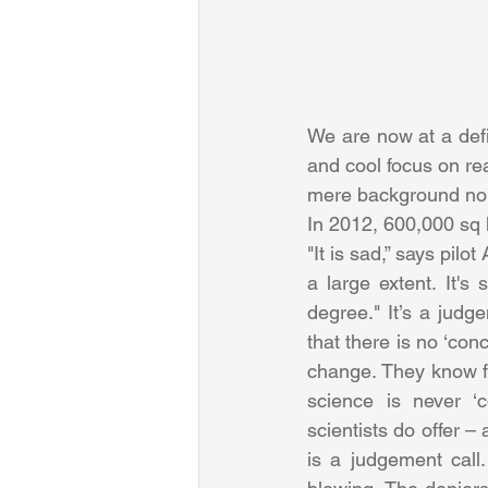
We are now at a defi
and cool focus on rea
mere background no
In 2012, 600,000 sq 
"It is sad,” says pilo
a large extent. It'
degree." It’s a judg
that there is no ‘con
change. They know fi
science is never ‘c
scientists do offer –
is a judgement call