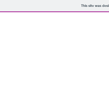
This site was des