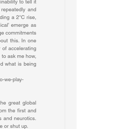
bility to tell it 
 repeatedly and 
ing a 2°C rise, 
dical’ emerge as 
nge commitments 
ut this. In one 
of accelerating 
 to ask me how, 
 what is being 
do-we-play-
e great global 
m the first and 
 and neurotics. 
e or shut up.