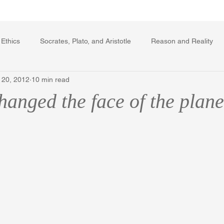
Writing Voice Publications
My Dante Book
 Ethics
Socrates, Plato, and Aristotle
Reason and Reality
 20, 2012
10 min read
rard Winstanley
Economics
Ecology
The Republic in 
anged the face of the plane
The Field of Practical Reason
Facts and Meaning
The Sprin
ic
Autobiography