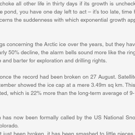
oke all other life in thirty days if its growth is unchec
he pond, you have one day left to act – it’s too late, time 
ncerns the suddenness with which exponential growth app
 concerning the Arctic ice over the years, but they hav
ly 50% decline, the alarm bells sound more like the ringin
nd barter for exploration and drilling rights.
 once the record had been broken on 27 August. Satellite 
ember showed the ice cap at a mere 3.49m sq km. This 
ted, which is 22% more than the long-term average of 9-
has now been formally called by the US National Sno
olorado.
 just been broken, it has been smashed to little pieces,