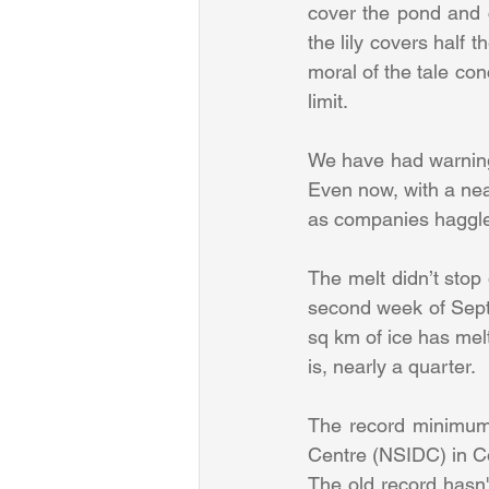
cover the pond and ch
the lily covers half t
moral of the tale co
limit.
We have had warnings
Even now, with a near
as companies haggle a
The melt didn’t stop
second week of Sept
sq km of ice has mel
is, nearly a quarter.
The record minimum 
Centre (NSIDC) in C
The old record hasn't