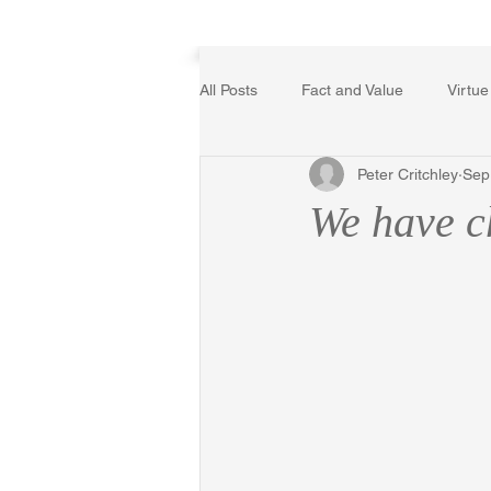
Home
All Posts
Fact and Value
Virtue
Peter Critchley
Sep
Poetry, Art, and Literature
Ger
We have ch
The Logic of Collective Action
Religion
Reflections
Mus