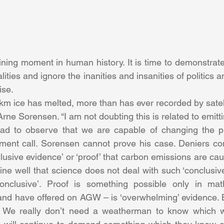
ning moment in human history. It is time to demonstrate 
lities and ignore the inanities and insanities of politics a
ise.
km ice has melted, more than has ever recorded by satell
t Arne Sorensen. “I am not doubting this is related to emittin
s sad to observe that we are capable of changing the p
ement call. Sorensen cannot prove his case. Deniers con
clusive evidence’ or ‘proof’ that carbon emissions are cau
ne well that science does not deal with such ‘conclusive’
onclusive’. Proof is something possible only in mat
 and have offered on AGW – is ‘overwhelming’ evidence. But
. We really don’t need a weatherman to know which wa