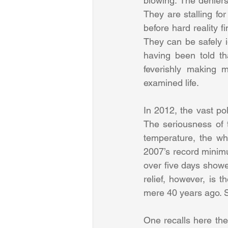
blowing. The denier
They are stalling for
before hard reality fi
They can be safely i
having been told th
feverishly making 
examined life.
In 2012, the vast po
The seriousness of t
temperature, the whi
2007’s record minimu
over five days showed
relief, however, is 
mere 40 years ago. Si
One recalls here the 