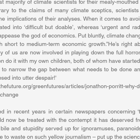
t majority of climate scientists for their mealy-mouthed ina
ntrary to the claims of many climate sceptics, scientists
he implications of their analyses. When it comes to avoid
lated into ‘difficult but doable’, whereas ‘urgent and ra
to appease the god of economics. Put bluntly, climate cha
h short to medium-term economic growth.”He’s right abo
 of us are now involved in playing down the full horror 
en do it with my own children, both of whom have started
ng to narrow the gap between what needs to be done and
sed into utter despair!'
thefuture.org/greenfutures/articles/jonathon-porritt-why-
-change
d in recent years in certain newspapers concerning ‘th
d now be treated with the contempt it has deserved fro
 bile and stupidity served up for ignoramuses, paranoids
e to waste on such yellow journalism – put up the scienc