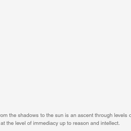
rom the shadows to the sun is an ascent through levels o
 at the level of immediacy up to reason and intellect.