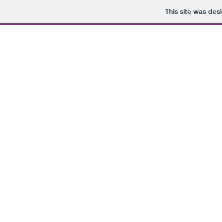
This site was des