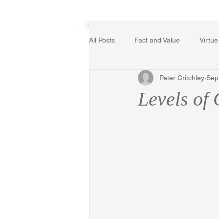
Home
All Posts
Fact and Value
Virtue
Peter Critchley
Sep
Poetry, Art, and Literature
Ger
Levels of 
The Logic of Collective Action
Religion
Reflections
Mus