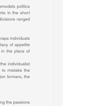
models politics 
nts in the short 
divisions ranged 
raps individuals 
iacy of appetite 
in the place of 
he individualist 
to mistake the 
ion formers, the 
ng the passions 