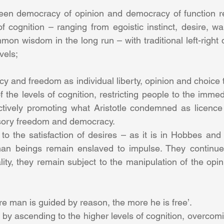
ween democracy of opinion and democracy of function re
f cognition – ranging from egoistic instinct, desire, wa
mmon wisdom in the long run – with traditional left-right 
vels;
 and freedom as individual liberty, opinion and choice t
 the levels of cognition, restricting people to the immed
ctively promoting what Aristotle condemned as licence 
llusory freedom and democracy.
 to the satisfaction of desires – as it is in Hobbes and t
man beings remain enslaved to impulse. They continue 
ity, they remain subject to the manipulation of the opin
re man is guided by reason, the more he is free’.
by ascending to the higher levels of cognition, overcomi