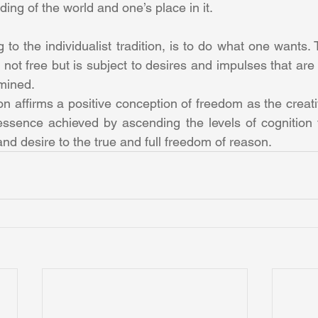
ing of the world and one’s place in it.
 to the individualist tradition, is to do what one wants. T
s not free but is subject to desires and impulses that are
rmined.
ion affirms a positive conception of freedom as the creativ
ssence achieved by ascending the levels of cognition f
nd desire to the true and full freedom of reason.