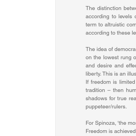
The distinction bet
according to levels o
term to altruistic co
according to these le
The idea of democracy
on the lowest rung of
and desire and effe
liberty. This is an i
If freedom is limited
tradition – then hu
shadows for true real
puppeteer/rulers.
For Spinoza, ‘the mo
Freedom is achieved 