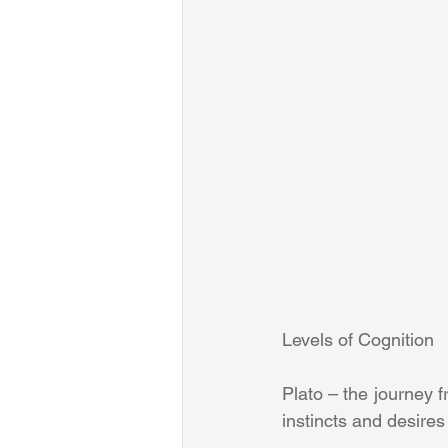
Levels of Cognition
Plato – the journey f
instincts and desires