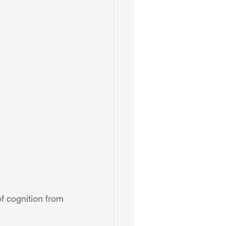
f cognition from 