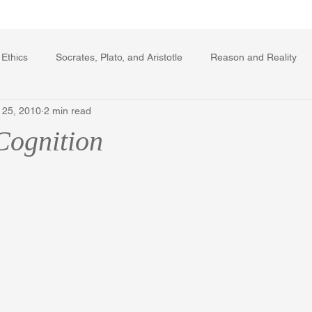
Writing Voice Publications
My Dante Book
 Ethics
Socrates, Plato, and Aristotle
Reason and Reality
 25, 2010
2 min read
rard Winstanley
Economics
Ecology
The Republic in 
Cognition
The Field of Practical Reason
Facts and Meaning
The Sprin
ic
Autobiography