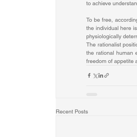
to achieve understand
To be free, according
the individual here i
physiologically dete
The rationalist posit
the rational human e
freedom of appetite a
Recent Posts