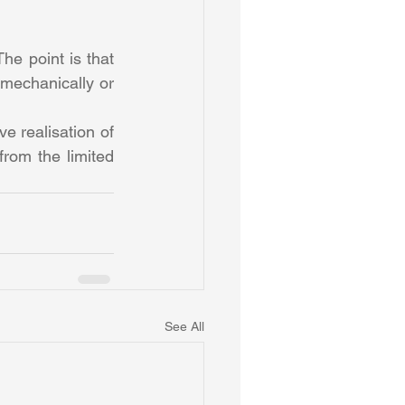
he point is that 
 mechanically or 
e realisation of 
rom the limited 
See All