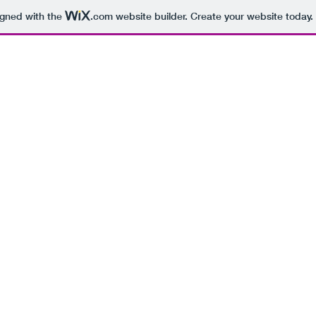
igned with the
.com
website builder. Create your website today.
BEING 