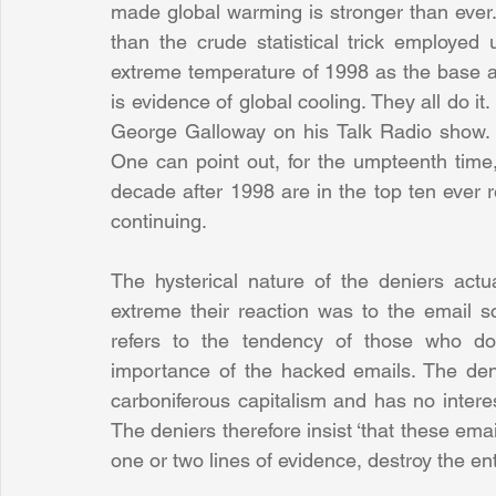
made global warming is stronger than ever.
than the crude statistical trick employed
extreme temperature of 1998 as the base an
is evidence of global cooling. They all do it. 
George Galloway on his Talk Radio show. It
One can point out, for the umpteenth time,
decade after 1998 are in the top ten ever r
continuing.
The hysterical nature of the deniers actu
extreme their reaction was to the email sc
refers to the tendency of those who don
importance of the hacked emails. The denia
carboniferous capitalism and has no interes
The deniers therefore insist ‘that these emai
one or two lines of evidence, destroy the ent