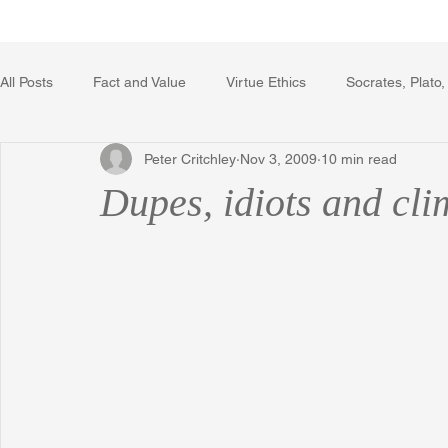
Home
Writing Voice Publicat
All Posts
Fact and Value
Virtue Ethics
Socrates, Plato,
Peter Critchley
Nov 3, 2009
10 min read
Poetry, Art, and Literature
Gerrard Winstanley
Econo
Dupes, idiots and cl
The Logic of Collective Action
The Field of Practical Reaso
Religion
Reflections
Music
Autobiography