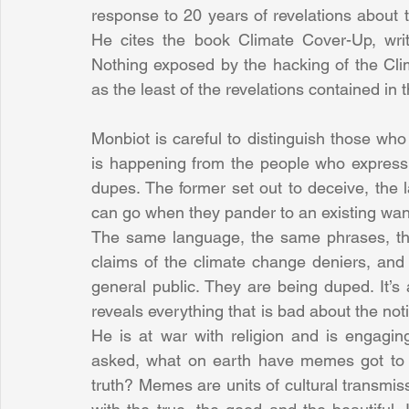
response to 20 years of revelations about 
He cites the book Climate Cover-Up, wri
Nothing exposed by the hacking of the Clim
as the least of the revelations contained in 
Monbiot is careful to distinguish those wh
is happening from the people who express t
dupes. The former set out to deceive, the lat
can go when they pander to an existing want
The same language, the same phrases, th
claims of the climate change deniers, an
general public. They are being duped. It’
reveals everything that is bad about the not
He is at war with religion and is engagin
asked, what on earth have memes got to d
truth? Memes are units of cultural transmis