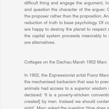
difficult thing and engage the argument, i
and question the character of the arguer. O
the proposer rather than the proposition. An
reduction of truth to base psychology. Of c
are happy to destroy the planet to respect s
the capital system proceeds inexorably to 
are alternatives.
Cottages on the Dachau Marsh 1902 Marc
In 1902, the Expressionist artist Franz Marc
the mechanised barbarism that was to prevail
animals had access to a superior wisdom w
declared: ‘It is a poverty-stricken conven
created] by men. Instead we should contemp
sight’. Marc asked the question ‘How does a