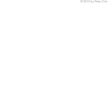
© 2015 by Peter Crit
Research adv
‘Queering Chi
author of the 
Writing Voice - the Work of
children have 
Reconstruction and Healing