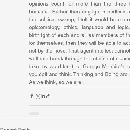
opinions count for more than the three 
beautiful. Rather than engage in endless a
the political swamp, I felt it would be more
epistemology, ethics, language and logi
birthright of each and all as members of 
for themselves, then they will be able to ac
not by the nose. That agent intellect conno
wall and break through the chains of illusio
take my word for it, or George Monbiot’s, or
yourself and think. Thinking and Being are d
As we think, so we are.
Recent Posts