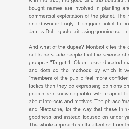
with the true, the good and the beautiful. 
bought names are involved in planting a
commercial exploitation of the planet. The re
and downright ugly. It beggars belief to h
James Dellingpole criticising genuine scien
And what of the dupes? Monbiot cites the c
out to persuade people that the science of c
groups - "Target 1: Older, less educated m
and detailed the methods by which it wo
"members of the public feel more confident
tactics than they do expressing opinions o
people are knowledgeable with respect to 
about interests and motives. The phrase ‘ma
and Nietzsche, for the way that these thin
goodness and instead focused on underlying
The whole approach shifts attention from th