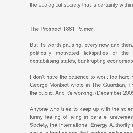
the ecological society that is certainly withi
The Prospect 1881 Palmer
But it’s worth pausing, every now and then, 
politically motivated lickspittles of th
destabilising states, bankrupting economie
I don’t have the patience to work too hard he
George Monbiot wrote in The Guardian, The
the public. And it’s working. (December 200
Anyone who tries to keep up with the scien
funny feeling of living in parallel universe
Society, the International Energy Authority a
world is heating and that carbon emissions 