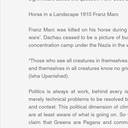
Horse in a Landscape 1910 Franz Marc
Franz Marc was killed on his horse during 
wars’. Dachau ceased to be a picture of buco
concentration camp under the Nazis in the w
“Those who see all creatures in themselves
and themselves in all creatures know no grie
(Isha Upanishad).
Politics is always at work, behind every 
merely technical problems to be resolved by
and contest. This political dimension of cli
are at least aware of what is going on. So 
claim that Greens are Pagans and commun