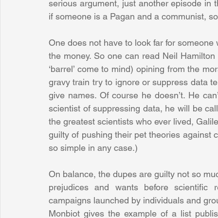
serious argument, just another episode in 
if someone is a Pagan and a communist, so 
One does not have to look far for someone who
the money. So one can read Neil Hamilton in
‘barrel’ come to mind) opining from the mo
gravy train try to ignore or suppress data te
give names. Of course he doesn’t. He can’
scientist of suppressing data, he will be call
the greatest scientists who ever lived, Galil
guilty of pushing their pet theories against 
so simple in any case.)
On balance, the dupes are guilty not so much
prejudices and wants before scientific r
campaigns launched by individuals and grou
Monbiot gives the example of a list publi