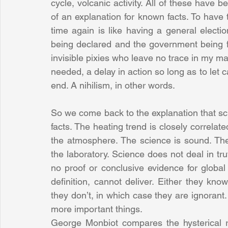
cycle, volcanic activity. All of these have b
of an explanation for known facts. To have 
time again is like having a general electio
being declared and the government being f
invisible pixies who leave no trace in my mag
needed, a delay in action so long as to let c
end. A nihilism, in other words.
So we come back to the explanation that scie
facts. The heating trend is closely correlat
the atmosphere. The science is sound. Th
the laboratory. Science does not deal in tru
no proof or conclusive evidence for globa
definition, cannot deliver. Either they know
they don’t, in which case they are ignorant. 
more important things.
George Monbiot compares the hysterical r