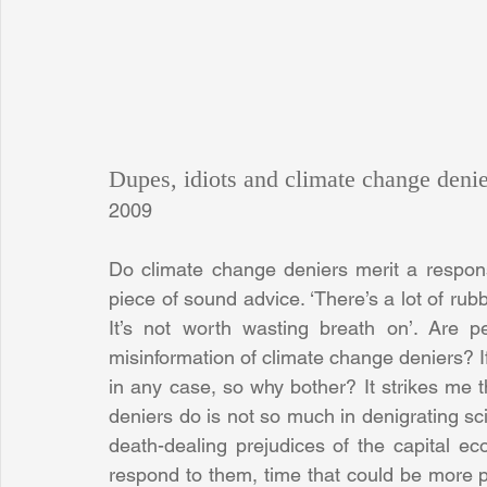
Dupes, idiots and climate change denie
2009
Do climate change deniers merit a respon
piece of sound advice. ‘There’s a lot of rubbis
It’s not worth wasting breath on’. Are pe
misinformation of climate change deniers? If 
in any case, so why bother? It strikes me 
deniers do is not so much in denigrating sci
death-dealing prejudices of the capital ec
respond to them, time that could be more pro