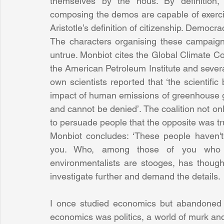
themselves by the nous. By definition,
composing the demos are capable of exercisin
Aristotle’s definition of citizenship. Democra
The characters organising these campaign
untrue. Monbiot cites the Global Climate Co
the American Petroleum Institute and several
own scientists reported that ‘the scientific
impact of human emissions of greenhouse g
and cannot be denied’. The coalition not only
to persuade people that the opposite was tr
Monbiot concludes: ‘These people haven't
you. Who, among those of you who cla
environmentalists are stooges, has thought 
investigate further and demand the details.
I once studied economics but abandoned it
economics was politics, a world of murk an