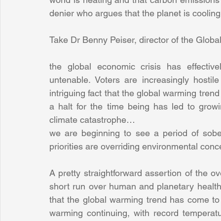
denier who argues that the planet is cooling
Take Dr Benny Peiser, director of the Glob
the global economic crisis has effective
untenable. Voters are increasingly hostil
intriguing fact that the global warming tren
a halt for the time being has led to grow
climate catastrophe…
we are beginning to see a period of sobe
priorities are overriding environmental con
A pretty straightforward assertion of the ov
short run over human and planetary health a
that the global warming trend has come to a 
warming continuing, with record tempera