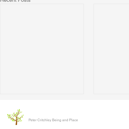
The Clever P
Written 17 J
Peter Critchley Being and Place
paper present
Conference o