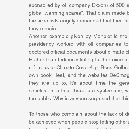
sponsored by oil company Exxon) of 500 s
global warming scares". That claim made by 
the scientists angrily demanded that their 
they remain.
Another example given by Monbiot is the 
presidency worked with oil companies to
doctored official documents about climate 
Rather than tediously listing further exampl
refers us to Climate Cover-Up, Ross Gelbsp
own book Heat, and the websites DeSmog-
they are up to. It’s about time the gen
conclusion is this, there is a systematic,
the public. Why is anyone surprised that th
To those who complain about the lack of de
be achieved when people stop letting other