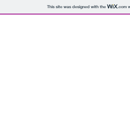
This site was designed with the
.com
w