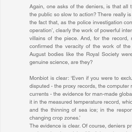
Again, one asks of the deniers, is that all
the public so slow to action? There really i
the fact that, as the police investigation c
operation’, clearly the work of powerful inte
villains of the piece. And, for the record
confirmed the veracity of the work of the E
August bodies like the Royal Society were 
genuine science, are they?
Monbiot is clear: ‘Even if you were to excl
disputed - the proxy records, the computer
currents - the evidence for man-made global
it in the measured temperature record, whic
and the thinning of sea ice; in the respo
changing crop zones.’
The evidence is clear. Of course, deniers pr