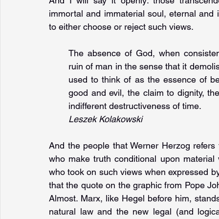
And I will say it openly: those transcend
immortal and immaterial soul, eternal and in
to either choose or reject such views.
The absence of God, when consistent
ruin of man in the sense that it demol
used to think of as the essence of bei
good and evil, the claim to dignity, th
indifferent destructiveness of time.
Leszek Kolakowski
And the people that Werner Herzog refers to
who make truth conditional upon material 
who took on such views when expressed by T
that the quote on the graphic from Pope Joh
Almost. Marx, like Hegel before him, stan
natural law and the new legal (and logica