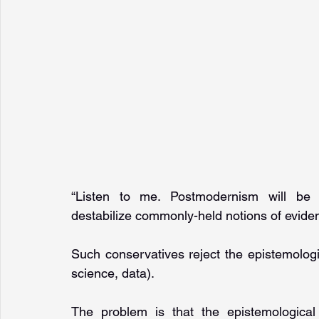
“Listen to me. Postmodernism will be a
destabilize commonly-held notions of evide
Such conservatives reject the epistemologic
science, data). 
The problem is that the epistemological 