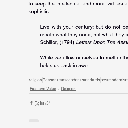
to keep the intellectual and moral virtues a
sophistic.
Live with your century; but do not be
create what they need, not what they p
Schiller, (1794) 
Letters Upon The Aest
While we allow ourselves to melt in the 
holds us back in awe.
religion
Reason
transcendent standards
postmodernis
Fact and Value
Religion