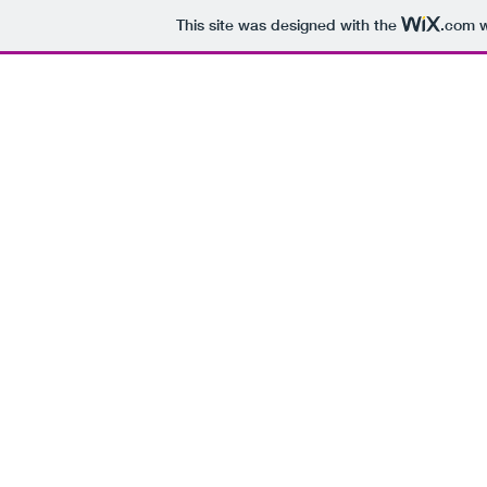
This site was designed with the
.com
w