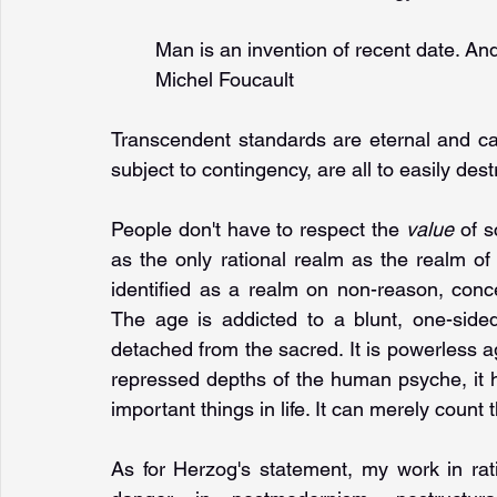
Man is an invention of recent date. An
Michel Foucault
Transcendent standards are eternal and can
subject to contingency, are all to easily des
People don't have to respect the 
value 
of s
as the only rational realm as the realm of
identified as a realm on non-reason, conce
The age is addicted to a blunt, one-sided
detached from the sacred. It is powerless ag
repressed depths of the human psyche, it h
important things in life. It can merely count 
As for Herzog's statement, my work in ratio