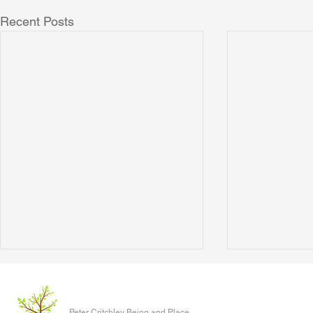
Recent Posts
Men as gods
What the Bird
Year
Watching a man in a dress call a
Peter Critchley Being and Place