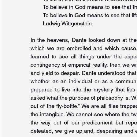
To believe in God means to see that the
To believe in God means to see that li
Ludwig Wittgenstein
In the heavens, Dante looked down at the "t
which we are embroiled and which cause 
learned to see all things under the aspec
contingency of empirical reality, then we wil
and yield to despair. Dante understood that 
whether as an individual or as a communi
prepared to live into the mystery that lie
asked what the purpose of philosophy is, Witt
out of the fly-bottle.” We are all flies trapp
the intangible. We cannot see where the t
the way out of our predicament but repea
defeated, we give up and, despairing and e