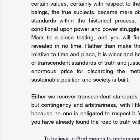
certain values, certainly with respect to th
beings, the true subjects, became mere obje
standards within the historical process
conditional upon power and power struggles
Marx to a close testing, and you will fi
revealed in no time. Rather than make th
relative to time and place, it is wiser and h
of transcendent standards of truth and justi
enormous price for discarding the met
sustainable position and society is built. 
Either we recover transcendent standards -
but contingency and arbitrariness, with littl
because no one is obligated to respect it. Y
you have already found the road to truth wit
To believe in God means to understand 