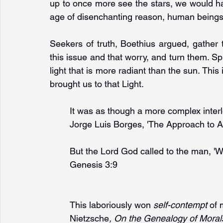
up to once more see the stars, we would have
age of disenchanting reason, human beings 
Seekers of truth, Boethius argued, gather 
this issue and that worry, and turn them. Spi
light that is more radiant than the sun. This 
brought us to that Light.
It was as though a more complex inter
Jorge Luis Borges, 'The Approach to A
But the Lord God called to the man, '
Genesis 3:9
This laboriously won 
self-contempt 
of 
Nietzsche
, On the Genealogy of Moral