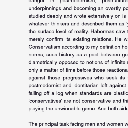
danger in postmodernism, postructural
underpinnings and becoming an overtly politi
studied deeply and wrote extensively on 
whatever thinkers and described them as '
the surface level of reality. Habermas saw 
merely confirm its existing relations. He wa
Conservatism according to my definition hol
norms, sees history as a pact between gen
diametrically opposed to notions of infinite m
only a matter of time before those reactiona
against those progressives who seek its 
postmodernist and identitarian left against t
falling off a log when standards are plast
'conservatives' are not conservative and this
playing the unwinnable game. And both sides
The principal task facing men and women wh