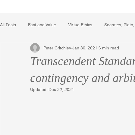
Home
Writing Voice Publicat
All Posts
Fact and Value
Virtue Ethics
Socrates, Plato,
Peter Critchley
Jan 30, 2021
6 min read
Poetry, Art, and Literature
Gerrard Winstanley
Econo
Transcendent Standar
The Logic of Collective Action
The Field of Practical Reaso
contingency and arbi
Updated:
Dec 22, 2021
Religion
Reflections
Music
Autobiography