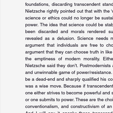
foundations, discarding transcendent stand
Nietzsche rightly pointed out that with the ‘
science or ethics could no longer be sustain
power. The idea that science could be sta
been discarded and morals rendered subj
revealed as a delusion. Science needs me
argument that individuals are free to ch
argument that they can choose truth in like
the emptiness of modern morality. Eithe
Nietzsche said they don’t. Postmodernists 
and unwinnable game of power/resistance. I 
be a dead-end and sharply qualified his con
was a wise move. Because if transcendent s
one either strives to become powerful and 
or one submits to power. These are the choi
conventionalism, and constructivism of an