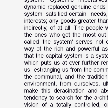
dynamic replaced genuine ends a
system' satsified certain  needs, 
interests; any goods greater than
indirectly, of at all. The people
the ones who get the most out o
called 'the system' serves not 
way of the rich and powerful as 
that the capital system is a sys
which puts us at ever further re
us, estranging us from the common
the communal, and the tradition
environment, from ourselves, ul
make this deracination and abs
tendency to search for the archi
vision of a totally controlled,