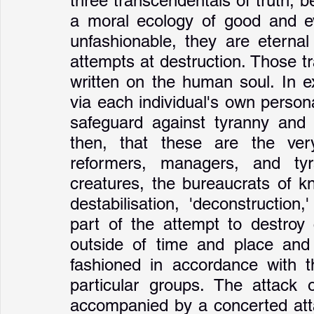
three transcendentals of truth, b
a moral ecology of good and evi
unfashionable, they are eternal
attempts at destruction. Those t
written on the human soul. In ex
via each individual's own persona
safeguard against tyranny and to
then, that these are the very
reformers, managers, and ty
creatures, the bureaucrats of kn
destabilisation, 'deconstruction,'
part of the attempt to destroy 
outside of time and place and
fashioned in accordance with th
particular groups. The attack 
accompanied by a concerted atta