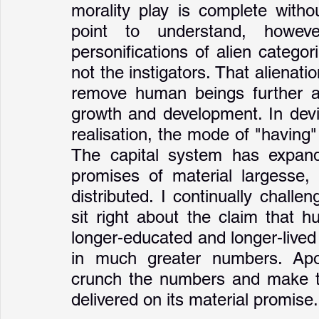
morality play is complete withou
point to understand, howev
personifications of alien categor
not the instigators. That alienati
remove human beings further an
growth and development. In devia
realisation, the mode of "having
The capital system has expande
promises of material largesse,
distributed. I continually chall
sit right about the claim that h
longer-educated and longer-lived 
in much greater numbers. Apol
crunch the numbers and make th
delivered on its material promise.