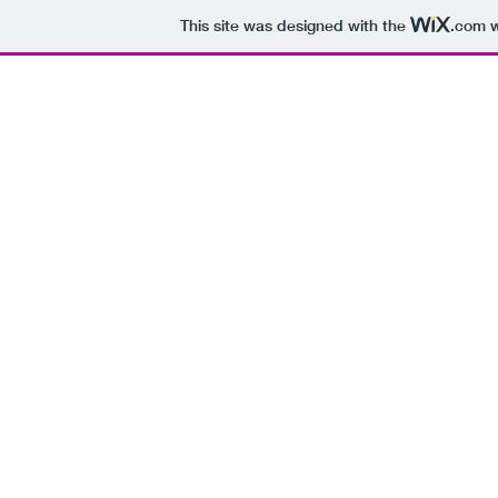
This site was designed with the
.com
w