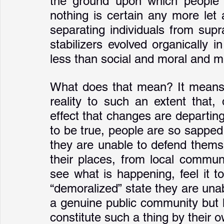
the ground upon which people 
nothing is certain any more let a
separating individuals from supr
stabilizers evolved organically
less than social and moral and 
What does that mean? It means t
reality to such an extent that,
effect that changes are departin
to be true, people are so sapped
they are unable to defend themsel
their places, from local communi
see what is happening, feel it to
“demoralized” state they are unabl
a genuine public community but h
constitute such a thing by their o