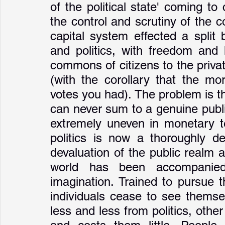
of the political state' coming 
the control and scrutiny of the
capital system effected a split
and politics, with freedom and 
commons of citizens to the privat
(with the corollary that the m
votes you had). The problem is th
can never sum to a genuine public
extremely uneven in monetary te
politics is now a thoroughly d
devaluation of the public realm at 
world has been accompanied
imagination. Trained to pursue t
individuals cease to see themse
less and less from politics, oth