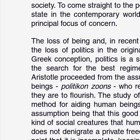
society. To come straight to the p
state in the contemporary world
principal focus of concern. 
The loss of being and, in recent 
the loss of politics in the origi
Greek conception, politics is a 
the search for the best regim
Aristotle proceeded from the ass
beings - 
politikon zoons
 - who re
they are to flourish. The study of
method for aiding human beings i
assumption being that this good li
kind of social creatures that hum
does not denigrate a private fr