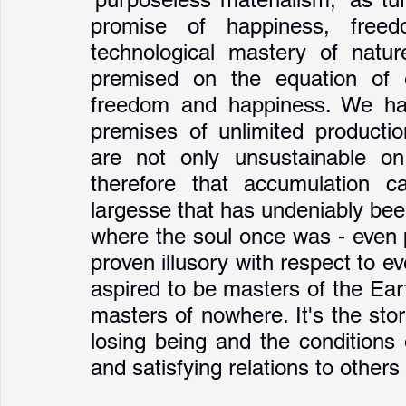
promise of happiness, free
technological mastery of natur
premised on the equation of e
freedom and happiness. We hav
premises of unlimited producti
are not only unsustainable on 
therefore that accumulation c
largesse that has undeniably been
where the soul once was - even 
proven illusory with respect to e
aspired to be masters of the Ear
masters of nowhere. It's the sto
losing being and the conditions o
and satisfying relations to others 