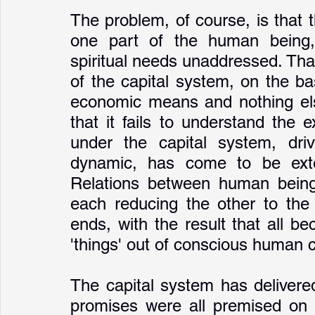
The problem, of course, is that t
one part of the human being, 
spiritual needs unaddressed. That,
of the capital system, on the b
economic means and nothing else
that it fails to understand the
under the capital system, driv
dynamic, has come to be exten
Relations between human beings
each reducing the other to the 
ends, with the result that all be
'things' out of conscious human c
The capital system has delivered
promises were all premised on a