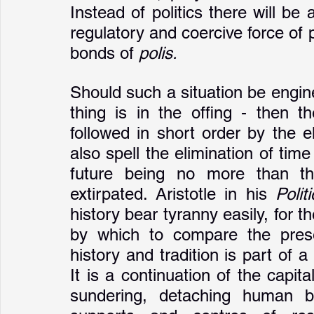
Instead of politics there will be
regulatory and coercive force of 
bonds of 
polis.
Should such a situation be engin
thing is in the offing - then the
followed in short order by the el
also spell the elimination of tim
future being no more than th
extirpated. Aristotle in his 
Polit
history bear tyranny easily, for 
by which to compare the presen
history and tradition is part of a
It is a continuation of the capit
sundering, detaching human be