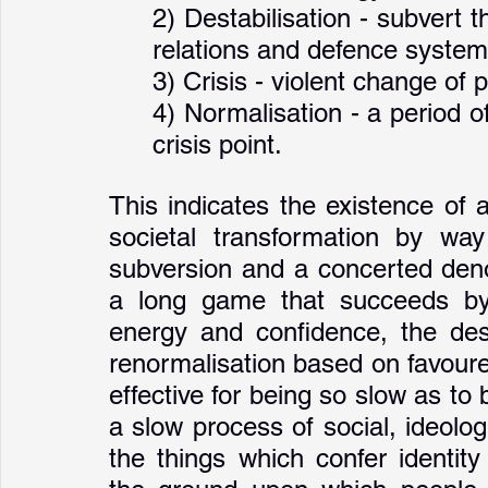
2) Destabilisation - subvert 
relations and defence system
3) Crisis - violent change of
4) Normalisation - a period of 
crisis point.
This indicates the existence of 
societal transformation by way
subversion and a concerted denor
a long game that succeeds by 
energy and confidence, the desta
renormalisation based on favoured
effective for being so slow as to b
a slow process of social, ideolog
the things which confer identity