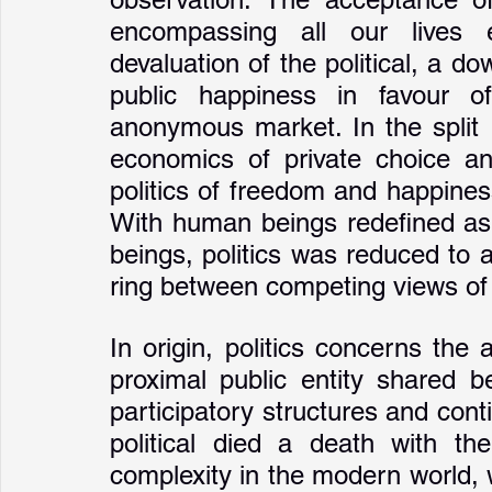
encompassing all our lives e
devaluation of the political, a do
public happiness in favour of
anonymous market. In the split 
economics of private choice and
politics of freedom and happine
With human beings redefined as p
beings, politics was reduced to a 
ring between competing views of
In origin, politics concerns the a
proximal public entity shared b
participatory structures and cont
political died a death with the
complexity in the modern world, w