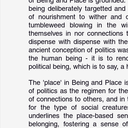
of Being and Place is grounded. It 
being deliberately targetted and
of nourishment to wither and 
tumbleweed blowing in the win
themselves in nor connections to
dispense with dispense with the
ancient conception of politics wa
the human being - it is to ren
political being, which is to say, 
The 'place' in Being and Place i
of politics as the regimen for t
of connections to others, and in t
for the type of social creatu
underlines the place-based sens
belonging, fostering a sense o