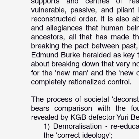
supports and centres of resi
vulnerable, passive, and pliant
reconstructed order. It is also ab
and allegiances that human being
ancestors, all that has made th
breaking the pact between past, 
Edmund Burke heralded as key to 
about breaking down that very noti
for the 'new man' and the 'new or
completely rationalized control. 
The process of societal 'deconst
bears comparison with the four
revealed by KGB defector Yuri 
1) Demoralisation - re-educa
the 'correct ideology';