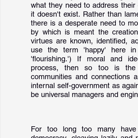
what they need to address their
it doesn't exist. Rather than lam
there is a desperate need to mov
by which is meant the creation
virtues are known, identified, aq
use the term 'happy' here in A
'flourishing.') If moral and id
process, then so too is the 
communities and connections are
internal self-government as again
be universal managers and engine
For too long too many have s
democracy, cleaving lazily and p