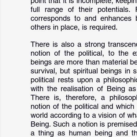
point that it is incomplete, keepi
full range of their potentials.
corresponds to and enhances bei
others in place, is required.
There is also a strong transcen
notion of the political, to the 
beings are more than material be
survival, but spiritual beings in
political rests upon a philosoph
with the realisation of Being as
There is, therefore, a philosop
notion of the political and which e
world according to a vision of wha
Being. Such a notion is premised
a thing as human being and tha