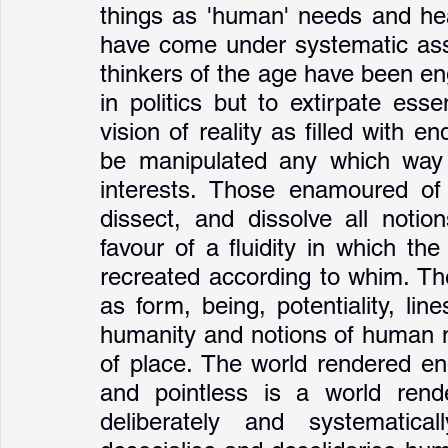
things as 'human' needs and healt
have come under systematic assau
thinkers of the age have been eng
in politics but to extirpate esse
vision of reality as filled with en
be manipulated any which way 
interests. Those enamoured of
dissect, and dissolve all notio
favour of a fluidity in which th
recreated according to whim. The
as form, being, potentiality, lin
humanity and notions of human nat
of place. The world rendered end
and pointless is a world render
deliberately and systematic