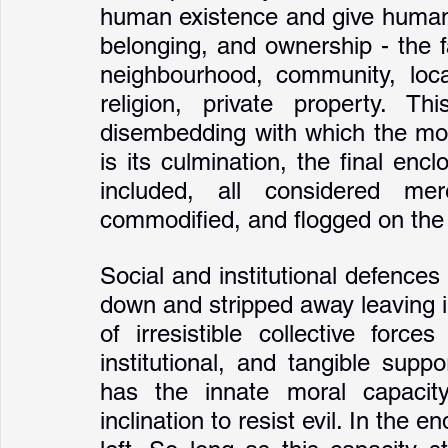
human existence and give human 
belonging, and ownership - the f
neighbourhood, community, local
religion, private property. Th
disembedding with which the mode
is its culmination, the final en
included, all considered mer
commodified, and flogged on the 
Social and institutional defences
down and stripped away leaving i
of irresistible collective force
institutional, and tangible suppo
has the innate moral capacity 
inclination to resist evil. In the e