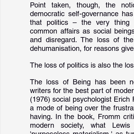
Point taken, though, the notio
democratic self-governance has
that politics – the very thing
common affairs as social beings 
and disregard. The loss of the 
dehumanisation, for reasons give
The loss of politics is also the l
The loss of Being has been not
writers for the best part of moder
(1976) social psychologist Erich
a mode of being over the frustr
having. In the book, Fromm criti
modern society, what Lewi
'purposeless materialism,' as tur