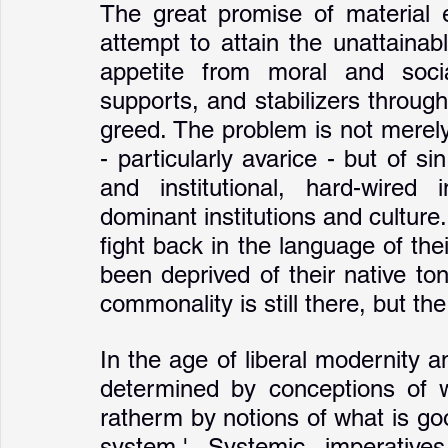
The great promise of material e
attempt to attain the unattainabl
appetite from moral and social
supports, and stabilizers through
greed. The problem is not merely 
- particularly avarice - but of si
and institutional, hard-wired 
dominant institutions and culture. 
fight back in the language of th
been deprived of their native ton
commonality is still there, but th
In the age of liberal modernity an
determined by conceptions of w
ratherm by notions of what is goo
system.' Systemic imperative