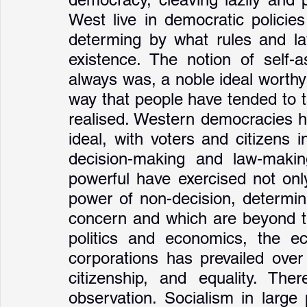
West live in democratic policies
determing by what rules and l
existence. The notion of self-a
always was, a noble ideal worthy o
way that people have tended to t
realised. Western democracies ha
ideal, with voters and citizens 
decision-making and law-makin
powerful have exercised not onl
power of non-decision, determin
concern and which are beyond th
politics and economics, the ec
corporations has prevailed over
citizenship, and equality. The
observation. Socialism in large