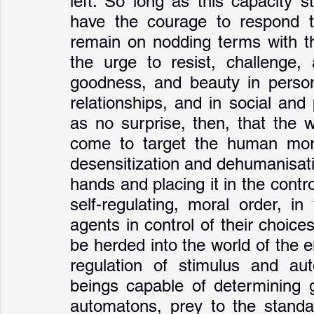
left. So long as this capacity st
have the courage to respond to
remain on nodding terms with th
the urge to resist, challenge, 
goodness, and beauty in persona
relationships, and in social and 
as no surprise, then, that the 
come to target the human moral 
desensitization and dehumanisati
hands and placing it in the contro
self-regulating, moral order, i
agents in control of their choic
be herded into the world of the e
regulation of stimulus and aut
beings capable of determining g
automatons, prey to the standar