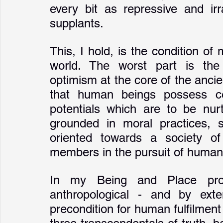
every bit as repressive and irra
supplants. 
This, I hold, is the condition 
world. The worst part is the e
optimism at the core of the ancien
that human beings possess cer
potentials which are to be nurt
grounded in moral practices, so
oriented towards a society of 
members in the pursuit of human f
In my Being and Place proj
anthropological - and by exte
precondition for human fulfilment 