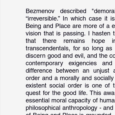
Bezmenov described "demoral
“irreversible.” In which case it
Being and Place are more of a e
vision that is passing. I hasten
that there remains hope i
transcendentals, for so long as
discern good and evil, and the co
contemporary exigencies and 
difference between an unjust a
order and a morally and socially 
existent social order is one of 
quest for the good life. This aw
essential moral capacity of human
philosophical anthropology - and 