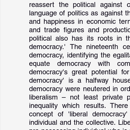
reassert the political against 
language of politics as against t
and happiness in economic term
and trade figures and productio
political also has its roots in 
democracy.' The nineteenth cent
democracy, identifying the egalitar
equate democracy with comm
democracy's great potential for
democracy' is a halfway house 
democracy were neutered in order
liberalism – not least private 
inequality which results. There
concept of 'liberal democracy'
individual and the collective. Lib