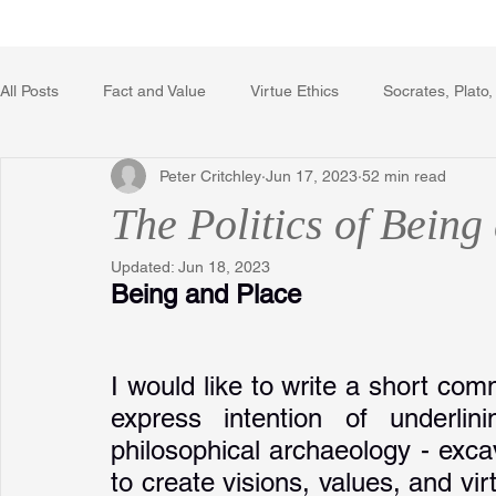
Home
Writing Voice Publicat
All Posts
Fact and Value
Virtue Ethics
Socrates, Plato,
Peter Critchley
Jun 17, 2023
52 min read
Poetry, Art, and Literature
Gerrard Winstanley
Econo
The Politics of Being
Updated:
Jun 18, 2023
The Logic of Collective Action
The Field of Practical Reaso
Being and Place
Religion
Reflections
Music
Autobiography
I would like to write a short co
express intention of underlin
philosophical archaeology - excav
to create visions, values, and virt