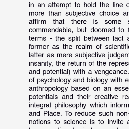
in an attempt to hold the line o
more than subjective choice and
affirm that there is some 
commendable, but doomed to fai
terms - the split between fact a
former as the realm of scientif
latter as mere subjective judgem
insanity, the return of the rep
and potential) with a vengeance.
of psychology and biology with et
anthropology based on an essent
potentials and their creative rea
integral philosophy which infor
and Place. To reduce such non-ra
notions to science is to invite 