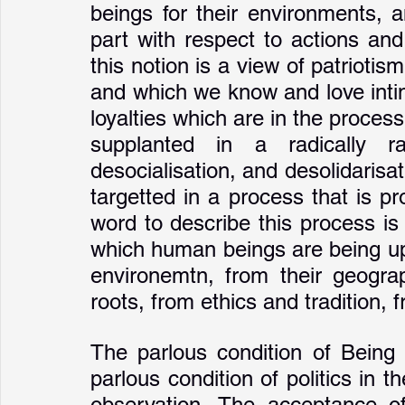
beings for their environments, a
part with respect to actions and
this notion is a view of patriotis
and which we know and love intima
loyalties which are in the proces
supplanted in a radically ratio
desocialisation, and desolidarisati
targetted in a process that is pr
word to describe this process is '
which human beings are being upr
environemtn, from their geographi
roots, from ethics and tradition, f
The parlous condition of Being a
parlous condition of politics in 
observation. The acceptance of