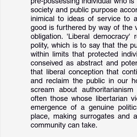
pre-possessing individual who is f
society and public purpose accord
inimical to ideas of service t
good is furthered by way of the 
obligation. 'Liberal democracy' 
polity, which is to say that the 
within limits that protected indi
conseived as abstract and potenti
that liberal conception that cont
and reclaim the public in our 
scream about authoritarianism 
often those whose libertarian v
emergence of a genuine politics
place, making surrogates and ab
community can take.