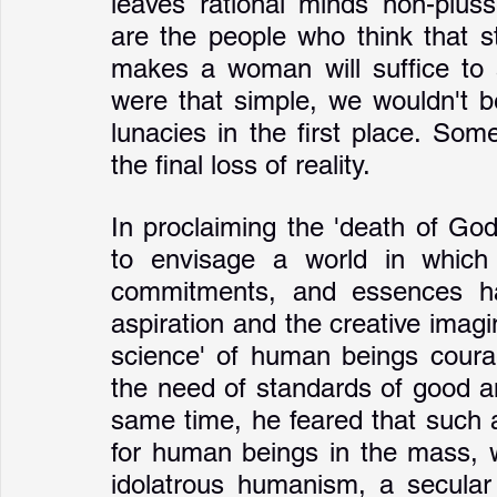
leaves rational minds non-pluss
are the people who think that st
makes a woman will suffice to a
were that simple, we wouldn't b
lunacies in the first place. Som
the final loss of reality.
In proclaiming the 'death of Go
to envisage a world in which 
commitments, and essences ha
aspiration and the creative imagi
science' of human beings courage
the need of standards of good an
same time, he feared that such 
for human beings in the mass, w
idolatrous humanism, a secular 