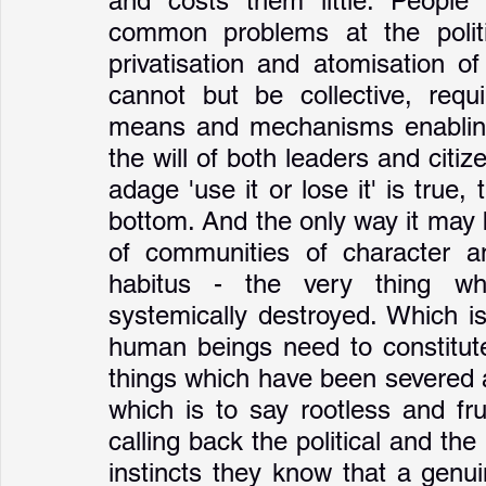
and costs them little. People s
common problems at the politic
privatisation and atomisation o
cannot but be collective, requir
means and mechanisms enabling
the will of both leaders and citi
adage 'use it or lose it' is true,
bottom. And the only way it may 
of communities of character an
habitus - the very thing wh
systemically destroyed. Which is
human beings need to constitute 
things which have been severed at
which is to say rootless and frui
calling back the political and the
instincts they know that a genui