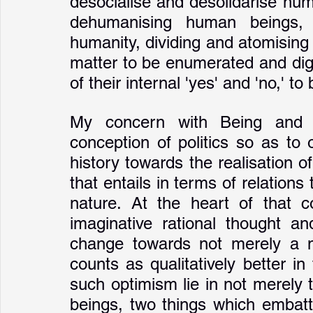
desocialise and desolidarise huma
dehumanising human beings, d
humanity, dividing and atomising 
matter to be enumerated and digita
of their internal 'yes' and 'no,' to
My concern with Being and Pl
conception of politics so as to 
history towards the realisation of
that entails in terms of relations
nature. At the heart of that co
imaginative rational thought an
change towards not merely a new
counts as qualitatively better i
such optimism lie in not merely
beings, two things which embattl