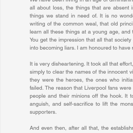
all about loss, the things that are absent 
things we stand in need of. It is no wonde
writing of the common weal, that old princi
learn all these things at a young age, and 
You get the impression that all that society 
into becoming liars. I am honoured to have ne
It is very disheartening. It took all that effor
simply to clear the names of the innocent vic
they were the heroes, the ones who initi
failed. The reason that Liverpool fans were
people and their minions off the hook. It
anguish, and self-sacrifice to lift the m
supporters. 
And even then, after all that, the establish