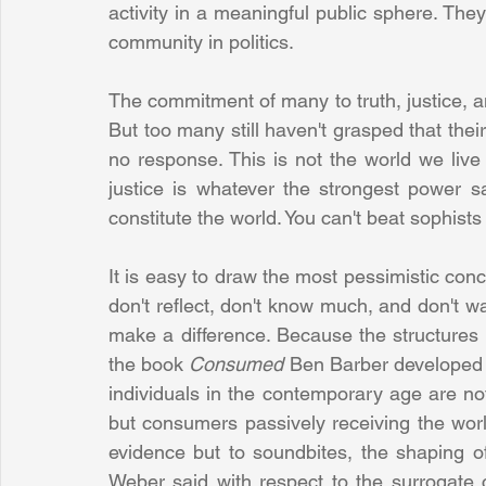
activity in a meaningful public sphere. The
community in politics.
The commitment of many to truth, justice,
But too many still haven't grasped that their 
no response. This is not the world we live 
justice is whatever the strongest power sa
constitute the world. You can't beat sophist
It is easy to draw the most pessimistic conclu
don't reflect, don't know much, and don't wa
make a difference. Because the structures of 
the book 
Consumed 
Ben Barber developed th
individuals in the contemporary age are not c
but consumers passively receiving the wor
evidence but to soundbites, the shaping o
Weber said with respect to the surrogate c