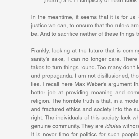
(heart,) and in simplicity of heart see
In the meantime, it seems that it is for us 'o
justice we can, to ensure that the rulers ar
be. And to sacrifice neither of these things 
Frankly, looking at the future that is comi
sanity’s sake, I can no longer care. There is
takes to turn things round. Too many don't le
and propaganda. I am not disillusioned, t
lies. I recall here Max Weber's argument t
better job at providing meaning and co
religion. The horrible truth is that, in a mo
and fractured ethics and society into the su
right. The individuals of this society lack w
genuine community. They are 
idiotes 
withdr
It is never time for politics for such peopl