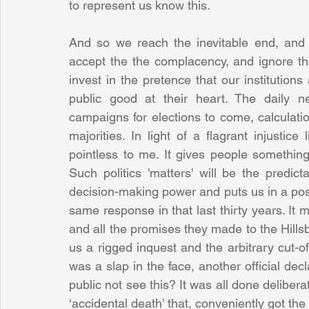
to represent us know this. 
And so we reach the inevitable end, and f
accept the the complacency, and ignore th
invest in the pretence that our institution
public good at their heart. The daily new
campaigns for elections to come, calculati
majorities. In light of a flagrant injustice 
pointless to me. It gives people something t
Such politics 'matters' will be the predict
decision-making power and puts us in a posi
same response in that last thirty years. It
and all the promises they made to the Hillsbo
us a rigged inquest and the arbitrary cut-of
was a slap in the face, another official decl
public not see this? It was all done deliberat
‘accidental death’ that, conveniently got the