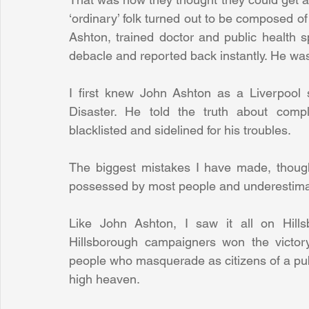
‘ordinary’ folk turned out to be composed of 
Ashton, trained doctor and public health sp
debacle and reported back instantly. He wa
I first knew John Ashton as a Liverpool 
Disaster. He told the truth about compli
blacklisted and sidelined for his troubles. 
The biggest mistakes I have made, though
possessed by most people and underestimati
Like John Ashton, I saw it all on Hillsb
Hillsborough campaigners won the victor
people who masquerade as citizens of a publi
high heaven.