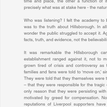
time and place, the other a function of it
precisely what was at stake here - the nature
Who was listening? I felt the academy to b
was to the truth about Hillsborough. In al
wonder the public struggled to accept it. A
facts, truth, and evidence, not the believabili
It was remarkable the Hillsborough cam
establishment ranged against it, not to m
grown tired of crisis and controversy as 
families and fans were told to ‘move on,’ s
They were told that they themselves were the 
– that they were responsible for the tragic 
only reason that they were persisting wit
motivated by greed for compensation. No
reputations of Liverpool supporters have