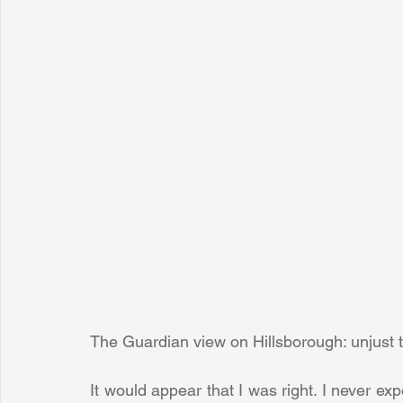
The Guardian view on Hillsborough: unjust t
It would appear that I was right. I never expe