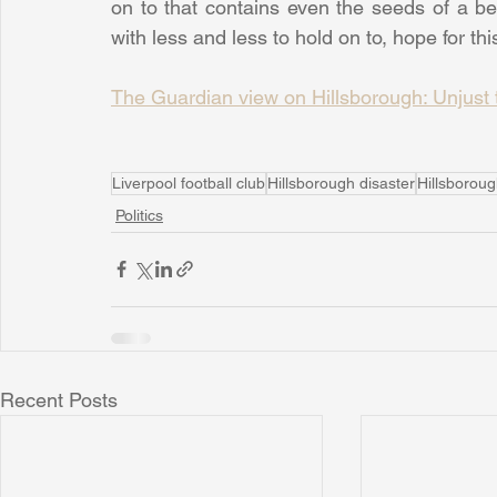
on to that contains even the seeds of a bet
with less and less to hold on to, hope for this
The Guardian view on Hillsborough: Unjust t
Liverpool football club
Hillsborough disaster
Hillsborou
Politics
Recent Posts