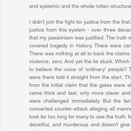
and systemic and the whole rotten structure
I didn't join the fight for justice from the fi
justice from this system - over three decad
that my pessimism was justified. The truth 
covered tragedy in history. There were ca
There was nothing at all to back the claims
violence, zero. And yet the lie stuck. Which
to believe the voice of 'ordinary' people? 
were there told it straight from the start. Th
from the initial claim that the gates were 
came thick and fast, only more clever and 
were challenged immediately. But the fa
concerted counter-attack alleging all manner
took far too long for many to see the truth. M
deceitful, and murderous and doesn't give 