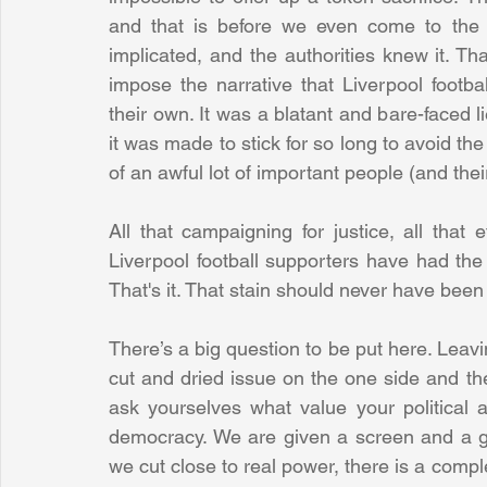
and that is before we even come to the 
implicated, and the authorities knew it. Th
impose the narrative that Liverpool footba
their own. It was a blatant and bare-faced li
it was made to stick for so long to avoid the
of an awful lot of important people (and the
All that campaigning for justice, all that 
Liverpool football supporters have had the st
That's it. That stain should never have been t
There’s a big question to be put here. Leavin
cut and dried issue on the one side and the 
ask yourselves what value your political 
democracy. We are given a screen and a ga
we cut close to real power, there is a compl