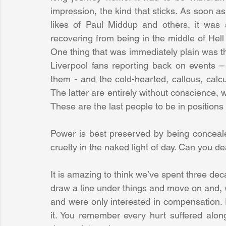
impression, the kind that sticks. As soon as
likes of Paul Middup and others, it was a
recovering from being in the middle of Hel
One thing that was immediately plain was th
Liverpool fans reporting back on events –
them - and the cold-hearted, callous, calc
The latter are entirely without conscience, 
These are the last people to be in positions
Power is best preserved by being concealed
cruelty in the naked light of day. Can you de
It is amazing to think we’ve spent three decad
draw a line under things and move on and, wo
and were only interested in compensation. 
it. You remember every hurt suffered alon