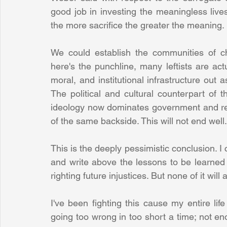
good job in investing the meaningless li
the more sacrifice the greater the meaning. 
We could establish the communities of cha
here's the punchline, many leftists are actua
moral, and institutional infrastructure out a
The political and cultural counterpart of 
ideology now dominates government and rend
of the same backside. This will not end well.
This is the deeply pessimistic conclusion. I 
and write above the lessons to be learned 
righting future injustices. But none of it will 
I've been fighting this cause my entire li
going too wrong in too short a time; not eno