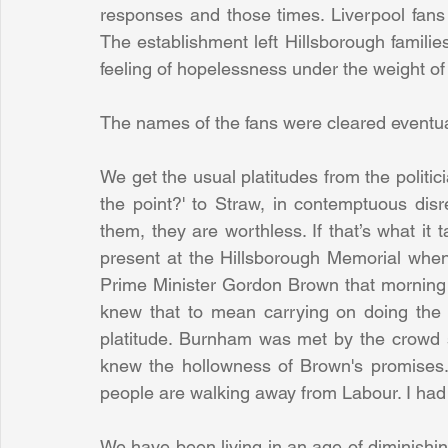
responses and those times. Liverpool fans 
The establishment left Hillsborough familie
feeling of hopelessness under the weight o
The names of the fans were cleared eventua
We get the usual platitudes from the politicia
the point?' to Straw, in contemptuous disre
them, they are worthless. If that’s what it ta
present at the Hillsborough Memorial whe
Prime Minister Gordon Brown that morning 
knew that to mean carrying on doing the 
platitude. Burnham was met by the crowd 
knew the hollowness of Brown's promises. A
people are walking away from Labour. I had
We have been living in an age of diminishing