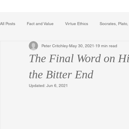
Home
Writing Voice Publicat
All Posts
Fact and Value
Virtue Ethics
Socrates, Plato,
Peter Critchley
May 30, 2021
19 min read
Poetry, Art, and Literature
Gerrard Winstanley
Econo
The Final Word on Hi
The Logic of Collective Action
The Field of Practical Reaso
the Bitter End
Updated:
Jun 6, 2021
Religion
Reflections
Music
Autobiography