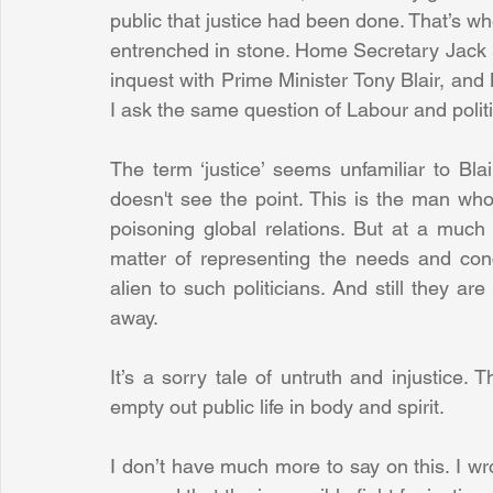
public that justice had been done. That’s wh
entrenched in stone. Home Secretary Jack S
inquest with Prime Minister Tony Blair, and 
I ask the same question of Labour and politi
The term ‘justice’ seems unfamiliar to Bla
doesn't see the point. This is the man who 
poisoning global relations. But at a much l
matter of representing the needs and con
alien to such politicians. And still they are
away. 
It’s a sorry tale of untruth and injustice.
empty out public life in body and spirit. 
I don’t have much more to say on this. I wrot