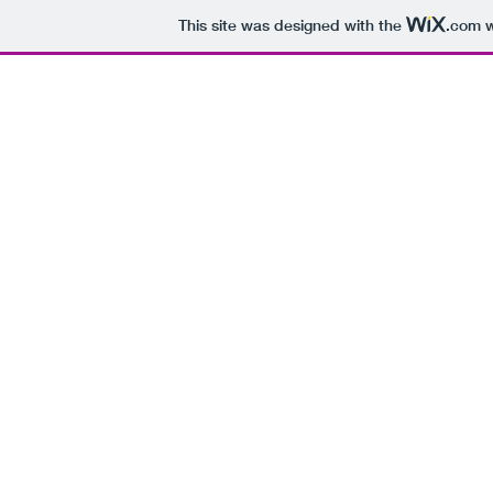
This site was designed with the
.com
w