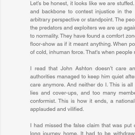
Let’s be honest, it looks like we are stuffed
and backbone to contest injustice in the
arbitrary perspective or standpoint. The peop
the predators and exploiters we are up aga
to normality. They have found a comfort zone,
floor-show as if it meant anything. When pol
of cold, inhuman force. That's when people
I read that John Ashton doesn’t care an
authorities managed to keep him quiet after
care anymore. And neither do I. This is all 
lies and cover-ups, and too many member
conformist. This is how it ends, a nationa
applauded and vilified.
I had missed the false claim that was put 
long journey home. It had to be withdrawn t