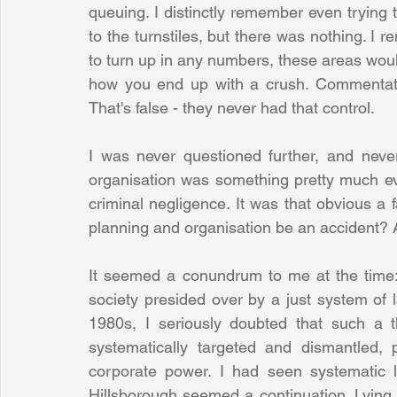
queuing. I distinctly remember even trying
to the turnstiles, but there was nothing. I 
to turn up in any numbers, these areas woul
how you end up with a crush. Commentators 
That's false - they never had that control. 
I was never questioned further, and never
organisation was something pretty much eve
criminal negligence. It was that obvious a 
planning and organisation be an accident? An
It seemed a conundrum to me at the time: t
society presided over by a just system of la
1980s, I seriously doubted that such a t
systematically targeted and dismantled, 
corporate power. I had seen systematic ly
Hillsborough seemed a continuation. Lying i