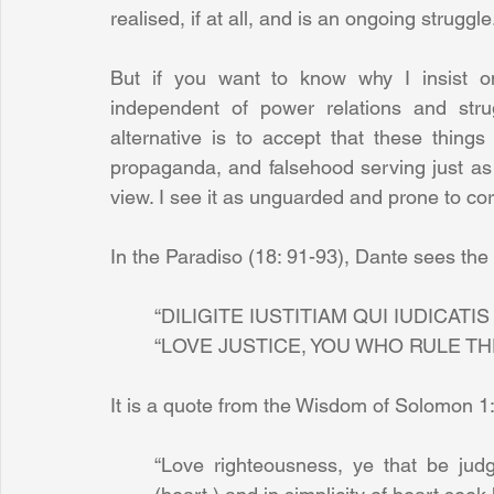
realised, if at all, and is an ongoing struggle
But if you want to know why I insist on
independent of power relations and stru
alternative is to accept that these thing
propaganda, and falsehood serving just as we
view. I see it as unguarded and prone to cor
In the Paradiso (18: 91-93), Dante sees the 
“DILIGITE IUSTITIAM QUI IUDICATIS
“LOVE JUSTICE, YOU WHO RULE TH
It is a quote from the Wisdom of Solomon 1:
“Love righteousness, ye that be judg