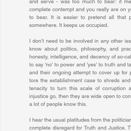
and serve - was too much to bear: it mea
complete contempt and you really are on y
to bear. It is easier to pretend all that 
somewhere. It keeps us occupied.
I don’t need to be involved in any other issu
know about politics, philosophy, and prac
honesty, intelligence, and decency of so-cal
to say 'no' to power and 'yes' to truth and ta
and their ongoing attempt to cover up for 
tore the establishment case to shreds and wo
tenacity to turn this scale of corruption a
injustice go, then they are wide open to cont
a lot of people know this. 
I hear the usual platitudes from the politici
complete disregard for Truth and Justice. 