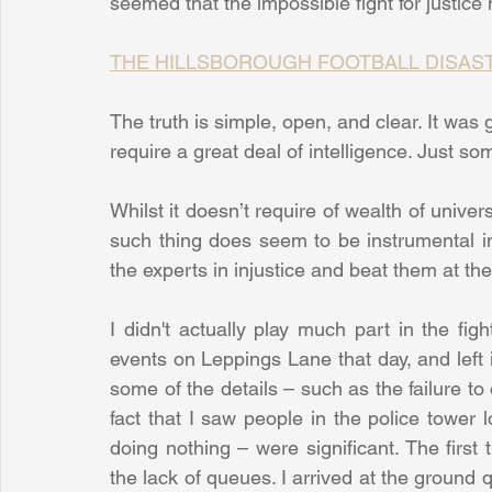
seemed that the impossible fight for justice 
THE HILLSBOROUGH FOOTBALL DISASTER 
The truth is simple, open, and clear. It was g
require a great deal of intelligence. Just s
Whilst it doesn’t require of wealth of univer
such thing does seem to be instrumental in 
the experts in injustice and beat them at th
I didn't actually play much part in the figh
events on Leppings Lane that day, and left it 
some of the details – such as the failure to 
fact that I saw people in the police tower
doing nothing – were significant. The firs
the lack of queues. I arrived at the ground q