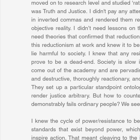
moved on to research level and studied ‘rati
was Truth and Justice. I didn't pay any atte
in inverted commas and rendered them rela
objective reality. I didn’t need lessons on t
need theories that confirmed that reduction 
this reductionism at work and knew it to be
lie harmful to society. I knew that any r
prove to be a dead-end. Society is slow i
come out of the academy and are pervading c
and destructive, thoroughly reactionary, an
They set up a particular standpoint ontol
render justice arbitrary. But how to count
demonstrably fails ordinary people? We se
I knew the cycle of power/resistance to b
standards that exist beyond power, whic
inspire action. That meant cleaving to the i