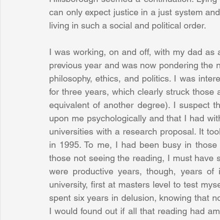
can only expect justice in a just system and 
living in such a social and political order. 
I was working, on and off, with my dad as a
previous year and was now pondering the next
philosophy, ethics, and politics. I was intere
for three years, which clearly struck those
equivalent of another degree). I suspect t
upon me psychologically and that I had with
universities with a research proposal. It t
in 1995. To me, I had been busy in those 
those not seeing the reading, I must have 
were productive years, though, years of 
university, first at masters level to test my
spent six years in delusion, knowing that n
I would found out if all that reading had amo