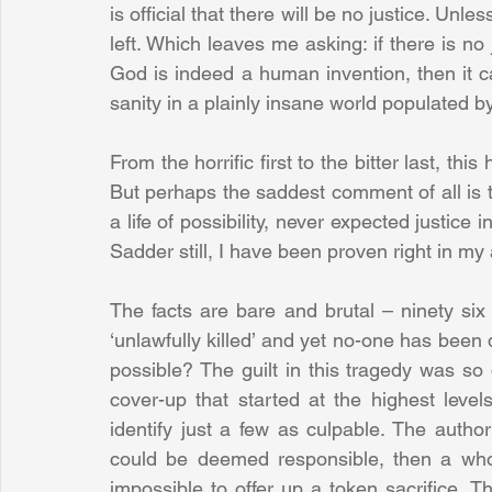
is official that there will be no justice. Unle
left. Which leaves me asking: if there is no 
God is indeed a human invention, then it c
sanity in a plainly insane world populated
From the horrific first to the bitter last, th
But perhaps the saddest comment of all is tha
a life of possibility, never expected justic
Sadder still, I have been proven right in my
The facts are bare and brutal – ninety six
‘unlawfully killed’ and yet no-one has been
possible? The guilt in this tragedy was so 
cover-up that started at the highest level
identify just a few as culpable. The author
could be deemed responsible, then a whol
impossible to offer up a token sacrifice. T