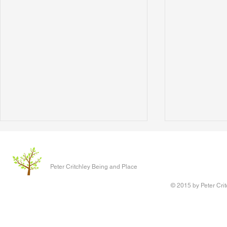
The Love That Transcends
The Social C
I wrote this back in 2020 but filed
The social cre
Peter Critchley Being and Place
it away for another day and
coming in. By
promptly forgot it. I intended to
Another acro
© 2015 by Peter Crit
expand the ideas here in light of
better start 
the...
Environmental