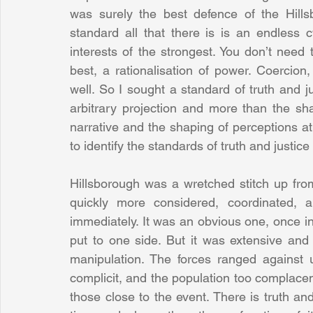
was surely the best defence of the Hillsb
standard all that there is is an endless c
interests of the strongest. You don’t need t
best, a rationalisation of power. Coercion
well. So I sought a standard of truth and 
arbitrary projection and more than the sha
narrative and the shaping of perceptions at
to identify the standards of truth and justice
Hillsborough was a wretched stitch up from t
quickly more considered, coordinated, a
immediately. It was an obvious one, once i
put to one side. But it was extensive and 
manipulation. The forces ranged against 
complicit, and the population too complacent
those close to the event. There is truth and