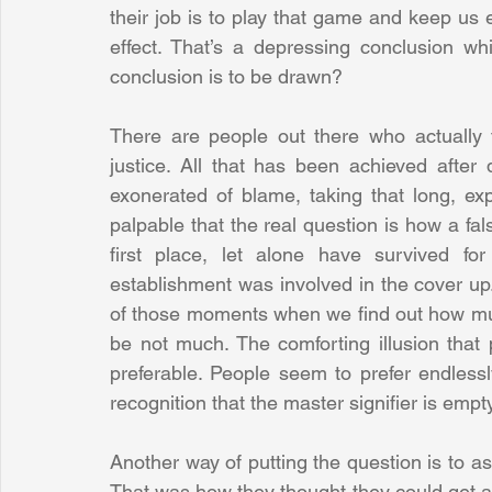
their job is to play that game and keep us e
effect. That’s a depressing conclusion w
conclusion is to be drawn? 
There are people out there who actually t
justice. All that has been achieved after
exonerated of blame, taking that long, exp
palpable that the real question is how a fa
first place, let alone have survived f
establishment was involved in the cover up
of those moments when we find out how muc
be not much. The comforting illusion that po
preferable. People seem to prefer endlessl
recognition that the master signifier is empty
Another way of putting the question is to ask
That was how they thought they could get awa