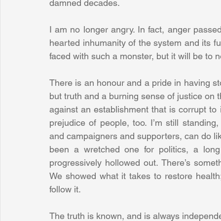
damned decades. 
I am no longer angry. In fact, anger passe
hearted inhumanity of the system and its fun
faced with such a monster, but it will be to n
There is an honour and a pride in having 
but truth and a burning sense of justice on t
against an establishment that is corrupt to 
prejudice of people, too. I’m still standing
and campaigners and supporters, can do lik
been a wretched one for politics, a long
progressively hollowed out. There’s somethi
We showed what it takes to restore health;
follow it.
The truth is known, and is always independen