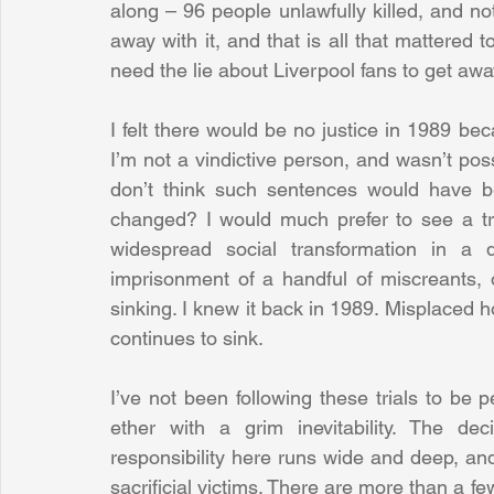
along – 96 people unlawfully killed, and not
away with it, and that is all that mattered t
need the lie about Liverpool fans to get away 
I felt there would be no justice in 1989 beca
I’m not a vindictive person, and wasn’t pos
don’t think such sentences would have be
changed? I would much prefer to see a tra
widespread social transformation in a d
imprisonment of a handful of miscreants, 
sinking. I knew it back in 1989. Misplaced h
continues to sink.
I’ve not been following these trials to be p
ether with a grim inevitability. The de
responsibility here runs wide and deep, and t
sacrificial victims. There are more than a few