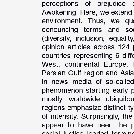
perceptions of prejudice 
Awokening. Here, we extend p
environment. Thus, we qua
denouncing terms and soci
(diversity, inclusion, equali
opinion articles across 124
countries representing 6 diff
West, continental Europe, 
Persian Gulf region and Asia
in news media of so-called
phenomenon starting early po
mostly worldwide ubiquitous
regions emphasize distinct ty
of intensity. Surprisingly, t
appear to have been the p
social justice loaded termin