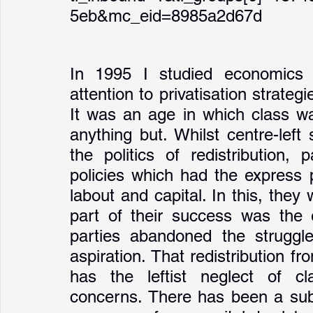
5eb&mc_eid=8985a2d67d
In 1995 I studied economics at
attention to privatisation strate
It was an age in which class wa
anything but. Whilst centre-left
the politics of redistribution,
policies which had the express p
labout and capital. In this, they
part of their success was the e
parties abandoned the struggle 
aspiration. That redistribution fr
has the leftist neglect of c
concerns. There has been a subst