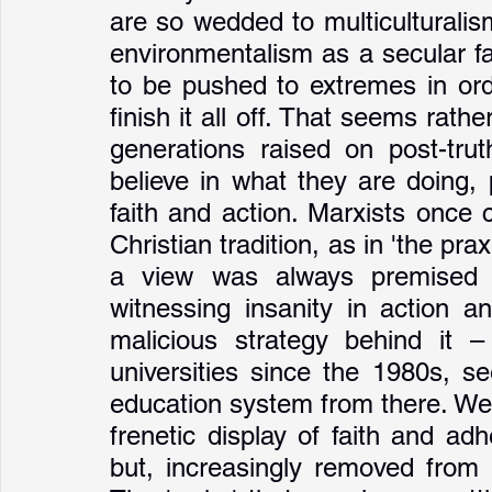
are so wedded to multiculturalism,
environmentalism as a secular fai
to be pushed to extremes in ord
finish it all off. That seems rather
generations raised on post-trut
believe in what they are doing, 
faith and action. Marxists once c
Christian tradition, as in 'the pra
a view was always premised o
witnessing insanity in action a
malicious strategy behind it –
universities since the 1980s, se
education system from there. We 
frenetic display of faith and adh
but, increasingly removed from re