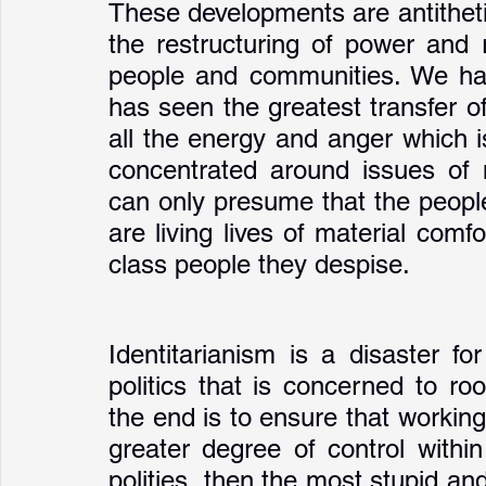
These developments are antithetic
the restructuring of power and 
people and communities. We hav
has seen the greatest transfer of 
all the energy and anger which i
concentrated around issues of 
can only presume that the people 
are living lives of material comfo
class people they despise. 
Identitarianism is a disaster for l
politics that is concerned to root
the end is to ensure that workin
greater degree of control withi
polities, then the most stupid and 