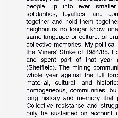
people up into ever smaller s
solidarities, loyalties, and 
together and hold them together
neighbours no longer know one 
same language or culture, or dr
collective memories. My political 
the Miners' Strike of 1984/85. I
and spent part of that year 
(Sheffield). The mining communit
whole year against the full for
material, cultural, and histori
homogeneous, communities, built
long history and memory that p
Collective resistance and strugg
only be sustained on account of