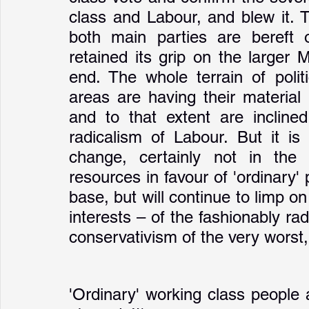
class and Labour, and blew it. 
both main parties are bereft 
retained its grip on the larger 
end. The whole terrain of politi
areas are having their material 
and to that extent are inclined
radicalism of Labour. But it is
change, certainly not in the 
resources in favour of 'ordinary' 
base, but will continue to limp o
interests – of the fashionably radi
conservativism of the very worst, 
'Ordinary' working class people