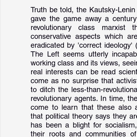
Truth be told, the Kautsky-Lenin 
gave the game away a century a
revolutionary class marxist 
conservative aspects which are
eradicated by 'correct ideology' 
The Left seems utterly incapabl
working class and its views, seein
real interests can be read scienti
come as no surprise that activi
to ditch the less-than-revolutio
revolutionary agents. In time, the
come to learn that these also a
that political theory says they a
has been a blight for socialism
their roots and communities of