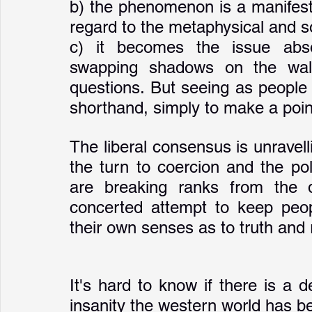
b) the phenomenon is a manifest
regard to the metaphysical and so
c) it becomes the issue absor
swapping shadows on the wall 
questions. But seeing as people id
shorthand, simply to make a point 
The liberal consensus is unravell
the turn to coercion and the po
are breaking ranks from the d
concerted attempt to keep peopl
their own senses as to truth and r
It's hard to know if there is a d
insanity the western world has be