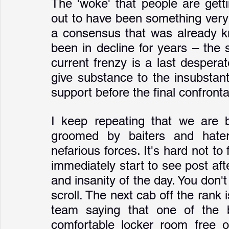
The 'woke' that people are gett
out to have been something very f
a consensus that was already k
been in decline for years – the 
current frenzy is a last desperat
give substance to the insubstant
support before the final confrontat
I keep repeating that we are be
groomed by baiters and hate
nefarious forces. It's hard not to f
immediately start to see post afte
and insanity of the day. You don't
scroll. The next cab off the rank 
team saying that one of the b
comfortable locker room free of