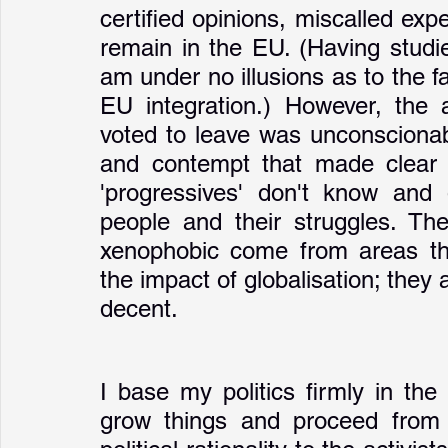
certified opinions, miscalled expe
remain in the EU. (Having studi
am under no illusions as to the fa
EU integration.) However, the 
voted to leave was unconscionabl
and contempt that made clear t
'progressives' don't know and 
people and their struggles. Th
xenophobic come from areas tha
the impact of globalisation; they
decent. 
I base my politics firmly in th
grow things and proceed from th