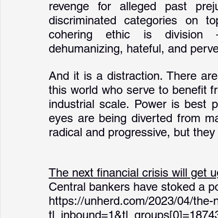
revenge for alleged past prej
discriminated categories on top
cohering ethic is division 
dehumanizing, hateful, and perve
And it is a distraction. There a
this world who serve to benefit 
industrial scale. Power is best 
eyes are being diverted from mat
radical and progressive, but they
The next financial crisis will get u
Central bankers have stoked a pop
https://unherd.com/2023/04/the-nex
tl_inbound=1&tl_groups[0]=187