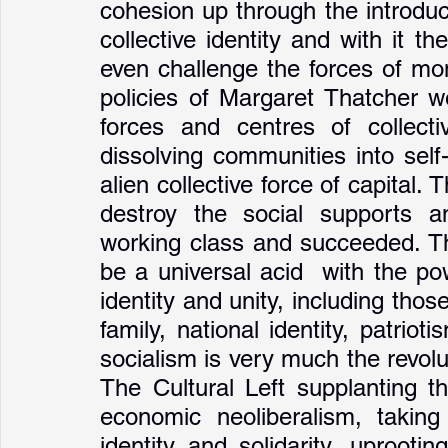
cohesion up through the introduc
collective identity and with it th
even challenge the forces of mon
policies of Margaret Thatcher we
forces and centres of collectiv
dissolving communities into sel
alien collective force of capital.
destroy the social supports a
working class and succeeded. Th
be a universal acid  with the pow
identity and unity, including those
family, national identity, patriot
socialism is very much the revolut
The Cultural Left supplanting th
economic neoliberalism, taking
identity and solidarity, uprooti