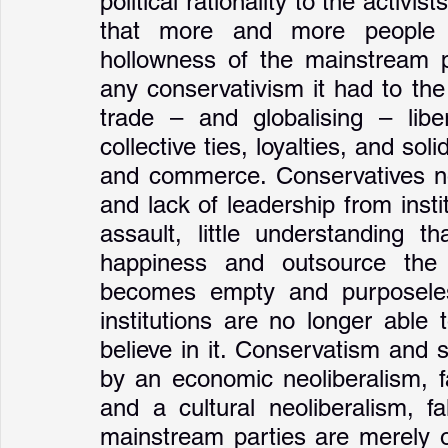
political rationality to the activi
that more and more people ar
hollowness of the mainstream pa
any conservativism it had to th
trade – and globalising – liber
collective ties, loyalties, and sol
and commerce. Conservatives no
and lack of leadership from insti
assault, little understanding t
happiness and outsource the
becomes empty and purposeless
institutions are no longer able t
believe in it. Conservatism and 
by an economic neoliberalism, f
and a cultural neoliberalism, fa
mainstream parties are merely of