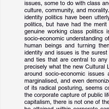
issues, some to do with class and
culture, community, and morality
identity politics have been utterly
politics, but have had the merit 
genuine working class politics 
socio-economic understanding of 
human beings and turning them
identity and issues is the surest
and ties that are central to any le
precisely what the new Cultural L
around socio-economic issues 
marginalised, and even demonized
of its radical posturing, seems co
the corporate capture of public lif
capitalism, there is not one of the
be attained within corporate cap