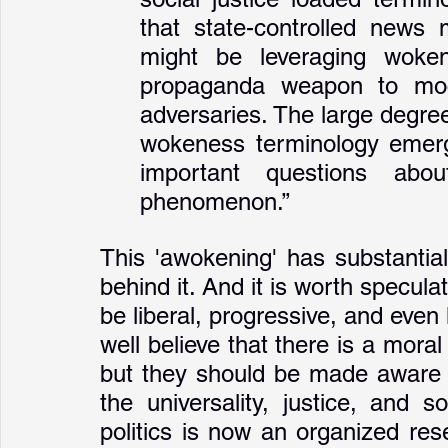
that state-controlled news
might be leveraging woken
propaganda weapon to mock,
adversaries. The large degree
wokeness terminology emerg
important questions abou
phenomenon.”
This 'awokening' has substantial p
behind it. And it is worth specul
be liberal, progressive, and even 
well believe that there is a mora
but they should be made aware o
the universality, justice, and sol
politics is now an organized re