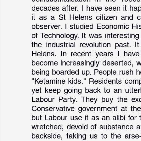
decades after. I have seen it ha
it as a St Helens citizen and c
observer. I studied Economic Hist
of Technology. It was interesting 
the industrial revolution past. 
Helens. In recent years I have
become increasingly deserted, w
being boarded up. People rush ho
"Ketamine kids." Residents compl
yet keep going back to an utter
Labour Party. They buy the excu
Conservative government at the 
but Labour use it as an alibi for 
wretched, devoid of substance a
backside, taking us to the arse