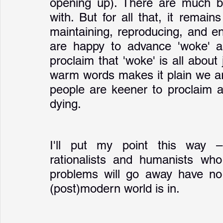
opening up). There are much bi
with. But for all that, it remain
maintaining, reproducing, and en
are happy to advance 'woke' as
proclaim that 'woke' is all about 
warm words makes it plain we are
people are keener to proclaim a
dying.
I'll put my point this way –
rationalists and humanists who 
problems will go away have no i
(post)modern world is in.