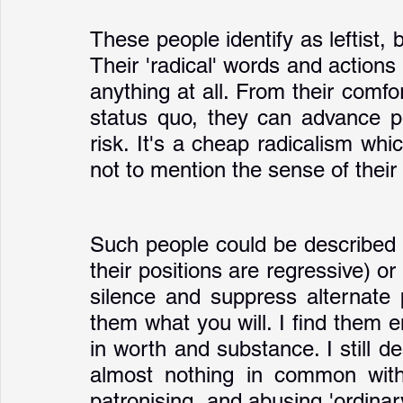
These people identify as leftist, 
Their 'radical' words and actions a
anything at all. From their comfo
status quo, they can advance po
risk. It's a cheap radicalism whi
not to mention the sense of their
Such people could be described a
their positions are regressive) or '
silence and suppress alternate pl
them what you will. I find them em
in worth and substance. I still de
almost nothing in common with 
patronising, and abusing 'ordinary