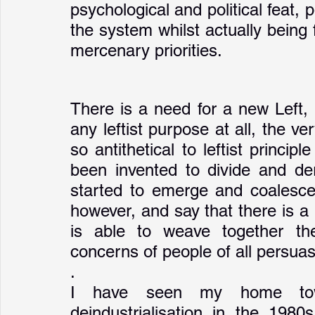
psychological and political feat, 
the system whilst actually being 
mercenary priorities.
There is a need for a new Left, 
any leftist purpose at all, the v
so antithetical to leftist princip
been invented to divide and dera
started to emerge and coalesce 
however, and say that there is a n
is able to weave together the
concerns of people of all persua
. 
I have seen my home tow
deindustrialisation in the 1980