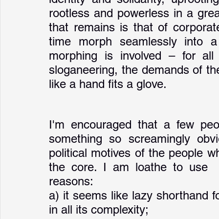
rootless and powerless in a grea
that remains is that of corporate
time morph seamlessly into a 
morphing is involved – for all 
sloganeering, the demands of the 
like a hand fits a glove.   
I'm encouraged that a few peop
something so screamingly obvi
political motives of the people who
the core. I am loathe to use  
reasons: 
a) it seems like lazy shorthand 
in all its complexity; 