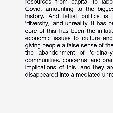
resources from capital to labou
Covid, amounting to the biggest
history. And leftist politics i
'diversity,' and unreality. It has 
core of this has been the inflat
economic issues to culture and
giving people a false sense of the
the abandonment of 'ordinary
communities, concerns, and pract
implications of this, and they ar
disappeared into a mediated unrea