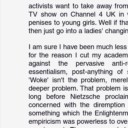
activists want to take away fro
TV show on Channel 4 UK in w
penises to young girls. Well if th
then just go into a ladies' chang
I am sure I have been much less 
for the reason I cut my academic
against the pervasive anti-re
essentialism, post-anything of
'Woke' isn't the problem, merel
deeper problem. That problem isn
long before Nietzsche procl
concerned with the diremption t
something which the Enlightenme
empiricism was powerless to over