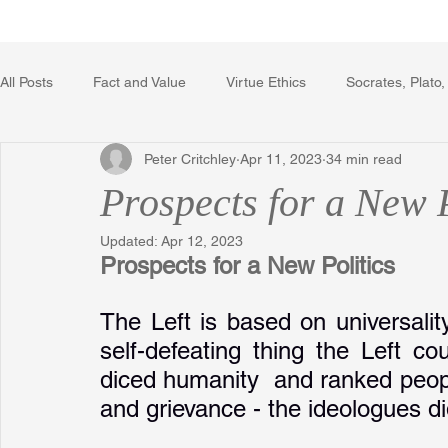
Home
Writing Voice Publicat
All Posts
Fact and Value
Virtue Ethics
Socrates, Plato,
Peter Critchley
Apr 11, 2023
34 min read
Poetry, Art, and Literature
Gerrard Winstanley
Econo
Prospects for a New P
Updated:
Apr 12, 2023
The Logic of Collective Action
The Field of Practical Reaso
Prospects for a New Politics
The Left is based on universalit
Religion
Reflections
Music
Autobiography
self-defeating thing the Left c
diced humanity  and ranked people
and grievance - the ideologues did