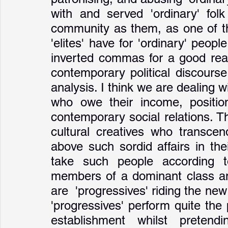
with and served 'ordinary' fol
community as them, as one of the
'elites' have for 'ordinary' people
inverted commas for a good reas
contemporary political discourse
analysis. I think we are dealing w
who owe their income, position,
contemporary social relations. Th
cultural creatives who transcend
above such sordid affairs in th
take such people according t
members of a dominant class and
are  'progressives' riding the ne
'progressives' perform quite the 
establishment whilst pretendi