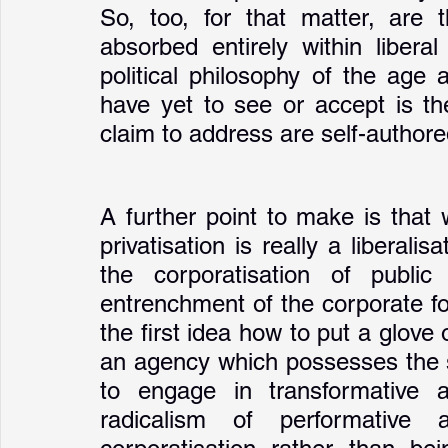
So, too, for that matter, are 
absorbed entirely within liberal
political philosophy of the age 
have yet to see or accept is th
claim to address are self-authore
A further point to make is that
privatisation is really a liberalis
the corporatisation of publi
entrenchment of the corporate fo
the first idea how to put a glove
an agency which possesses the st
to engage in transformative a
radicalism of performative 