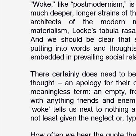
“Woke,” like “postmodernism,” i
much deeper, longer strains of tho
architects of the modern m
materialism, Locke’s tabula rasa
And we should be clear that s
putting into words and thought
embedded in prevailing social rel
There certainly does need to be
thought – an apology for their or
meaningless term: an empty, free-
with anything friends and enemie
'woke' tells us next to nothing 
not least given the neglect or, typ
How often we hear the quote the r