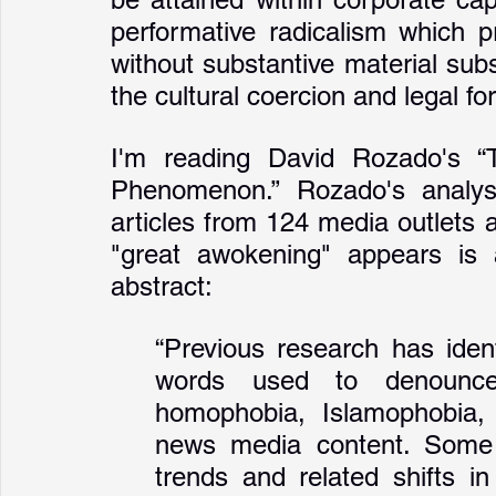
performative radicalism which p
without substantive material su
I'm reading David Rozado's “
Phenomenon.” Rozado's analysi
articles from 124 media outlets a
"great awokening" appears is 
abstract:
“Previous research has ident
words used to denounce p
homophobia, Islamophobia,
news media content. Some ha
trends and related shifts in