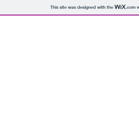
This site was designed with the
.com
w