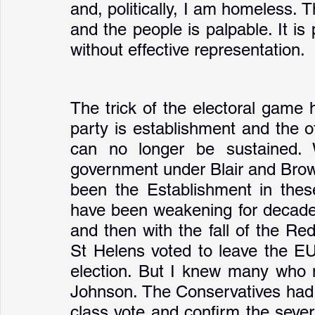
and, politically, I am homeless. T
and the people is palpable. It is 
without effective representation. 
The trick of the electoral game 
party is establishment and the ot
can no longer be sustained. 
government under Blair and Brown.
been the Establishment in these
have been weakening for decades
and then with the fall of the Re
St Helens voted to leave the EU
election. But I knew many who n
Johnson. The Conservatives had 
class vote and confirm the sever