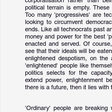
corporatisation rather than be
political terrain is empty. Thes
Too many 'progressives' are tech
looking to circumvent democracy
ends. Like all technocrats past and
money and power for the best 'pr
enacted and served. Of course, i
see that their ideals will be eate
enlightened despotism, on the a
'enlightened' people like themsel
politics selects for the capaci
extend power, enlightenment be 
there is a future, then it lies with 
'Ordinary' people are breaking 