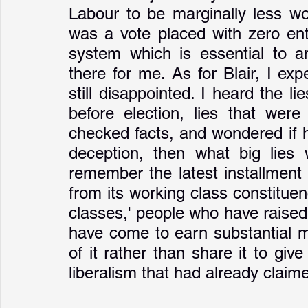
Labour to be marginally less wor
was a vote placed with zero ent
system which is essential to an
there for me. As for Blair, I ex
still disappointed. I heard the li
before election, lies that were
checked facts, and wondered if h
deception, then what big lies 
remember the latest installment i
from its working class constituenc
classes,' people who have raised 
have come to earn substantial 
of it rather than share it to giv
liberalism that had already claim