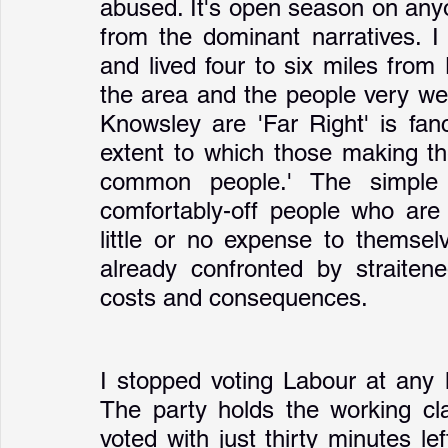
abused. It's open season on anyo
from the dominant narratives. I
and lived four to six miles from
the area and the people very wel
Knowsley are 'Far Right' is fanc
extent to which those making th
common people.' The simple t
comfortably-off people who are 
little or no expense to themsel
already confronted by straiten
costs and consequences. 
I stopped voting Labour at any l
The party holds the working cla
voted with just thirty minutes lef