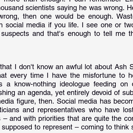
housand scientists saying he was wrong. He 
wrong, then one would be enough. Waste
gh social media if you life. I see one or t
suspects and that's enough to tell me th
 that I don't know an awful lot about Ash S
hat every time I have the misfortune to hea
s a know-nothing ideologue feeding on d
shing an agenda, yet entirely devoid of sub
media figure, then. Social media has become
liticians and representatives who have lost
 – and with priorities that are quite the con
 supposed to represent – coming to think s