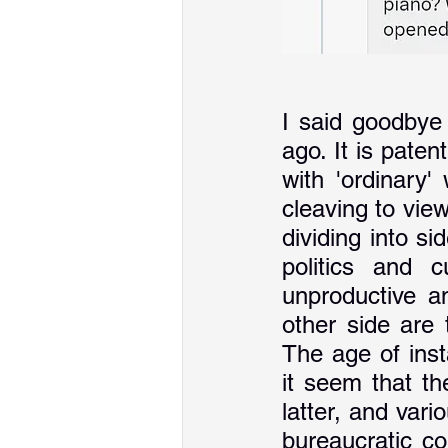
I said goodbye 
ago. It is paten
with 'ordinary'
cleaving to view
dividing into si
politics and c
unproductive an
other side are
The age of ins
it seem that th
latter, and vari
bureaucratic co