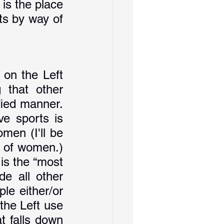
is the place 
s by way of 
on the Left 
 that other 
fied manner. 
e sports is 
men (I'll be 
 of women.) 
s the “most 
e all other 
le either/or 
the Left use 
 falls down 