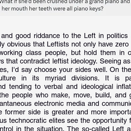
and good riddance to the Left in politics 
tly obvious that Leftists not only have zero
 working class people, but hold them in c
s that contradict leftist ideology. Seeing as 
des, I'd say choose your sides well. On the
ulture in its myriad divisions. It is pa
d tending to verbal and ideological inflat
 the people who make, move, build, and g
tantaneous electronic media and communi
e former side is greater and more importa
ous technocratic elites see the opportunity 
ntrol in the situation. The so-called Left 