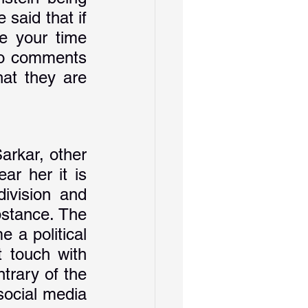
said that if 
 your time 
wo comments 
at they are 
arkar, other 
r her it is 
ivision and 
stance. The 
 a political 
 touch with 
trary of the 
ocial media 