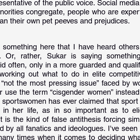
sentative of the public voice. Social media 
norities congregate, people who are expert
han their own pet peeves and prejudices. 
 something here that I have heard others 
. Or, rather, Sukar is saying something
aid often, only in a more guarded and quali
orking out what to do in elite competitiv
t “not the most pressing issue” faced by wo
r use the term “cisgender women” instead
 sportswomen has ever claimed that sport i
 in her life, as in so important as to elid
 is the kind of false antithesis forcing simp
 by all fanatics and ideologues. I've seen 
any times when it comes to deciding what