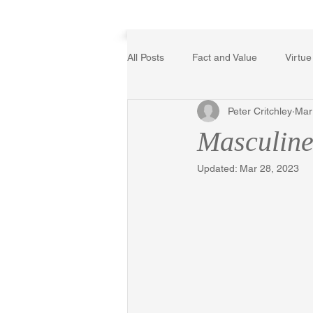
Home
All Posts
Fact and Value
Virtue
Peter Critchley
Mar
Poetry, Art, and Literature
Ger
Masculine
Updated:
Mar 28, 2023
The Logic of Collective Action
Religion
Reflections
Mus