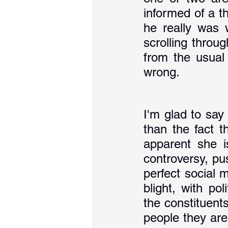
informed of a t
he really was 
scrolling throu
from the usual 
wrong. 
I'm glad to say
than the fact t
apparent she i
controversy, pu
perfect social 
blight, with po
the constituents
people they are