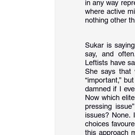
in any way repre
where active mi
nothing other t
Sukar is saying
say, and often
Leftists have s
She says that w
“important,” bu
damned if I eve
Now which elite
pressing issue”
issues? None. It
choices favoured
this approach m