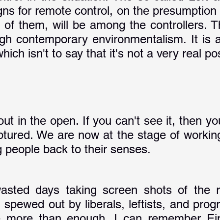
ns for remote control, on the presumption t
 of them, will be among the controllers. Th
ugh contemporary environmentalism. It is a 
ich isn't to say that it's not a very real poss
out in the open. If you can't see it, then y
aptured. We are now at the stage of working
ng people back to their senses.
asted days taking screen shots of the ra
spewed out by liberals, leftists, and progr
 more than enough. I can remember Eins