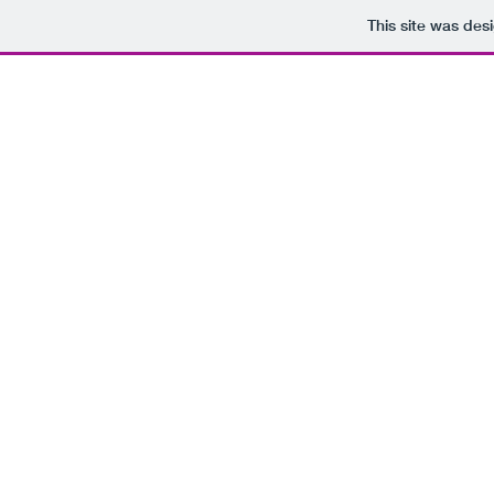
This site was des