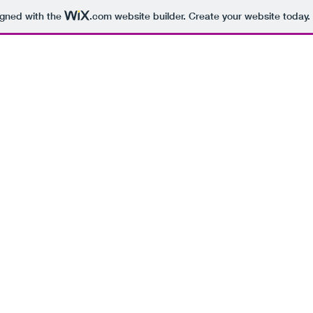
igned with the
.com
website builder. Create your website today.
BEING 