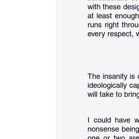
with these desig
at least enough
runs right thro
every respect, wh
The insanity is 
ideologically c
will take to bri
I could have w
nonsense being 
one or two are