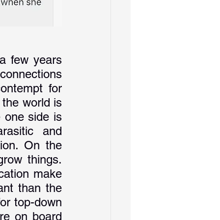
a few years 
 connections 
ontempt for 
the world is 
 one side is 
rasitic and 
ion. On the 
row things. 
cation make 
nt than the 
for top-down 
are on board 