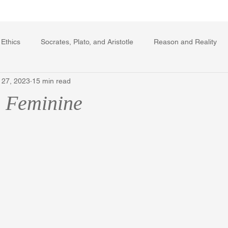
Writing Voice Publications
My Dante Book
 Ethics
Socrates, Plato, and Aristotle
Reason and Reality
 27, 2023
15 min read
rard Winstanley
Economics
Ecology
The Republic in 
 Feminine
The Field of Practical Reason
Facts and Meaning
The Sprin
ic
Autobiography