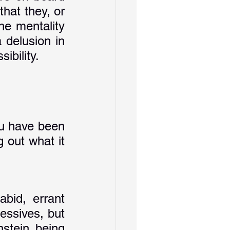
hat they, or 
e mentality 
delusion in 
ibility.
ou have been 
 out what it 
bid, errant 
essives, but 
tein being 