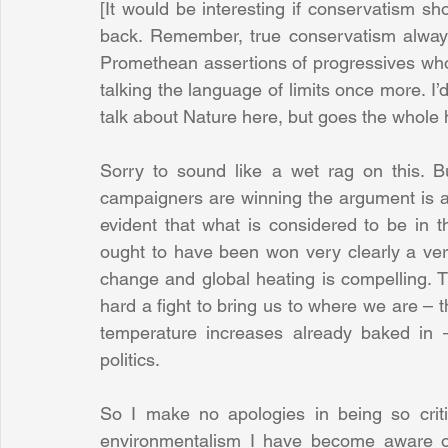
[It would be interesting if conservatism s
back. Remember, true conservatism always 
Promethean assertions of progressives who
talking the language of limits once more. I’d
talk about Nature here, but goes the whole 
Sorry to sound like a wet rag on this. Bu
campaigners are winning the argument is as
evident that what is considered to be in 
ought to have been won very clearly a very
change and global heating is compelling. Th
hard a fight to bring us to where we are – 
temperature increases already baked in – 
politics.
So I make no apologies in being so critic
environmentalism I have become aware of 