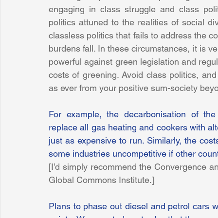
engaging in class struggle and class polit
politics attuned to the realities of social div
classless politics that fails to address the
burdens fall. In these circumstances, it is v
powerful against green legislation and regul
costs of greening. Avoid class politics, and
as ever from your positive sum-society beyo
For example, the decarbonisation of the
replace all gas heating and cookers with al
just as expensive to run. Similarly, the cos
some industries uncompetitive if other countr
[I’d simply recommend the Convergence an
Global Commons Institute.]
Plans to phase out diesel and petrol cars wi