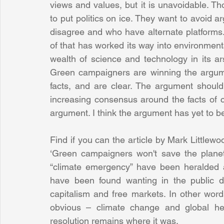
views and values, but it is unavoidable. Th
to put politics on ice. They want to avoid 
disagree and who have alternate platforms. Th
of that has worked its way into environmental
wealth of science and technology in its ars
Green campaigners are winning the argum
facts, and are clear. The argument shoul
increasing consensus around the facts of c
argument. I think the argument has yet to beg
Find if you can the article by Mark Littlewo
‘Green campaigners won't save the planet, 
“climate emergency” have been heralded a
have been found wanting in the public de
capitalism and free markets. In other words
obvious – climate change and global hea
resolution remains where it was.