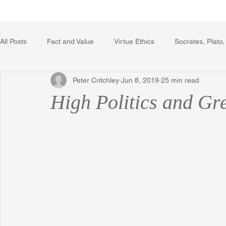
Home
Writing Voice Publicat
All Posts
Fact and Value
Virtue Ethics
Socrates, Plato,
Peter Critchley
Jun 8, 2019
25 min read
Poetry, Art, and Literature
Gerrard Winstanley
Econo
High Politics and Gr
The Logic of Collective Action
The Field of Practical Reaso
Religion
Reflections
Music
Autobiography