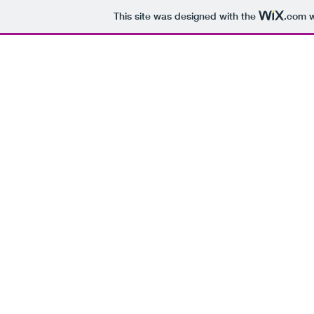
This site was designed with the
.com
w