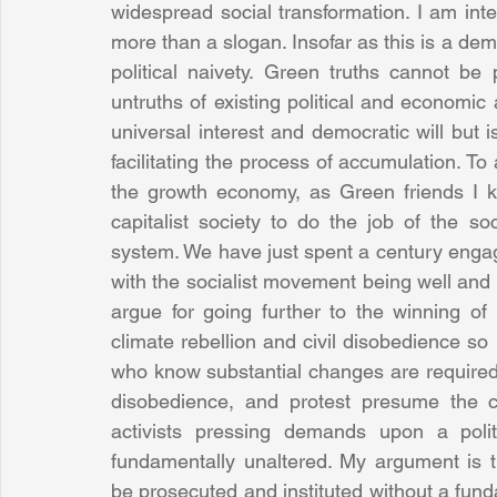
widespread social transformation. I am int
more than a slogan. Insofar as this is a dem
political naivety. Green truths cannot be 
untruths of existing political and economic
universal interest and democratic will but i
facilitating the process of accumulation. To
the growth economy, as Green friends I kn
capitalist society to do the job of the s
system. We have just spent a century engaged
with the socialist movement being well and t
argue for going further to the winning of
climate rebellion and civil disobedience so 
who know substantial changes are required in
disobedience, and protest presume the con
activists pressing demands upon a polit
fundamentally unaltered. My argument is 
be prosecuted and instituted without a funda