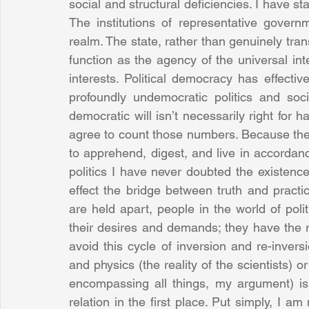
social and structural deficiencies. I have s
The institutions of representative govern
realm. The state, rather than genuinely transc
function as the agency of the universal inte
interests. Political democracy has effecti
profoundly undemocratic politics and soc
democratic will isn’t necessarily right for
agree to count those numbers. Because there i
to apprehend, digest, and live in accordanc
politics I have never doubted the existence 
effect the bridge between truth and practi
are held apart, people in the world of polit
their desires and demands; they have the r
avoid this cycle of inversion and re-inversio
and physics (the reality of the scientists) or
encompassing all things, my argument) is 
relation in the first place. Put simply, I am n