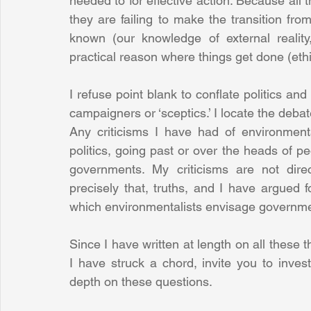
needed to for effective action. Because all th
they are failing to make the transition from
known (our knowledge of external reality, s
practical reason where things get done (ethi
I refuse point blank to conflate politics a
campaigners or ‘sceptics.’ I locate the debate 
Any criticisms I have had of environmental
politics, going past or over the heads of peo
governments. My criticisms are not direc
precisely that, truths, and I have argued fo
which environmentalists envisage governmen
Since I have written at length on all these th
I have struck a chord, invite you to inves
depth on these questions.