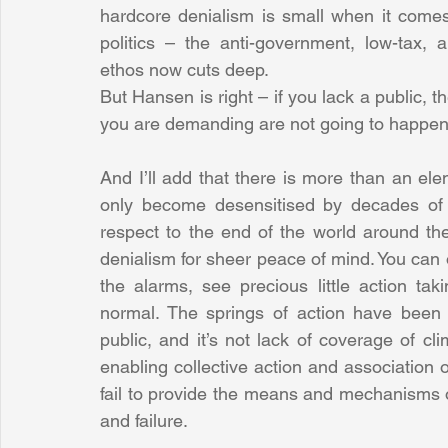
hardcore denialism is small when it comes
politics – the anti-government, low-tax, a
ethos now cuts deep.
But Hansen is right – if you lack a public, t
you are demanding are not going to happen
And I’ll add that there is more than an elem
only become desensitised by decades of d
respect to the end of the world around th
denialism for sheer peace of mind. You can
the alarms, see precious little action tak
normal. The springs of action have been mi
public, and it’s not lack of coverage of cl
enabling collective action and association on 
fail to provide the means and mechanisms of 
and failure.