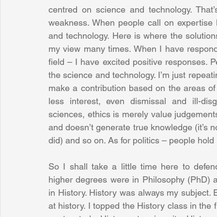
centred on science and technology. That’s
weakness. When people call on expertise h
and technology. Here is where the solutions
my view many times. When I have responde
field – I have excited positive responses. P
the science and technology. I’m just repeat
make a contribution based on the areas of
less interest, even dismissal and ill-di
sciences, ethics is merely value judgements 
and doesn’t generate true knowledge (it’s not m
did) and so on. As for politics – people hold
So I shall take a little time here to def
higher degrees were in Philosophy (PhD) a
in History. History was always my subject. E
at history. I topped the History class in the