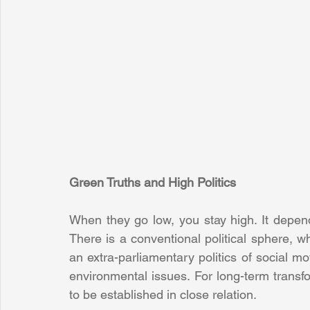
Green Truths and High Politics
When they go low, you stay high. It depend
There is a conventional political sphere, wh
an extra-parliamentary politics of social 
environmental issues. For long-term transf
to be established in close relation.