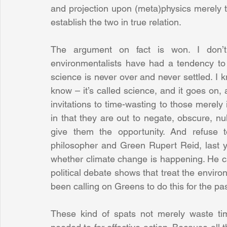
and projection upon (meta)physics merely to
establish the two in true relation.
The argument on fact is won. I don’t 
environmentalists have had a tendency to 
science is never over and never settled. I 
know – it’s called science, and it goes on, a
invitations to time-wasting to those merely i
in that they are out to negate, obscure, null
give them the opportunity. And refuse t
philosopher and Green Rupert Reid, last y
whether climate change is happening. He ca
political debate shows that treat the environ
been calling on Greens to do this for the pas
These kind of spats not merely waste tim