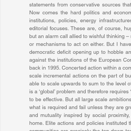
statements from conservative sources tha
Now comes the hard politics and economic
institutions, policies, energy infrastruct
editorial focuses. These are, of course, h
but an alarm call allied to wishful thinking
or mechanisms to act on either. But I hav
democratic deficit opening up to hobble any
against the institutions of the European C
back in 1995. Concerted action within a com
scale incremental actions on the part of b
able to scale upwards to sum to the level o
is a ‘global’ problem and therefore requires 
to be effective. But all large scale ambitions
what is required and fail unless they are gr
and mutuality inspired by social proximity,
home. Elite actions and policies institute
communities are precisely the top-down tech