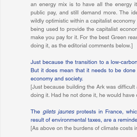
an energy mix is to have all the energy 
public pay, and still demand more. The ide
wildly optimistic within a capitalist economy
being used to provide the capitalist econom
make you pay for it. For the best Green rea
doing it, as the editorial comments below.]
Just because the transition to a low-carbon 
But it does mean that it needs to be done c
economy and society.
[Just because building the Ark was difficult
doing it. Had he not done it, he would have
The 
gilets jaunes
 protests in France, whic
result of environmental taxes, are a reminde
[As above on the burdens of climate costs in