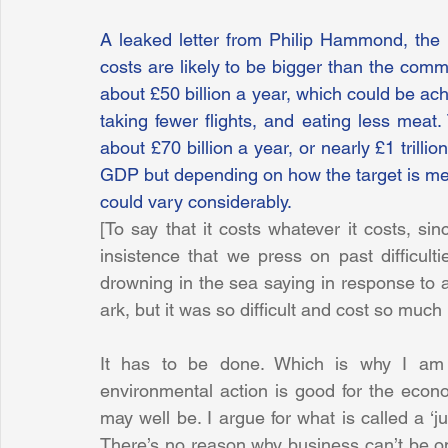
A leaked letter from Philip Hammond, the c
costs are likely to be bigger than the commit
about £50 billion a year, which could be achi
taking fewer flights, and eating less meat
about £70 billion a year, or nearly £1 trilli
GDP but depending on how the target is met,
could vary considerably.
[To say that it costs whatever it costs, sinc
insistence that we press on past difficul
drowning in the sea saying in response to 
ark, but it was so difficult and cost so much I
It has to be done. Which is why I am 
environmental action is good for the eco
may well be. I argue for what is called a ‘ju
There’s no reason why business can’t be o