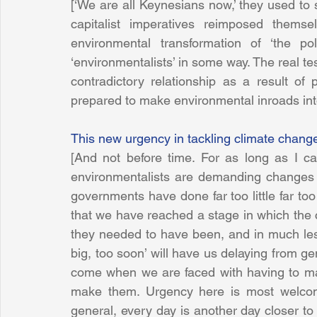
[‘We are all Keynesians now,’ they used to s
capitalist imperatives reimposed themse
environmental transformation of ‘the pol
‘environmentalists’ in some way. The real 
contradictory relationship as a result of 
prepared to make environmental inroads into
This new urgency in tackling climate chang
[And not before time. For as long as I ca
environmentalists are demanding changes th
governments have done far too little far too
that we have reached a stage in which the
they needed to have been, and in much less
big, too soon’ will have us delaying from gen
come when we are faced with having to mak
make them. Urgency here is most welcome
general, every day is another day closer t