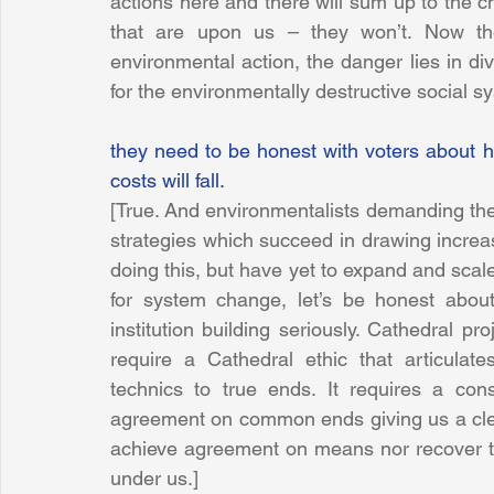
actions here and there will sum up to the c
that are upon us – they won’t. Now the
environmental action, the danger lies in div
for the environmentally destructive social s
they need to be honest with voters about h
costs will fall.
[True. And environmentalists demanding the
strategies which succeed in drawing increa
doing this, but have yet to expand and scal
for system change, let’s be honest abou
institution building seriously. Cathedral p
require a Cathedral ethic that articulat
technics to true ends. It requires a co
agreement on common ends giving us a clear
achieve agreement on means nor recover 
under us.]