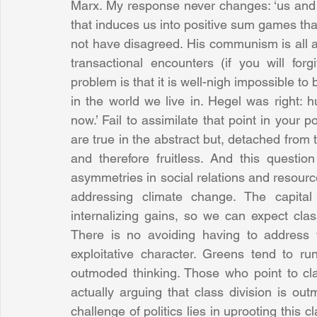
Marx. My response never changes: ‘us and 
that induces us into positive sum games that
not have disagreed. His communism is all ab
transactional encounters (if you will fo
problem is that it is well-nigh impossible to b
in the world we live in. Hegel was right: 
now.’ Fail to assimilate that point in your po
are true in the abstract but, detached from t
and therefore fruitless. And this questio
asymmetries in social relations and resources
addressing climate change. The capital
internalizing gains, so we can expect clas
There is no avoiding having to address th
exploitative character. Greens tend to ru
outmoded thinking. Those who point to clas
actually arguing that class division is ou
challenge of politics lies in uprooting this c