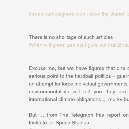
Green campaigners won’t save the planet, b
There is no shortage of such articles
When will green zealots figure out that Brit
Excuse me, but we have figures that one o
serious point to the hardball politics – guerr
an attempt for force individual governments 
environmentalists will tell you they ar
international climate obligations ,,, murky bu
But … from The Telegraph this report on
Institute for Space Studies.