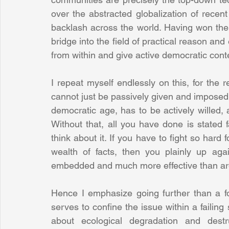
over the abstracted globalization of recent
backlash across the world. Having won the 
bridge into the field of practical reason a
from within and give active democratic conte
I repeat myself endlessly on this, for the re
cannot just be passively given and imposed a
democratic age, has to be actively willed, 
Without that, all you have done is stated fa
think about it. If you have to fight so hard
wealth of facts, then you plainly up agai
embedded and much more effective than are 
Hence I emphasize going further than a foc
serves to confine the issue within a failing
about ecological degradation and destr