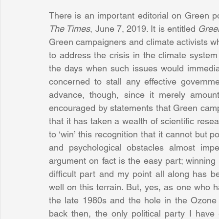
The Times
, June 7, 2019. It is entitled 
Gree
Green campaigners and climate activists wh
to address the crisis in the climate system
the days when such issues would immediatel
concerned to stall any effective governmen
advance, though, since it merely amount
encouraged by statements that Green campa
that it has taken a wealth of scientific res
to ‘win’ this recognition that it cannot but po
and psychological obstacles almost imper
argument on fact is the easy part; winning 
difficult part and my point all along has 
well on this terrain. But, yes, as one who
the late 1980s and the hole in the Ozone
back then, the only political party I have