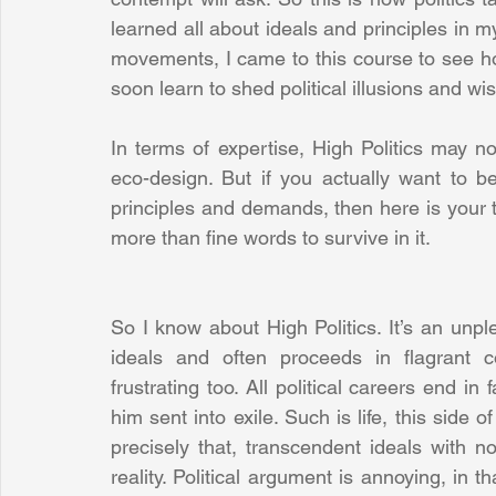
learned all about ideals and principles in my
movements, I came to this course to see how 
soon learn to shed political illusions and wis
In terms of expertise, High Politics may n
eco-design. But if you actually want to be
principles and demands, then here is your te
more than fine words to survive in it.
So I know about High Politics. It’s an unple
ideals and often proceeds in flagrant con
frustrating too. All political careers end in 
him sent into exile. Such is life, this side 
precisely that, transcendent ideals with no
reality. Political argument is annoying, in th