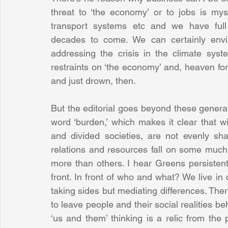
threat to ‘the economy’ or to jobs is myst
transport systems etc and we have full 
decades to come. We can certainly envisa
addressing the crisis in the climate sys
restraints on ‘the economy’ and, heaven for
and just drown, then.
But the editorial goes beyond these generaliti
word ‘burden,’ which makes it clear that w
and divided societies, are not evenly sh
relations and resources fall on some muc
more than others. I hear Greens persistently
front. In front of who and what? We live in d
taking sides but mediating differences. There i
to leave people and their social realities be
‘us and them’ thinking is a relic from the p