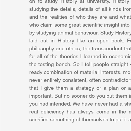
on to study History at university. History 
studying the details, details of all kinds fr
and the realities of who they are and what t
who claim some great scientific insight int
by studying animal behaviour. Study History
laid out in History like an open book. Fo
philosophy and ethics, the transcendent trut
for all of the theories I learned in economic
the testing bench. So I tell people straight
ready combination of material interests, mora
never entirely consistent, often contradicto
that I give them a strategy or a plan or 
important. But no sooner do you put them i
you had intended. We have never had a sho
real deficiency has always come in the 
sacrifice something of themselves to put it al