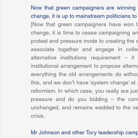
Now that green campaigners are winning th
change, it is up to mainstream politicians to
[Now that green campaigners have won the
change, it is time to cease campaigning an
protest and pressure mode to creating the e
associate together and engage in colle
alternative institutions requirement – i
institutional arrangement to propose alterna
everything the old arrangements do withou
this, and we don’t have ‘system change’ at a
reformism. In which case, you really are just
pressure and do you bidding – the conve
unchanged, and remains wedded to the ver
crisis.
Mr Johnson and other Tory leadership camp