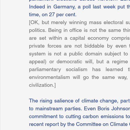
Indeed in Germany, a poll last week put the
time, on 27 per cent.
[OK, but merely winning mass electoral sup
politics. Being in office is not the same t
are set within a capital economy comprisin
private forces are not biddable by even 
system is not a public domain subject to po
appeal) or democratic will, but a regime
parliamentary socialism has learned 
environmentalism will go the same way, t
civilization.]
The rising salience of climate change, part
to mainstream parties. Even Boris Johnson, 
commitment to cutting carbon emissions to
recent report by the Committee on Climate