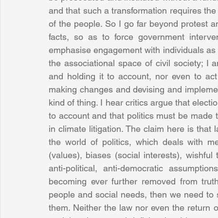
and that such a transformation requires th
of the people. So I go far beyond protest a
facts, so as to force government interven
emphasise engagement with individuals as ci
the associational space of civil society; I
and holding it to account, nor even to ac
making changes and devising and implementin
kind of thing. I hear critics argue that elect
to account and that politics must be made t
in climate litigation. The claim here is that
the world of politics, which deals with mer
(values), biases (social interests), wishful
anti-political, anti-democratic assumptio
becoming ever further removed from truth
people and social needs, then we need to 
them. Neither the law nor even the return o