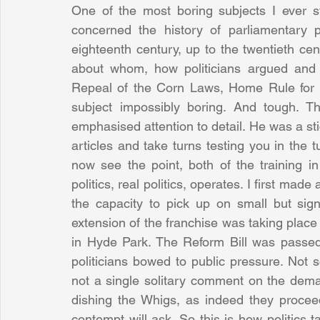
One of the most boring subjects I ever stu
concerned the history of parliamentary p
eighteenth century, up to the twentieth cen
about whom, how politicians argued and 
Repeal of the Corn Laws, Home Rule for Irel
subject impossibly boring. And tough. 
emphasised attention to detail. He was a sti
articles and take turns testing you in the tu
now see the point, both of the training i
politics, real politics, operates. I first mad
the capacity to pick up on small but signi
extension of the franchise was taking plac
in Hyde Park. The Reform Bill was passed 
politicians bowed to public pressure. Not 
not a single solitary comment on the deman
dishing the Whigs, as indeed they procee
contempt will ask. So this is how politics t