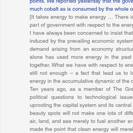
points. We reported yesterday that the gove
much cobalt as is consumed by the whole o
[It takes energy to make energy … There is 
part of government with respect to the energ
I have always been concerned to insist that 
induced by the prevailing economic system.
demand arising from an economy structu
alone has used more energy in the past fif
together. What we have with respect to ene
still not enough – a fact that lead us to 
energy in the accumulative dynamic of the 
Ten years ago, as a member of The Green
political questions to technological issu
uprooting the capital system and its central
beauty spots will not make one iota of diffe
air, land, and sea merely to fuel another era
made the point that clean energy will merel