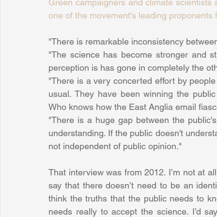
Green campaigners and climate scientists a
one of the movement's leading proponents 
"There is remarkable inconsistency between t
"The science has become stronger and stro
perception is has gone in completely the othe
"There is a very concerted effort by people
usual. They have been winning the public
Who knows how the East Anglia email fias
"There is a huge gap between the public's u
understanding. If the public doesn't understan
not independent of public opinion."
That interview was from 2012. I’m not at all 
say that there doesn’t need to be an identi
think the truths that the public needs to k
needs really to accept the science. I’d say