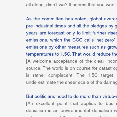
all along, didn’t we? It seems that you want et
As the committee has noted, global avera
pre-industrial times and all the pledges by
years are forecast only to limit further ri
emissions, which the CCC calls ‘net zero’ 
emissions by other measures such as growin
temperatures to 1.5C. That would reduce t
[A welcome acceptance of the clear incont
source. The world is on course for catastrop
is rather complacent. The 1.5C target
underestimate the sheer scale of the dama
But politicians need to do more than virtue-
[An excellent point that applies to bus
denialism is an environmental denialism whic