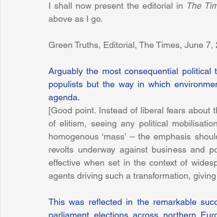
I shall now present the editorial in 
The Ti
above as I go.
Green Truths, Editorial, The Times, June 7,
Arguably the most consequential political t
populists but the way in which environment
agenda.
[Good point. Instead of liberal fears about 
of elitism, seeing any political mobilisati
homogenous ‘mass’ – the emphasis should b
revolts underway against business and pol
effective when set in the context of widesp
agents driving such a transformation, giving
This was reflected in the remarkable suc
parliament elections across northern Eur