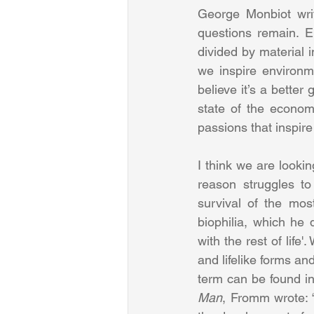
George Monbiot writ
questions remain. E
divided by material 
we inspire environme
believe it’s a better
state of the econom
passions that inspire 
I think we are lookin
reason struggles to
survival of the most
biophilia, which he
with the rest of life
and lifelike forms an
term can be found in
Man
, Fromm wrote: 