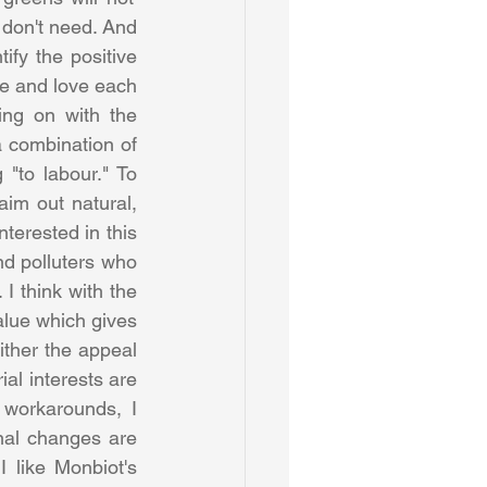
 don't need. And 
ify the positive 
ue and love each 
ng on with the 
a combination of 
"to labour." To 
aim out natural, 
terested in this 
nd polluters who 
I think with the 
lue which gives 
ither the appeal 
al interests are 
workarounds, I 
nal changes are 
 like Monbiot's 