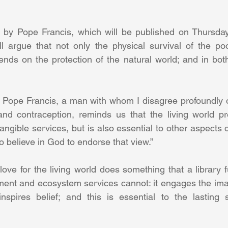
l by Pope Francis, which will be published on Thursday,
ll argue that not only the physical survival of the poo
pends on the protection of the natural world; and in both
t Pope Francis, a man with whom I disagree profoundly 
nd contraception, reminds us that the living world pro
ngible services, but is also essential to other aspects o
 believe in God to endorse that view.” 
ove for the living world does something that a library fu
ent and ecosystem services cannot: it engages the imag
 inspires belief; and this is essential to the lasting