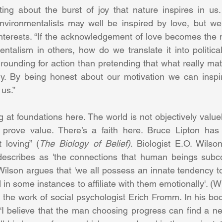
ing about the burst of joy that nature inspires in us.
nvironmentalists may well be inspired by love, but we 
interests. “If the acknowledgement of love becomes the
ntalism in others, how do we translate it into politica
 grounding for action than pretending that what really matt
y. By being honest about our motivation we can inspire
us.” 
g at foundations here. The world is not objectively valuel
 prove value. There’s a faith here. Bruce Lipton has w
 loving” (
The Biology of Belief)
. Biologist E.O. Wilson
 describes as 'the connections that human beings subco
'. Wilson argues that 'we all possess an innate tendency to
d in some instances to affiliate with them emotionally'. (W
 the work of social psychologist Erich Fromm. In his boo
“I believe that the man choosing progress can find a ne