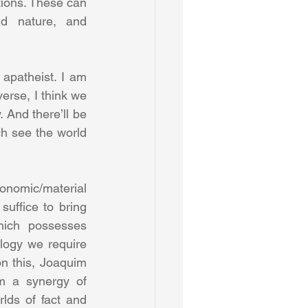
ions. These can 
d nature, and 
apatheist. I am 
erse, I think we 
 And there’ll be 
h see the world 
onomic/material 
suffice to bring 
ich possesses 
ology we require 
n this, Joaquim 
m a synergy of 
ds of fact and 