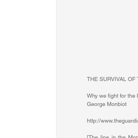
THE SURVIVAL OF 
Why we fight for the l
George Monbiot 
[The line in the Mon