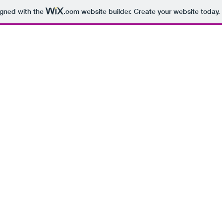
igned with the
.com
website builder. Create your website today.
BEING 