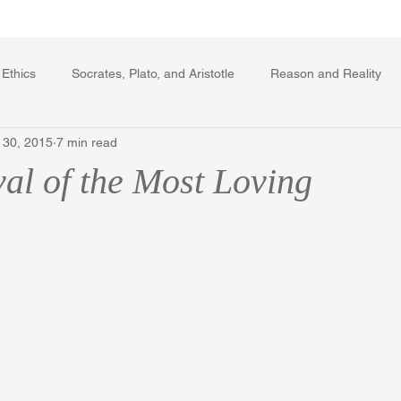
Writing Voice Publications
My Dante Book
 Ethics
Socrates, Plato, and Aristotle
Reason and Reality
 30, 2015
7 min read
rard Winstanley
Economics
Ecology
The Republic in 
val of the Most Loving
The Field of Practical Reason
Facts and Meaning
The Sprin
ic
Autobiography