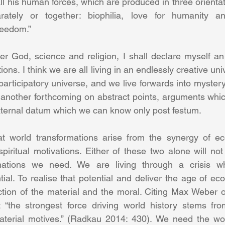
ll his human forces, which are produced in three orientat
ately or together: biophilia, love for humanity an
eedom.” 
r God, science and religion, I shall declare myself an 
ons. I think we are all living in an endlessly creative univ
participatory universe, and we live forwards into mystery.
another forthcoming on abstract points, arguments whic
ternal datum which we can know only post festum. 
hat world transformations arise from the synergy of ec
piritual motivations. Either of these two alone will not 
mations we need. We are living through a crisis wh
ial. To realise that potential and deliver the age of ec
tion of the material and the moral. Citing Max Weber o
“the strongest force driving world history stems fro
terial motives.” (Radkau 2014: 430). We need the worl