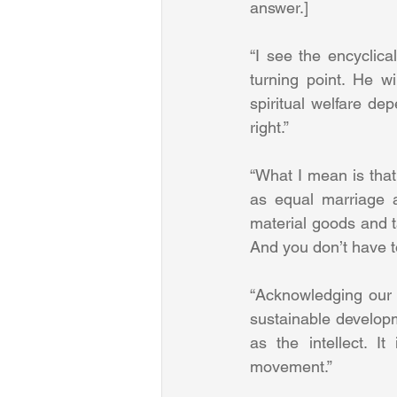
answer.] 
“I see the encyclica
turning point. He wi
spiritual welfare de
right.” 
“What I mean is tha
as equal marriage a
material goods and ta
And you don’t have to
“Acknowledging our l
sustainable developm
as the intellect. It
movement.” 