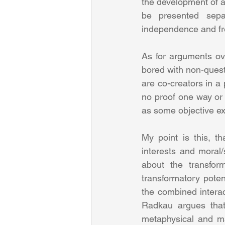
the development of a
be presented separ
independence and fr
As for arguments ove
bored with non-questi
are co-creators in a 
no proof one way or 
as some objective ex
My point is this, t
interests and moral/s
about the transfor
transformatory potent
the combined interac
Radkau argues that 
metaphysical and ma