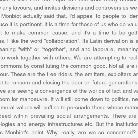
le any favours, and invites divisions and controversies we
Monbiot actually said that. I'd appeal to people to ident
 it is pertinent. It is a time for those of us who do val
t to make common cause, and it's a time to be getti
s. I like the word "collaboration". Its Latin derivation is 
aning "with" or "together", and and laborare, meaning 
 to work together with others. We are attempting to recl
 commons by constituting the common good. Not all are in
ur. These are the free riders, the emitters, exploiters a
t to ransom and closing the door on future generations. 
 we are seeing a convergence of the worlds of fact and va
room for manoeuvre. It will still come down to politics, ne
or moral values will suffice to persuade those whose materi
deed within prevailing social arrangements. There are 
ogies and energy infrastructures etc. But the institutio
s Monbiot's point. Why, really, are we so concerned? I