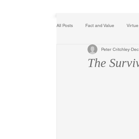
Home
All Posts
Fact and Value
Virtue
Peter Critchley
Dec
Poetry, Art, and Literature
Ger
The Survi
The Logic of Collective Action
Religion
Reflections
Mus