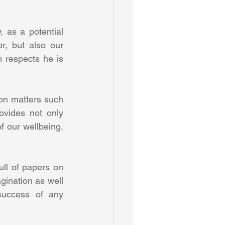
 as a potential 
r, but also our 
 respects he is 
on matters such 
vides not only 
f our wellbeing. 
ll of papers on 
ination as well 
 success of any 