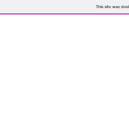
This site was des