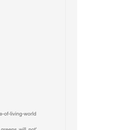
http://www.theguardian.com/commentisfree/2015/jun/16/pope-encyclical-value-of-living-world 
reens will not' 