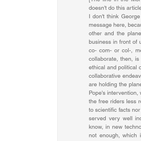
doesn't do this artic
I don't think George 
message here, because
other and the plane
business in front of u
co- com- or col-, me
collaborate, then, is
ethical and political
collaborative endeavo
are holding the plane
Pope's intervention,
the free riders less 
to scientific facts n
served very well in
know, in new technol
not enough, which i