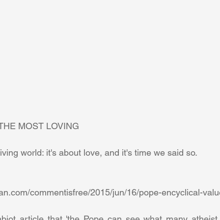
THE MOST LOVING 
iving world: it's about love, and it's time we said so. 
biot article that 'the Pope can see what many atheist g