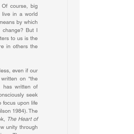
 Of course, big 
live in a world 
 means by which 
l change? But I 
ers to us is the 
 in others the 
ess, even if our 
ritten on “the 
 has written of 
nsciously seek 
 focus upon life 
ilson 1984). The 
k, 
The Heart of 
w unity through 