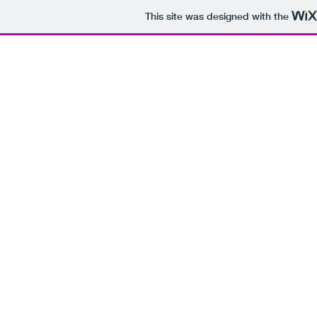
This site was designed with the