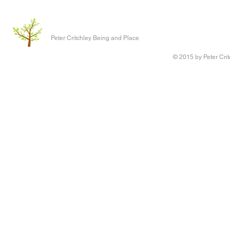
Peter Critchley Being and Place
© 2015 by Peter Crit