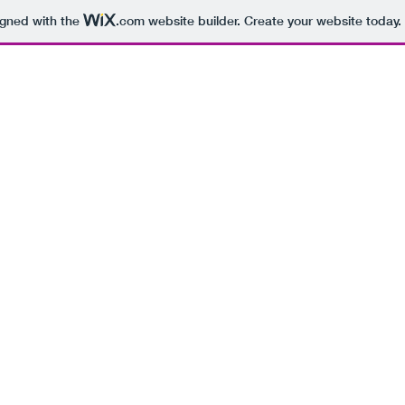
igned with the
.com
website builder. Create your website today.
BEING 