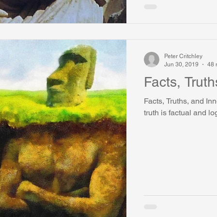
Peter Critchley
Jun 30, 2019
48 
Facts, Truth
Facts, Truths, and In
truth is factual and lo