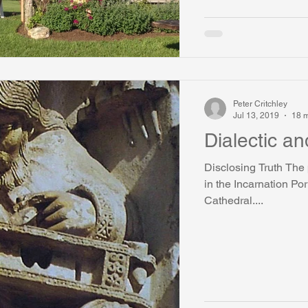
Peter Critchley
Jul 13, 2019
18 m
Dialectic an
Disclosing Truth The 
in the Incarnation Por
Cathedral....