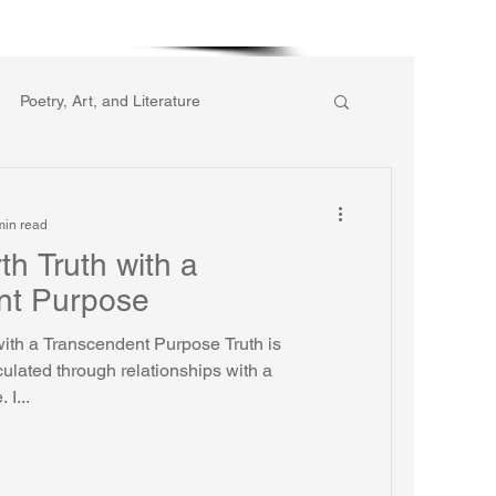
More
Poetry, Art, and Literature
ic of Collective Action
min read
th Truth with a
gion
Reflections
Music
nt Purpose
with a Transcendent Purpose Truth is
ulated through relationships with a
I...