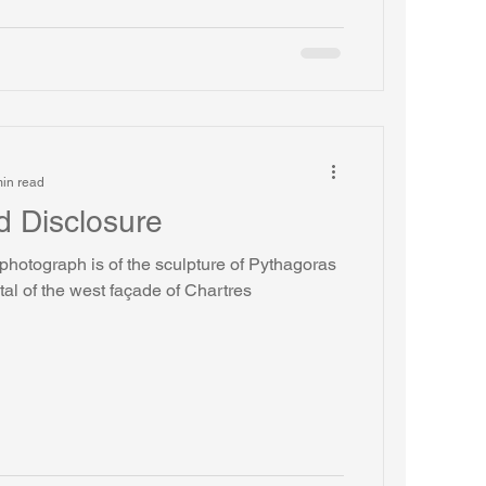
in read
d Disclosure
photograph is of the sculpture of Pythagoras
tal of the west façade of Chartres