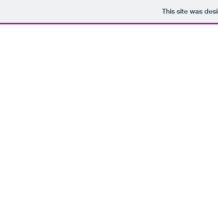
This site was des