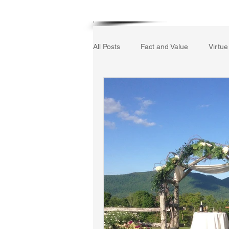
Home
All Posts
Fact and Value
Virtue
Gerrard Winstanley
Economic
The Field of Practical Reason
Autobiography