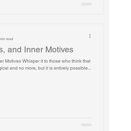
min read
s, and Inner Motives
ner Motives Whisper it to those who think that
gical and no more, but it is entirely possible...