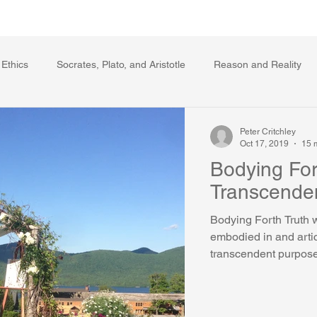
Writing Voice Publications
My Dante Book
 Ethics
Socrates, Plato, and Aristotle
Reason and Reality
s
Ecology
The Republic in the Age of Moral Ec
The Log
Peter Critchley
Oct 17, 2019
15 
Bodying For
Facts and Meaning
The Springs of Action
Politics
Reli
Transcende
Bodying Forth Truth 
embodied in and artic
transcendent purpose. 