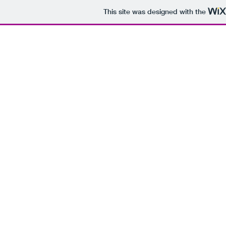
This site was designed with the