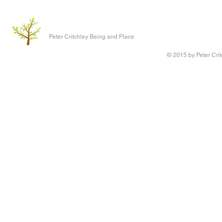
Peter Critchley Being and Place
© 2015 by Peter Crit