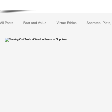
Home
Writing Voice Publicat
All Posts
Fact and Value
Virtue Ethics
Socrates, Plato,
Gerrard Winstanley
Economics
Ecology
The Rep
The Field of Practical Reason
Facts and Meaning
The
Autobiography