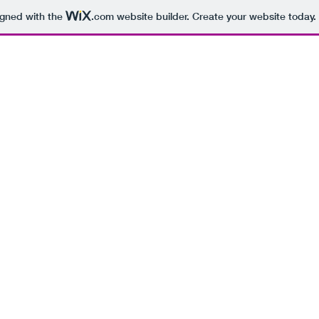
igned with the
.com
website builder. Create your website today.
BEING 