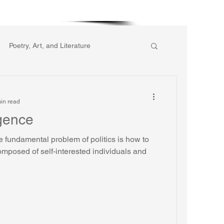
More
Poetry, Art, and Literature
ic of Collective Action
in read
igence
gion
Reflections
Music
 fundamental problem of politics is how to
omposed of self-interested individuals and