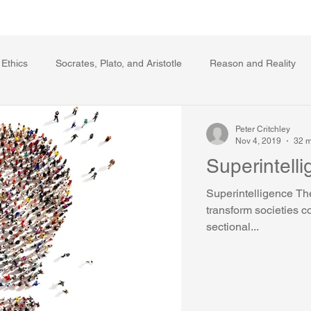
Writing Voice Publications
My Dante Book
 Ethics
Socrates, Plato, and Aristotle
Reason and Reality
s
Ecology
The Republic in the Age of Moral Ec
The Log
Peter Critchley
Nov 4, 2019
32 m
Superintell
Facts and Meaning
The Springs of Action
Politics
Reli
Superintelligence The
transform societies c
sectional...