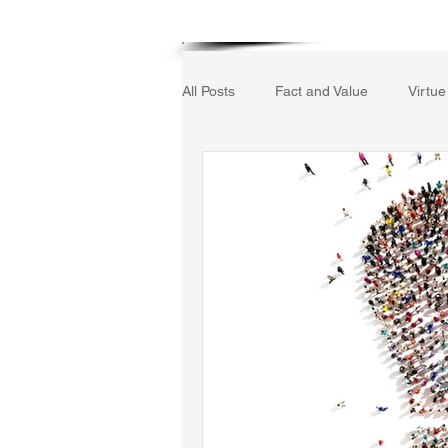
Home
All Posts
Fact and Value
Virtue
Gerrard Winstanley
Economic
The Field of Practical Reason
Autobiography