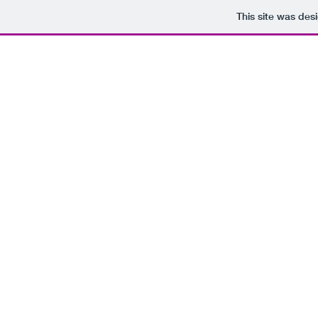
This site was des