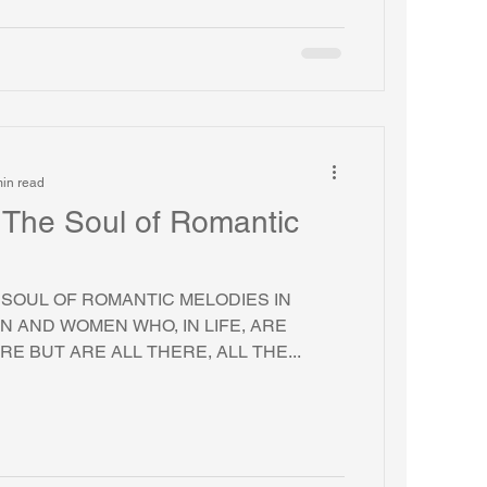
in read
r The Soul of Romantic
E SOUL OF ROMANTIC MELODIES IN
N AND WOMEN WHO, IN LIFE, ARE
E BUT ARE ALL THERE, ALL THE...