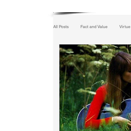
Home
All Posts
Fact and Value
Virtue
Gerrard Winstanley
Economic
The Field of Practical Reason
Autobiography