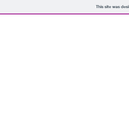
This site was des