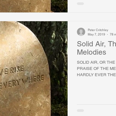
Peter Critchley
May 7, 2019
78 m
Solid Air, 
Melodies
SOLID AIR, OR TH
PRAISE OF THE ME
HARDLY EVER THER