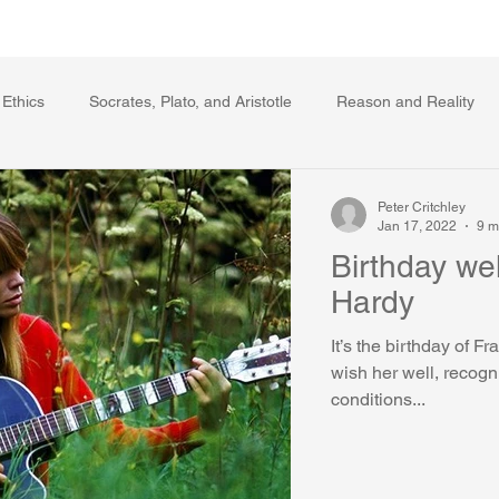
Writing Voice Publications
My Dante Book
 Ethics
Socrates, Plato, and Aristotle
Reason and Reality
s
Ecology
The Republic in the Age of Moral Ec
The Log
Peter Critchley
Jan 17, 2022
9 m
Birthday wel
Facts and Meaning
The Springs of Action
Politics
Reli
Hardy
It’s the birthday of F
wish her well, recognizing in light of some 
conditions...