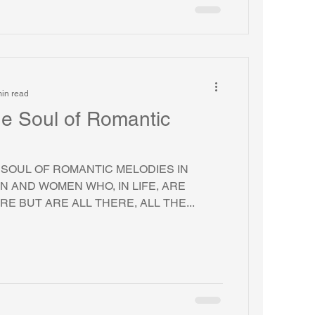
in read
The Soul of Romantic
E SOUL OF ROMANTIC MELODIES IN
N AND WOMEN WHO, IN LIFE, ARE
E BUT ARE ALL THERE, ALL THE...