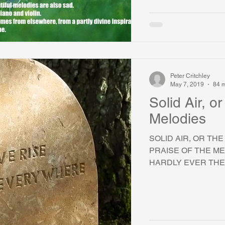
Peter Critchley
May 7, 2019
84 m
Solid Air, o
Melodies
SOLID AIR, OR TH
PRAISE OF THE ME
HARDLY EVER THER