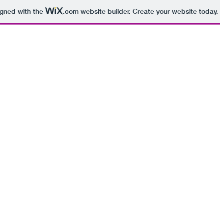
igned with the
.com
website builder. Create your website today.
BEING 