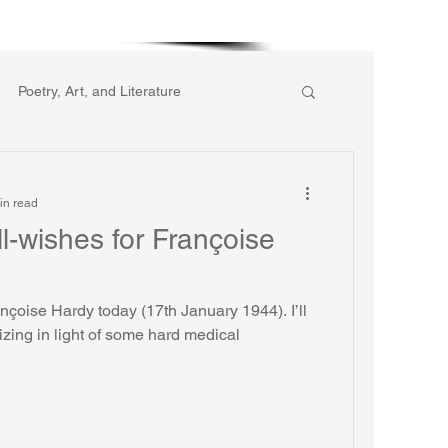
More
Poetry, Art, and Literature
ic of Collective Action
in read
l-wishes for Françoise
gion
Reflections
Music
rançoise Hardy today (17th January 1944). I’ll
hard medical