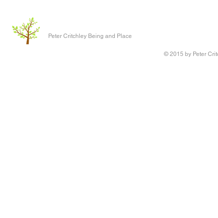
Peter Critchley Being and Place
© 2015 by Peter Crit