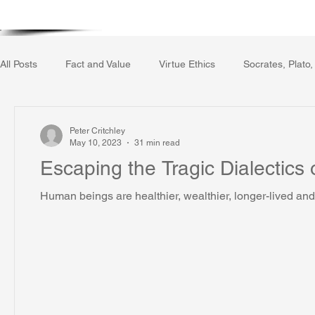
Home
Writing Voice Publicat
All Posts
Fact and Value
Virtue Ethics
Socrates, Plato,
Gerrard Winstanley
Economics
Ecology
The Rep
Peter Critchley
May 10, 2023
31 min read
Escaping the Tragic Dialectics 
The Field of Practical Reason
Facts and Meaning
The
Human beings are healthier, wealthier, longer-lived and 
Autobiography