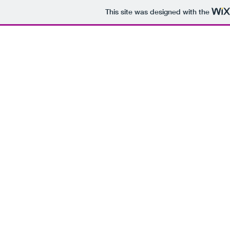
This site was designed with the