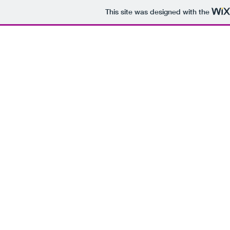
This site was designed with the