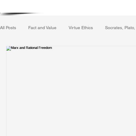
Home
Writing Voice Publicat
All Posts
Fact and Value
Virtue Ethics
Socrates, Plato,
Gerrard Winstanley
Economics
Ecology
The Rep
The Field of Practical Reason
Facts and Meaning
The
Autobiography