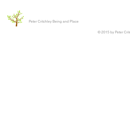
Peter Critchley Being and Place
© 2015 by Peter Crit