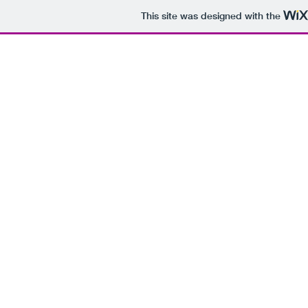
This site was designed with the