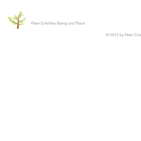
Peter Critchley Being and Place
© 2015 by Peter Crit