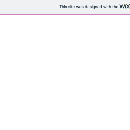
This site was designed with the