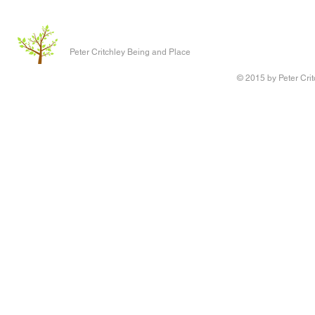
Peter Critchley Being and Place
© 2015 by Peter Crit