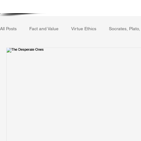
Home
Writing Voice Publicat
All Posts
Fact and Value
Virtue Ethics
Socrates, Plato,
Gerrard Winstanley
Economics
Ecology
The Rep
The Field of Practical Reason
Facts and Meaning
The
Autobiography