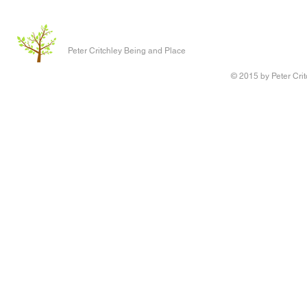
Peter Critchley Being and Place
© 2015 by Peter Crit