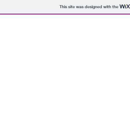
This site was designed with the