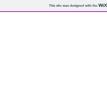
This site was designed with the