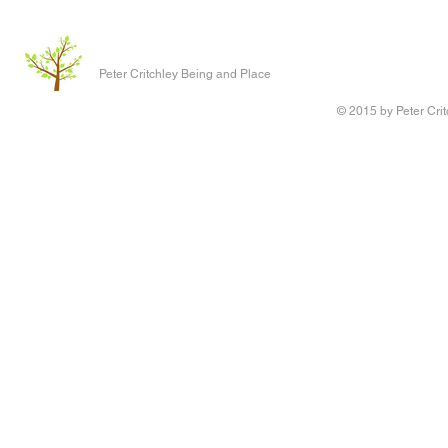
Peter Critchley Being and Place
© 2015 by Peter Crit