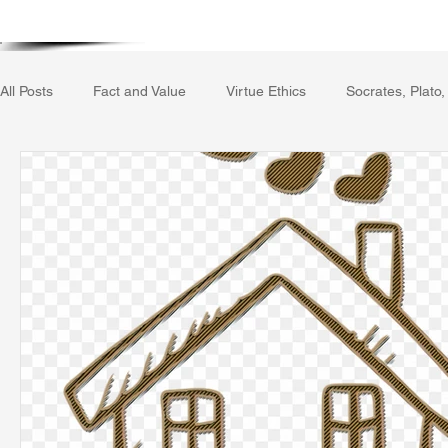
Home
Writing Voice Publicat
All Posts
Fact and Value
Virtue Ethics
Socrates, Plato,
Gerrard Winstanley
Economics
Ecology
The Rep
The Field of Practical Reason
Facts and Meaning
The
Autobiography