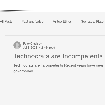
Home
Writing Voice Publicat
All Posts
Fact and Value
Virtue Ethics
Socrates, Plato,
Gerrard Winstanley
Economics
Ecology
The Rep
Peter Critchley
Jul 3, 2023
2 min read
Technocrats are Incompetents
The Field of Practical Reason
Facts and Meaning
The
Technocrats are Incompetents Recent years have seen a
governance....
Autobiography