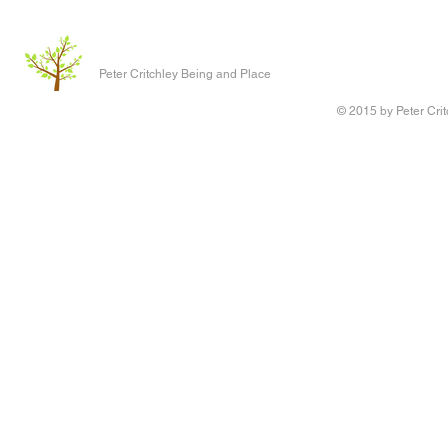
Peter Critchley Being and Place
© 2015 by Peter Crit