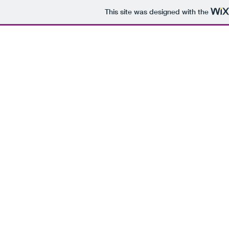
This site was designed with the