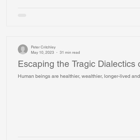
Peter Critchley
May 10, 2023
31 min read
Escaping the Tragic Dialectics 
Human beings are healthier, wealthier, longer-lived and 