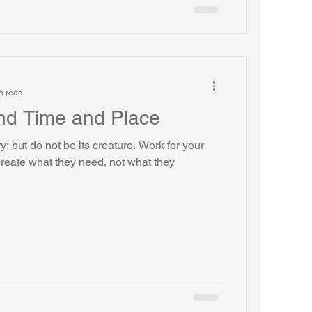
n read
nd Time and Place
y; but do not be its creature. Work for your
reate what they need, not what they