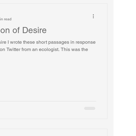
in read
on of Desire
ire I wrote these short passages in response
 on Twitter from an ecologist. This was the