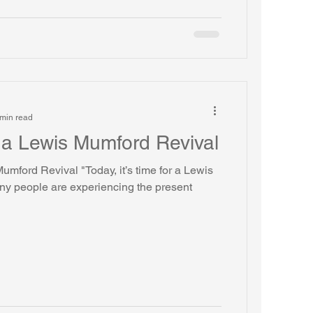
min read
or a Lewis Mumford Revival
 Mumford Revival "Today, it’s time for a Lewis
y people are experiencing the present