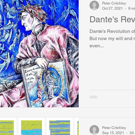
Peter Critchley
Oct 27, 2021
8 m
Dante's Rev
Dante’s Revolution of
But now my will and m
even...
Peter Critchley
Sep 15, 2021
34 