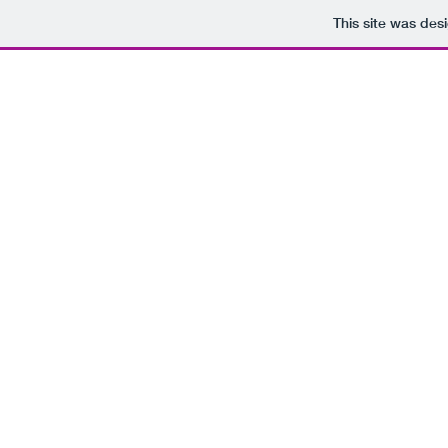
This site was des