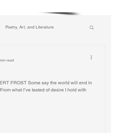
More
Poetry, Art, and Literature
ic of Collective Action
min read
gion
Reflections
Music
ERT FROST Some say the world will end in
 From what I’ve tasted of desire I hold with