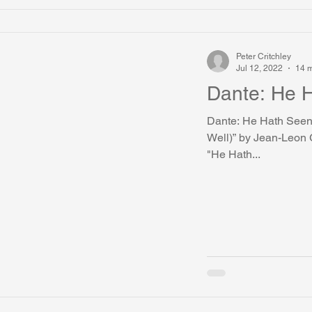
Peter Critchley
Jul 12, 2022
14 m
Dante
Dante: He Hath Seen Well The painting is “Dante (He Hath Seen
Well)” by Jean-Leon G
"He Hath...