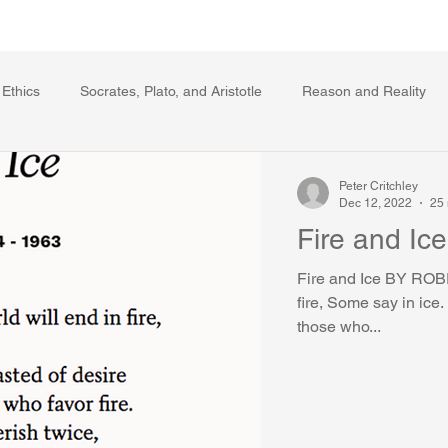
Writing Voice Publications
My Dante Book
 Ethics
Socrates, Plato, and Aristotle
Reason and Reality
s
Ecology
The Republic in the Age of Moral Ec
The Log
Peter Critchley
Dec 12, 2022
25 
Fire and Ice
Facts and Meaning
The Springs of Action
Politics
Reli
Fire and Ice BY ROB
fire, Some say in ice.
those who...