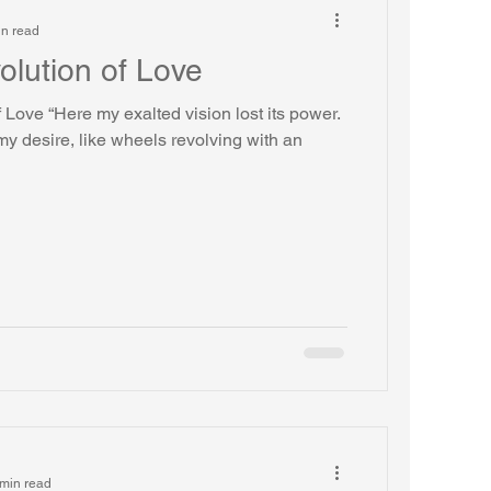
in read
olution of Love
 Love “Here my exalted vision lost its power.
y desire, like wheels revolving with an
min read