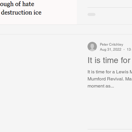
Peter Critchley
Aug 31, 2022
13 
It is time f
It is time for a Lewis
Mumford Revival. Man
moment as...