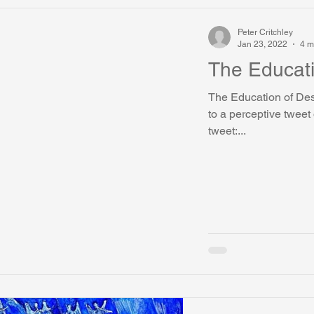
Peter Critchley
Jan 23, 2022
4 m
The Educati
The Education of Des
to a perceptive tweet
tweet:...