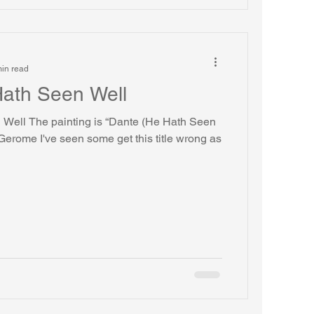
in read
: He Hath Seen Well
erome I've seen some get this title wrong as