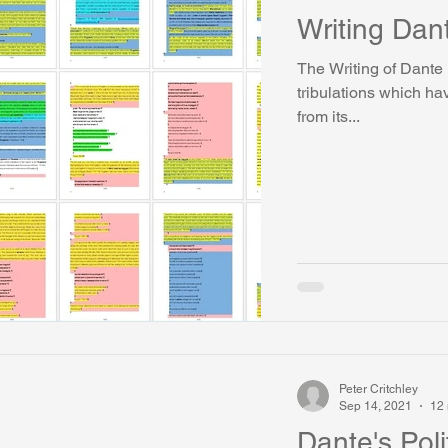
Writing Dan
The Writing of Dante B
tribulations which h
from its...
Peter Critchley
Sep 14, 2021
12 
Dante's Poli