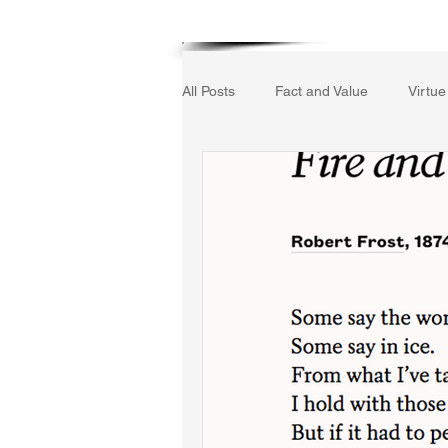
Home
All Posts
Fact and Value
Virtue
Gerrard Winstanley
Economic
The Field of Practical Reason
Autobiography