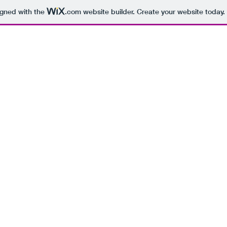
igned with the
.com
website builder. Create your website today.
BEING 