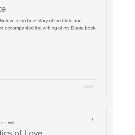
te
elow is the brief story of the trials and
ave accompanied the writing of my Dante book
min read
tics of Love