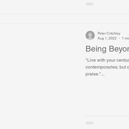
Peter Critchley
Aug 1, 2022
1 mi
Being Beyo
"Live with your centur
contemporaries; but c
praise."...