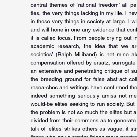
central themes of ‘rational freedom’ all pe
ties, the very things lacking in my life. I ne
in these very things in society at large. I w
and will hone in one any evidence that con
it is called focus. From people crying out in
academic research, the idea that we are
societies’ (Ralph Miliband) is not mine al
compensation offered by ersatz, surrogate 
an extensive and penetrating critique of 
the breeding ground for false abstract col
researches and writings have confirmed the 
indeed something seriously amiss not mere
would-be elites seeking to run society. But 
the problem is not so much the elites but 
divided from their commons as to generate eli
talk of ‘elites’ strikes others as vague, i
those who could render things more precise 