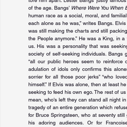
tore him apart. Lester Bangs’ justly famous
of the age. Bangs’ 
Where Were You When E
human race as a social, moral, and familial sp
each alone as he was,” writes Bangs. Elvi
was still making the charts and still packing
the People anymore.” He was a King, in a w
us. His was a personality that was seekin
society of self-seeking individuals. Bangs g
“all our public heroes seem to reinforce
adulation of idols only confirms this alone
sorrier for all those poor jerks” “who loved 
himself.” If Elvis was alone, then at leas
seeking to feed his own ego. The rest of us
mean, who's left they can stand all night in
tragedy of an entire generation which refuses
for Bruce Springsteen, who at seventy still g
his adoring audiences. Or for Francois