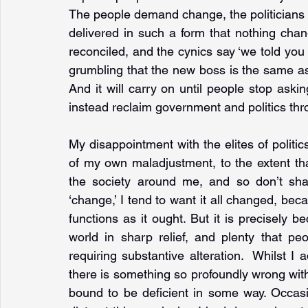
The people demand change, the politicians 
delivered in such a form that nothing chang
reconciled, and the cynics say ‘we told you
grumbling that the new boss is the same as t
And it will carry on until people stop ask
instead reclaim government and politics thr
My disappointment with the elites of politic
of my own maladjustment, to the extent tha
the society around me, and so don’t shar
‘change,’ I tend to want it all changed, beca
functions as it ought. But it is precisely b
world in sharp relief, and plenty that p
requiring substantive alteration.  Whilst I
there is something so profoundly wrong with 
bound to be deficient in some way. Occasio