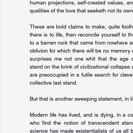
human projections, self-created values, an
qualities of the love that seeketh not its own
These are bold claims to make, quite foolhard
there is to life, then reconcile yourself to
to a barren rock that came from nowhere an
oblivion for which there will be no memory or 
surprises me not one whit that the age of 
stand on the brink of civilizational collapse 
are preoccupied in a futile search for clever 
collective last stand.
But that is another sweeping statement, in 
Modern life has lived, and is dying, in a 
who find the notion of transcendent stand
science has made existentialists of us all b