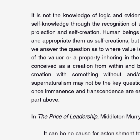
It is not the knowledge of logic and evid
self-knowledge through the recognition of sp
projection and self-creation. Human beings fi
and appropriate them as self-creations, but 
we answer the question as to where value is 
of the valuer or a property inhering in t
conceived as a creation from within and b
creation with something without and/
supernaturalism may not be the key question
once immanence and transcendence are estab
part above.
In 
The Price of Leadership
, Middleton Murry 
It can be no cause for astonishment to