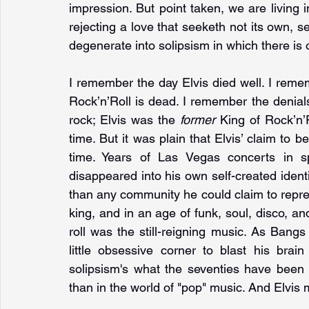
impression. But point taken, we are living i
rejecting a love that seeketh not its own, 
degenerate into solipsism in which there is o
I remember the day Elvis died well. I remem
Rock’n’Roll is dead. I remember the denials
rock; Elvis was the 
former 
King of Rock’n’R
time. But it was plain that Elvis’ claim to b
time. Years of Las Vegas concerts in sp
disappeared into his own self-created identity
than any community he could claim to repres
king, and in an age of funk, soul, disco, and
roll was the still-reigning music. As Bangs
little obsessive corner to blast his brain
solipsism's what the seventies have been 
than in the world of "pop" music. And Elvis m