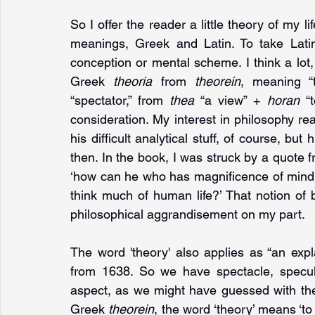
So I offer the reader a little theory of my lif
meanings, Greek and Latin. To take Latin
conception or mental scheme. I think a lot, 
Greek 
theoria 
from 
theorein
, meaning “t
“spectator,” from 
thea 
“a view” + 
horan 
“
consideration. My interest in philosophy real
his difficult analytical stuff, of course, but h
then. In the book, I was struck by a quote fr
‘how can he who has magnificence of mind an
think much of human life?’ That notion of b
philosophical aggrandisement on my part. 
The word 'theory' also applies as “an exp
from 1638. So we have spectacle, specula
aspect, as we might have guessed with the 
Greek 
theorein
, the word ‘theory’ means ‘to l