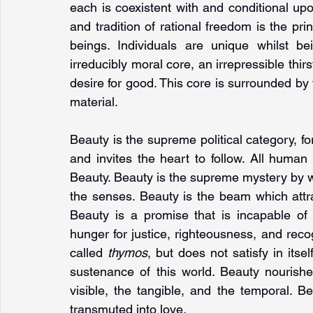
each is coexistent with and conditional upo
and tradition of rational freedom is the pri
beings. Individuals are unique whilst b
irreducibly moral core, an irrepressible thir
desire for good. This core is surrounded by t
material.
Beauty is the supreme political category, fo
and invites the heart to follow. All human
Beauty. Beauty is the supreme mystery by wh
the senses. Beauty is the beam which attrac
Beauty is a promise that is incapable of re
hunger for justice, righteousness, and reco
called 
thymos
, but does not satisfy in itse
sustenance of this world. Beauty nourish
visible, the tangible, and the temporal. Be
transmuted into love.