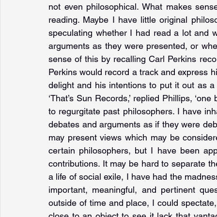
not even philosophical. What makes sense
reading. Maybe I have little original philo
speculating whether I had read a lot and wa
arguments as they were presented, or wheth
sense of this by recalling Carl Perkins rec
Perkins would record a track and express his 
delight and his intentions to put it out as a 
‘That’s Sun Records,’ replied Phillips, ‘one 
to regurgitate past philosophers. I have inh
debates and arguments as if they were deb
may present views which may be considere
certain philosophers, but I have been app
contributions. It may be hard to separate the
a life of social exile, I have had the madne
important, meaningful, and pertinent ques
outside of time and place, I could spectate
close to an object to see it lack that vanta