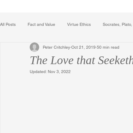
Home
Writing Voice Publicat
All Posts
Fact and Value
Virtue Ethics
Socrates, Plato,
Peter Critchley
Oct 21, 2019
50 min read
Poetry, Art, and Literature
Gerrard Winstanley
Econo
The Love that Seeket
Updated:
Nov 3, 2022
The Logic of Collective Action
The Field of Practical Reaso
Religion
Reflections
Music
Autobiography