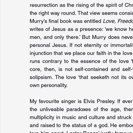
resurrection as the rising of the spirit of Chr
the right way round. That view seems consis
Murry’s final book was entitled 
Love, Freed
writes of Jesus as a presence: 'we know he 
men, and only there.’ But Murry does neve
personal Jesus. If not eternity or immortali
injunction that we place our faith in the love 
runs contrary to the essence of the love '
core, then, is not self-contained and self-
solipsism. The love ‘that seeketh not its 
own personality.
My favourite singer is Elvis Presley. If eve
the unliveable paradoxes of the age, the
multiplicity in music and culture and struc
and raised to the status of a god. He embodi