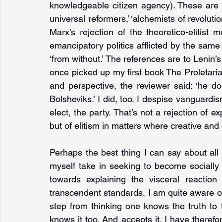
knowledgeable citizen agency). These ar
universal reformers,’ ‘alchemists of revolution
Marx’s rejection of the theoretico-elitist 
emancipatory politics afflicted by the same 
‘from without.’ The references are to Lenin’s
once picked up my first book The Proletarian
and perspective, the reviewer said: ‘he do
Bolsheviks.’ I did, too. I despise vanguardis
elect, the party. That’s not a rejection of ex
but of elitism in matters where creative and 
Perhaps the best thing I can say about all t
myself take in seeking to become socially 
towards explaining the visceral reaction
transcendent standards, I am quite aware of th
step from thinking one knows the truth to t
knows it too. And accepts it. I have therefo