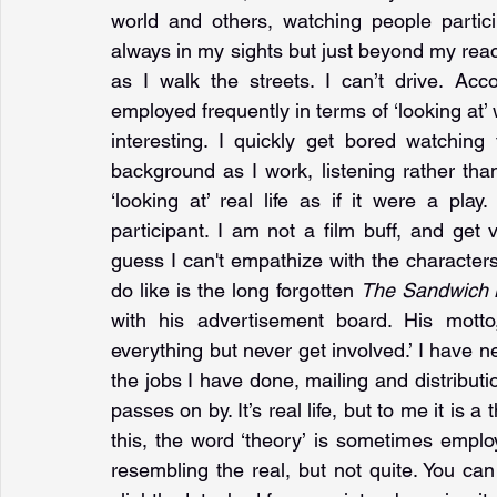
world and others, watching people particip
always in my sights but just beyond my reach
as I walk the streets. I can’t drive. Ac
employed frequently in terms of ‘looking at’ w
interesting. I quickly get bored watchin
background as I work, listening rather than
‘looking at’ real life as if it were a play
participant. I am not a film buff, and get 
guess I can't empathize with the characters.
do like is the long forgotten 
The Sandwich
with his advertisement board. His motto
everything but never get involved.’ I have n
the jobs I have done, mailing and distribution
passes on by. It’s real life, but to me it is a
this, the word ‘theory’ is sometimes emplo
resembling the real, but not quite. You can