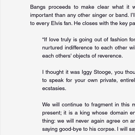
Bangs proceeds to make clear what it 
important than any other singer or band. I’ll
to every Elvis fan. He closes with the key 
“If love truly is going out of fashion f
nurtured indifference to each other w
each others' objects of reverence. 
I thought it was Iggy Stooge, you tho
to speak for your own private, entire
ecstasies. 
We will continue to fragment in this 
present; it is a king whose domain en
thing: we will never again agree on a
saying good-bye to his corpse. I will s