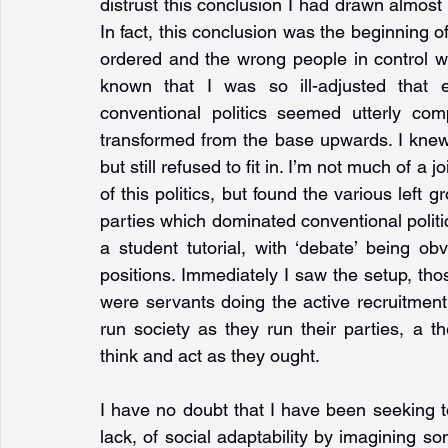
distrust this conclusion I had drawn almost f
In fact, this conclusion was the beginning of 
ordered and the wrong people in control wa
known that I was so ill-adjusted that ev
conventional politics seemed utterly com
transformed from the base upwards. I knew I 
but still refused to fit in. I’m not much of a j
of this politics, but found the various left g
parties which dominated conventional politics
a student tutorial, with ‘debate’ being obv
positions. Immediately I saw the setup, th
were servants doing the active recruitment
run society as they run their parties, a th
think and act as they ought.
I have no doubt that I have been seeking 
lack, of social adaptability by imagining so