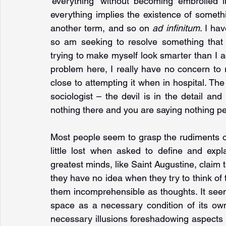
'everything' without becoming embroiled i
everything implies the existence of somethin
another term, and so on 
ad infinitum
. I ha
so am seeking to resolve something that 
trying to make myself look smarter than I ac
problem here, I really have no concern to r
close to attempting it when in hospital. The
sociologist – the devil is in the detail and 
nothing there and you are saying nothing pe
Most people seem to grasp the rudiments of 
little lost when asked to define and expl
greatest minds, like Saint Augustine, claim 
they have no idea when they try to think of t
them incomprehensible as thoughts. It seem
space as a necessary condition of its own f
necessary illusions foreshadowing aspects o