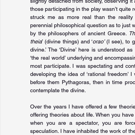
slightly detached from society, observing it 
those participating in the play wasn’t quite r
struck me as more real than the reality
perennial philosophical question as to just 
by the philosophers of ancient Greece. 
Th
theia
’ (divine things) and ‘
orao’ 
(I see), to 
divine.’ The ‘Divine’ here is understood a
‘the real world’ underlying and encompassing
most participate. I was spectating and cont
developing the idea of ‘rational freedom’ I
before them Pythagoras, then in time proc
contemplate the divine.
Over the years I have offered a few theories
offering theories about life. When you have 
when you are a spectator, you are force
speculation. I have inhabited the work of th