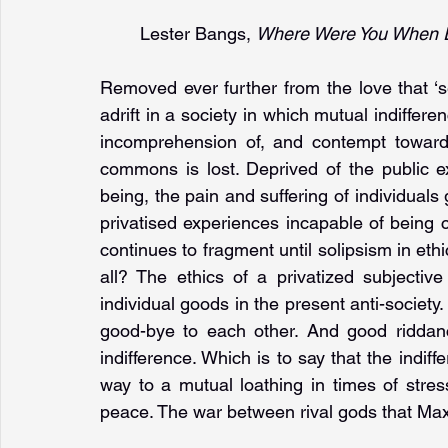
Lester Bangs, 
Where Were You When E
Removed ever further from the love that ‘s
adrift in a society in which mutual indiffer
incomprehension of, and contempt towards
commons is lost. Deprived of the public ex
being, the pain and suffering of individuals 
privatised experiences incapable of being
continues to fragment until solipsism in eth
all? The ethics of a privatized subjectiv
individual goods in the present anti-societ
good-bye to each other. And good riddan
indifference. Which is to say that the indiffe
way to a mutual loathing in times of stres
peace. The war between rival gods that Max