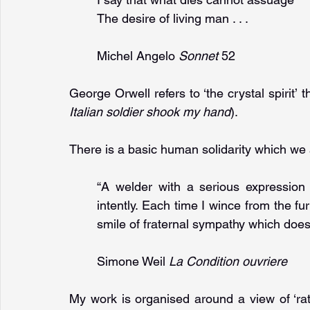
The desire of living man . . .
Michel Angelo 
Sonnet 
52
George Orwell refers to ‘the crystal spirit’ 
Italian soldier shook my hand
).
There is a basic human solidarity which we ar
“A welder with a serious expression 
intently. Each time I wince from the f
smile of fraternal sympathy which doe
Simone Weil 
La Condition ouvriere
My work is organised around a view of ‘rat