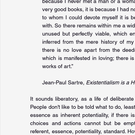
because I never met a man or a woman 
very good books, it is because I had not
to whom I could devote myself it is b
with. So there remains within me a wide 
unused but perfectly viable, which e
inferred from the mere history of my ac
there is no love apart from the deeds 
which is manifested in loving; there i
works of art.”
Jean-Paul Sartre, 
Existentialism is a
It sounds liberatory, as a life of deliberat
People don't like to be told what to do, least 
essence as inherent potentiality, if there 
choices and actions cannot but be empty
referent, essence, potentiality, standard. H