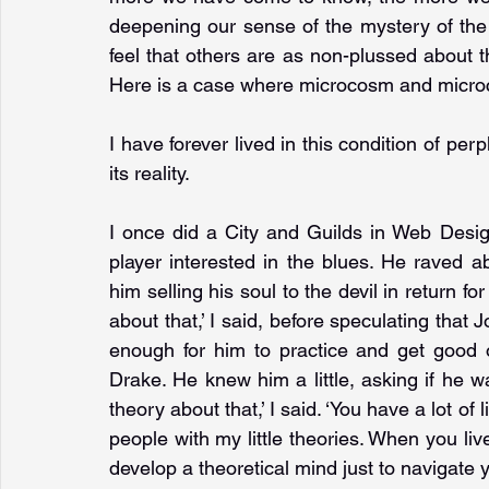
deepening our sense of the mystery of the wo
feel that others are as non-plussed about the
Here is a case where microcosm and microc
I have forever lived in this condition of perp
its reality.
I once did a City and Guilds in Web Desig
player interested in the blues. He raved 
him selling his soul to the devil in return for
about that,’ I said, before speculating that 
enough for him to practice and get good o
Drake. He knew him a little, asking if he wa
theory about that,’ I said. ‘You have a lot of 
people with my little theories. When you live
develop a theoretical mind just to navigate 