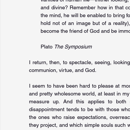
and divine? Remember how in that com
the mind, he will be enabled to bring fo
hold not of an image but of a reality),
become the friend of God and be immor
Plato 
The Symposium
I return, then, to spectacle, seeing, looking
communion, virtue, and God.
I seem to have been hard to please at most
and pretty wholesome world, at least in my 
measure up. And this applies to both e
disappointment tends to be with those who
the ones who raise expectations, overreach
they project, and which simple souls such wi