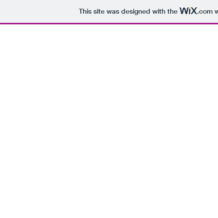
This site was designed with the
.com
w