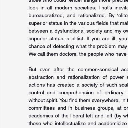
look in all modern societies. That’s inevi
bureaucratized, and rationalized. By ‘eli
superior status in the various fields that make
between a dysfunctional society and my ow
superior status is elitist. If you are ill
chance of detecting what the problem may 
We call them doctors, the people who have t
But even after the common-sensical acc
abstraction and rationalization of power 
actions has created a society of such scale
control and comprehension of ‘ordinary’ 
without spirit. You find them everywhere, in
committees and in business groups, at on
academics of the liberal left and left (by 
those who intellectualize and academiciz