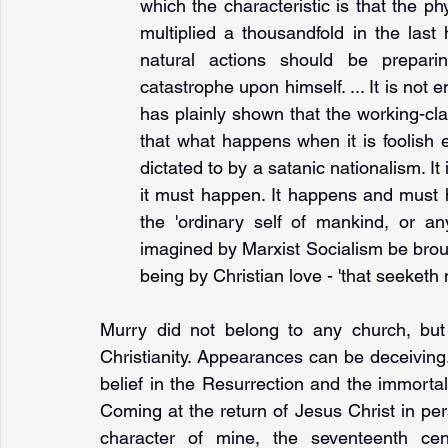
which the characteristic is that the ph
multiplied a thousandfold in the last
natural actions should be prepari
catastrophe upon himself. ... It is not 
has plainly shown that the working-cla
that what happens when it is foolish en
dictated to by a satanic nationalism. It
it must happen. It happens and must 
the 'ordinary self of mankind, or an
imagined by Marxist Socialism be brough
being by Christian love - 'that seeketh no
Murry did not belong to any church, but
Christianity. Appearances can be deceiving
belief in the Resurrection and the immorta
Coming at the return of Jesus Christ in pers
character of mine, the seventeenth cen