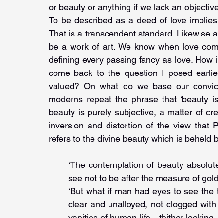
or beauty or anything if we lack an objectiv
To be described as a deed of love implies 
That is a transcendent standard. Likewise a
be a work of art. We know when love come
defining every passing fancy as love. How i
come back to the question I posed earlier
valued? On what do we base our convicti
moderns repeat the phrase that ‘beauty is 
beauty is purely subjective, a matter of c
inversion and distortion of the view that 
refers to the divine beauty which is beheld 
‘The contemplation of beauty absolut
see not to be after the measure of gold
‘But what if man had eyes to see the 
clear and unalloyed, not clogged with t
vanities of human life—thither looking,