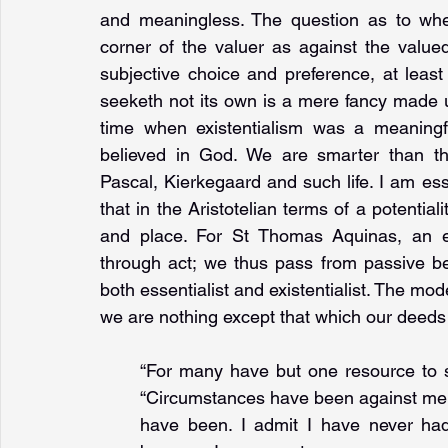
and meaningless. The question as to wher
corner of the valuer as against the value
subjective choice and preference, at least
seeketh not its own is a mere fancy made u
time when existentialism was a meaningf
believed in God. We are smarter than th
Pascal, Kierkegaard and such life. I am ess
that in the Aristotelian terms of a potentialit
and place. For St Thomas Aquinas, an es
through act; we thus pass from passive be
both essentialist and existentialist. The mod
we are nothing except that which our deeds 
“For many have but one resource to sus
“Circumstances have been against me, 
have been. I admit I have never had 