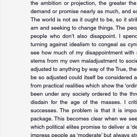
the ambition or projection, the greater th
demand or promise nearly as much, and so t
The world is not as it ought to be, so it str
am and seeking to change things. The peop
people who don’t also disappoint. I spend
turning against idealism to congeal as cyn
see how much of my disappointment with soc
stems from my own maladjustment to society o
adjusted to anything by way of the True, the
be so adjusted could itself be considered a r
from practical realities which show the ‘ordin
been under any society ordered to the three
disdain for the age of the masses. I critici
successes. The problem is that it is impos
package. This becomes clear when we see th
which political elites promise to deliver a ‘de
impress people as ‘moderate’ but always str