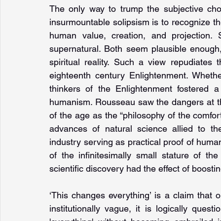
The only way to trump the subjective choic
insurmountable solipsism is to recognize the
human value, creation, and projection. S
supernatural. Both seem plausible enough
spiritual reality. Such a view repudiates
eighteenth century Enlighten­ment. Wheth
thinkers of the Enlightenment fostered a s
humanism. Rousseau saw the dangers at the
of the age as the “philosophy of the comfor
advances of natural science allied to the
industry serving as practical proof of human 
of the infinitesimally small stature of t
scientific discovery had the effect of boost
‘This changes everything’ is a claim that ou
institutionally vague, it is logically ques