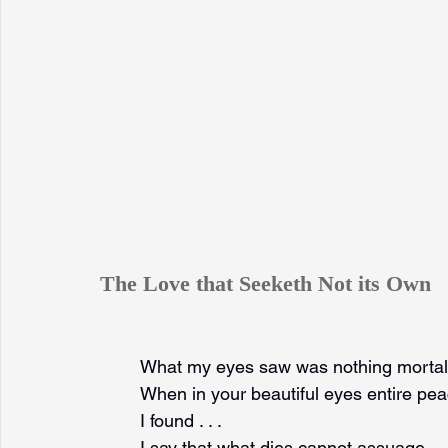
The Love that Seeketh Not its Own
What my eyes saw was nothing mortal
When in your beautiful eyes entire pe
I found . . .
I say that what dies cannot assuage