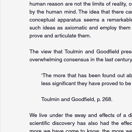
human reason are not the limits of reality, o
by the human mind. The idea that there ca
conceptual apparatus seems a remarkable h
such ideas as axiomatic and employ them 
prove and articulate them.
The view that Toulmin and Goodfield pres
overwhelming consensus in the last century
‘The more that has been found out abo
less significant they have proved to be 
Toulmin and Goodfield, p. 268.
We live under the sway and effects of a d
scientific discovery has also had the effe
more we have come to know, the more we h