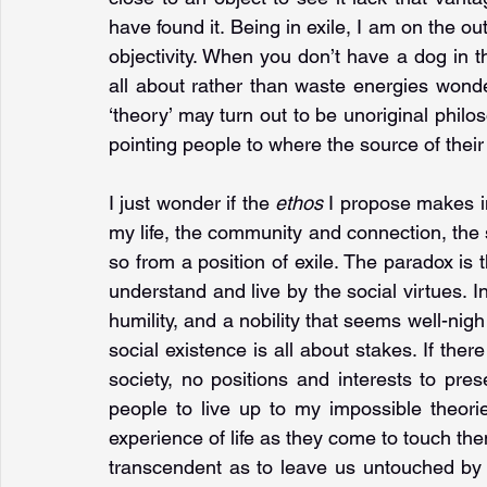
have found it. Being in exile, I am on the out
objectivity. When you don’t have a dog in th
all about rather than waste energies wonde
‘theory’ may turn out to be unoriginal philoso
pointing people to where the source of their i
I just wonder if the 
ethos 
I propose makes im
my life, the community and connection, the sol
so from a position of exile. The paradox is th
understand and live by the social virtues. In
humility, and a nobility that seems well-nigh
social existence is all about stakes. If the
society, no positions and interests to pr
people to live up to my impossible theories
experience of life as they come to touch the
transcendent as to leave us untouched by 