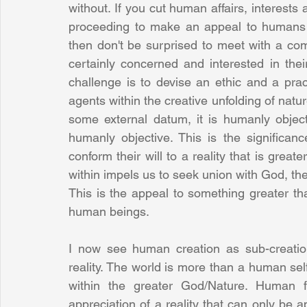
without. If you cut human affairs, interests
proceeding to make an appeal to humans 
then don't be surprised to meet with a co
certainly concerned and interested in the
challenge is to devise an ethic and a pra
agents within the creative unfolding of natur
some external datum, it is humanly objecti
humanly objective. This is the significa
conform their will to a reality that is greater
within impels us to seek union with God, the
This is the appeal to something greater th
human beings.
I now see human creation as sub-creation
reality. The world is more than a human self-
within the greater God/Nature. Human 
appreciation of a reality that can only be a