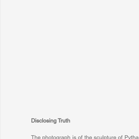
Disclosing Truth
The photograph is of the sculpture of Pythag