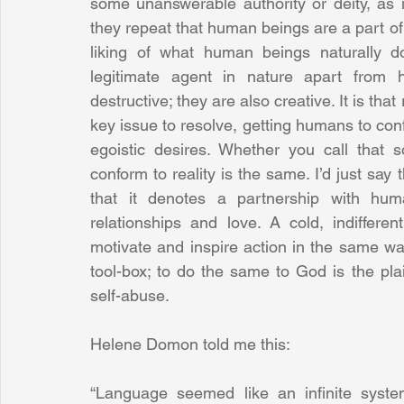
some unanswerable authority or deity, as i
they repeat that human beings are a part of 
liking of what human beings naturally do
legitimate agent in nature apart from
destructive; they are also creative. It is th
key issue to resolve, getting humans to conf
egoistic desires. Whether you call that 
conform to reality is the same. I’d just say
that it denotes a partnership with hum
relationships and love. A cold, indiffere
motivate and inspire action in the same wa
tool-box; to do the same to God is the pla
self-abuse. 
Helene Domon told me this: 
“Language seemed like an infinite syste