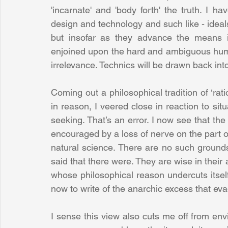
'incarnate' and 'body forth' the truth. I 
design and technology and such like - ideals
but insofar as they advance the means i
enjoined upon the hard and ambiguous human 
irrelevance. Technics will be drawn back int
Coming out a philosophical tradition of ‘rat
in reason, I veered close in reaction to si
seeking. That’s an error. I now see that the
encouraged by a loss of nerve on the part of
natural science. There are no such grounds
said that there were. They are wise in thei
whose philosophical reason undercuts itself 
now to write of the anarchic excess that eva
I sense this view also cuts me off from envi