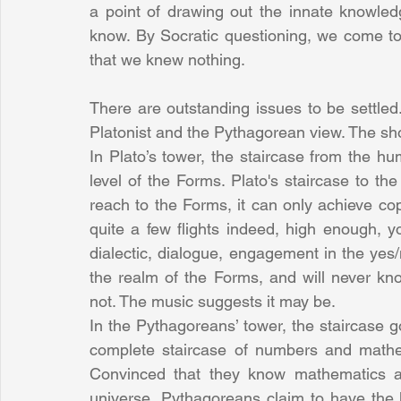
a point of drawing out the innate knowle
know. By Socratic questioning, we come to
that we knew nothing.
There are outstanding issues to be settled
Platonist and the Pythagorean view. The sho
In Plato’s tower, the staircase from the hu
level of the Forms. Plato's staircase to th
reach to the Forms, it can only achieve c
quite a few flights indeed, high enough, 
dialectic, dialogue, engagement in the yes/n
the realm of the Forms, and will never kn
not. The music suggests it may be.
In the Pythagoreans’ tower, the staircase 
complete staircase of numbers and mathem
Convinced that they know mathematics and
universe, Pythagoreans claim to have the 