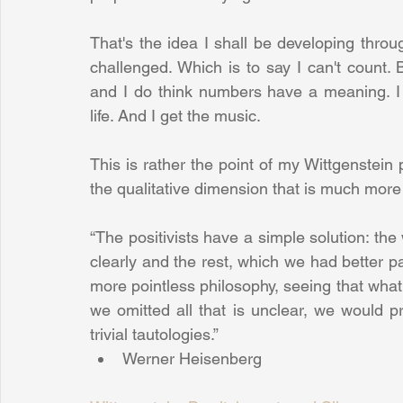
That's the idea I shall be developing thro
challenged. Which is to say I can't count. 
and I do think numbers have a meaning. I a
life. And I get the music.
This is rather the point of my Wittgenstein pi
the qualitative dimension that is much more 
“The positivists have a simple solution: the
clearly and the rest, which we had better p
more pointless philosophy, seeing that what 
we omitted all that is unclear, we would pr
trivial tautologies.” 
Werner Heisenberg 