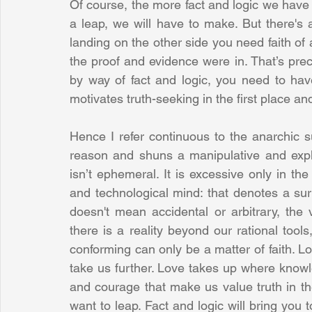
Of course, the more fact and logic we have o
a leap, we will have to make. But there's
landing on the other side you need faith of a
the proof and evidence were in. That’s precis
by way of fact and logic, you need to have f
motivates truth-seeking in the first place and
Hence I refer continuous to the anarchic su
reason and shuns a manipulative and exploi
isn’t ephemeral. It is excessive only in the
and technological mind: that denotes a surp
doesn't mean accidental or arbitrary, the 
there is a reality beyond our rational tools
conforming can only be a matter of faith. Lo
take us further. Love takes up where knowled
and courage that make us value truth in the 
want to leap. Fact and logic will bring you to