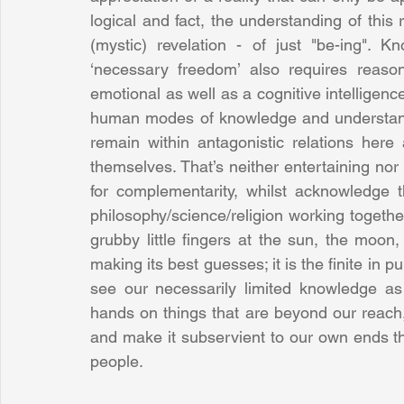
logical and fact, the understanding of this
(mystic) revelation - of just "be-ing".
‘necessary freedom’ also requires reason
emotional as well as a cognitive intelligence
human modes of knowledge and understand
remain within antagonistic relations her
themselves. That’s neither entertaining nor en
for complementarity, whilst acknowledge th
philosophy/science/religion working togethe
grubby little fingers at the sun, the moon
making its best guesses; it is the finite in p
see our necessarily limited knowledge as 
hands on things that are beyond our reach, 
and make it subservient to our own ends th
people.