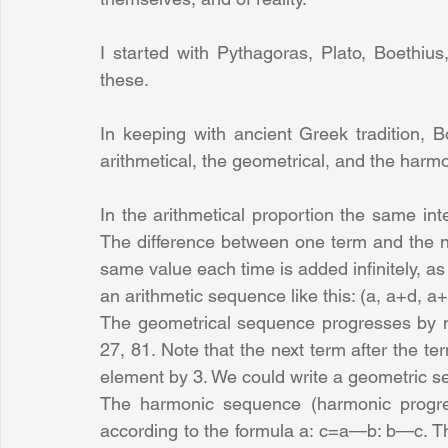
I started with Pythagoras, Plato, Boethius
these. 
In keeping with ancient Greek tradition, Bo
arithmetical, the geometrical, and the harmo
In the arithmetical proportion the same int
The difference between one term and the ne
same value each time is added infinitely, as in
an arithmetic sequence like this: (a, a+d, a+2
The geometrical sequence progresses by mea
27, 81. Note that the next term after the te
element by 3. We could write a geometric seq
The harmonic sequence (harmonic progres
according to the formula a: c=a—b: b—c. 