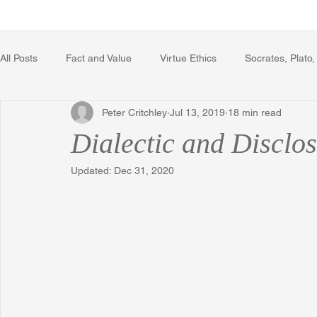
Home
Writing Voice Publicat
All Posts
Fact and Value
Virtue Ethics
Socrates, Plato,
Peter Critchley
Jul 13, 2019
18 min read
Poetry, Art, and Literature
Gerrard Winstanley
Econo
Dialectic and Disclo
Updated:
Dec 31, 2020
The Logic of Collective Action
The Field of Practical Reaso
Religion
Reflections
Music
Autobiography