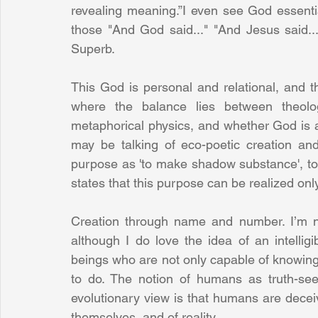
revealing meaning.”I even see God essentiall
those "And God said..." "And Jesus said..."
Superb. 
This God is personal and relational, and tha
where the balance lies between theology
metaphorical physics, and whether God is a
may be talking of eco-poetic creation and
purpose as 'to make shadow substance', to 'in
states that this purpose can be realized onl
Creation through name and number. I’m n
although I do love the idea of an intellig
beings who are not only capable of knowing t
to do. The notion of humans as truth-see
evolutionary view is that humans are deceive
themselves, and of reality.