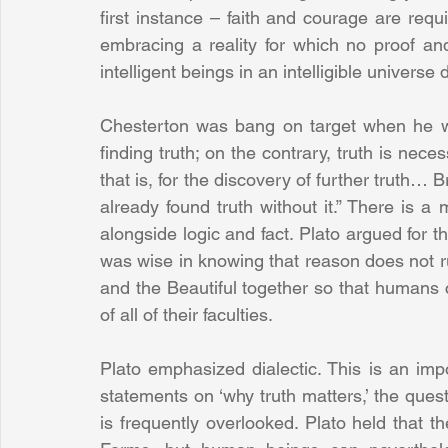
first instance – faith and courage are requi
embracing a reality for which no proof and
intelligent beings in an intelligible universe 
Chesterton was bang on target when he wro
finding truth; on the contrary, truth is neces
that is, for the discovery of further truth… Br
already found truth without it.” There is 
alongside logic and fact. Plato argued for th
was wise in knowing that reason does not ru
and the Beautiful together so that humans c
of all of their faculties.
Plato emphasized dialectic. This is an impo
statements on ‘why truth matters,’ the quest
is frequently overlooked. Plato held that 