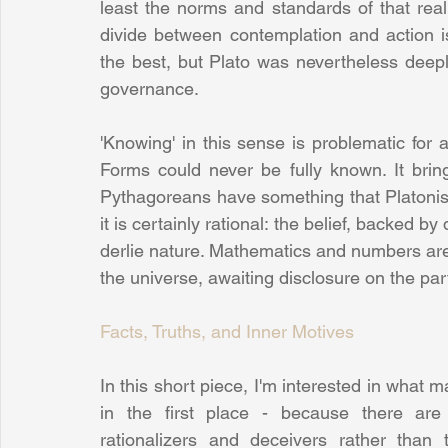
least the norms and standards of that rea
divide between contemplation and action is 
the best, but Plato was nevertheless deeply
governance.
'Knowing' in this sense is problematic for a 
Forms could never be fully known. It brin
Pythagoreans have something that Platonists
it is certainly rational: the belief, backed b
derlie nature. Mathematics and numbers are t
the universe, awaiting disclosure on the par
Facts, Truths, and Inner Motives
In this short piece, I'm interested in what
in the first place - because there are
rationalizers and deceivers rather than