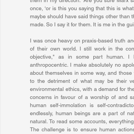
them in my direction. ‘Are you sure Marx s
once, ‘or is this you saying that this is wha
maybe should have said things other than th
made. So I say it for them. It is me in the gu
I was once heavy on praxis-based truth an
of their own world. I still work in the c
objective," as in some part human. I h
anthropocentric. I make absolutely no apolo
about themselves in some way, and those 
to the detriment of what may be their ver
environmental ethics, with a demand for th
concerns in favour of a worship of and sac
human self-immolation is self-contradicto
endlessly, human beings are a part of na
natural. To read some accounts, everything 
The challenge is to ensure human actions 