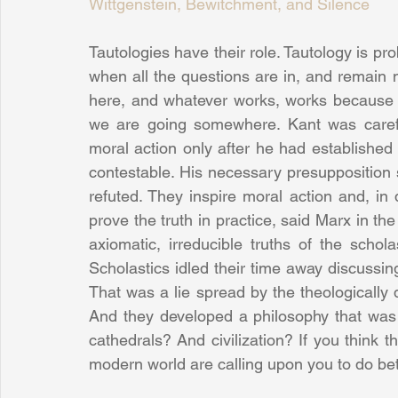
Wittgenstein, Bewitchment, and Silence
Tautologies have their role. Tautology is prob
when all the questions are in, and remain
here, and whatever works, works because
we are going somewhere. Kant was careful
moral action only after he had established t
contestable. His necessary presupposition 
refuted. They inspire moral action and, in
prove the truth in practice, said Marx in the
axiomatic, irreducible truths of the scholas
Scholastics idled their time away discussi
That was a lie spread by the theologically 
And they developed a philosophy that was e
cathedrals? And civilization? If you think 
modern world are calling upon you to do bett