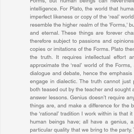
Forms, but human beings can neverthele
intelligence. For Plato, the world that hu
imperfect likeness or copy of the ‘real’ worl
resemble the higher realm of the 'Forms,' but
and eternal. These things are forever ch
therefore subject to passions and opinions 
copies or imitations of the Forms. Plato ther
the truth. It requires intellectual effor
approximate the ‘real’ world of the Forms,
dialogue and debate, hence the emphasis on 
engage in dialectic. The truth cannot just
both teased out by the teacher and sought a
answer lessons. Genius doesn’t require any g
things are, and make a difference for the be
the ‘rational’ tradition I work within is that 
human beings have; all have a genius, a pa
particular quality that we bring to the par