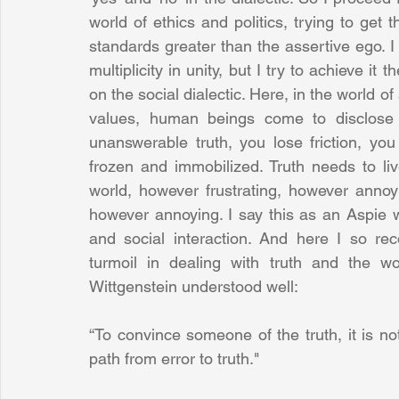
world of ethics and politics, trying to get 
standards greater than the assertive ego. I
multiplicity in unity, but I try to achieve it 
on the social dialectic. Here, in the world o
values, human beings come to disclose t
unanswerable truth, you lose friction, you l
frozen and immobilized. Truth needs to li
world, however frustrating, however annoyi
however annoying. I say this as an Aspie w
and social interaction. And here I so reco
turmoil in dealing with truth and the wor
Wittgenstein understood well: 
“To convince someone of the truth, it is not
path from error to truth."