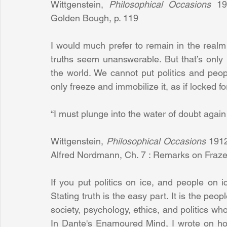
Wittgenstein, 
Philosophical Occasions
 19
Golden Bough, p. 119 
I would much prefer to remain in the realm o
truths seem unanswerable. But that’s only pa
the world. We cannot put politics and peopl
only freeze and immobilize it, as if locked fo
“I must plunge into the water of doubt again
Wittgenstein, 
Philosophical Occasions 
1912
Alfred Nordmann, Ch. 7 : Remarks on Fraze
If you put politics on ice, and people on i
Stating truth is the easy part. It is the peo
society, psychology, ethics, and politics who 
In Dante's Enamoured Mind, I wrote on ho