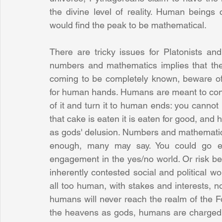
the divine level of reality. Human beings 
would find the peak to be mathematical.
There are tricky issues for Platonists an
numbers and mathematics implies that th
coming to be completely known, beware of a
for human hands. Humans are meant to confor
of it and turn it to human ends: you cannot
that cake is eaten it is eaten for good, and 
as gods' delusion. Numbers and mathematics 
enough, many may say. You could go eve
engagement in the yes/no world. Or risk bei
inherently contested social and political wo
all too human, with stakes and interests, n
humans will never reach the realm of the Fo
the heavens as gods, humans are charged w