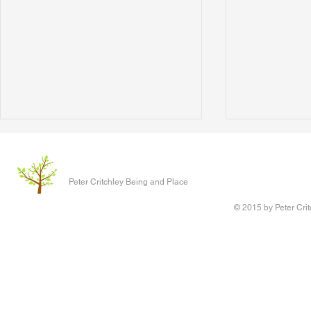
Peter Critchley Being and Place
© 2015 by Peter Crit
The Scientists' Lament
Digging and 
of Reconnect