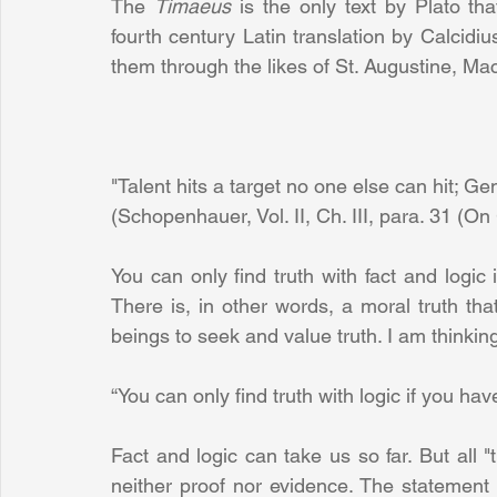
The 
Timaeus 
is the only text by Plato tha
fourth century Latin translation by Calcidi
them through the likes of St. Augustine, Ma
"Talent hits a target no one else can hit; Ge
(Schopenhauer, Vol. II, Ch. III, para. 31 (O
You can only find truth with fact and logic
There is, in other words, a moral truth tha
beings to seek and value truth. I am think
“You can only find truth with logic if you have
Fact and logic can take us so far. But all "
neither proof nor evidence. The statement 