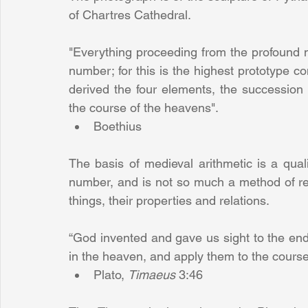
of Chartres Cathedral.
"Everything proceeding from the profound na
number; for this is the highest prototype co
derived the four elements, the succession
the course of the heavens". 
Boethius 
The basis of medieval arithmetic is a quali
number, and is not so much a method of re
things, their properties and relations.
“God invented and gave us sight to the end 
Plato, 
Timaeus 
3:46 