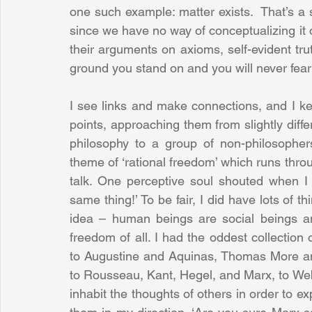
one such example: matter exists.  That’s a
since we have no way of conceptualizing it 
their arguments on axioms, self-evident tru
ground you stand on and you will never fear o
I see links and make connections, and I kee
points, approaching them from slightly diffe
philosophy to a group of non-philosophers
theme of ‘rational freedom’ which runs throu
talk. One perceptive soul shouted when I i
same thing!’ To be fair, I did have lots of th
idea – human beings are social beings an
freedom of all. I had the oddest collection o
to Augustine and Aquinas, Thomas More an
to Rousseau, Kant, Hegel, and Marx, to Web
inhabit the thoughts of others in order to e