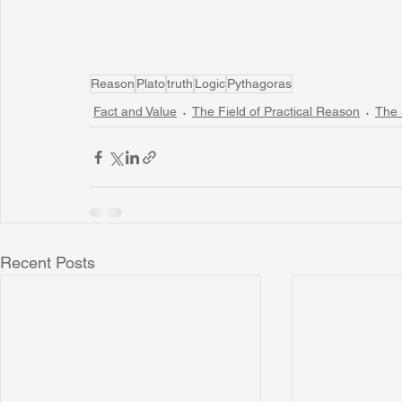
Reason
Plato
truth
Logic
Pythagoras
Fact and Value
The Field of Practical Reason
The 
Recent Posts