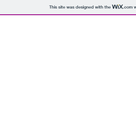
This site was designed with the
.com
w