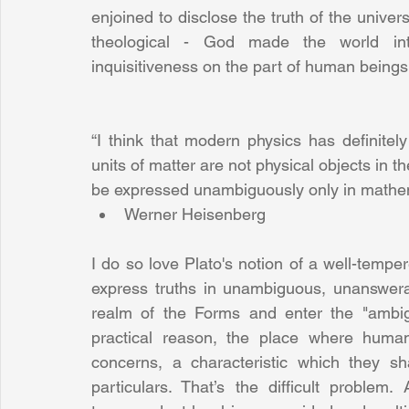
enjoined to disclose the truth of the univer
theological - God made the world intell
inquisitiveness on the part of human beings 
“I think that modern physics has definitely 
units of matter are not physical objects in t
be expressed unambiguously only in mathem
Werner Heisenberg 
I do so love Plato's notion of a well-temper
express truths in unambiguous, unanswerab
realm of the Forms and enter the "ambiguo
practical reason, the place where human
concerns, a characteristic which they sha
particulars. That’s the difficult problem