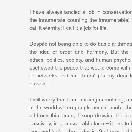
I have always fancied a job in conservation
the innumerate counting the innumerable! T
call it eternity; I call it a job for life.
Despite not being able to do basic arithmeti
the idea of order and harmony. But the w
ethics, politics, society, and human psychol
eschewed the peace that would come with ce
of networks and structures" (as my dear f
nutshell. 
I still worry that I am missing something, an
in the world where people cancel each other 
address this issue, I keep drawing the sa
passively, in unanswerable form – it has to
'yes' and 'no' in the dialectic. So I procee