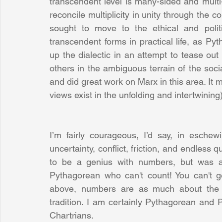
transcendent level is many-sided and multi-f
reconcile multiplicity in unity through the c
sought to move to the ethical and politic
transcendent forms in practical life, as P
up the dialectic in an attempt to tease ou
others in the ambiguous terrain of the socia
and did great work on Marx in this area. It
views exist in the unfolding and intertwining)
I’m fairly courageous, I’d say, in eschew
uncertainty, conflict, friction, and endless 
to be a genius with numbers, but was al
Pythagorean who can't count! You can't ge
above, numbers are as much about the qua
tradition. I am certainly Pythagorean and P
Chartrians. 