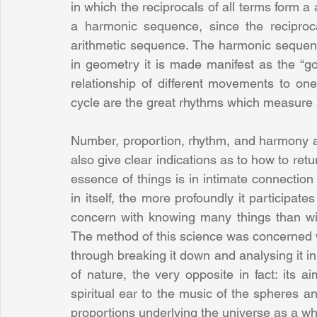
in which the reciprocals of all terms form a ar
a harmonic sequence, since the reciprocal
arithmetic sequence. The harmonic sequence
in geometry it is made manifest as the “go
relationship of different movements to one
cycle are the great rhythms which measure 
Number, proportion, rhythm, and harmony are
also give clear indications as to how to retur
essence of things is in intimate connection 
in itself, the more profoundly it participat
concern with knowing many things than with
The method of this science was concerned wit
through breaking it down and analysing it in
of nature, the very opposite in fact: its a
spiritual ear to the music of the spheres an
proportions underlying the universe as a wh